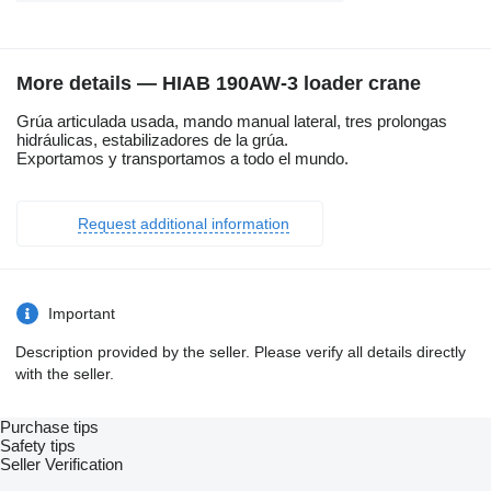
More details — HIAB 190AW-3 loader crane
Grúa articulada usada, mando manual lateral, tres prolongas
hidráulicas, estabilizadores de la grúa.
Exportamos y transportamos a todo el mundo.
Request additional information
Important
Description provided by the seller. Please verify all details directly
with the seller.
Purchase tips
Safety tips
Seller Verification