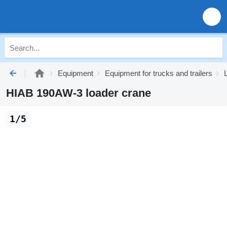
Equipment
Equipment for trucks and trailers
HIAB 190AW-3 loader crane
1/5