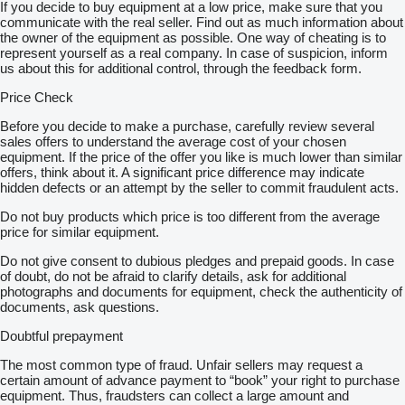
If you decide to buy equipment at a low price, make sure that you
communicate with the real seller. Find out as much information about
the owner of the equipment as possible. One way of cheating is to
represent yourself as a real company. In case of suspicion, inform
us about this for additional control, through the feedback form.
Price Check
Before you decide to make a purchase, carefully review several
sales offers to understand the average cost of your chosen
equipment. If the price of the offer you like is much lower than similar
offers, think about it. A significant price difference may indicate
hidden defects or an attempt by the seller to commit fraudulent acts.
Do not buy products which price is too different from the average
price for similar equipment.
Do not give consent to dubious pledges and prepaid goods. In case
of doubt, do not be afraid to clarify details, ask for additional
photographs and documents for equipment, check the authenticity of
documents, ask questions.
Doubtful prepayment
The most common type of fraud. Unfair sellers may request a
certain amount of advance payment to “book” your right to purchase
equipment. Thus, fraudsters can collect a large amount and