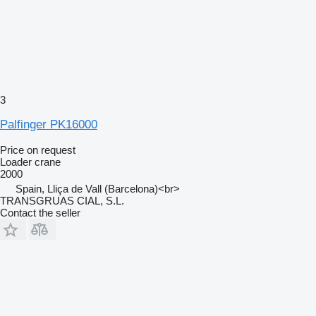
3
Palfinger PK16000
Price on request
Loader crane
2000
Spain, Lliça de Vall (Barcelona)<br>
TRANSGRUAS CIAL, S.L.
Contact the seller