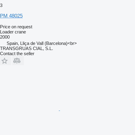
3
PM 48025
Price on request
Loader crane
2000
Spain, Lliça de Vall (Barcelona)<br>
TRANSGRUAS CIAL, S.L.
Contact the seller