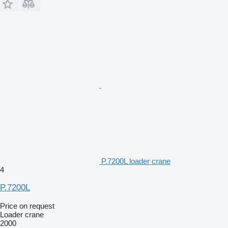
P.7200L loader crane
4
P.7200L
Price on request
Loader crane
2000