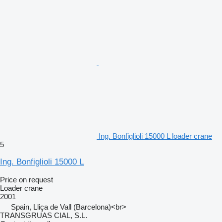
Ing. Bonfiglioli 15000 L loader crane
5
Ing. Bonfiglioli 15000 L
Price on request
Loader crane
2001
Spain, Lliça de Vall (Barcelona)<br>
TRANSGRUAS CIAL, S.L.