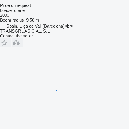
Price on request
Loader crane
2000
Boom radius
9.58 m
Spain, Lliça de Vall (Barcelona)<br>
TRANSGRUAS CIAL, S.L.
Contact the seller