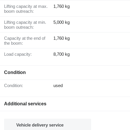
Lifting capacity at max.
1,760 kg
boom outreach:
Lifting capacity at min.
5,000 kg
boom outreach:
Capacity at the end of
1,760 kg
the boom:
Load capacity:
8,700 kg
Condition
Condition:
used
Additional services
Vehicle delivery service