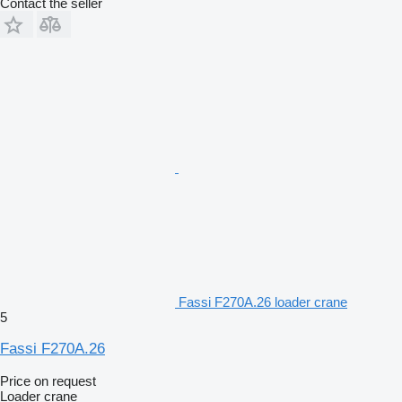
Contact the seller
Fassi F270A.26 loader crane
5
Fassi F270A.26
Price on request
Loader crane