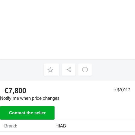
€7,800
≈ $9,012
Notify me when price changes
Contact the seller
Brand:
HIAB