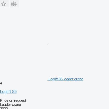
Loglift 85 loader crane
4
Loglift 85
Price on request
Loader crane
2000