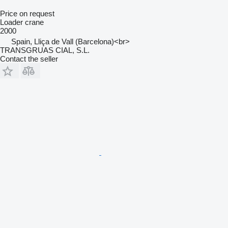
Price on request
Loader crane
2000
Spain, Lliça de Vall (Barcelona)<br>
TRANSGRUAS CIAL, S.L.
Contact the seller