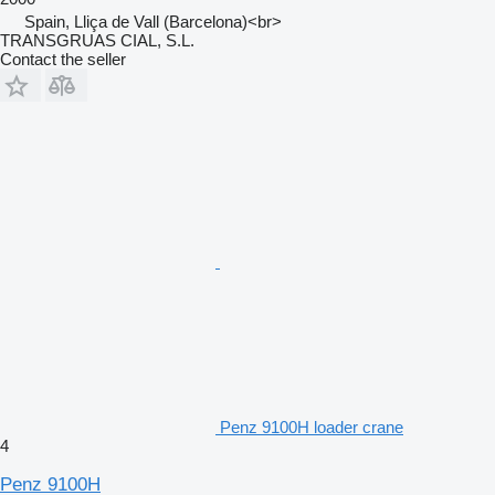
Spain, Lliça de Vall (Barcelona)<br>
TRANSGRUAS CIAL, S.L.
Contact the seller
Penz 9100H loader crane
4
Penz 9100H