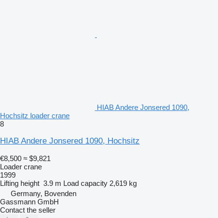
HIAB Andere Jonsered 1090,
Hochsitz loader crane
8
HIAB Andere Jonsered 1090, Hochsitz
€8,500
≈ $9,821
Loader crane
1999
Lifting height
3.9 m
Load capacity
2,619 kg
Germany, Bovenden
Gassmann GmbH
Contact the seller