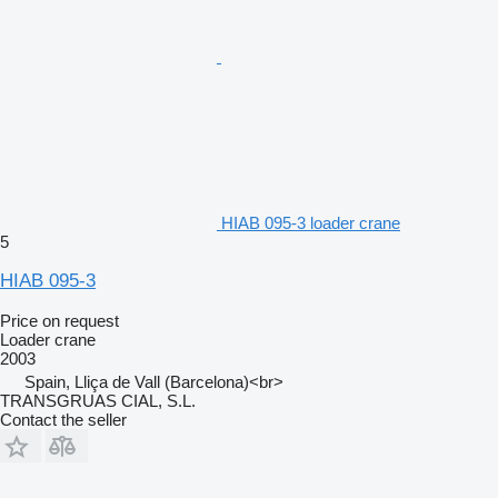
HIAB 095-3 loader crane
5
HIAB 095-3
Price on request
Loader crane
2003
Spain, Lliça de Vall (Barcelona)<br>
TRANSGRUAS CIAL, S.L.
Contact the seller