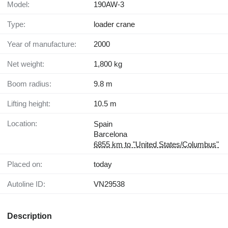
Model:
190AW-3
Type:
loader crane
Year of manufacture:
2000
Net weight:
1,800 kg
Boom radius:
9.8 m
Lifting height:
10.5 m
Location:
Spain
Barcelona
6855 km to "United States/Columbus"
Placed on:
today
Autoline ID:
VN29538
Description