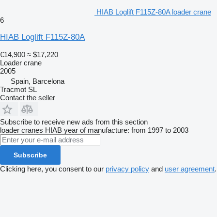
HIAB Loglift F115Z-80A loader crane
6
HIAB Loglift F115Z-80A
€14,900
≈ $17,220
Loader crane
2005
Spain, Barcelona
Tracmot SL
Contact the seller
Subscribe to receive new ads from this section
loader cranes
HIAB
year of manufacture: from 1997 to 2003
Subscribe
Clicking here, you consent to our
privacy policy
and
user agreement
.