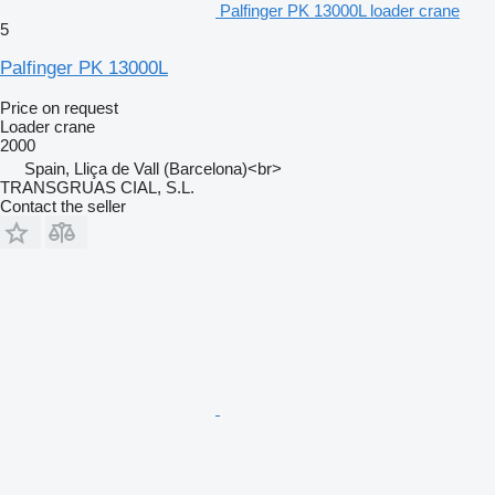
Palfinger PK 13000L loader crane
5
Palfinger PK 13000L
Price on request
Loader crane
2000
Spain, Lliça de Vall (Barcelona)<br>
TRANSGRUAS CIAL, S.L.
Contact the seller