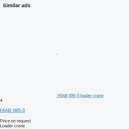
Similar ads
HIAB 095-3 loader crane
4
HIAB 095-3
Price on request
Loader crane