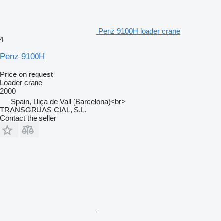
Penz 9100H loader crane
4
Penz 9100H
Price on request
Loader crane
2000
Spain, Lliça de Vall (Barcelona)<br>
TRANSGRUAS CIAL, S.L.
Contact the seller