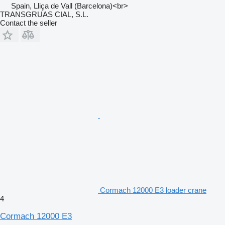
Spain, Lliça de Vall (Barcelona)<br>
TRANSGRUAS CIAL, S.L.
Contact the seller
Cormach 12000 E3 loader crane
4
Cormach 12000 E3