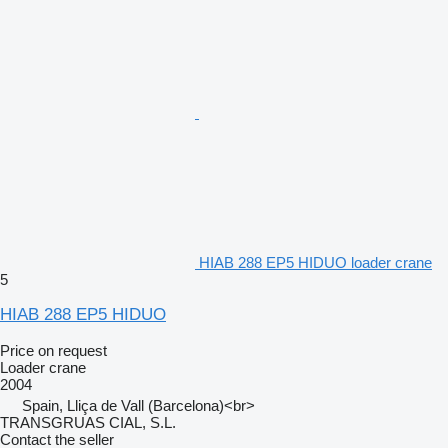
HIAB 288 EP5 HIDUO loader crane
5
HIAB 288 EP5 HIDUO
Price on request
Loader crane
2004
Spain, Lliça de Vall (Barcelona)<br>
TRANSGRUAS CIAL, S.L.
Contact the seller