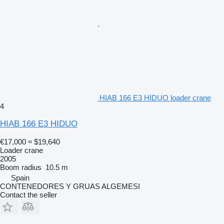
HIAB 166 E3 HIDUO loader crane
4
HIAB 166 E3 HIDUO
€17,000
≈ $19,640
Loader crane
2005
Boom radius
10.5 m
Spain
CONTENEDORES Y GRUAS ALGEMESI
Contact the seller