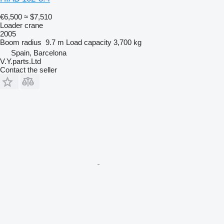
€6,500
≈ $7,510
Loader crane
2005
Boom radius
9.7 m
Load capacity
3,700 kg
Spain, Barcelona
V.Y.parts.Ltd
Contact the seller