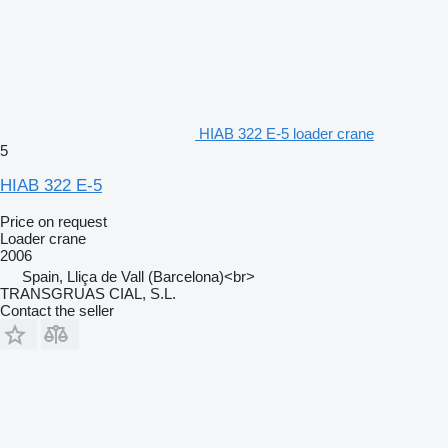
HIAB 322 E-5 loader crane
5
HIAB 322 E-5
Price on request
Loader crane
2006
Spain, Lliça de Vall (Barcelona)<br>
TRANSGRUAS CIAL, S.L.
Contact the seller