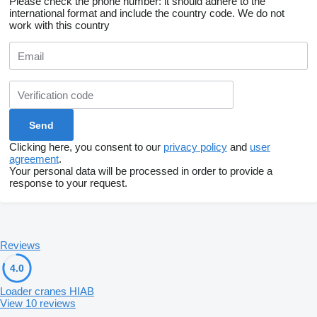
Please check the phone number: it should adhere to the
international format and include the country code.
We do not
work with this country
Clicking here, you consent to our
privacy policy
and
user
agreement
.
Your personal data will be processed in order to provide a
response to your request.
Reviews
4.0
Loader cranes HIAB
View 10 reviews