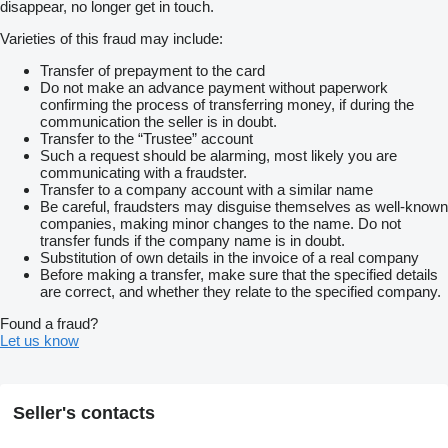
disappear, no longer get in touch.
Varieties of this fraud may include:
Transfer of prepayment to the card
Do not make an advance payment without paperwork
confirming the process of transferring money, if during the
communication the seller is in doubt.
Transfer to the “Trustee” account
Such a request should be alarming, most likely you are
communicating with a fraudster.
Transfer to a company account with a similar name
Be careful, fraudsters may disguise themselves as well-known
companies, making minor changes to the name. Do not
transfer funds if the company name is in doubt.
Substitution of own details in the invoice of a real company
Before making a transfer, make sure that the specified details
are correct, and whether they relate to the specified company.
Found a fraud?
Let us know
Seller's contacts