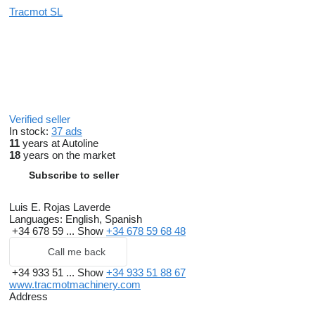
Tracmot SL
Verified seller
In stock:
37 ads
11
years at Autoline
18
years on the market
Subscribe to seller
Luis E. Rojas Laverde
Languages:
English, Spanish
+34 678 59 ...
Show
+34 678 59 68 48
Call me back
+34 933 51 ...
Show
+34 933 51 88 67
www.tracmotmachinery.com
Address