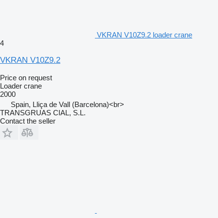
VKRAN V10Z9.2 loader crane
4
VKRAN V10Z9.2
Price on request
Loader crane
2000
Spain, Lliça de Vall (Barcelona)<br>
TRANSGRUAS CIAL, S.L.
Contact the seller