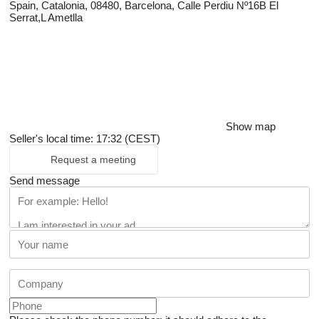
Spain, Catalonia, 08480, Barcelona, Calle Perdiu Nº16B El
Serrat,L Ametlla
Show map
Seller's local time: 17:32 (CEST)
Request a meeting
Send message