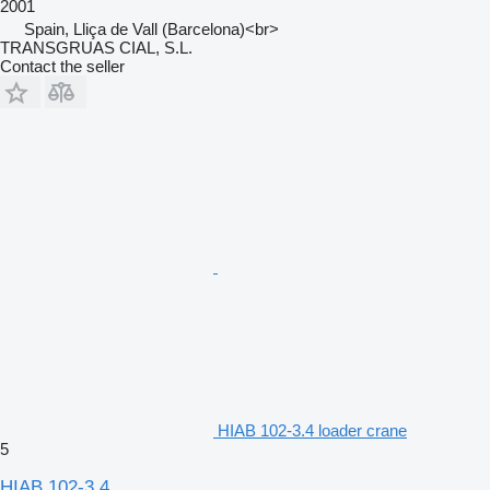
2001
Spain, Lliça de Vall (Barcelona)<br>
TRANSGRUAS CIAL, S.L.
Contact the seller
HIAB 102-3.4 loader crane
5
HIAB 102-3.4