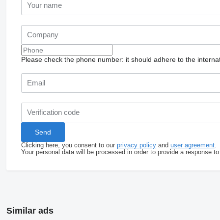
Please check the phone number: it should adhere to the internat
Clicking here, you consent to our
privacy policy
and
user agreement
.
Your personal data will be processed in order to provide a response to
Similar ads