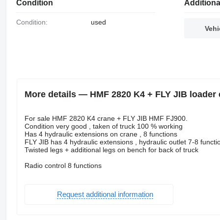
Condition
Additiona
Condition:
used
Vehi
More details — HMF 2820 K4 + FLY JIB loader 
For sale HMF 2820 K4 crane + FLY JIB HMF FJ900.
Condition very good , taken of truck 100 % working
Has 4 hydraulic extensions on crane , 8 functions
FLY JIB has 4 hydraulic extensions , hydraulic outlet 7-8 function
Twisted legs + additional legs on bench for back of truck
Radio control 8 functions
Request additional information