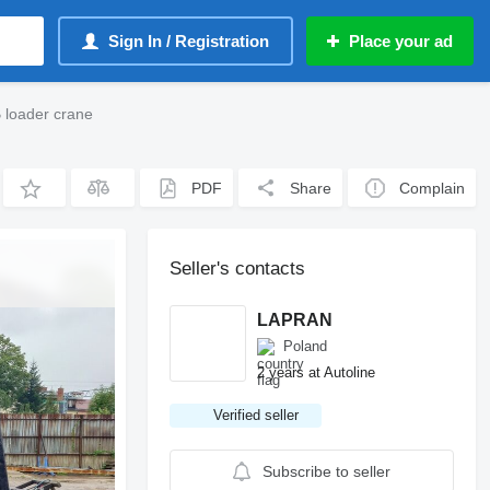
Sign In / Registration
Place your ad
 loader crane
PDF
Share
Complain
Seller's contacts
LAPRAN
Poland
2 years at Autoline
Verified seller
Subscribe to seller