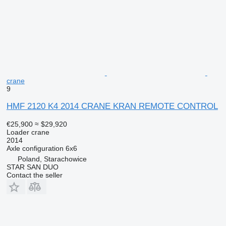
crane
9
HMF 2120 K4 2014 CRANE KRAN REMOTE CONTROL
€25,900
≈ $29,920
Loader crane
2014
Axle configuration
6x6
Poland, Starachowice
STAR SAN DUO
Contact the seller