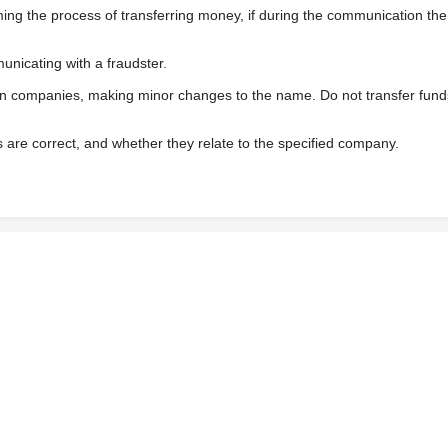
 the process of transferring money, if during the communication the s
nicating with a fraudster.
wn companies, making minor changes to the name. Do not transfer fund
s are correct, and whether they relate to the specified company.