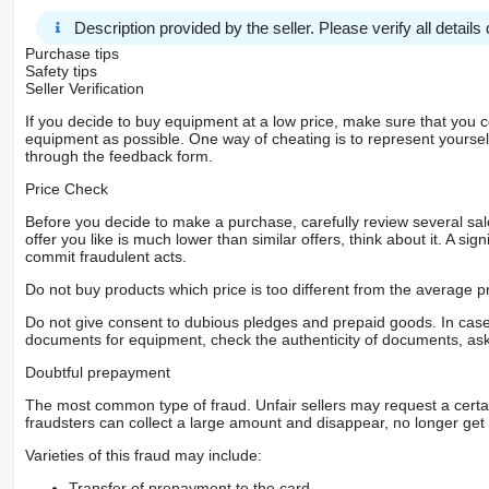
Description provided by the seller. Please verify all details d
Purchase tips
Safety tips
Seller Verification
If you decide to buy equipment at a low price, make sure that you 
equipment as possible. One way of cheating is to represent yourself 
through the feedback form.
Price Check
Before you decide to make a purchase, carefully review several sale
offer you like is much lower than similar offers, think about it. A si
commit fraudulent acts.
Do not buy products which price is too different from the average pr
Do not give consent to dubious pledges and prepaid goods. In case o
documents for equipment, check the authenticity of documents, ask
Doubtful prepayment
The most common type of fraud. Unfair sellers may request a cert
fraudsters can collect a large amount and disappear, no longer get 
Varieties of this fraud may include:
Transfer of prepayment to the card