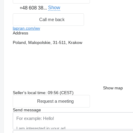
Show
+48 608 38...
Call me back
lapran.com/wv
Address
Poland, Malopolskie, 31-511, Krakow
Show map
Seller's local time: 09:56 (CEST)
Request a meeting
Send message