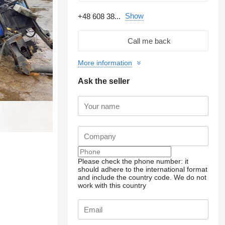
Show
+48 608 38...
Call me back
More information
Ask the seller
Please check the phone number: it
should adhere to the international format
and include the country code.
We do not
work with this country