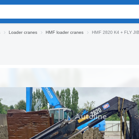
s
Loader cranes
HMF loader cranes
HMF 2820 K4 + FLY JIB