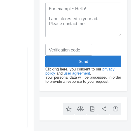
Clicking here, you consent to our
privacy
policy
and
user agreement
.
Your personal data will be processed in order
to provide a response to your request.