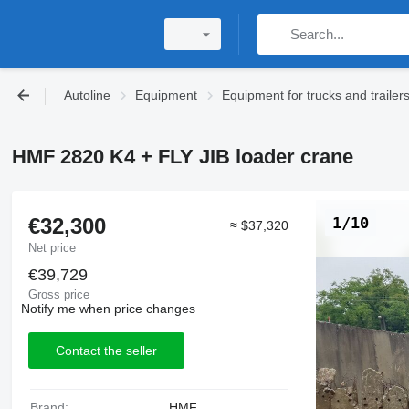
Autoline
Equipment
Equipment for trucks and trailer
HMF 2820 K4 + FLY JIB loader crane
€32,300
1/10
≈ $37,320
Net price
€39,729
Gross price
Notify me when price changes
Contact the seller
Brand:
HMF