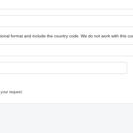
ional format and include the country code.
We do not work with this co
 your request.