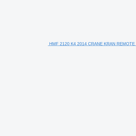
HMF 2120 K4 2014 CRANE KRAN REMOTE 