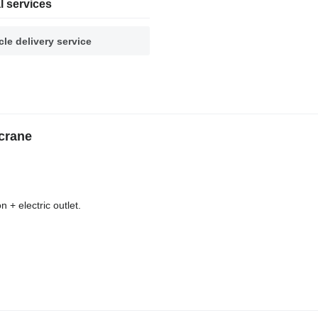
l services
cle delivery service
crane
 + electric outlet.