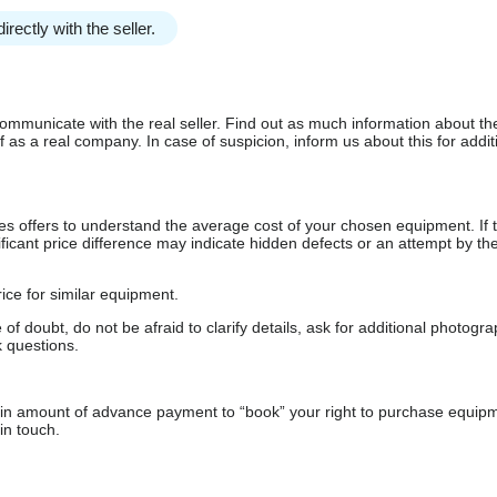
irectly with the seller.
communicate with the real seller. Find out as much information about th
as a real company. In case of suspicion, inform us about this for additi
s offers to understand the average cost of your chosen equipment. If t
gnificant price difference may indicate hidden defects or an attempt by the
ice for similar equipment.
f doubt, do not be afraid to clarify details, ask for additional photogr
 questions.
ain amount of advance payment to “book” your right to purchase equip
in touch.