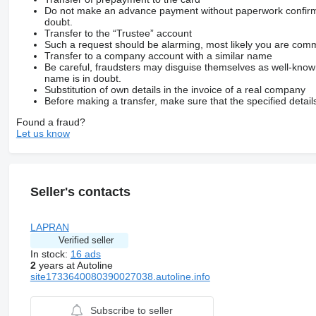
Do not make an advance payment without paperwork confirming
doubt.
Transfer to the “Trustee” account
Such a request should be alarming, most likely you are commu
Transfer to a company account with a similar name
Be careful, fraudsters may disguise themselves as well-kno
name is in doubt.
Substitution of own details in the invoice of a real company
Before making a transfer, make sure that the specified detail
Found a fraud?
Let us know
Seller's contacts
LAPRAN
Verified seller
In stock:
16 ads
2
years at Autoline
site1733640080390027038.autoline.info
Subscribe to seller