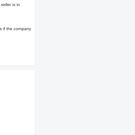
eller is in
s if the company