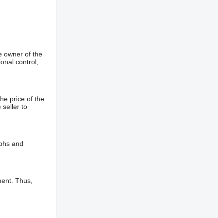
e owner of the
onal control,
he price of the
 seller to
aphs and
ment. Thus,