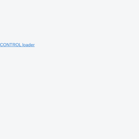
CONTROL loader