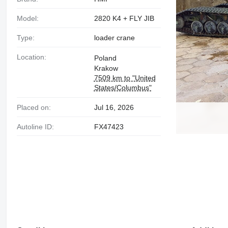
Model:
2820 K4 + FLY JIB
Type:
loader crane
Location:
Poland
Krakow
7509 km to "United
States/Columbus"
Placed on:
Jul 16, 2026
Autoline ID:
FX47423