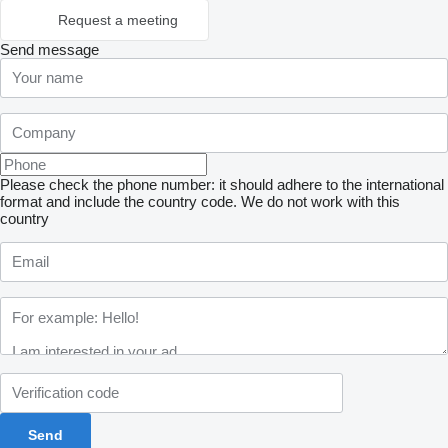
Request a meeting
Send message
Please check the phone number: it should adhere to the international
format and include the country code.
We do not work with this
country