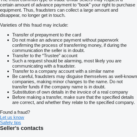
certain amount of advance payment to “book” your right to purchase
equipment. Thus, fraudsters can collect a large amount and
disappear, no longer get in touch.
Varieties of this fraud may include:
Transfer of prepayment to the card
Do not make an advance payment without paperwork
confirming the process of transferring money, if during the
communication the seller is in doubt.
Transfer to the “Trustee” account
Such a request should be alarming, most likely you are
communicating with a fraudster.
Transfer to a company account with a similar name
Be careful, fraudsters may disguise themselves as well-known
companies, making minor changes to the name. Do not
transfer funds if the company name is in doubt.
Substitution of own details in the invoice of a real company
Before making a transfer, make sure that the specified details
are correct, and whether they relate to the specified company.
Found a fraud?
Let us know
Safety tips
Seller's contacts