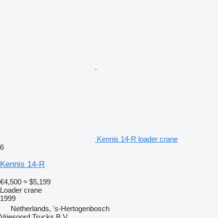
Kennis 14-R loader crane
6
Kennis 14-R
€4,500
≈ $5,199
Loader crane
1999
Netherlands, 's-Hertogenbosch
Vriesoord Trucks B.V.