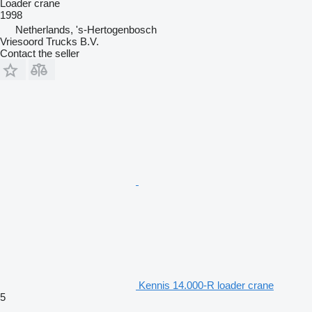
Loader crane
1998
Netherlands, 's-Hertogenbosch
Vriesoord Trucks B.V.
Contact the seller
Kennis 14.000-R loader crane
5