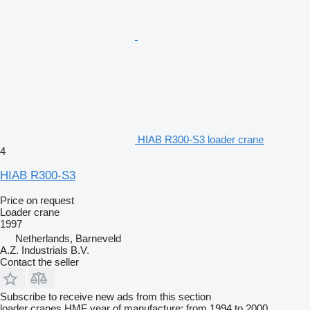
HIAB R300-S3 loader crane
4
HIAB R300-S3
Price on request
Loader crane
1997
Netherlands, Barneveld
A.Z. Industrials B.V.
Contact the seller
Subscribe to receive new ads from this section
loader cranes
HMF
year of manufacture: from 1994 to 2000