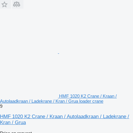
HMF 1020 K2 Crane / Kraan /
Autolaadkraan / Ladekrane / Kran / Grua loader crane
9
HMF 1020 K2 Crane / Kraan / Autolaadkraan / Ladekrane /
Kran / Grua