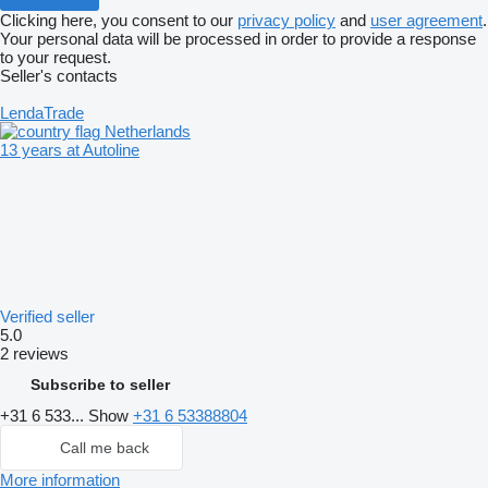
Clicking here, you consent to our
privacy policy
and
user agreement
.
Your personal data will be processed in order to provide a response
to your request.
Seller's contacts
LendaTrade
Netherlands
13 years at Autoline
Verified seller
5.0
2 reviews
Subscribe to seller
+31 6 533...
Show
+31 6 53388804
Call me back
More information