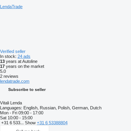
LendaTrade
Verified seller
In stock:
24 ads
13
years at Autoline
17
years on the market
5.0
2 reviews
lendatrade.com
Subscribe to seller
Vitali Lenda
Languages:
English, Russian, Polish, German, Dutch
Mon - Fri
09:00 - 17:00
Sat
10:00 - 15:00
+31 6 533...
Show
+31 6 53388804