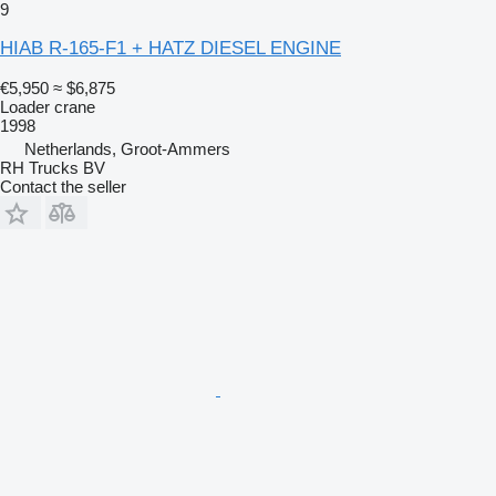
9
HIAB R-165-F1 + HATZ DIESEL ENGINE
€5,950
≈ $6,875
Loader crane
1998
Netherlands, Groot-Ammers
RH Trucks BV
Contact the seller