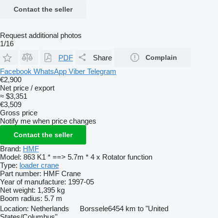
Contact the seller
Request additional photos
1/16
PDF
Share
Complain
Facebook
WhatsApp
Viber
Telegram
€2,900
Net price / export
≈ $3,351
€3,509
Gross price
Notify me when price changes
Contact the seller
Brand:
HMF
Model:
863 K1 * ==> 5.7m * 4 x Rotator function
Type:
loader crane
Part number:
HMF Crane
Year of manufacture:
1997-05
Net weight:
1,395 kg
Boom radius:
5.7 m
Location:
Netherlands
Borssele
6454 km to "United
States/Columbus"