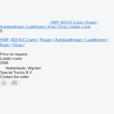
HMF 403 K4 Crane / Kraan /
Autolaadkraan / Ladekrane / Kran / Grua / loader crane
9
HMF 403 K4 Crane / Kraan / Autolaadkraan / Ladekrane /
Kran / Grua /
Price on request
Loader crane
2008
Netherlands, Wijchen
Special Trucks B.V.
Contact the seller