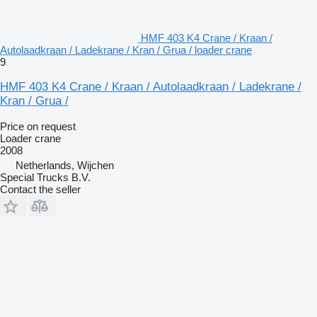
HMF 403 K4 Crane / Kraan /
Autolaadkraan / Ladekrane / Kran / Grua / loader crane
9
HMF 403 K4 Crane / Kraan / Autolaadkraan / Ladekrane /
Kran / Grua /
Price on request
Loader crane
2008
Netherlands, Wijchen
Special Trucks B.V.
Contact the seller