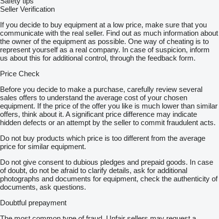
Safety tips
Seller Verification
If you decide to buy equipment at a low price, make sure that you
communicate with the real seller. Find out as much information about
the owner of the equipment as possible. One way of cheating is to
represent yourself as a real company. In case of suspicion, inform
us about this for additional control, through the feedback form.
Price Check
Before you decide to make a purchase, carefully review several
sales offers to understand the average cost of your chosen
equipment. If the price of the offer you like is much lower than similar
offers, think about it. A significant price difference may indicate
hidden defects or an attempt by the seller to commit fraudulent acts.
Do not buy products which price is too different from the average
price for similar equipment.
Do not give consent to dubious pledges and prepaid goods. In case
of doubt, do not be afraid to clarify details, ask for additional
photographs and documents for equipment, check the authenticity of
documents, ask questions.
Doubtful prepayment
The most common type of fraud. Unfair sellers may request a