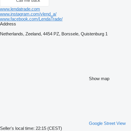
Call me back
www.lendatrade.com
www.instagram.com/vlend_a/
www.facebook.com/LendaTrade/
Address
Netherlands, Zeeland, 4454 PZ, Borssele, Quistenburg 1
Show map
Google Street View
Seller's local time: 22:15 (CEST)