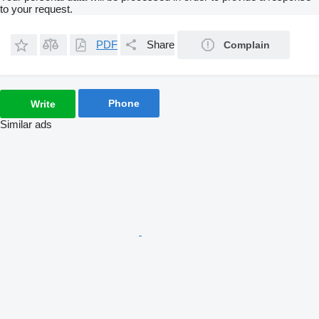
to your request.
PDF
Share
Complain
Phone
Write
Similar ads