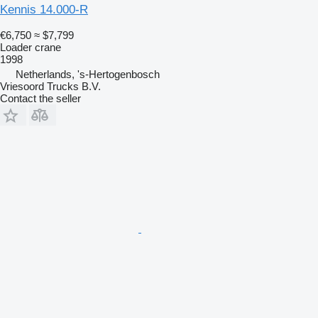
Kennis 14.000-R
€6,750
≈ $7,799
Loader crane
1998
Netherlands, 's-Hertogenbosch
Vriesoord Trucks B.V.
Contact the seller