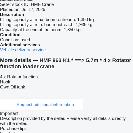
Seller stock ID:
HMF Crane
Placed on:
Jul 17, 2026
Description
Lifting capacity at max. boom outreach:
1,350 kg
Lifting capacity at min. boom outreach:
1,935 kg
Capacity at the end of the boom:
1,350 kg
Condition
Condition:
used
Additional services
Vehicle delivery service
More details — HMF 863 K1 * ==> 5.7m * 4 x Rotator
function loader crane
4 x Rotator function
Hook
Own Oil tank
Request additional information
Important
Description provided by the seller. Please verify all details directly
with the seller.
Purchase tips