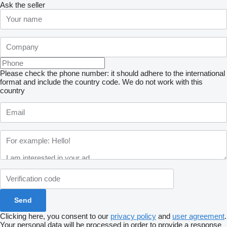
Ask the seller
Please check the phone number: it should adhere to the international
format and include the country code.
We do not work with this
country
Clicking here, you consent to our
privacy policy
and
user agreement
.
Your personal data will be processed in order to provide a response