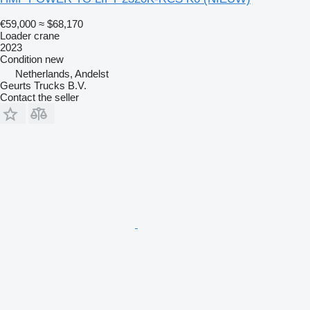
€59,000
≈ $68,170
Loader crane
2023
Condition
new
Netherlands, Andelst
Geurts Trucks B.V.
Contact the seller