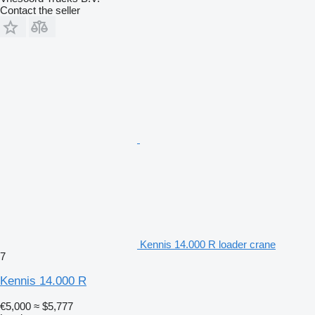
Contact the seller
Kennis 14.000 R loader crane
7
Kennis 14.000 R
€5,000
≈ $5,777