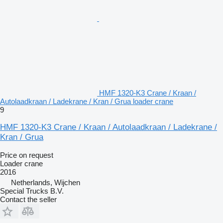
HMF 1320-K3 Crane / Kraan /
Autolaadkraan / Ladekrane / Kran / Grua loader crane
9
HMF 1320-K3 Crane / Kraan / Autolaadkraan / Ladekrane /
Kran / Grua
Price on request
Loader crane
2016
Netherlands, Wijchen
Special Trucks B.V.
Contact the seller