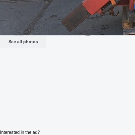
See all photos
Interested in the ad?