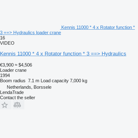
Kennis 11000 * 4 x Rotator function *
3 ==> Hydraulics loader crane
16
VIDEO
Kennis 11000 * 4 x Rotator function * 3 ==> Hydraulics
€3,900
≈ $4,506
Loader crane
1994
Boom radius
7.1 m
Load capacity
7,000 kg
Netherlands, Borssele
LendaTrade
Contact the seller