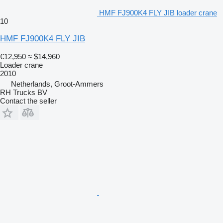
HMF FJ900K4 FLY JIB loader crane
10
HMF FJ900K4 FLY JIB
€12,950
≈ $14,960
Loader crane
2010
Netherlands, Groot-Ammers
RH Trucks BV
Contact the seller