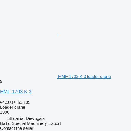
HMF 1703 K 3 loader crane
9
HMF 1703 K 3
€4,500
≈ $5,199
Loader crane
1996
Lithuania, Dievogala
Baltic Special Machinery Export
Contact the seller