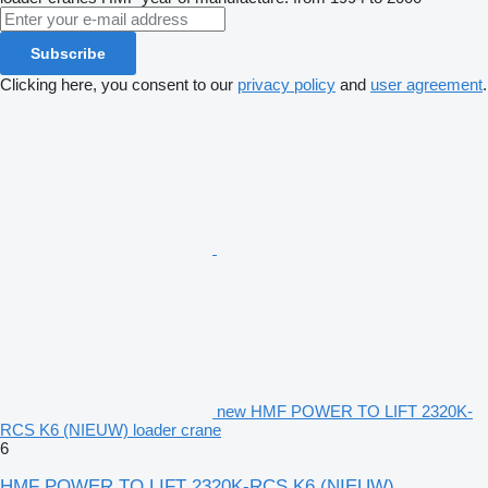
Subscribe
Clicking here, you consent to our
privacy policy
and
user agreement
.
new HMF POWER TO LIFT 2320K-
RCS K6 (NIEUW) loader crane
6
HMF POWER TO LIFT 2320K-RCS K6 (NIEUW)