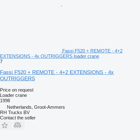
Fassi F520 + REMOTE - 4+2
EXTENSIONS - 4x OUTRIGGERS loader crane
7
Fassi F520 + REMOTE - 4+2 EXTENSIONS - 4x
OUTRIGGERS
Price on request
Loader crane
1998
Netherlands, Groot-Ammers
RH Trucks BV
Contact the seller