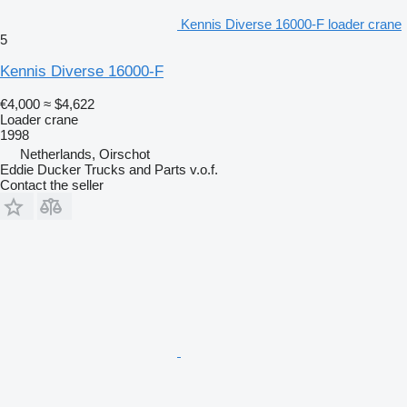
Kennis Diverse 16000-F loader crane
5
Kennis Diverse 16000-F
€4,000
≈ $4,622
Loader crane
1998
Netherlands, Oirschot
Eddie Ducker Trucks and Parts v.o.f.
Contact the seller