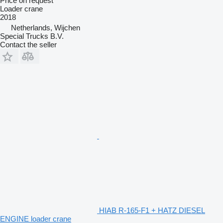
Price on request
Loader crane
2018
Netherlands, Wijchen
Special Trucks B.V.
Contact the seller
HIAB R-165-F1 + HATZ DIESEL
ENGINE loader crane