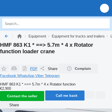
Equipment
Equipment for trucks and trailers
HMF 863 K1 * ==> 5.7m * 4 x Rotator
function loader crane
PDF
Share
Complain
Facebook
WhatsApp
Viber
Telegram
HMF 863 K1 * ==> 5.7m * 4 x Rotator function
€2,900
Call me back
Contact the seller
Share