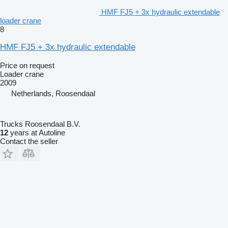
HMF FJ5 + 3x hydraulic extendable
loader crane
8
HMF FJ5 + 3x hydraulic extendable
Price on request
Loader crane
2009
Netherlands, Roosendaal
Trucks Roosendaal B.V.
12
years at Autoline
Contact the seller