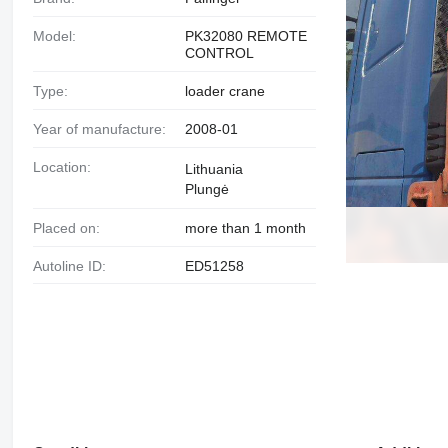
Model:
PK32080 REMOTE
CONTROL
Type:
loader crane
Year of manufacture:
2008-01
Location:
Lithuania
Plungė
Placed on:
more than 1 month
Autoline ID:
ED51258