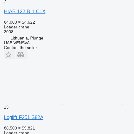
7
HIAB 122 B-1 CLX
€4,000
≈ $4,622
Loader crane
2008
Lithuania, Plungė
UAB VENSVA
Contact the seller
13
Loglift F251 S82A
€8,500
≈ $9,821
Loader crane