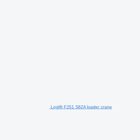
Loglift F251 S82A loader crane