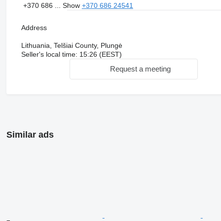
+370 686 ...
Show
+370 686 24541
Address
Lithuania, Telšiai County, Plungė
Seller's local time: 15:26 (EEST)
Request a meeting
Similar ads