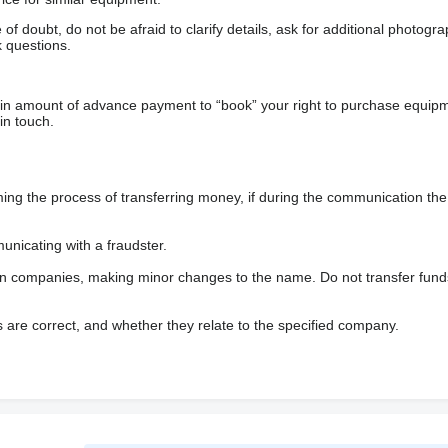
f doubt, do not be afraid to clarify details, ask for additional photogr
 questions.
ain amount of advance payment to “book” your right to purchase equip
in touch.
 the process of transferring money, if during the communication the s
nicating with a fraudster.
wn companies, making minor changes to the name. Do not transfer fund
s are correct, and whether they relate to the specified company.