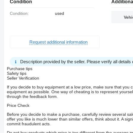
Condition
Additiona
Condition:
used
Vehi
Request additional information
Description provided by the seller. Please verify all details d
Purchase tips
Safety tips
Seller Verification
If you decide to buy equipment at a low price, make sure that you 
equipment as possible. One way of cheating is to represent yourself 
through the feedback form.
Price Check
Before you decide to make a purchase, carefully review several sale
offer you like is much lower than similar offers, think about it. A si
commit fraudulent acts.
Do not buy products which price is too different from the average pr