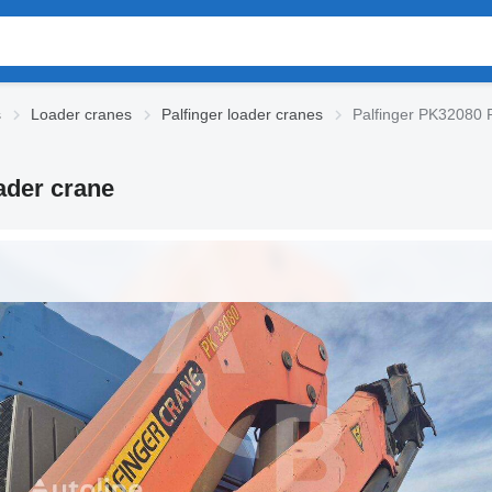
s
Loader cranes
Palfinger loader cranes
Palfinger PK3208
der crane