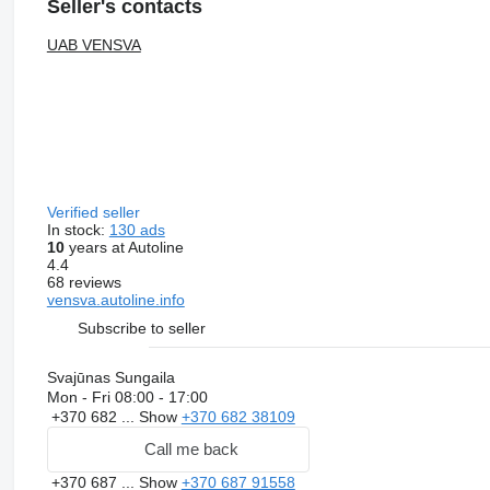
Seller's contacts
UAB VENSVA
Verified seller
In stock:
130 ads
10
years at Autoline
4.4
68 reviews
vensva.autoline.info
Subscribe to seller
Svajūnas Sungaila
Mon - Fri
08:00 - 17:00
+370 682 ...
Show
+370 682 38109
Call me back
+370 687 ...
Show
+370 687 91558