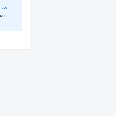
d
user
ovide a