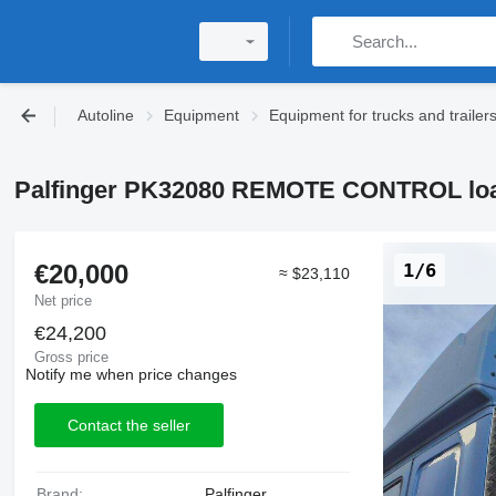
Autoline
Equipment
Equipment for trucks and trailer
Palfinger PK32080 REMOTE CONTROL loa
€20,000
1/6
≈ $23,110
Net price
€24,200
Gross price
Notify me when price changes
Contact the seller
Brand:
Palfinger