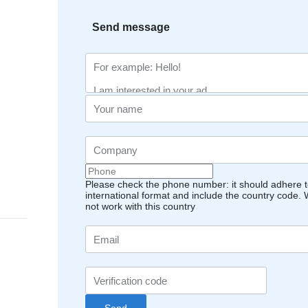
Send message
Please check the phone number: it should adhere t
international format and include the country code.
not work with this country