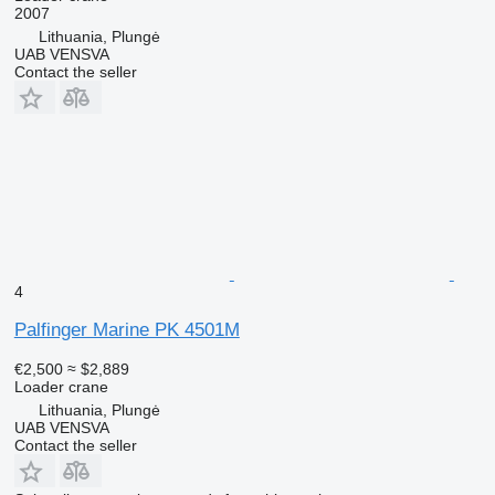
2007
Lithuania, Plungė
UAB VENSVA
Contact the seller
4
Palfinger Marine PK 4501M
€2,500
≈ $2,889
Loader crane
Lithuania, Plungė
UAB VENSVA
Contact the seller