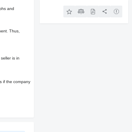
aphs and
ment. Thus,
eller is in
s if the company