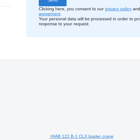
Clicking here, you consent to our
privacy policy
an
agreement
.
Your personal data will be processed in order to pr
response to your request.
HIAB 122 B-1 CLX loader crane