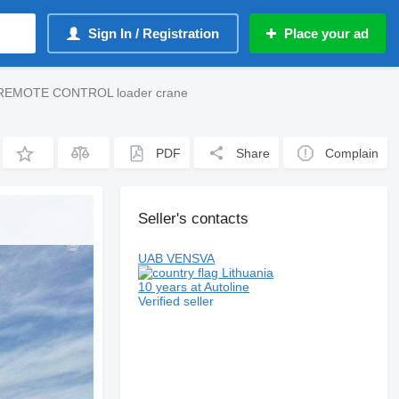
Sign In / Registration
Place your ad
0 REMOTE CONTROL loader crane
PDF
Share
Complain
Seller's contacts
UAB VENSVA
Lithuania
10 years at Autoline
Verified seller