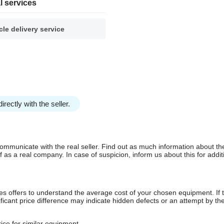
l services
cle delivery service
irectly with the seller.
communicate with the real seller. Find out as much information about th
as a real company. In case of suspicion, inform us about this for additi
s offers to understand the average cost of your chosen equipment. If t
gnificant price difference may indicate hidden defects or an attempt by the
ice for similar equipment.