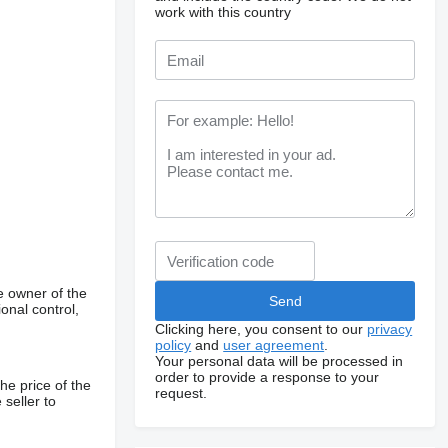
work with this country
e owner of the
onal control,
Clicking here, you consent to our
privacy
policy
and
user agreement
.
Your personal data will be processed in
order to provide a response to your
he price of the
request.
 seller to