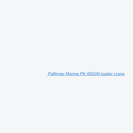
Palfinger Marine PK 4501M loader crane