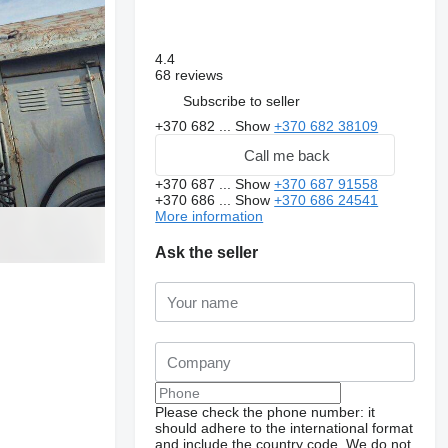
4.4
68 reviews
Subscribe to seller
+370 682 ...
Show
+370 682 38109
Call me back
+370 687 ...
Show
+370 687 91558
+370 686 ...
Show
+370 686 24541
More information
Ask the seller
Please check the phone number: it
should adhere to the international format
and include the country code.
We do not