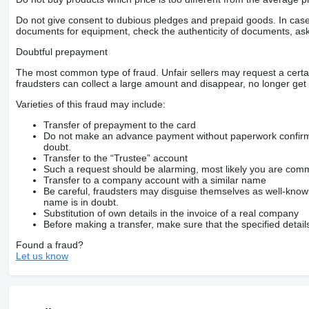
Do not give consent to dubious pledges and prepaid goods. In case o
documents for equipment, check the authenticity of documents, ask
Doubtful prepayment
The most common type of fraud. Unfair sellers may request a cert
fraudsters can collect a large amount and disappear, no longer get 
Varieties of this fraud may include:
Transfer of prepayment to the card
Do not make an advance payment without paperwork confirming
doubt.
Transfer to the “Trustee” account
Such a request should be alarming, most likely you are commu
Transfer to a company account with a similar name
Be careful, fraudsters may disguise themselves as well-kno
name is in doubt.
Substitution of own details in the invoice of a real company
Before making a transfer, make sure that the specified detail
Found a fraud?
Let us know