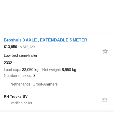
Broshuis 3 AXLE , EXTENDABLE 5 METER
€13,950
≈ $16,120
Low bed semi-trailer
2002
Load cap.
33,050 kg
Net weight
8,950 kg
Number of axles
3
Netherlands, Groot-Ammers
RH Trucks BV