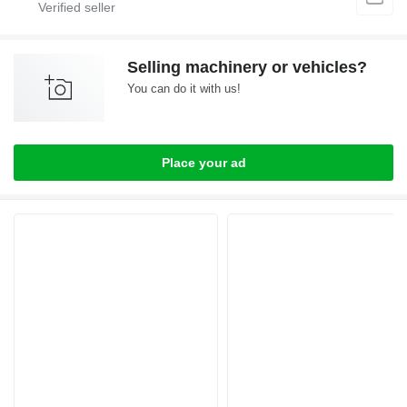
Selling machinery or vehicles?
You can do it with us!
Place your ad