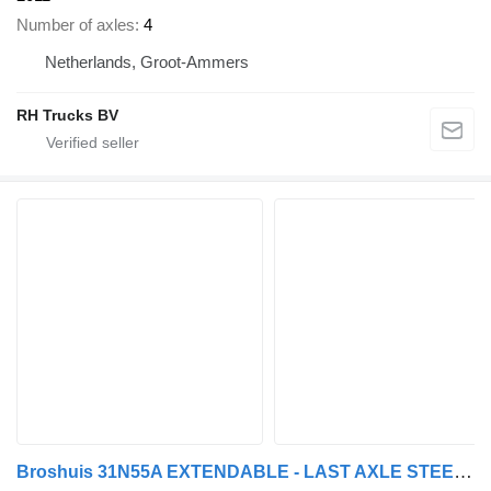
Number of axles
4
Netherlands, Groot-Ammers
RH Trucks BV
Broshuis 31N55A EXTENDABLE - LAST AXLE STEERING