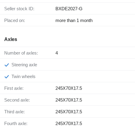
Seller stock ID:
BXDE2027-G
Placed on:
more than 1 month
Axles
Number of axles:
4
Steering axle
Twin wheels
First axle:
245X70X17.5
Second axle:
245X70X17.5
Third axle:
245X70X17.5
Fourth axle:
245X70X17.5