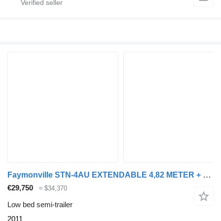
Faymonville STN-4AU EXTENDABLE 4,82 METER + HYDRAULIC RAMPS
€29,750
≈ $34,370
Low bed semi-trailer
2011