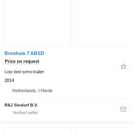
Broshuis 7 ABSD
Price on request
Low bed semi-trailer
2014
Netherlands, t Harde
R&J Sindorf B.V.