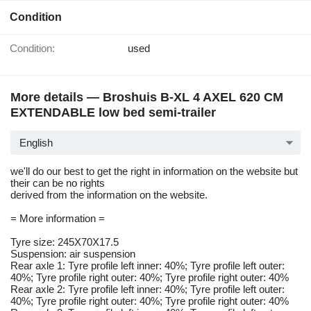
Condition
Condition:
used
More details — Broshuis B-XL 4 AXEL 620 CM
EXTENDABLE low bed semi-trailer
English
we'll do our best to get the right in information on the website but
their can be no rights
derived from the information on the website.
= More information =
Tyre size: 245X70X17.5
Suspension: air suspension
Rear axle 1: Tyre profile left inner: 40%; Tyre profile left outer:
40%; Tyre profile right outer: 40%; Tyre profile right outer: 40%
Rear axle 2: Tyre profile left inner: 40%; Tyre profile left outer:
40%; Tyre profile right outer: 40%; Tyre profile right outer: 40%