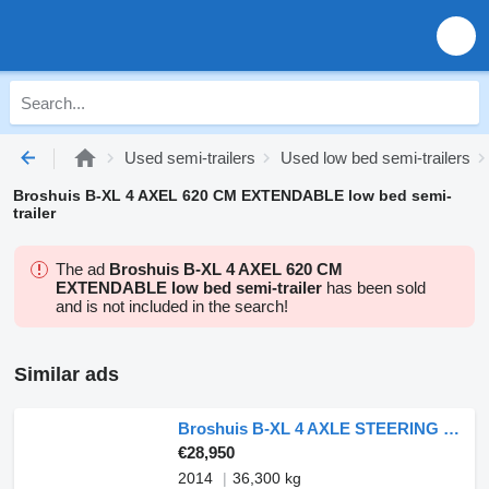
Used semi-trailers
Used low bed semi-trailers
Broshuis B-XL 4 AXEL 620 CM EXTENDABLE low bed semi-
trailer
The ad
Broshuis B-XL 4 AXEL 620 CM
EXTENDABLE low bed semi-trailer
has been sold
and is not included in the search!
Similar ads
Broshuis B-XL 4 AXLE STEERING - 6,2 M EXTENDABLE
€28,950
2014
36,300 kg