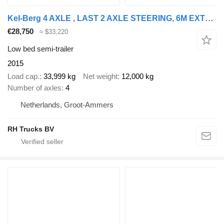
Kel-Berg 4 AXLE , LAST 2 AXLE STEERING, 6M EXTENDABLE
€28,750
≈ $33,220
Low bed semi-trailer
2015
Load cap.
33,999 kg
Net weight
12,000 kg
Number of axles
4
Netherlands, Groot-Ammers
RH Trucks BV