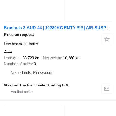
Broshuis 3-AUD-44 | 10280KG EMTY !!!!! | AIR-SUSPENSION | 2400 MM EXTENDA
Price on request
Low bed semi-trailer
2012
Load cap.
33,720 kg
Net weight
10,280 kg
Number of axles
3
Netherlands, Renswoude
Vlastuin Truck en Trailer Trading B.V.