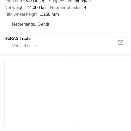
Load cap.
60,000 kg
Suspension
spring/air
Net weight
14,000 kg
Number of axles
4
Fifth wheel height
1,250 mm
Netherlands, Gendt
HERAS Trade