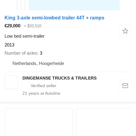
King 3-axle semi-lowbed trailer 44T + ramps
€29,000
≈ $33,510
Low bed semi-trailer
2013
Number of axles
3
Netherlands, Hoogerheide
DINGEMANSE TRUCKS & TRAILERS
21
years at Autoline