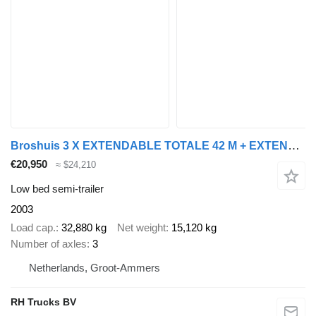
Broshuis 3 X EXTENDABLE TOTALE 42 M + EXTENSION TRACK DEFECTIVE
€20,950
≈ $24,210
Low bed semi-trailer
2003
Load cap.
32,880 kg
Net weight
15,120 kg
Number of axles
3
Netherlands, Groot-Ammers
RH Trucks BV