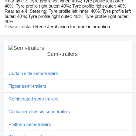
Rear axle 3: Tyre profile left inner: 40%; Tyre profile left outer:
40%; Tyre profile right outer: 40%; Tyre profile right outer: 40%
Rear axle 4: Steering; Tyre profile left inner: 40%; Tyre profile left
outer: 40%; Tyre profile right outer: 40%; Tyre profile right outer:
40%
Please contact Rene Jerphanion for more information
Semi-trailers
Curtain side semi-trailers
Tipper semi-trailers
Refrigerated semi-trailers
Container chassis semi-trailers
Platform semi-trailers