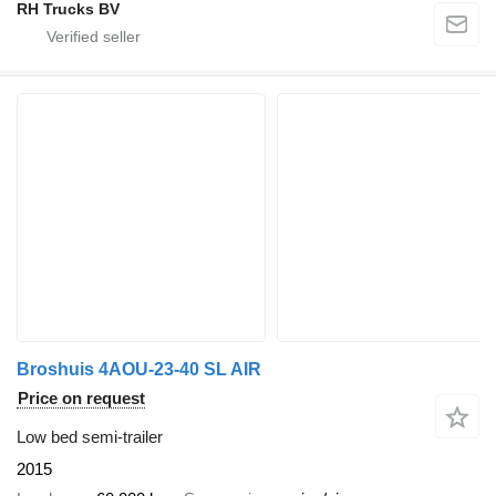
RH Trucks BV
Broshuis 4AOU-23-40 SL AIR
Price on request
Low bed semi-trailer
2015