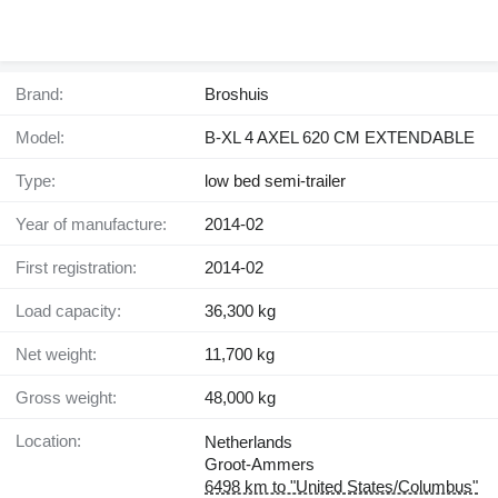
Brand:
Broshuis
Model:
B-XL 4 AXEL 620 CM EXTENDABLE
Type:
low bed semi-trailer
Year of manufacture:
2014-02
First registration:
2014-02
Load capacity:
36,300 kg
Net weight:
11,700 kg
Gross weight:
48,000 kg
Location:
Netherlands
Groot-Ammers
6498 km to "United States/Columbus"