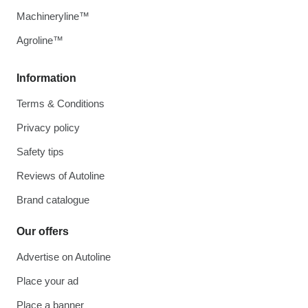
Machineryline™
Agroline™
Information
Terms & Conditions
Privacy policy
Safety tips
Reviews of Autoline
Brand catalogue
Our offers
Advertise on Autoline
Place your ad
Place a banner