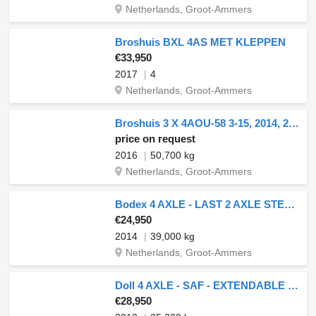
Netherlands, Groot-Ammers
Broshuis BXL 4AS MET KLEPPEN
€33,950
2017
4
Netherlands, Groot-Ammers
Broshuis 3 X 4AOU-58 3-15, 2014, 2016 AND 2021 4 AXLE FORCED STEERING. 3
price on request
2016
50,700 kg
Netherlands, Groot-Ammers
Bodex 4 AXLE - LAST 2 AXLE STEERING - 6 METER EXTENDABLE
€24,950
2014
39,000 kg
Netherlands, Groot-Ammers
Doll 4 AXLE - SAF - EXTENDABLE 6,50 METER
€28,950