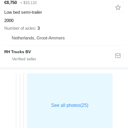
€8,750
≈ $10,110
Low bed semi-trailer
2000
Number of axles
3
Netherlands, Groot-Ammers
RH Trucks BV