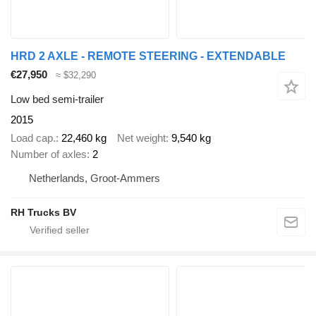
HRD 2 AXLE - REMOTE STEERING - EXTENDABLE
€27,950
≈ $32,290
Low bed semi-trailer
2015
Load cap.
22,460 kg
Net weight
9,540 kg
Number of axles
2
Netherlands, Groot-Ammers
RH Trucks BV