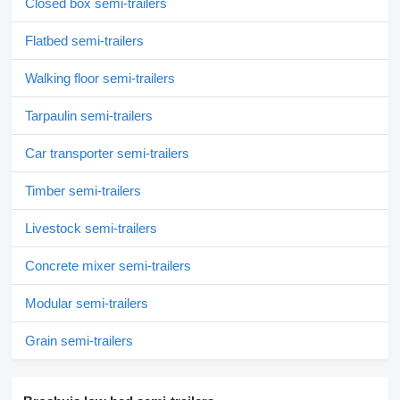
Closed box semi-trailers
Flatbed semi-trailers
Walking floor semi-trailers
Tarpaulin semi-trailers
Car transporter semi-trailers
Timber semi-trailers
Livestock semi-trailers
Concrete mixer semi-trailers
Modular semi-trailers
Grain semi-trailers