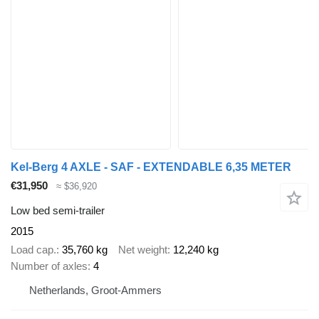
Kel-Berg 4 AXLE - SAF - EXTENDABLE 6,35 METER
€31,950
≈ $36,920
Low bed semi-trailer
2015
Load cap.
35,760 kg
Net weight
12,240 kg
Number of axles
4
Netherlands, Groot-Ammers