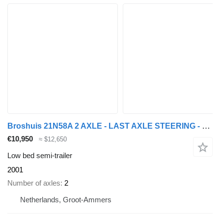
Broshuis 21N58A 2 AXLE - LAST AXLE STEERING - EXTENDABLE
€10,950
≈ $12,650
Low bed semi-trailer
2001
Number of axles
2
Netherlands, Groot-Ammers