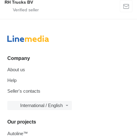
RH Trucks BV
Company
About us
Help
Seller's contacts
International / English
Our projects
Autoline™