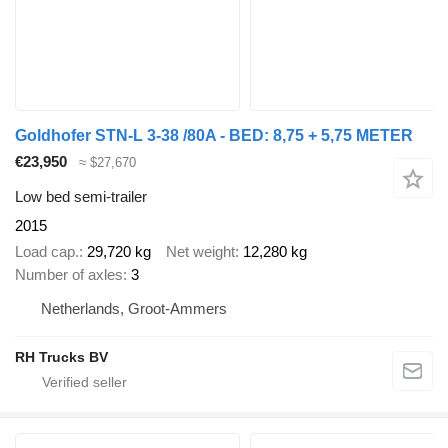
Goldhofer STN-L 3-38 /80A - BED: 8,75 + 5,75 METER
€23,950
≈ $27,670
Low bed semi-trailer
2015
Load cap.
29,720 kg
Net weight
12,280 kg
Number of axles
3
Netherlands, Groot-Ammers
RH Trucks BV