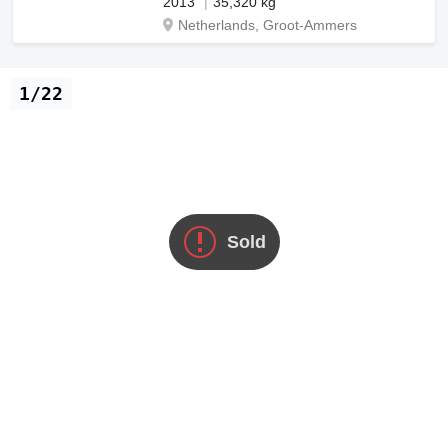
2013
35,320 kg
Netherlands, Groot-Ammers
1/22
Sold