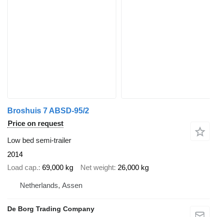
Broshuis 7 ABSD-95/2
Price on request
Low bed semi-trailer
2014
Load cap.
69,000 kg
Net weight
26,000 kg
Netherlands, Assen
De Borg Trading Company