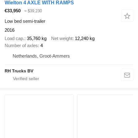
Wielton 4 AXLE WITH RAMPS
€33,950
≈ $39,230
Low bed semi-trailer
2016
Load cap.
35,760 kg
Net weight
12,240 kg
Number of axles
4
Netherlands, Groot-Ammers
RH Trucks BV