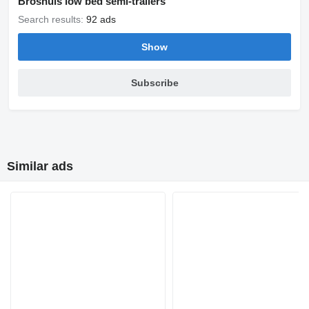
Broshuis low bed semi-trailers
Search results:
92 ads
Show
Subscribe
Similar ads