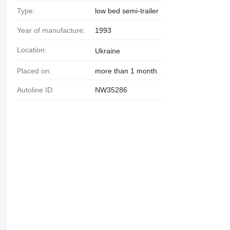
Type:
low bed semi-trailer
Year of manufacture:
1993
Location:
Ukraine
Placed on:
more than 1 month
Autoline ID:
NW35286