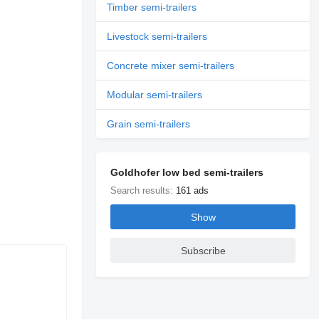
Timber semi-trailers
Livestock semi-trailers
Concrete mixer semi-trailers
Modular semi-trailers
Grain semi-trailers
Goldhofer low bed semi-trailers
Search results:
161 ads
Show
Subscribe