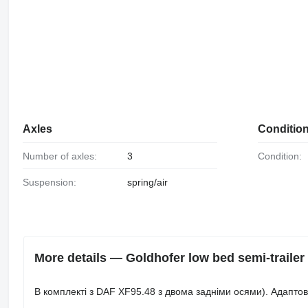
Axles
Conditio
Number of axles:
3
Condition:
Suspension:
spring/air
More details — Goldhofer low bed semi-trailer
В комплекті з DAF XF95.48 з двома задніми осями). Адаптов