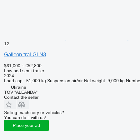
12
Galleon tral GLN3
$61,000
≈ €52,800
Low bed semi-trailer
2024
Load cap.
51,000 kg
Suspension
air/air
Net weight
9,000 kg
Number
Ukraine
TOV "ALEANDA"
Contact the seller
Selling machinery or vehicles?
You can do it with us!
Place your ad