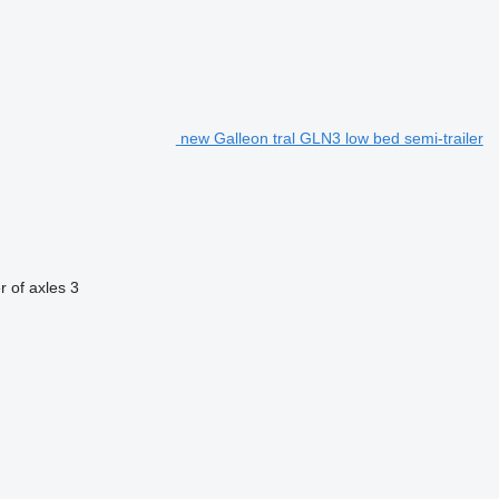
new Galleon tral GLN3 low bed semi-trailer
 of axles
3