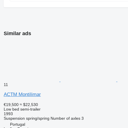
Similar ads
11
ACTM Montilimar
€19,500
≈ $22,530
Low bed semi-trailer
1993
Suspension
spring/spring
Number of axles
3
Portugal