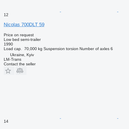
12
Nicolas 700DLT 59
Price on request
Low bed semi-trailer
1990
Load cap.
70,000 kg
Suspension
torsion
Number of axles
6
Ukraine, Kyiv
LM-Trans
Contact the seller
14