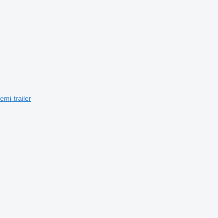
mi-trailer