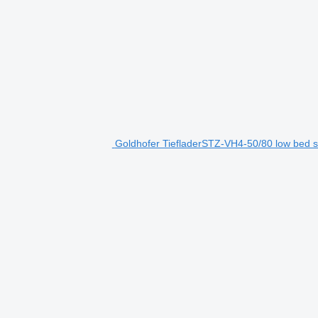
Goldhofer TiefladerSTZ-VH4-50/80 low bed se