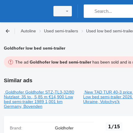
Autoline
Used semi-trailers
Used low bed semi-traile
Goldhofer low bed semi-trailer
The ad
Goldhofer low bed semi-trailer
has been sold and is n
Similar ads
Goldhofer Goldhofer STZ-TL3-32/80
New TAD TUR 40-3
price
Nutzlast: 35 to., 5,85 m
€14,900
Low
Low bed semi-trailer
202
bed semi-trailer
1989
1,001 km
Ukraine, Volochys'k
Germany, Bovenden
1/15
Brand:
Goldhofer