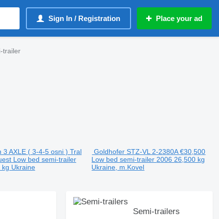
Sign In / Registration
Place your ad
trailer
3 AXLE ( 3-4-5 osni ) Tral
Goldhofer STZ-VL 2-2380A
€30,500
uest
Low bed semi-trailer
Low bed semi-trailer
2006
26,500 kg
0 kg
Ukraine
Ukraine, m.Kovel
Semi-trailers