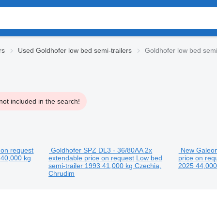
rs
Used Goldhofer low bed semi-trailers
Goldhofer low bed semi-
ot included in the search!
 on request
Goldhofer SPZ DL3 - 36/80AA 2x
New Galeon 
6
40,000 kg
extendable
price on request
Low bed
price on req
semi-trailer
1993
41,000 kg
Czechia,
2025
44,00
Chrudim