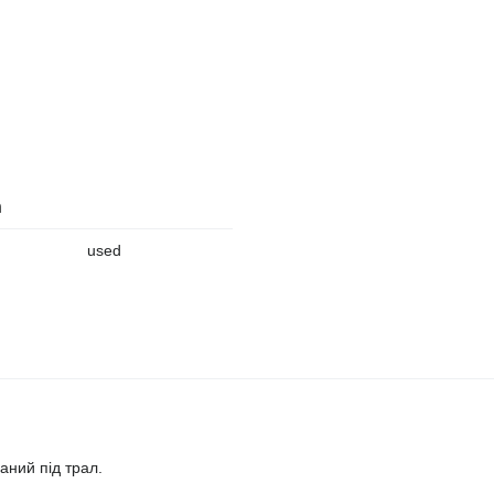
n
used
аний під трал.