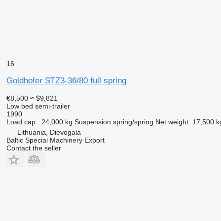
16
Goldhofer STZ3-36/80 full spring
€8,500
≈ $9,821
Low bed semi-trailer
1990
Load cap.
24,000 kg
Suspension
spring/spring
Net weight
17,500 k
Lithuania, Dievogala
Baltic Special Machinery Export
Contact the seller