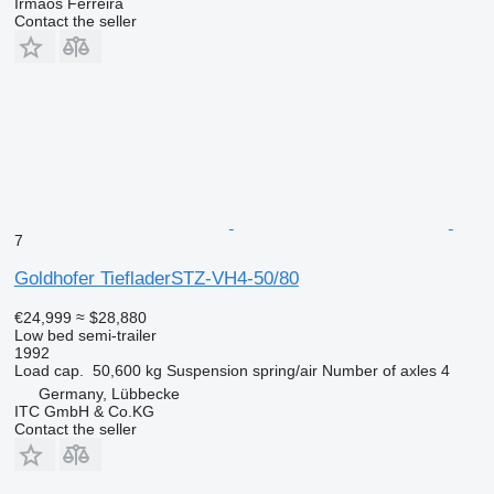
Irmãos Ferreira
Contact the seller
7
Goldhofer TiefladerSTZ-VH4-50/80
€24,999
≈ $28,880
Low bed semi-trailer
1992
Load cap.
50,600 kg
Suspension
spring/air
Number of axles
4
Germany, Lübbecke
ITC GmbH & Co.KG
Contact the seller