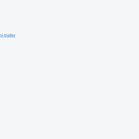
-trailer