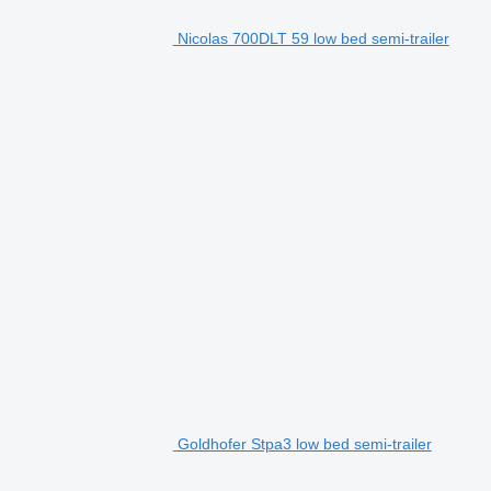
Nicolas 700DLT 59 low bed semi-trailer
Goldhofer Stpa3 low bed semi-trailer