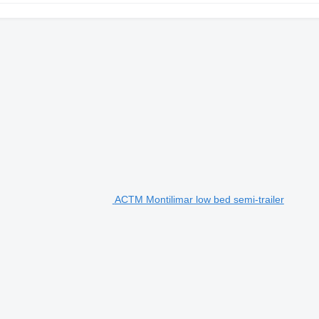
ACTM Montilimar low bed semi-trailer