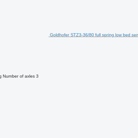
Goldhofer STZ3-36/80 full spring low bed semi
g
Number of axles
3