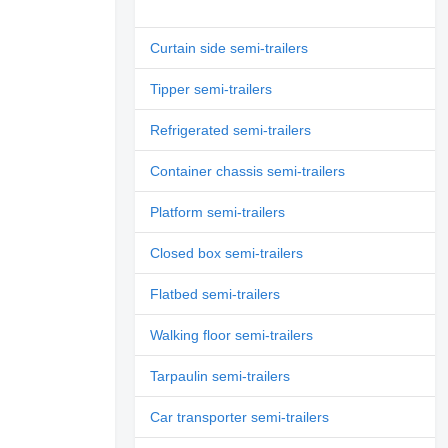
Curtain side semi-trailers
Tipper semi-trailers
Refrigerated semi-trailers
Container chassis semi-trailers
Platform semi-trailers
Closed box semi-trailers
Flatbed semi-trailers
Walking floor semi-trailers
Tarpaulin semi-trailers
Car transporter semi-trailers