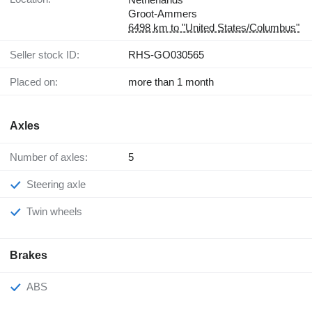
Groot-Ammers
6498 km to "United States/Columbus"
Seller stock ID:
RHS-GO030565
Placed on:
more than 1 month
Axles
Number of axles:
5
Steering axle
Twin wheels
Brakes
ABS