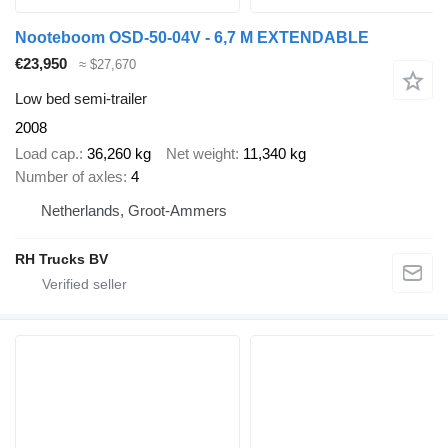
Nooteboom OSD-50-04V - 6,7 M EXTENDABLE
€23,950
≈ $27,670
Low bed semi-trailer
2008
Load cap.
36,260 kg
Net weight
11,340 kg
Number of axles
4
Netherlands, Groot-Ammers
RH Trucks BV