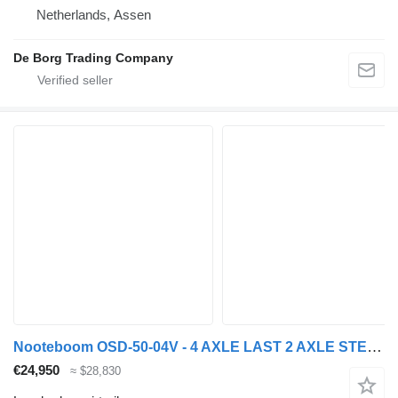
Netherlands, Assen
De Borg Trading Company
Nooteboom OSD-50-04V - 4 AXLE LAST 2 AXLE STEERING - 6,7 EXTENDABLE
€24,950
≈ $28,830