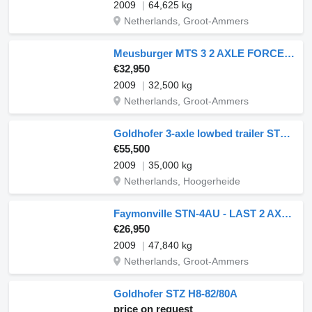
2009
64,625 kg
Netherlands, Groot-Ammers
Meusburger MTS 3 2 AXLE FORCED STEERING,1 LIFT AXLE, DOUBLE HYDR. RAMPS &HY
€32,950
2009
32,500 kg
Netherlands, Groot-Ammers
Goldhofer 3-axle lowbed trailer STZ-V 3-33/80A 56 t / ext. 13.6 m
€55,500
2009
35,000 kg
Netherlands, Hoogerheide
Faymonville STN-4AU - LAST 2 AXLE STEERING - 6,3 M EXTENDABLE
€26,950
2009
47,840 kg
Netherlands, Groot-Ammers
Goldhofer STZ H8-82/80A
price on request