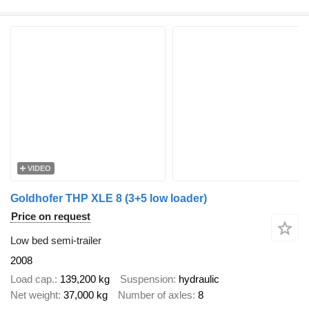
VIDEO
Goldhofer THP XLE 8 (3+5 low loader)
Price on request
Low bed semi-trailer
2008
Load cap.
139,200 kg
Suspension
hydraulic
Net weight
37,000 kg
Number of axles
8