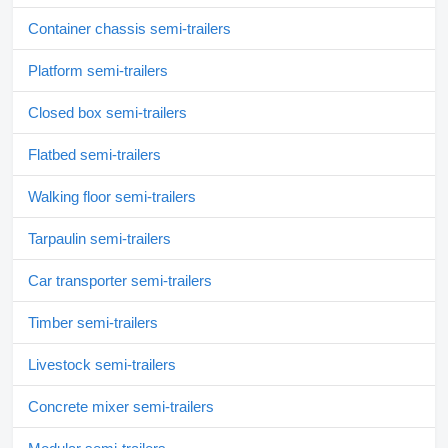
Container chassis semi-trailers
Platform semi-trailers
Closed box semi-trailers
Flatbed semi-trailers
Walking floor semi-trailers
Tarpaulin semi-trailers
Car transporter semi-trailers
Timber semi-trailers
Livestock semi-trailers
Concrete mixer semi-trailers