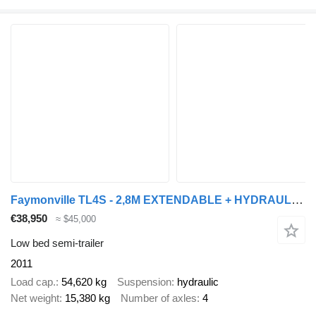
Faymonville TL4S - 2,8M EXTENDABLE + HYDRAULIC RAMPS 3 AXLE STEERING
€38,950
≈ $45,000
Low bed semi-trailer
2011
Load cap.
54,620 kg
Suspension
hydraulic
Net weight
15,380 kg
Number of axles
4