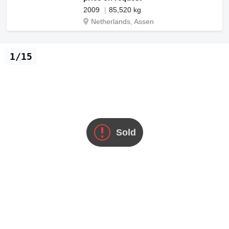
2009
85,520 kg
Netherlands, Assen
1/15
Sold