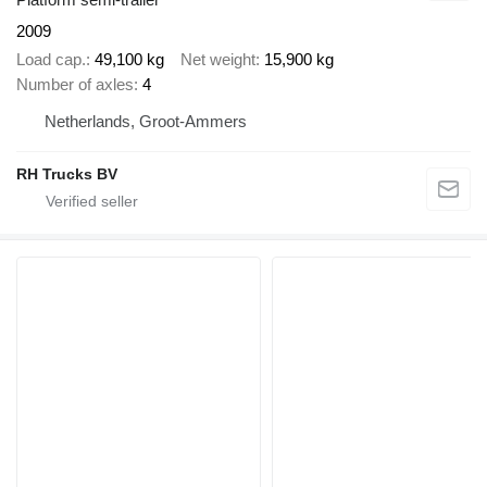
2009
Load cap.
49,100 kg
Net weight
15,900 kg
Number of axles
4
Netherlands, Groot-Ammers
RH Trucks BV