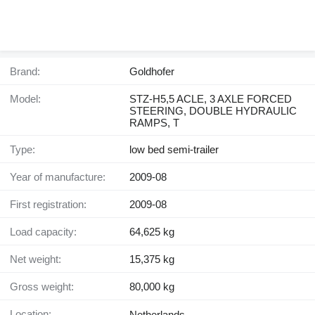
Brand:
Goldhofer
Model:
STZ-H5,5 ACLE, 3 AXLE FORCED
STEERING, DOUBLE HYDRAULIC
RAMPS, T
Type:
low bed semi-trailer
Year of manufacture:
2009-08
First registration:
2009-08
Load capacity:
64,625 kg
Net weight:
15,375 kg
Gross weight:
80,000 kg
Location:
Netherlands