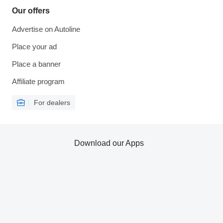
Our offers
Advertise on Autoline
Place your ad
Place a banner
Affiliate program
For dealers
Download our Apps