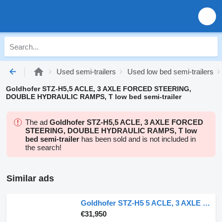
Used semi-trailers
Used low bed semi-trailers
Goldhofer STZ-H5,5 ACLE, 3 AXLE FORCED STEERING,
DOUBLE HYDRAULIC RAMPS, T low bed semi-trailer
The ad
Goldhofer STZ-H5,5 ACLE, 3 AXLE FORCED
STEERING, DOUBLE HYDRAULIC RAMPS, T low
bed semi-trailer
has been sold and is not included in
the search!
Similar ads
Goldhofer STZ-H5 5 ACLE, 3 AXLE FORCED STEERING, DOUBLE HYDRAULIC RAMPS, T
€31,950