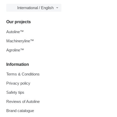
International / English
Our projects
Autoline™
Machineryline™
Agroline™
Information
Terms & Conditions
Privacy policy
Safety tips
Reviews of Autoline
Brand catalogue