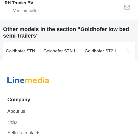
RH Trucks BV
Other models in the section "Goldhofer low bed
semi-trailers"
Goldhofer STN
Goldhofer STN L
Goldhofer STZ L
Goldh
Company
About us
Help
Seller's contacts