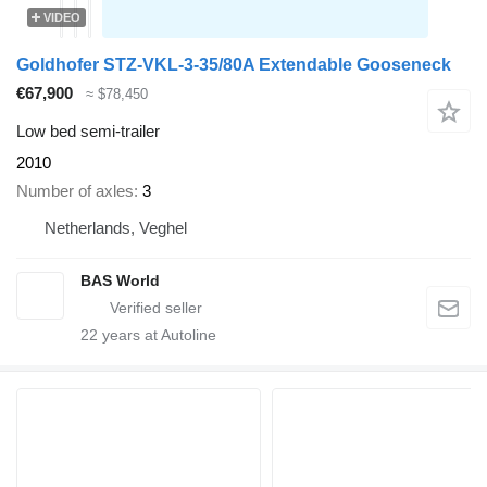
VIDEO
Goldhofer STZ-VKL-3-35/80A Extendable Gooseneck
€67,900
≈ $78,450
Low bed semi-trailer
2010
Number of axles
3
Netherlands, Veghel
BAS World
22
years at Autoline