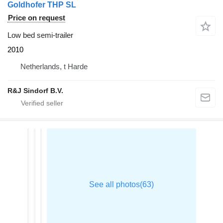
Goldhofer THP SL
Price on request
Low bed semi-trailer
2010
Netherlands, t Harde
R&J Sindorf B.V.