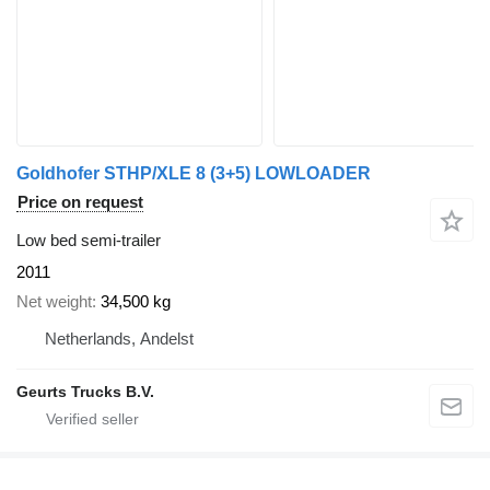
Goldhofer STHP/XLE 8 (3+5) LOWLOADER
Price on request
Low bed semi-trailer
2011
Net weight
34,500 kg
Netherlands, Andelst
Geurts Trucks B.V.