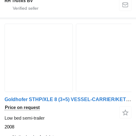
RH Trucks BV
Goldhofer STHP/XLE 8 (3+5) VESSEL-CARRIER/KETEL-BED /KESSEL-BRUCKE
Price on request
Low bed semi-trailer
2008