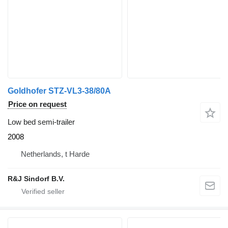
Goldhofer STZ-VL3-38/80A
Price on request
Low bed semi-trailer
2008
Netherlands, t Harde
R&J Sindorf B.V.