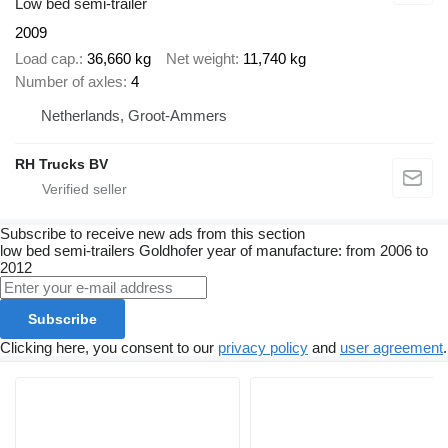
Low bed semi-trailer
2009
Load cap.
36,660 kg
Net weight
11,740 kg
Number of axles
4
Netherlands, Groot-Ammers
RH Trucks BV
Subscribe to receive new ads from this section
low bed semi-trailers
Goldhofer
year of manufacture: from 2006 to
2012
Subscribe
Clicking here, you consent to our
privacy policy
and
user agreement
.