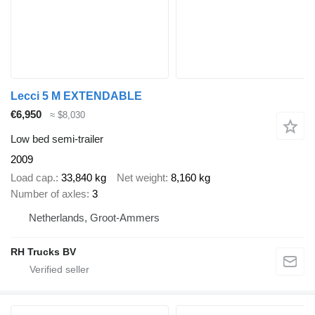
Lecci 5 M EXTENDABLE
€6,950
≈ $8,030
Low bed semi-trailer
2009
Load cap.
33,840 kg
Net weight
8,160 kg
Number of axles
3
Netherlands, Groot-Ammers
RH Trucks BV