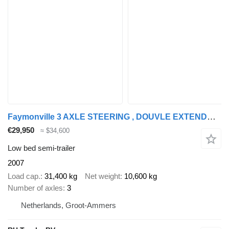
Faymonville 3 AXLE STEERING , DOUVLE EXTENDABLE BED 9,4 + 6,9 + 6,6 METER
€29,950
≈ $34,600
Low bed semi-trailer
2007
Load cap.
31,400 kg
Net weight
10,600 kg
Number of axles
3
Netherlands, Groot-Ammers