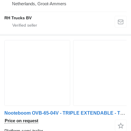
Netherlands, Groot-Ammers
RH Trucks BV
Nooteboom OVB-65-04V - TRIPLE EXTENDABLE - TOTAL 43,76 METER
Price on request
Platform semi-trailer