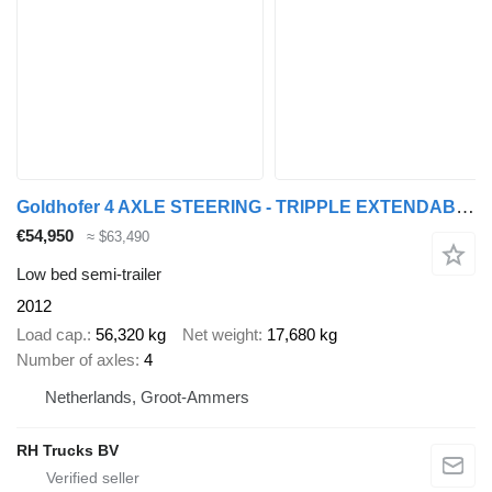
Goldhofer 4 AXLE STEERING - TRIPPLE EXTENDABLE - TOTAL 51 M
€54,950
≈ $63,490
Low bed semi-trailer
2012
Load cap.
56,320 kg
Net weight
17,680 kg
Number of axles
4
Netherlands, Groot-Ammers
RH Trucks BV