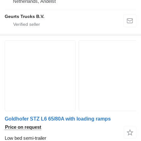
Netherlands, Andelst
Geurts Trucks B.V.
Goldhofer STZ L6 65/80A with loading ramps
Price on request
Low bed semi-trailer