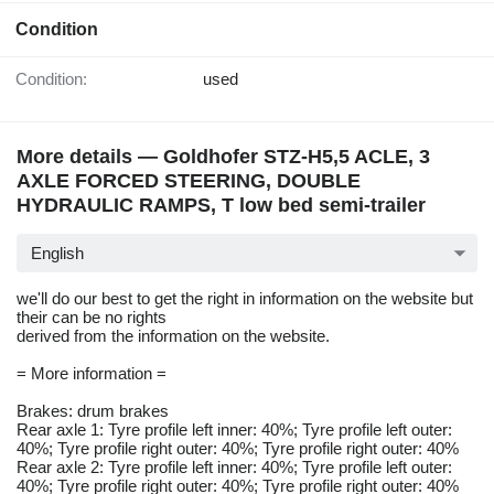
Condition
Condition:
used
More details — Goldhofer STZ-H5,5 ACLE, 3
AXLE FORCED STEERING, DOUBLE
HYDRAULIC RAMPS, T low bed semi-trailer
English
we'll do our best to get the right in information on the website but
their can be no rights
derived from the information on the website.
= More information =
Brakes: drum brakes
Rear axle 1: Tyre profile left inner: 40%; Tyre profile left outer:
40%; Tyre profile right outer: 40%; Tyre profile right outer: 40%
Rear axle 2: Tyre profile left inner: 40%; Tyre profile left outer:
40%; Tyre profile right outer: 40%; Tyre profile right outer: 40%