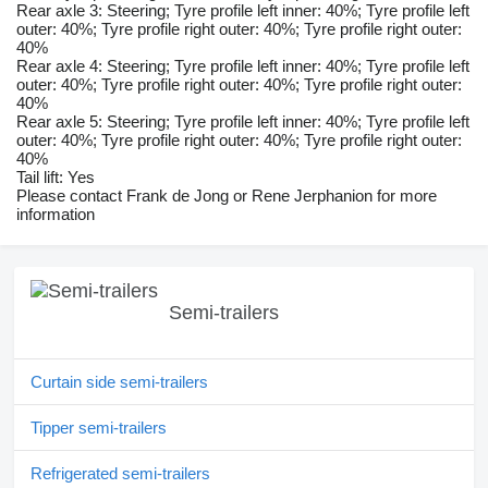
Rear axle 3: Steering; Tyre profile left inner: 40%; Tyre profile left
outer: 40%; Tyre profile right outer: 40%; Tyre profile right outer:
40%
Rear axle 4: Steering; Tyre profile left inner: 40%; Tyre profile left
outer: 40%; Tyre profile right outer: 40%; Tyre profile right outer:
40%
Rear axle 5: Steering; Tyre profile left inner: 40%; Tyre profile left
outer: 40%; Tyre profile right outer: 40%; Tyre profile right outer:
40%
Tail lift: Yes
Please contact Frank de Jong or Rene Jerphanion for more
information
Semi-trailers
Curtain side semi-trailers
Tipper semi-trailers
Refrigerated semi-trailers