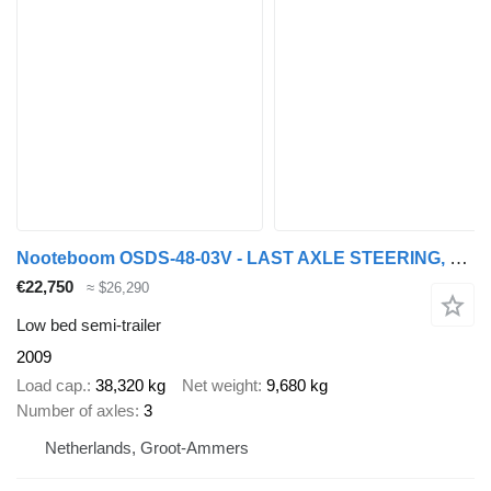
Nooteboom OSDS-48-03V - LAST AXLE STEERING, 6,8 M EXTENDABLE
€22,750
≈ $26,290
Low bed semi-trailer
2009
Load cap.
38,320 kg
Net weight
9,680 kg
Number of axles
3
Netherlands, Groot-Ammers