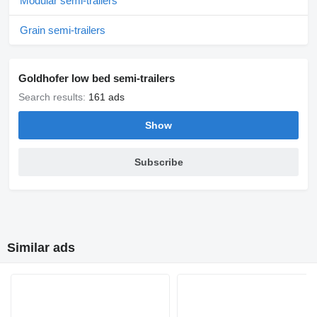
Modular semi-trailers
Grain semi-trailers
Goldhofer low bed semi-trailers
Search results:
161 ads
Show
Subscribe
Similar ads