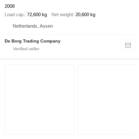
2008
Load cap.
72,600 kg
Net weight
20,600 kg
Netherlands, Assen
De Borg Trading Company