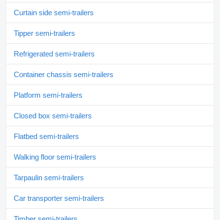
Curtain side semi-trailers
Tipper semi-trailers
Refrigerated semi-trailers
Container chassis semi-trailers
Platform semi-trailers
Closed box semi-trailers
Flatbed semi-trailers
Walking floor semi-trailers
Tarpaulin semi-trailers
Car transporter semi-trailers
Timber semi-trailers