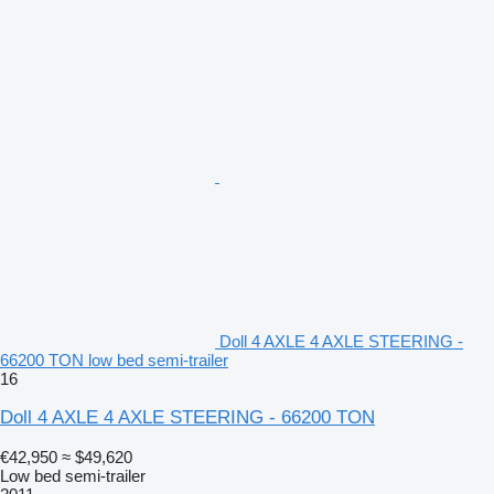
Doll 4 AXLE 4 AXLE STEERING -
66200 TON low bed semi-trailer
16
Doll 4 AXLE 4 AXLE STEERING - 66200 TON
€42,950
≈ $49,620
Low bed semi-trailer