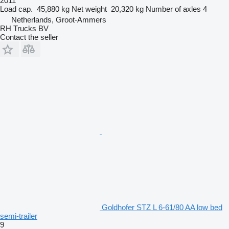
2011
Load cap.
45,880 kg
Net weight
20,320 kg
Number of axles
4
Netherlands, Groot-Ammers
RH Trucks BV
Contact the seller
Goldhofer STZ L 6-61/80 AA low bed
semi-trailer
9