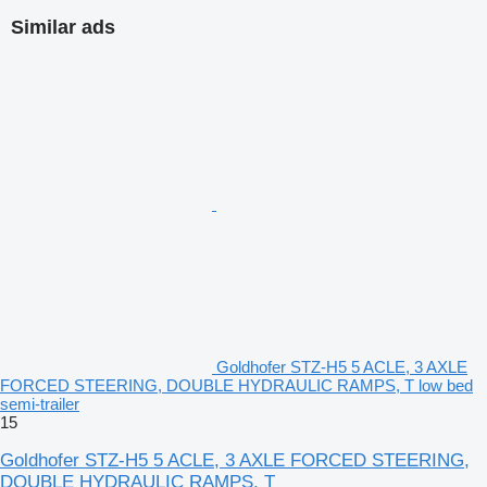
Similar ads
Goldhofer STZ-H5 5 ACLE, 3 AXLE
FORCED STEERING, DOUBLE HYDRAULIC RAMPS, T low bed
semi-trailer
15
Goldhofer STZ-H5 5 ACLE, 3 AXLE FORCED STEERING,
DOUBLE HYDRAULIC RAMPS, T