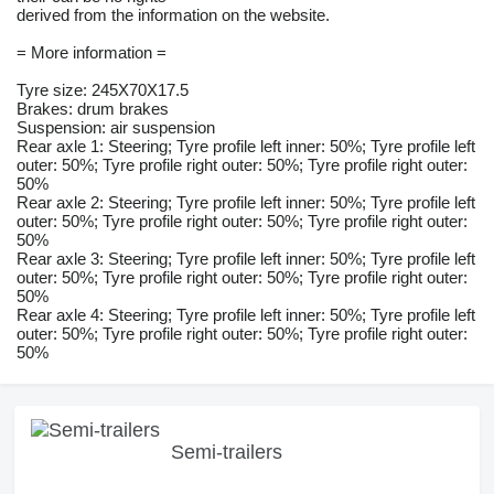
derived from the information on the website.
= More information =
Tyre size: 245X70X17.5
Brakes: drum brakes
Suspension: air suspension
Rear axle 1: Steering; Tyre profile left inner: 50%; Tyre profile left
outer: 50%; Tyre profile right outer: 50%; Tyre profile right outer:
50%
Rear axle 2: Steering; Tyre profile left inner: 50%; Tyre profile left
outer: 50%; Tyre profile right outer: 50%; Tyre profile right outer:
50%
Rear axle 3: Steering; Tyre profile left inner: 50%; Tyre profile left
outer: 50%; Tyre profile right outer: 50%; Tyre profile right outer:
50%
Rear axle 4: Steering; Tyre profile left inner: 50%; Tyre profile left
outer: 50%; Tyre profile right outer: 50%; Tyre profile right outer:
50%
Semi-trailers