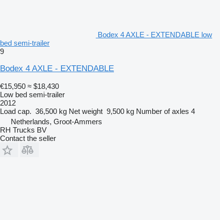
Bodex 4 AXLE - EXTENDABLE low
bed semi-trailer
9
Bodex 4 AXLE - EXTENDABLE
€15,950
≈ $18,430
Low bed semi-trailer
2012
Load cap.
36,500 kg
Net weight
9,500 kg
Number of axles
4
Netherlands, Groot-Ammers
RH Trucks BV
Contact the seller