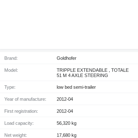
Brand:
Goldhofer
Model:
TRIPPLE EXTENDABLE , TOTALE
51 M 4 AXLE STEERING
Type:
low bed semi-trailer
Year of manufacture:
2012-04
First registration:
2012-04
Load capacity:
56,320 kg
Net weight:
17,680 kg