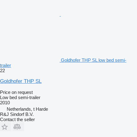
Goldhofer THP SL low bed semi-
trailer
22
Goldhofer THP SL
Price on request
Low bed semi-trailer
2010
Netherlands, t Harde
R&J Sindorf B.V.
Contact the seller