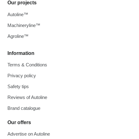
Our projects
Autoline™
Machineryline™
Agroline™
Information
Terms & Conditions
Privacy policy
Safety tips
Reviews of Autoline
Brand catalogue
Our offers
Advertise on Autoline