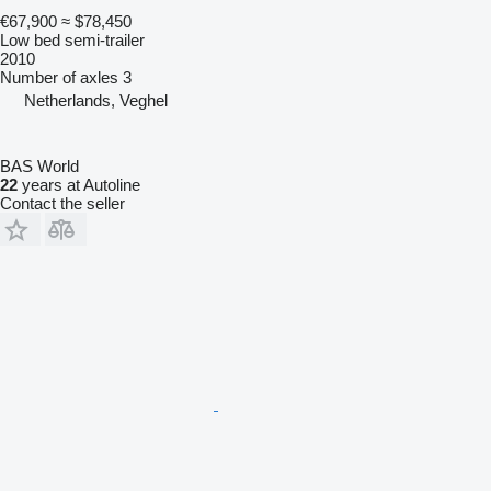
€67,900
≈ $78,450
Low bed semi-trailer
2010
Number of axles
3
Netherlands, Veghel
BAS World
22
years at Autoline
Contact the seller