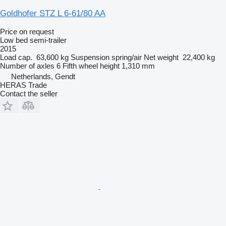
Goldhofer STZ L 6-61/80 AA
Price on request
Low bed semi-trailer
2015
Load cap.
63,600 kg
Suspension
spring/air
Net weight
22,400 kg
Number of axles
6
Fifth wheel height
1,310 mm
Netherlands, Gendt
HERAS Trade
Contact the seller