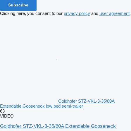
Subscribe
Clicking here, you consent to our
privacy policy
and
user agreement
.
Goldhofer STZ-VKL-3-35/80A
Extendable Gooseneck low bed semi-trailer
63
VIDEO
Goldhofer STZ-VKL-3-35/80A Extendable Gooseneck