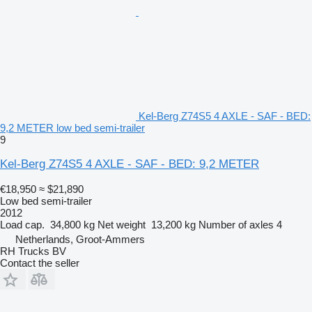
Kel-Berg Z74S5 4 AXLE - SAF - BED:
9,2 METER low bed semi-trailer
9
Kel-Berg Z74S5 4 AXLE - SAF - BED: 9,2 METER
€18,950
≈ $21,890
Low bed semi-trailer
2012
Load cap.
34,800 kg
Net weight
13,200 kg
Number of axles
4
Netherlands, Groot-Ammers
RH Trucks BV
Contact the seller