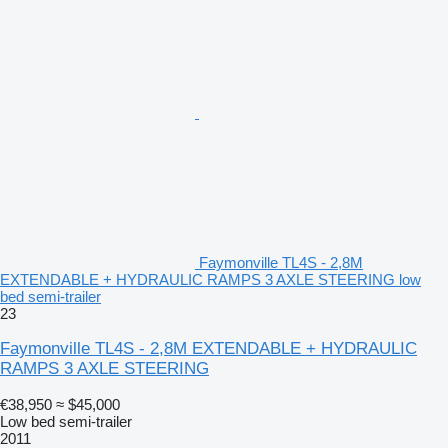
Faymonville TL4S - 2,8M
EXTENDABLE + HYDRAULIC RAMPS 3 AXLE STEERING low
bed semi-trailer
23
Faymonville TL4S - 2,8M EXTENDABLE + HYDRAULIC
RAMPS 3 AXLE STEERING
€38,950
≈ $45,000
Low bed semi-trailer
2011