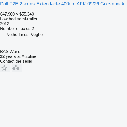
Doll T2E 2 axles Extendable 400cm APK 09/26 Gooseneck
€47,900
≈ $55,340
Low bed semi-trailer
2012
Number of axles
2
Netherlands, Veghel
BAS World
22
years at Autoline
Contact the seller