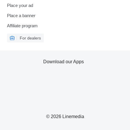
Place your ad
Place a banner
Affiliate program
For dealers
Download our Apps
© 2026 Linemedia