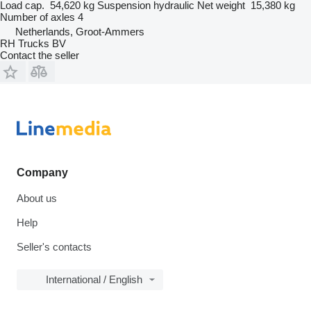
Load cap.
54,620 kg
Suspension
hydraulic
Net weight
15,380 kg
Number of axles
4
Netherlands, Groot-Ammers
RH Trucks BV
Contact the seller
Company
About us
Help
Seller's contacts
International / English