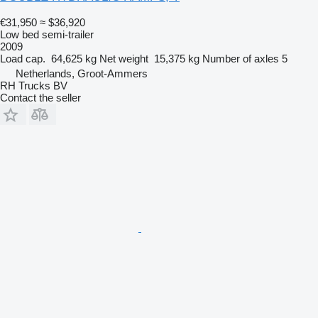
€31,950
≈ $36,920
Low bed semi-trailer
2009
Load cap.
64,625 kg
Net weight
15,375 kg
Number of axles
5
Netherlands, Groot-Ammers
RH Trucks BV
Contact the seller