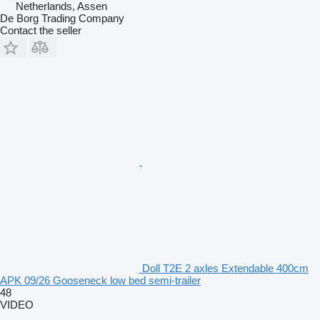
Netherlands, Assen
De Borg Trading Company
Contact the seller
Doll T2E 2 axles Extendable 400cm
APK 09/26 Gooseneck low bed semi-trailer
48
VIDEO