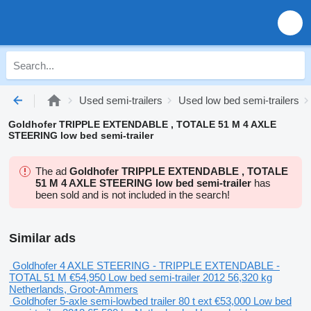
Used semi-trailers
Used low bed semi-trailers
Goldhofer TRIPPLE EXTENDABLE , TOTALE 51 M 4 AXLE
STEERING low bed semi-trailer
The ad
Goldhofer TRIPPLE EXTENDABLE , TOTALE
51 M 4 AXLE STEERING low bed semi-trailer
has
been sold and is not included in the search!
Similar ads
Goldhofer 4 AXLE STEERING - TRIPPLE EXTENDABLE -
TOTAL 51 M
€54,950
Low bed semi-trailer
2012
56,320 kg
Netherlands, Groot-Ammers
Goldhofer 5-axle semi-lowbed trailer 80 t ext
€53,000
Low bed