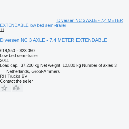
Diversen NC 3 AXLE - 7,4 METER
EXTENDABLE low bed semi-trailer
11
Diversen NC 3 AXLE - 7,4 METER EXTENDABLE
€19,950
≈ $23,050
Low bed semi-trailer
2011
Load cap.
37,200 kg
Net weight
12,800 kg
Number of axles
3
Netherlands, Groot-Ammers
RH Trucks BV
Contact the seller