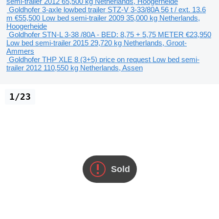
semi-trailer
2012
65,500 kg
Netherlands, Hoogerheide
Goldhofer 3-axle lowbed trailer STZ-V 3-33/80A 56 t / ext. 13.6
m
€55,500
Low bed semi-trailer
2009
35,000 kg
Netherlands,
Hoogerheide
Goldhofer STN-L 3-38 /80A - BED: 8,75 + 5,75 METER
€23,950
Low bed semi-trailer
2015
29,720 kg
Netherlands, Groot-
Ammers
Goldhofer THP XLE 8 (3+5)
price on request
Low bed semi-
trailer
2012
110,550 kg
Netherlands, Assen
1/23
Sold