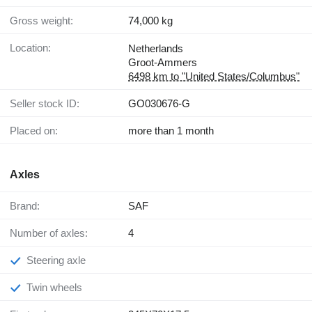
Gross weight:
74,000 kg
Location:
Netherlands
Groot-Ammers
6498 km to "United States/Columbus"
Seller stock ID:
GO030676-G
Placed on:
more than 1 month
Axles
Brand:
SAF
Number of axles:
4
Steering axle
Twin wheels