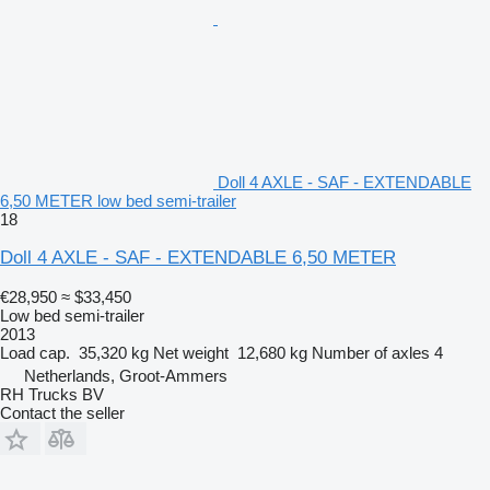
Doll 4 AXLE - SAF - EXTENDABLE
6,50 METER low bed semi-trailer
18
Doll 4 AXLE - SAF - EXTENDABLE 6,50 METER
€28,950
≈ $33,450
Low bed semi-trailer
2013
Load cap.
35,320 kg
Net weight
12,680 kg
Number of axles
4
Netherlands, Groot-Ammers
RH Trucks BV
Contact the seller