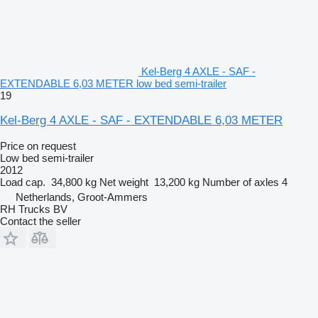
Kel-Berg 4 AXLE - SAF -
EXTENDABLE 6,03 METER low bed semi-trailer
19
Kel-Berg 4 AXLE - SAF - EXTENDABLE 6,03 METER
Price on request
Low bed semi-trailer
2012
Load cap.
34,800 kg
Net weight
13,200 kg
Number of axles
4
Netherlands, Groot-Ammers
RH Trucks BV
Contact the seller