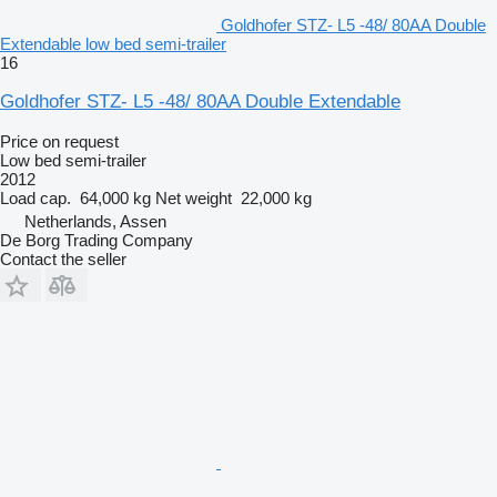
Goldhofer STZ- L5 -48/ 80AA Double
Extendable low bed semi-trailer
16
Goldhofer STZ- L5 -48/ 80AA Double Extendable
Price on request
Low bed semi-trailer
2012
Load cap.
64,000 kg
Net weight
22,000 kg
Netherlands, Assen
De Borg Trading Company
Contact the seller