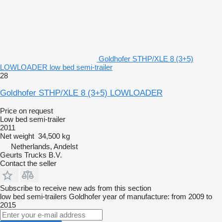
Goldhofer STHP/XLE 8 (3+5)
LOWLOADER low bed semi-trailer
28
Goldhofer STHP/XLE 8 (3+5) LOWLOADER
Price on request
Low bed semi-trailer
2011
Net weight
34,500 kg
Netherlands, Andelst
Geurts Trucks B.V.
Contact the seller
Subscribe to receive new ads from this section
low bed semi-trailers
Goldhofer
year of manufacture: from 2009 to
2015