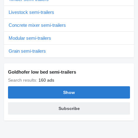
Livestock semi-trailers
Concrete mixer semi-trailers
Modular semi-trailers
Grain semi-trailers
Goldhofer low bed semi-trailers
Search results:
160 ads
Show
Subscribe