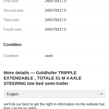
First axle:
245X70X17.5
Second axle:
245X70X17.5
Third axle:
245X70X17.5
Fourth axle:
245X70X17.5
Condition
Condition:
used
More details — Goldhofer TRIPPLE
EXTENDABLE , TOTALE 51 M 4 AXLE
STEERING low bed semi-trailer
English
we'll do our best to get the right in information on the website but
their can be no rights