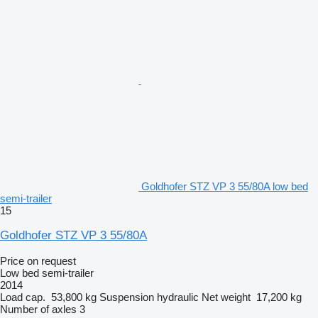
Goldhofer STZ VP 3 55/80A low bed
semi-trailer
15
Goldhofer STZ VP 3 55/80A
Price on request
Low bed semi-trailer
2014
Load cap.
53,800 kg
Suspension
hydraulic
Net weight
17,200 kg
Number of axles
3