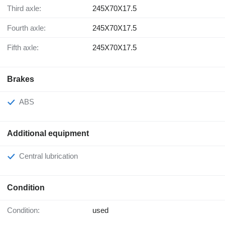
Third axle:
245X70X17.5
Fourth axle:
245X70X17.5
Fifth axle:
245X70X17.5
Brakes
ABS
Additional equipment
Central lubrication
Condition
Condition:
used