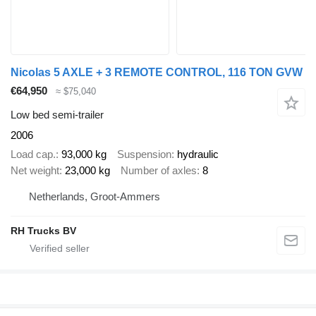
Nicolas 5 AXLE + 3 REMOTE CONTROL, 116 TON GVW
€64,950
≈ $75,040
Low bed semi-trailer
2006
Load cap.
93,000 kg
Suspension
hydraulic
Net weight
23,000 kg
Number of axles
8
Netherlands, Groot-Ammers
RH Trucks BV