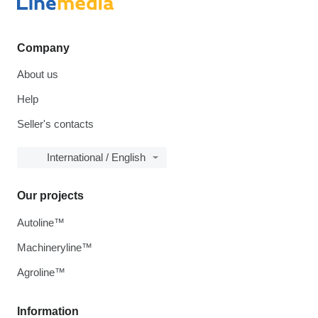
Company
About us
Help
Seller's contacts
International / English
Our projects
Autoline™
Machineryline™
Agroline™
Information