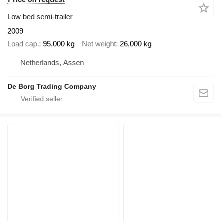
Low bed semi-trailer
2009
Load cap.
95,000 kg
Net weight
26,000 kg
Netherlands, Assen
De Borg Trading Company