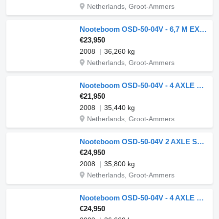
Netherlands, Groot-Ammers
Nooteboom OSD-50-04V - 6,7 M EXTENDABLE
€23,950
2008
36,260 kg
Netherlands, Groot-Ammers
Nooteboom OSD-50-04V - 4 AXLE LAST 2 AXLE STEERING - 6,4 EXTENDABLE
€21,950
2008
35,440 kg
Netherlands, Groot-Ammers
Nooteboom OSD-50-04V 2 AXLE STEERING - 6,7 METER EXTENDABLE
€24,950
2008
35,800 kg
Netherlands, Groot-Ammers
Nooteboom OSD-50-04V - 4 AXLE LAST 2 AXLE STEERING - 6,7 EXTENDABLE
€24,950