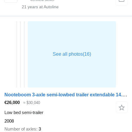
21
years at Autoline
Nooteboom 3-axle semi-lowbed trailer extendable 14.5 m + ramps
€26,000
≈ $30,040
Low bed semi-trailer
2008
Number of axles
3