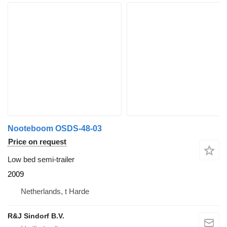
Nooteboom OSDS-48-03
Price on request
Low bed semi-trailer
2009
Netherlands, t Harde
R&J Sindorf B.V.