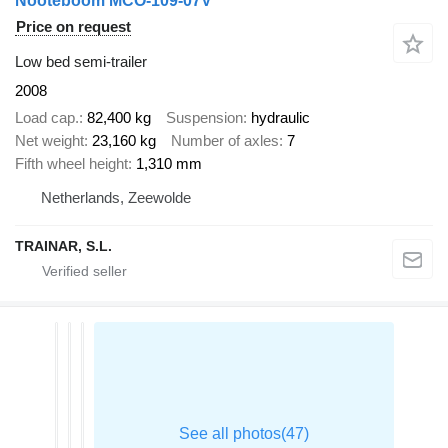
Nooteboom MCO-109-07V
Price on request
Low bed semi-trailer
2008
Load cap.
82,400 kg
Suspension
hydraulic
Net weight
23,160 kg
Number of axles
7
Fifth wheel height
1,310 mm
Netherlands, Zeewolde
TRAINAR, S.L.