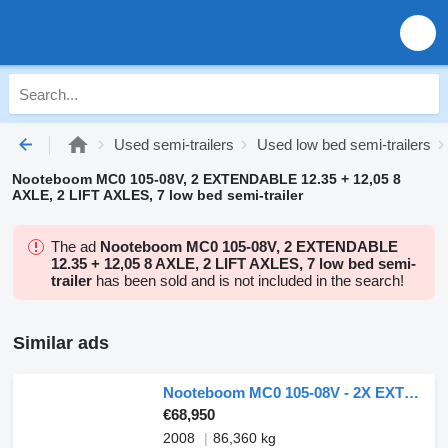
Used semi-trailers
Used low bed semi-trailers
Nooteboom MC0 105-08V, 2 EXTENDABLE 12.35 + 12,05 8
AXLE, 2 LIFT AXLES, 7 low bed semi-trailer
The ad
Nooteboom MC0 105-08V, 2 EXTENDABLE
12.35 + 12,05 8 AXLE, 2 LIFT AXLES, 7 low bed semi-
trailer
has been sold and is not included in the search!
Similar ads
Nooteboom MC0 105-08V - 2X EXTENDABLE 12,35 + 12,05 M - 8 AXLES - 2 LIFT A
€68,950
2008
86,360 kg