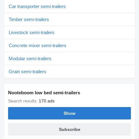
Car transporter semi-trailers
Timber semi-trailers
Livestock semi-trailers
Concrete mixer semi-trailers
Modular semi-trailers
Grain semi-trailers
Nooteboom low bed semi-trailers
Search results:
170 ads
Show
Subscribe