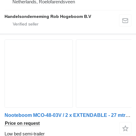
Netherlands, Roelofarendsveen
Handelsonderneming Rob Hogeboom B.V
Nooteboom MCO-48-03V / 2 x EXTENDABLE - 27 mtr / MEGA / LOWDECK
Price on request
Low bed semi-trailer