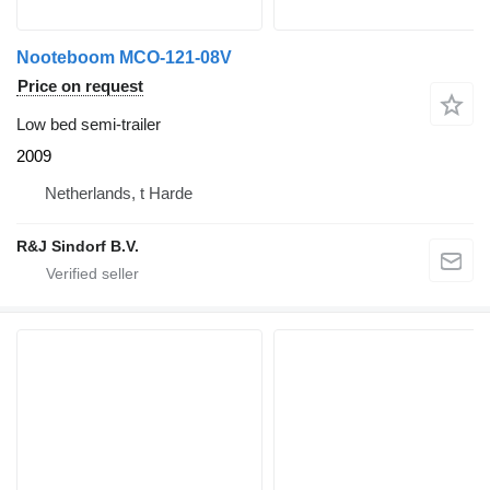
Nooteboom MCO-121-08V
Price on request
Low bed semi-trailer
2009
Netherlands, t Harde
R&J Sindorf B.V.