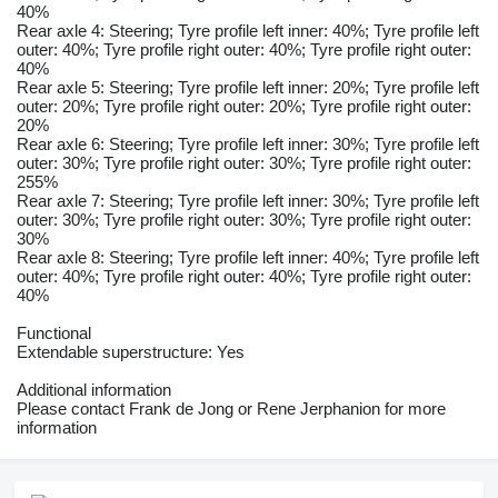
40%
Rear axle 4: Steering; Tyre profile left inner: 40%; Tyre profile left
outer: 40%; Tyre profile right outer: 40%; Tyre profile right outer:
40%
Rear axle 5: Steering; Tyre profile left inner: 20%; Tyre profile left
outer: 20%; Tyre profile right outer: 20%; Tyre profile right outer:
20%
Rear axle 6: Steering; Tyre profile left inner: 30%; Tyre profile left
outer: 30%; Tyre profile right outer: 30%; Tyre profile right outer:
255%
Rear axle 7: Steering; Tyre profile left inner: 30%; Tyre profile left
outer: 30%; Tyre profile right outer: 30%; Tyre profile right outer:
30%
Rear axle 8: Steering; Tyre profile left inner: 40%; Tyre profile left
outer: 40%; Tyre profile right outer: 40%; Tyre profile right outer:
40%
Functional
Extendable superstructure: Yes
Additional information
Please contact Frank de Jong or Rene Jerphanion for more
information