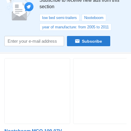
Subscribe to receive new ads from this
section
low bed semi-trailers
Nooteboom
year of manufacture: from 2005 to 2011
Subscribe