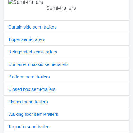
Semi-trailers
Curtain side semi-trailers
Tipper semi-trailers
Refrigerated semi-trailers
Container chassis semi-trailers
Platform semi-trailers
Closed box semi-trailers
Flatbed semi-trailers
Walking floor semi-trailers
Tarpaulin semi-trailers