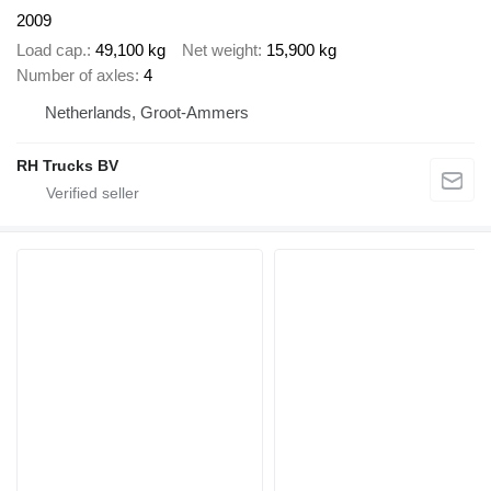
2009
Load cap.
49,100 kg
Net weight
15,900 kg
Number of axles
4
Netherlands, Groot-Ammers
RH Trucks BV