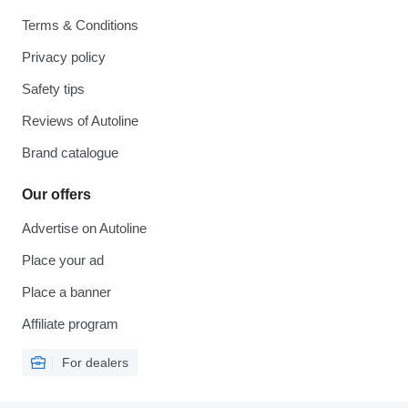
Terms & Conditions
Privacy policy
Safety tips
Reviews of Autoline
Brand catalogue
Our offers
Advertise on Autoline
Place your ad
Place a banner
Affiliate program
For dealers