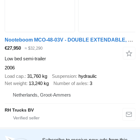
Nooteboom MCO-48-03V - DOUBLE EXTENDABLE, TOTAL 26.53 METER
€27,950
≈ $32,290
Low bed semi-trailer
2006
Load cap.
31,760 kg
Suspension
hydraulic
Net weight
13,240 kg
Number of axles
3
Netherlands, Groot-Ammers
RH Trucks BV