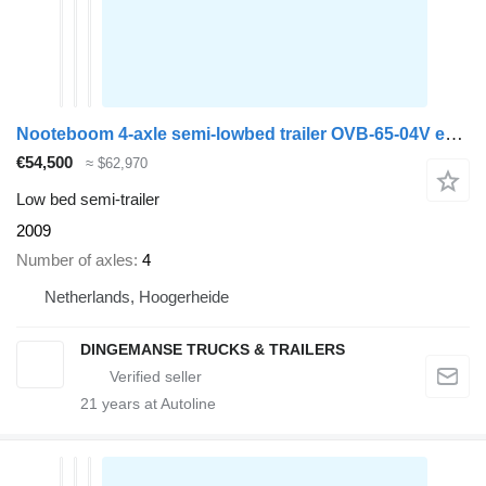
Nooteboom 4-axle semi-lowbed trailer OVB-65-04V ext. 43 m
€54,500
≈ $62,970
Low bed semi-trailer
2009
Number of axles
4
Netherlands, Hoogerheide
DINGEMANSE TRUCKS & TRAILERS
21
years at Autoline