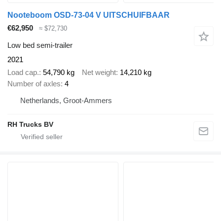
Nooteboom OSD-73-04 V UITSCHUIFBAAR
€62,950
≈ $72,730
Low bed semi-trailer
2021
Load cap.
54,790 kg
Net weight
14,210 kg
Number of axles
4
Netherlands, Groot-Ammers
RH Trucks BV