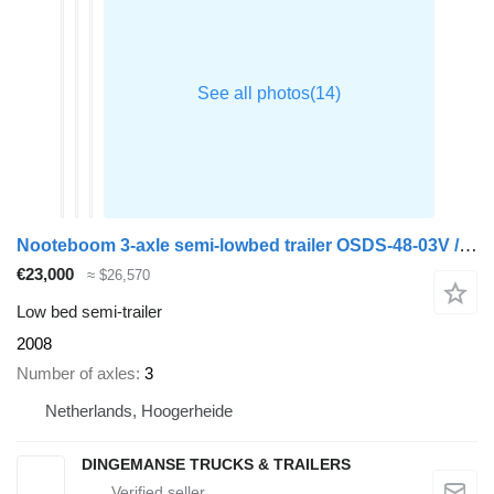
Nooteboom 3-axle semi-lowbed trailer OSDS-48-03V / ext. 15 m
€23,000
≈ $26,570
Low bed semi-trailer
2008
Number of axles
3
Netherlands, Hoogerheide
DINGEMANSE TRUCKS & TRAILERS