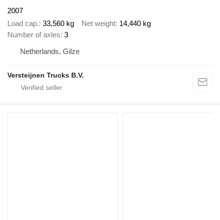
2007
Load cap.
33,560 kg
Net weight
14,440 kg
Number of axles
3
Netherlands, Gilze
Versteijnen Trucks B.V.