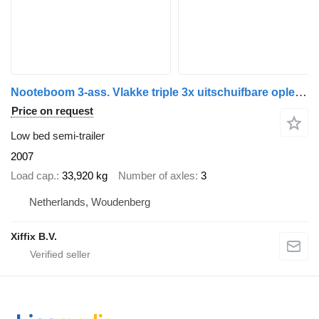
Nooteboom 3-ass. Vlakke triple 3x uitschuifbare oplegger / 3x gelenkt
Price on request
Low bed semi-trailer
2007
Load cap.
33,920 kg
Number of axles
3
Netherlands, Woudenberg
Xiffix B.V.