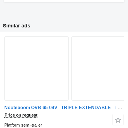
Similar ads
Nooteboom OVB-65-04V - TRIPLE EXTENDABLE - TOTAL 43,76 METER
Price on request
Platform semi-trailer