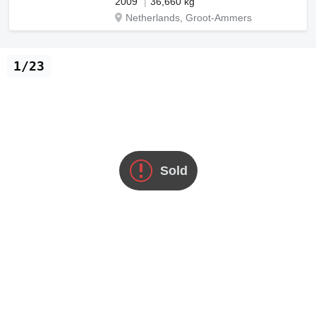
2009
36,660 kg
Netherlands, Groot-Ammers
1/23
Sold