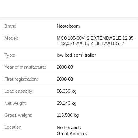
Brand:
Nooteboom
Model:
MC0 105-08V, 2 EXTENDABLE 12.35
+ 12,05 8 AXLE, 2 LIFT AXLES, 7
Type:
low bed semi-trailer
Year of manufacture:
2008-08
First registration:
2008-08
Load capacity:
86,360 kg
Net weight:
29,140 kg
Gross weight:
115,500 kg
Location:
Netherlands
Groot-Ammers