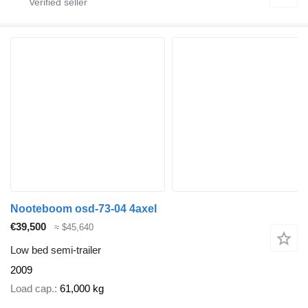
Nooteboom osd-73-04 4axel
€39,500
≈ $45,640
Low bed semi-trailer
2009
Load cap.
61,000 kg