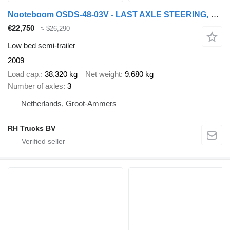
Nooteboom OSDS-48-03V - LAST AXLE STEERING, 6,8 M EXTENDABLE
€22,750
≈ $26,290
Low bed semi-trailer
2009
Load cap.
38,320 kg
Net weight
9,680 kg
Number of axles
3
Netherlands, Groot-Ammers
RH Trucks BV