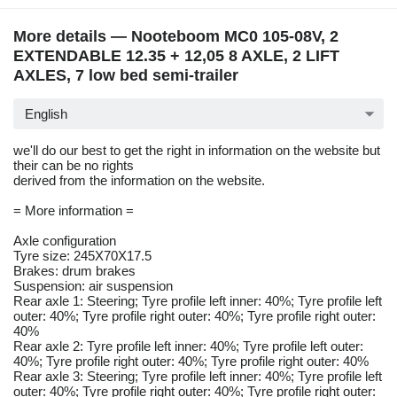
More details — Nooteboom MC0 105-08V, 2
EXTENDABLE 12.35 + 12,05 8 AXLE, 2 LIFT
AXLES, 7 low bed semi-trailer
English
we'll do our best to get the right in information on the website but
their can be no rights
derived from the information on the website.
= More information =
Axle configuration
Tyre size: 245X70X17.5
Brakes: drum brakes
Suspension: air suspension
Rear axle 1: Steering; Tyre profile left inner: 40%; Tyre profile left
outer: 40%; Tyre profile right outer: 40%; Tyre profile right outer:
40%
Rear axle 2: Tyre profile left inner: 40%; Tyre profile left outer:
40%; Tyre profile right outer: 40%; Tyre profile right outer: 40%
Rear axle 3: Steering; Tyre profile left inner: 40%; Tyre profile left
outer: 40%; Tyre profile right outer: 40%; Tyre profile right outer: