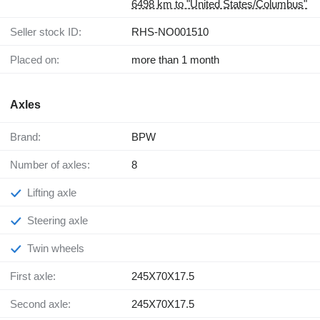
6498 km to "United States/Columbus"
Seller stock ID:
RHS-NO001510
Placed on:
more than 1 month
Axles
Brand:
BPW
Number of axles:
8
Lifting axle
Steering axle
Twin wheels
First axle:
245X70X17.5
Second axle:
245X70X17.5