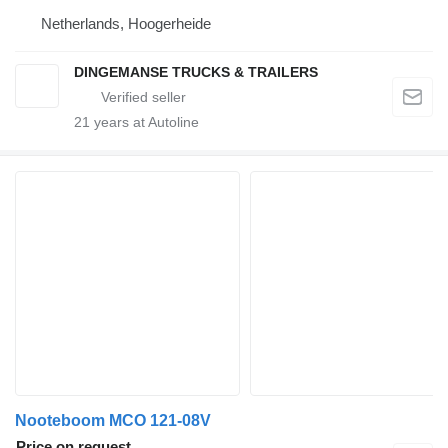
Netherlands, Hoogerheide
DINGEMANSE TRUCKS & TRAILERS
21
years at Autoline
Nooteboom MCO 121-08V
Price on request