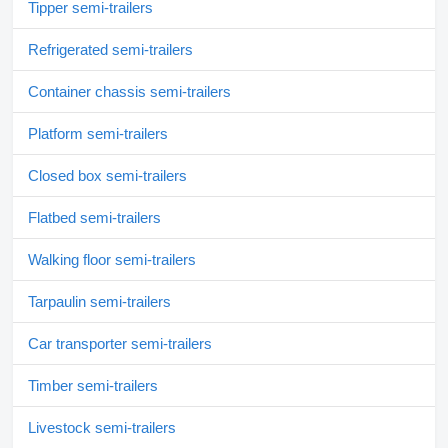
Tipper semi-trailers
Refrigerated semi-trailers
Container chassis semi-trailers
Platform semi-trailers
Closed box semi-trailers
Flatbed semi-trailers
Walking floor semi-trailers
Tarpaulin semi-trailers
Car transporter semi-trailers
Timber semi-trailers
Livestock semi-trailers