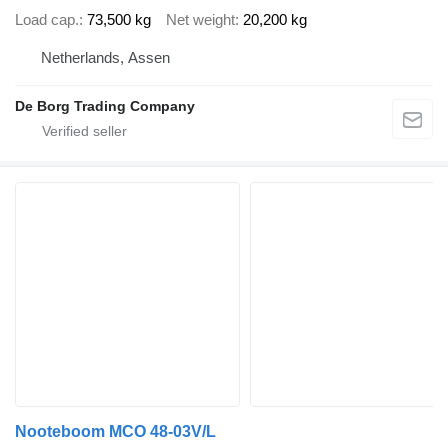
Load cap.
73,500 kg
Net weight
20,200 kg
Netherlands, Assen
De Borg Trading Company
Nooteboom MCO 48-03V/L