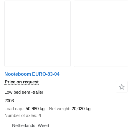
Nooteboom EURO-83-04
Price on request
Low bed semi-trailer
2003
Load cap.
50,980 kg
Net weight
20,020 kg
Number of axles
4
Netherlands, Weert