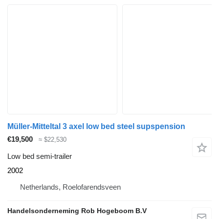
Müller-Mitteltal 3 axel low bed steel supspension
€19,500
≈ $22,530
Low bed semi-trailer
2002
Netherlands, Roelofarendsveen
Handelsonderneming Rob Hogeboom B.V