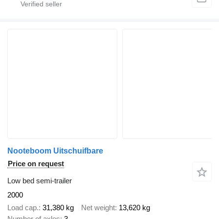
Nooteboom Uitschuifbare
Price on request
Low bed semi-trailer
2000
Load cap.
31,380 kg
Net weight
13,620 kg
Number of axles
3