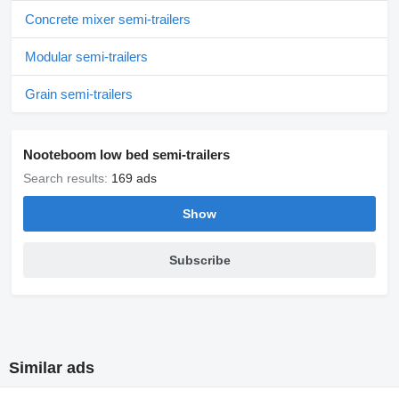
Concrete mixer semi-trailers
Modular semi-trailers
Grain semi-trailers
Nooteboom low bed semi-trailers
Search results:
169 ads
Show
Subscribe
Similar ads