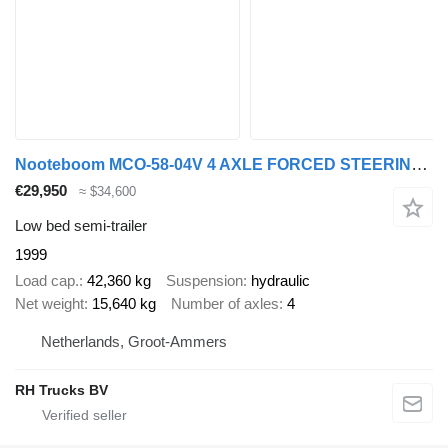
Nooteboom MCO-58-04V 4 AXLE FORCED STEERING - DOUBLE EXTENDABLE TILL 26,53
€29,950
≈ $34,600
Low bed semi-trailer
1999
Load cap.
42,360 kg
Suspension
hydraulic
Net weight
15,640 kg
Number of axles
4
Netherlands, Groot-Ammers
RH Trucks BV