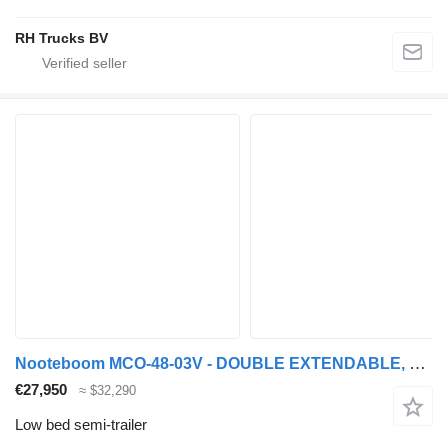
RH Trucks BV
Nooteboom MCO-48-03V - DOUBLE EXTENDABLE, TOTAL 26.53 METER
€27,950
≈ $32,290
Low bed semi-trailer