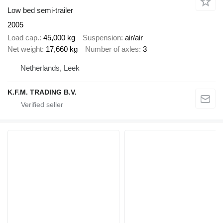
Low bed semi-trailer
2005
Load cap.
45,000 kg
Suspension
air/air
Net weight
17,660 kg
Number of axles
3
Netherlands, Leek
K.F.M. TRADING B.V.