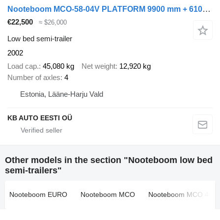
Nooteboom MCO-58-04V PLATFORM 9900 mm + 6100 + 6400 mm EXTENDABLE / LOADIN
€22,500
≈ $26,000
Low bed semi-trailer
2002
Load cap.
45,080 kg
Net weight
12,920 kg
Number of axles
4
Estonia, Lääne-Harju Vald
KB AUTO EESTI OÜ
Other models in the section "Nooteboom low bed
semi-trailers"
Nooteboom EURO
Nooteboom MCO
Nooteboom MCO 48