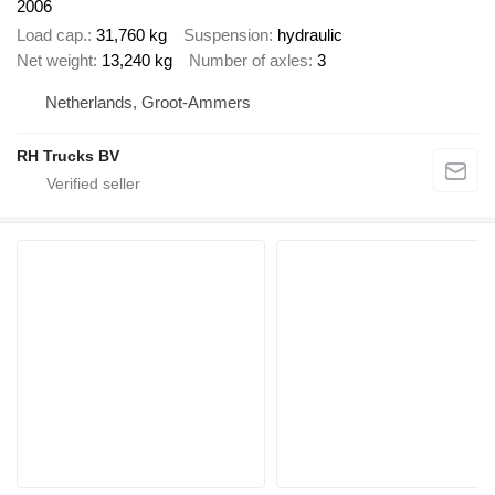
2006
Load cap.
31,760 kg
Suspension
hydraulic
Net weight
13,240 kg
Number of axles
3
Netherlands, Groot-Ammers
RH Trucks BV