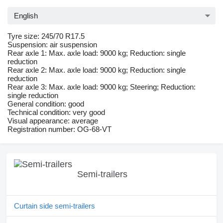
English
Tyre size: 245/70 R17.5
Suspension: air suspension
Rear axle 1: Max. axle load: 9000 kg; Reduction: single
reduction
Rear axle 2: Max. axle load: 9000 kg; Reduction: single
reduction
Rear axle 3: Max. axle load: 9000 kg; Steering; Reduction:
single reduction
General condition: good
Technical condition: very good
Visual appearance: average
Registration number: OG-68-VT
Semi-trailers
Curtain side semi-trailers