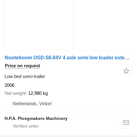
Nooteboom OSD-58-04V 4 axle semi low loader extendable / Only 200.000 km /
Price on request
Low bed semi-trailer
2006
Net weight
12,980 kg
Netherlands, Vinkel
H.P.A. Ploegmakers Machinery