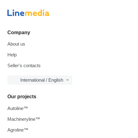
Company
About us
Help
Seller's contacts
International / English
Our projects
Autoline™
Machineryline™
Agroline™