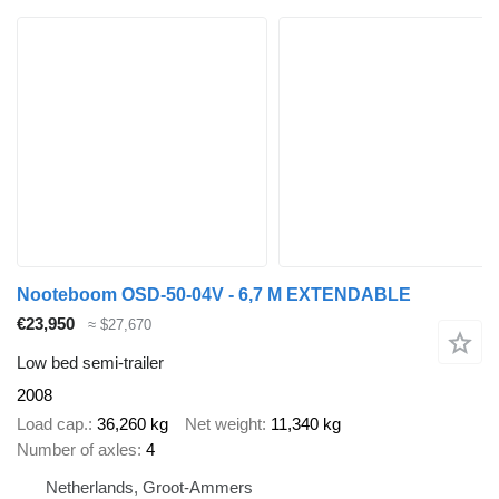
Nooteboom OSD-50-04V - 6,7 M EXTENDABLE
€23,950
≈ $27,670
Low bed semi-trailer
2008
Load cap.
36,260 kg
Net weight
11,340 kg
Number of axles
4
Netherlands, Groot-Ammers