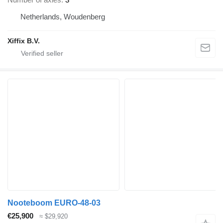
Netherlands, Woudenberg
Xiffix B.V.
Nooteboom EURO-48-03
€25,900
≈ $29,920