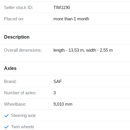
Seller stock ID:
TIM1190
Placed on:
more than 1 month
Description
Overall dimensions:
length - 13.53 m, width - 2.55 m
Axles
Brand:
SAF
Number of axles:
3
Wheelbase:
9,010 mm
Steering axle
Twin wheels