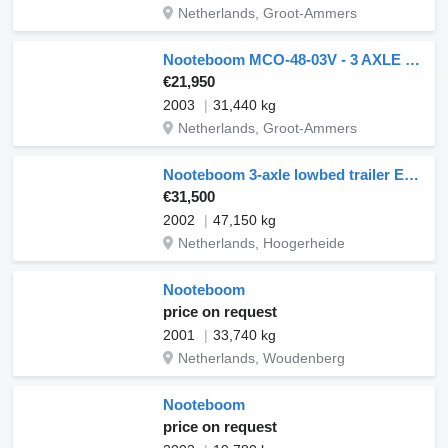
Netherlands, Groot-Ammers
Nooteboom MCO-48-03V - 3 AXLE STEERING - DOUBLE EXTENDABLE
€21,950
2003
31,440 kg
Netherlands, Groot-Ammers
Nooteboom 3-axle lowbed trailer Euro 60-03 // 60 t
€31,500
2002
47,150 kg
Netherlands, Hoogerheide
Nooteboom
price on request
2001
33,740 kg
Netherlands, Woudenberg
Nooteboom
price on request