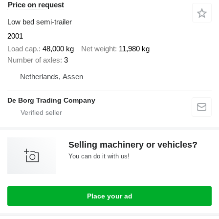
Price on request
Low bed semi-trailer
2001
Load cap.
48,000 kg
Net weight
11,980 kg
Number of axles
3
Netherlands, Assen
De Borg Trading Company
Selling machinery or vehicles?
You can do it with us!
Place your ad