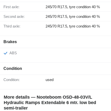
First axle:
245/70 R17.5, tyre condition 40 %
Second axle:
245/70 R17.5, tyre condition 40 %
Third axle:
245/70 R17.5, tyre condition 40 %
Brakes
ABS
Condition
Condition:
used
More details — Nooteboom OSD-48-03V/L
Hydraulic Ramps Extendable 6 mtr. low bed
semi-trailer