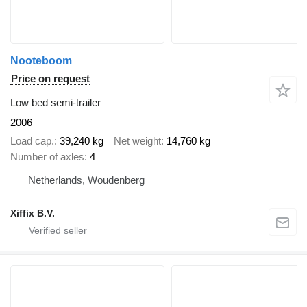
Nooteboom
Price on request
Low bed semi-trailer
2006
Load cap.
39,240 kg
Net weight
14,760 kg
Number of axles
4
Netherlands, Woudenberg
Xiffix B.V.