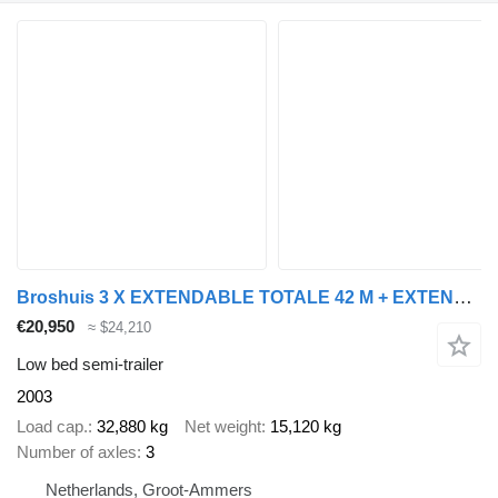
Broshuis 3 X EXTENDABLE TOTALE 42 M + EXTENSION TRACK DEFECTIVE
€20,950
≈ $24,210
Low bed semi-trailer
2003
Load cap.
32,880 kg
Net weight
15,120 kg
Number of axles
3
Netherlands, Groot-Ammers