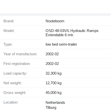
Brand:
Nooteboom
Model:
OSD-48-03V/L Hydraulic Ramps
Extendable 6 mtr.
Type:
low bed semi-trailer
Year of manufacture:
2002-02
First registration:
2002-02
Load capacity:
32,300 kg
Net weight:
12,700 kg
Gross weight:
45,000 kg
Location:
Netherlands
Tilburg