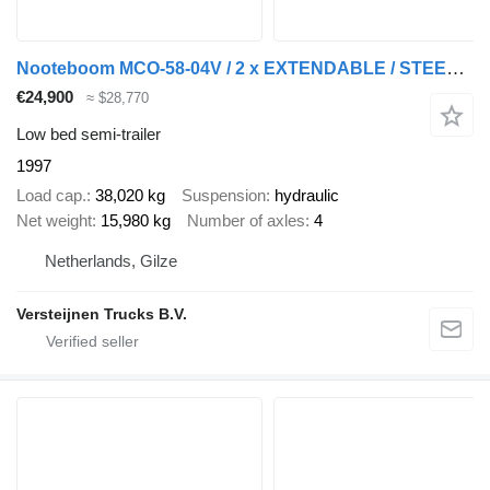
Nooteboom MCO-58-04V / 2 x EXTENDABLE / STEERING AXLE
€24,900
≈ $28,770
Low bed semi-trailer
1997
Load cap.
38,020 kg
Suspension
hydraulic
Net weight
15,980 kg
Number of axles
4
Netherlands, Gilze
Versteijnen Trucks B.V.