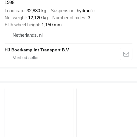
1998
Load cap.
32,880 kg
Suspension
hydraulic
Net weight
12,120 kg
Number of axles
3
Fifth wheel height
1,150 mm
Netherlands, nl
HJ Boerkamp Int Transport B.V