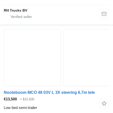
RH Trucks BV
Nooteboom MCO 48 03V L 3X steering 6,7m tele
€13,500
≈ $15,600
Low bed semi-trailer