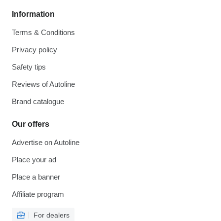
Information
Terms & Conditions
Privacy policy
Safety tips
Reviews of Autoline
Brand catalogue
Our offers
Advertise on Autoline
Place your ad
Place a banner
Affiliate program
For dealers