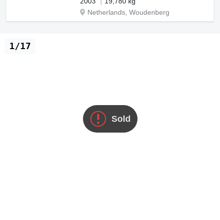
2003
19,780 kg
Netherlands, Woudenberg
1/17
Sold