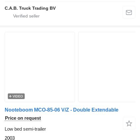
C.A.B. Truck Trading BV
VIDEO
Nooteboom MCO-85-06 V/Z - Double Extendable
Price on request
Low bed semi-trailer
2003