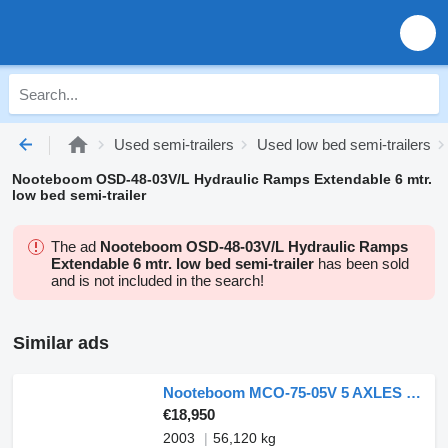
Used semi-trailers
Used low bed semi-trailers
Nooteboom OSD-48-03V/L Hydraulic Ramps Extendable 6 mtr.
low bed semi-trailer
The ad
Nooteboom OSD-48-03V/L Hydraulic Ramps
Extendable 6 mtr. low bed semi-trailer
has been sold
and is not included in the search!
Similar ads
Nooteboom MCO-75-05V 5 AXLES - 2X EXTENDABLE - 4 AXLES FORCED STEERING
€18,950
2003
56,120 kg