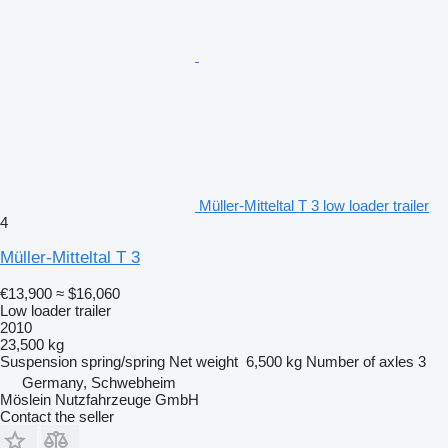
Müller-Mitteltal T 3 low loader trailer
4
Müller-Mitteltal T 3
€13,900
≈ $16,060
Low loader trailer
2010
23,500 kg
Suspension
spring/spring
Net weight
6,500 kg
Number of axles
3
Germany, Schwebheim
Möslein Nutzfahrzeuge GmbH
Contact the seller