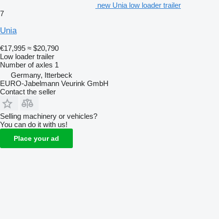
new Unia low loader trailer
7
Unia
€17,995
≈ $20,790
Low loader trailer
Number of axles
1
Germany, Itterbeck
EURO-Jabelmann Veurink GmbH
Contact the seller
Selling machinery or vehicles?
You can do it with us!
Place your ad