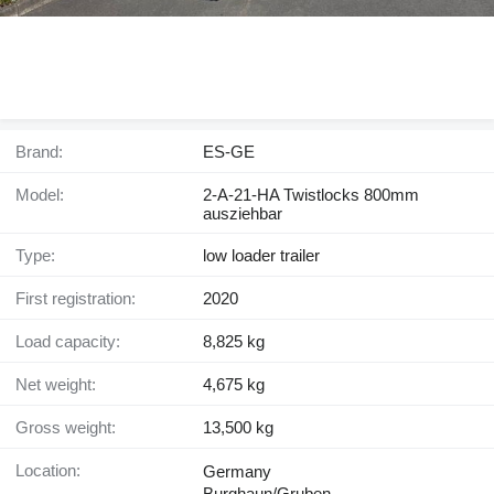
Brand:
ES-GE
Model:
2-A-21-HA Twistlocks 800mm
ausziehbar
Type:
low loader trailer
First registration:
2020
Load capacity:
8,825 kg
Net weight:
4,675 kg
Gross weight:
13,500 kg
Location:
Germany
Burghaun/Gruben