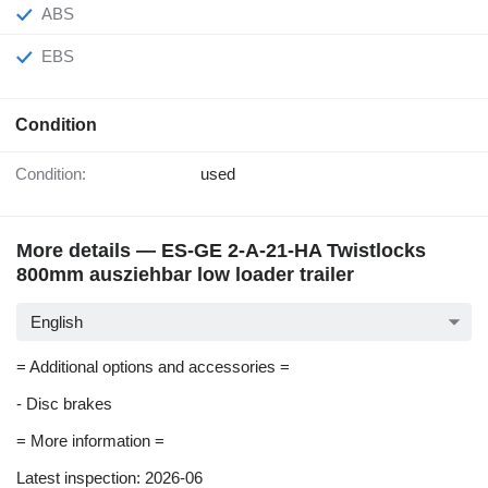
ABS
EBS
Condition
Condition:
used
More details — ES-GE 2-A-21-HA Twistlocks
800mm ausziehbar low loader trailer
English
= Additional options and accessories =
- Disc brakes
= More information =
Latest inspection: 2026-06