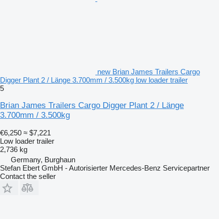
new Brian James Trailers Cargo
Digger Plant 2 / Länge 3.700mm / 3.500kg low loader trailer
5
Brian James Trailers Cargo Digger Plant 2 / Länge
3.700mm / 3.500kg
€6,250
≈ $7,221
Low loader trailer
2,736 kg
Germany, Burghaun
Stefan Ebert GmbH - Autorisierter Mercedes-Benz Servicepartner
Contact the seller