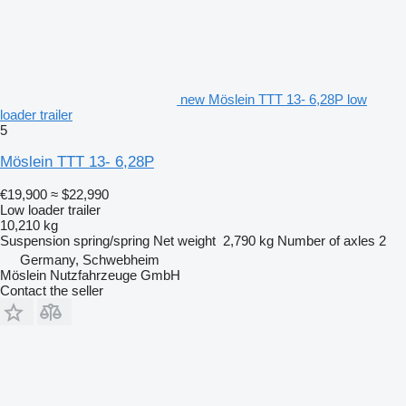
new Möslein TTT 13- 6,28P low
loader trailer
5
Möslein TTT 13- 6,28P
€19,900
≈ $22,990
Low loader trailer
10,210 kg
Suspension
spring/spring
Net weight
2,790 kg
Number of axles
2
Germany, Schwebheim
Möslein Nutzfahrzeuge GmbH
Contact the seller