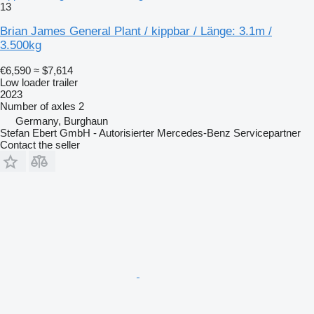
13
Brian James General Plant / kippbar / Länge: 3.1m /
3.500kg
€6,590
≈ $7,614
Low loader trailer
2023
Number of axles
2
Germany, Burghaun
Stefan Ebert GmbH - Autorisierter Mercedes-Benz Servicepartner
Contact the seller