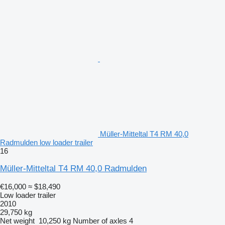
Müller-Mitteltal T4 RM 40,0
Radmulden low loader trailer
16
Müller-Mitteltal T4 RM 40,0 Radmulden
€16,000
≈ $18,490
Low loader trailer
2010
29,750 kg
Net weight
10,250 kg
Number of axles
4