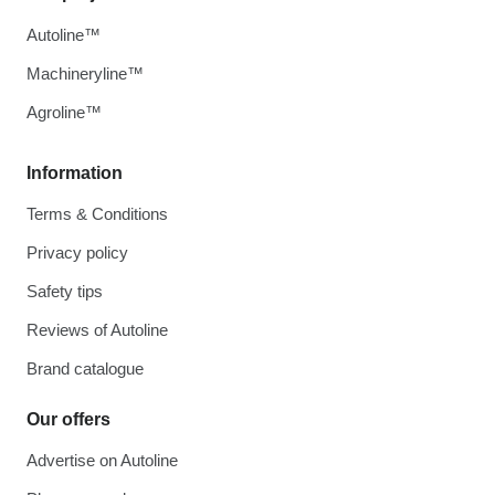
Autoline™
Machineryline™
Agroline™
Information
Terms & Conditions
Privacy policy
Safety tips
Reviews of Autoline
Brand catalogue
Our offers
Advertise on Autoline