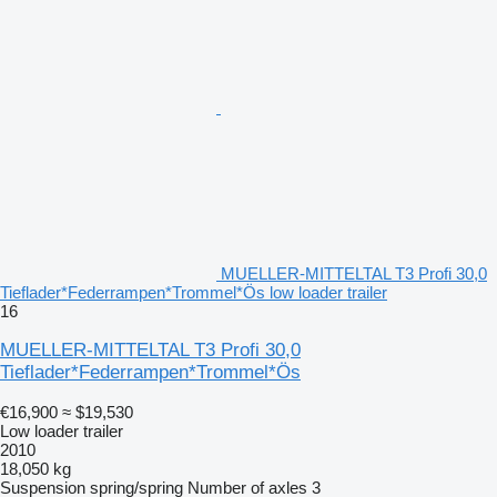
MUELLER-MITTELTAL T3 Profi 30,0
Tieflader*Federrampen*Trommel*Ös low loader trailer
16
MUELLER-MITTELTAL T3 Profi 30,0
Tieflader*Federrampen*Trommel*Ös
€16,900
≈ $19,530
Low loader trailer
2010
18,050 kg
Suspension
spring/spring
Number of axles
3