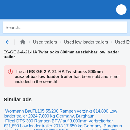
Used trailers
Used low loader trailers
Used ES
ES-GE 2-A-21-HA Twistlocks 800mm ausziehbar low loader
trailer
The ad
ES-GE 2-A-21-HA Twistlocks 800mm
ausziehbar low loader trailer
has been sold and is not
included in the search!
Similar ads
Wörmann BauTL105.55/200 Rampen verzinkt
€14,890
Low
loader trailer
2024
7,800 kg
Germany, Burghaun
Fliegl DTS 300 Rampen BPW auf 3.000mm verbreiterbar
€21,890
Low loader trailer
2018
17,650 kg
Germany, Burghaun