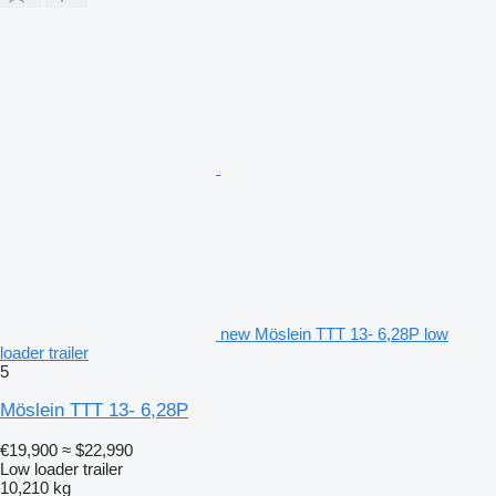
new Möslein TTT 13- 6,28P low
loader trailer
5
Möslein TTT 13- 6,28P
€19,900
≈ $22,990
Low loader trailer
10,210 kg