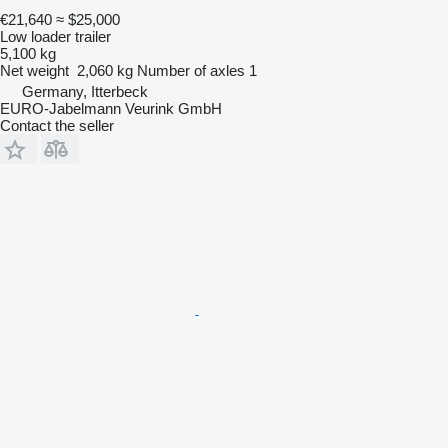
€21,640
≈ $25,000
Low loader trailer
5,100 kg
Net weight
2,060 kg
Number of axles
1
Germany, Itterbeck
EURO-Jabelmann Veurink GmbH
Contact the seller