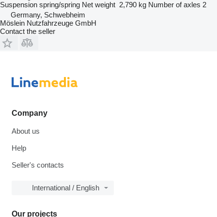
Suspension
spring/spring
Net weight
2,790 kg
Number of axles
2
Germany, Schwebheim
Möslein Nutzfahrzeuge GmbH
Contact the seller
Company
About us
Help
Seller's contacts
International / English
Our projects