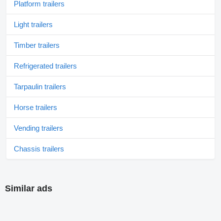
Platform trailers
Light trailers
Timber trailers
Refrigerated trailers
Tarpaulin trailers
Horse trailers
Vending trailers
Chassis trailers
Similar ads