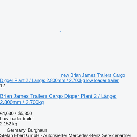
new Brian James Trailers Cargo
Digger Plant 2 / Länge: 2.800mm / 2.700kg low loader trailer
12
Brian James Trailers Cargo Digger Plant 2 / Länge:
2.800mm / 2.700kg
€4,630
≈ $5,350
Low loader trailer
2,152 kg
Germany, Burghaun
Stefan Ebert GmbH - Autorisierter Mercedes-Benz Servicepartner