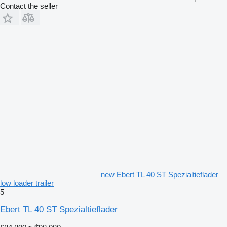
Contact the seller
new Ebert TL 40 ST Spezialtieflader
low loader trailer
5
Ebert TL 40 ST Spezialtieflader