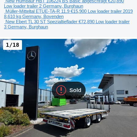
New Humbaur HBT 106224 BS Basic abgeschrägt
€20,890
Low loader trailer
2
Germany, Burghaun
Müller-Mitteltal ETUE-TA-R 11.9
€15,900
Low loader trailer
2019
8,610 kg
Germany, Bovenden
New Ebert TL 30 ST Spezialtieflader
€72,890
Low loader trailer
3
Germany, Burghaun
1/18
Sold