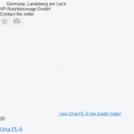
Germany, Landsberg am Lech
VP-Nutzfahrzeuge GmbH
Contact the seller
new Unia PL-6 low loader trailer
20
Unia PL-6