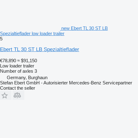
new Ebert TL 30 ST LB
Spezialtieflader low loader trailer
5
Ebert TL 30 ST LB Spezialtieflader
€78,890
≈ $91,150
Low loader trailer
Number of axles
3
Germany, Burghaun
Stefan Ebert GmbH - Autorisierter Mercedes-Benz Servicepartner
Contact the seller