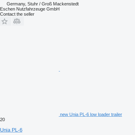
Germany, Stuhr / Groß Mackenstedt
Eschen Nutzfahrzeuge GmbH
Contact the seller
new Unia PL-6 low loader trailer
20
Unia PL-6