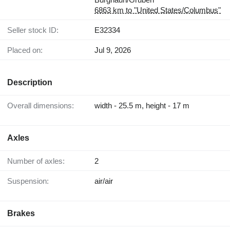
6863 km to "United States/Columbus"
Seller stock ID:
E32334
Placed on:
Jul 9, 2026
Description
Overall dimensions:
width - 25.5 m, height - 17 m
Axles
Number of axles:
2
Suspension:
air/air
Brakes