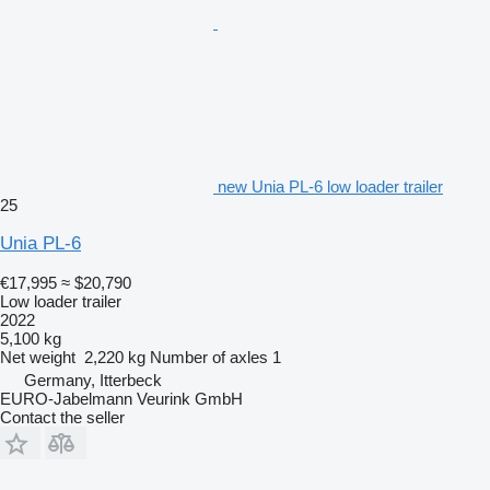
new Unia PL-6 low loader trailer
25
Unia PL-6
€17,995
≈ $20,790
Low loader trailer
2022
5,100 kg
Net weight
2,220 kg
Number of axles
1
Germany, Itterbeck
EURO-Jabelmann Veurink GmbH
Contact the seller