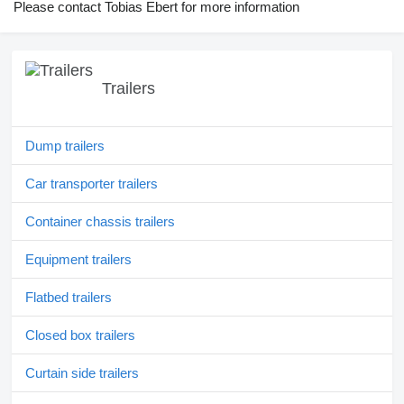
Please contact Tobias Ebert for more information
Trailers
Dump trailers
Car transporter trailers
Container chassis trailers
Equipment trailers
Flatbed trailers
Closed box trailers
Curtain side trailers