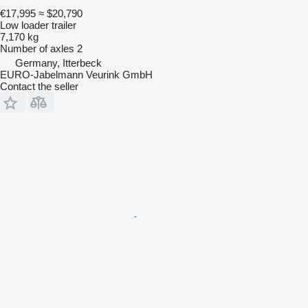
€17,995
≈ $20,790
Low loader trailer
7,170 kg
Number of axles
2
Germany, Itterbeck
EURO-Jabelmann Veurink GmbH
Contact the seller