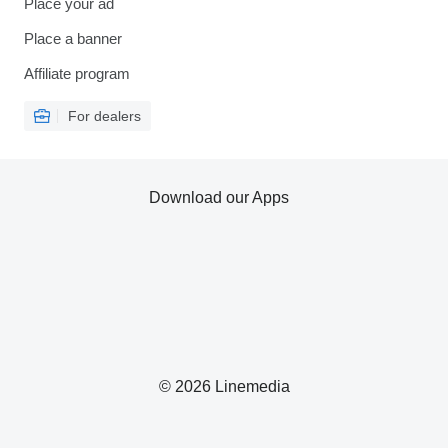
Place your ad
Place a banner
Affiliate program
For dealers
Download our Apps
© 2026 Linemedia