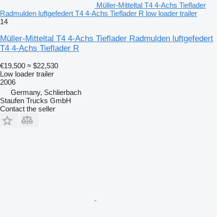
Müller-Mitteltal T4 4-Achs Tieflader
Radmulden luftgefedert T4 4-Achs Tieflader R low loader trailer
14
Müller-Mitteltal T4 4-Achs Tieflader Radmulden luftgefedert
T4 4-Achs Tieflader R
€19,500
≈ $22,530
Low loader trailer
2006
Germany, Schlierbach
Staufen Trucks GmbH
Contact the seller