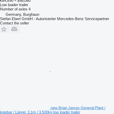
€84,890
≈ $98,080
Low loader trailer
Number of axles
4
Germany, Burghaun
Stefan Ebert GmbH - Autorisierter Mercedes-Benz Servicepartner
Contact the seller
new Brian James General Plant /
kippbar / Länge: 3.1m / 3.500kg low loader trailer