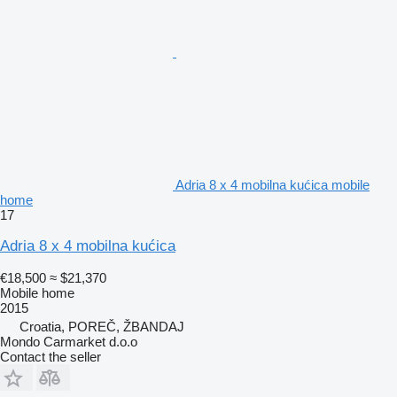
Adria 8 x 4 mobilna kućica mobile
home
17
Adria 8 x 4 mobilna kućica
€18,500
≈ $21,370
Mobile home
2015
Croatia, POREČ, ŽBANDAJ
Mondo Carmarket d.o.o
Contact the seller