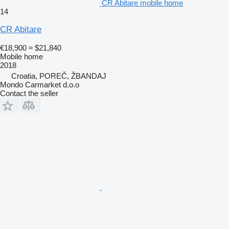
CR Abitare mobile home
14
CR Abitare
€18,900
≈ $21,840
Mobile home
2018
Croatia, POREČ, ŽBANDAJ
Mondo Carmarket d.o.o
Contact the seller