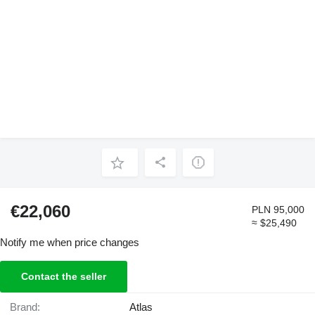
€22,060
PLN 95,000
≈ $25,490
Notify me when price changes
Contact the seller
Brand:
Atlas