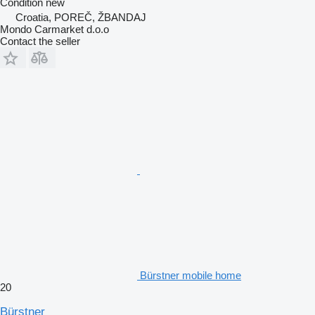
Condition
new
Croatia, POREČ, ŽBANDAJ
Mondo Carmarket d.o.o
Contact the seller
Bürstner mobile home
20
Bürstner