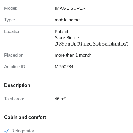
Model:
IMAGE SUPER
Type:
mobile home
Location:
Poland
Stare Bielice
7035 km to "United States/Columbus"
Placed on:
more than 1 month
Autoline ID:
MP50284
Description
Total area:
46 m²
Cabin and comfort
Refrigerator