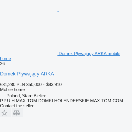
Domek Pływający ARKA mobile
home
26
Domek Pływający ARKA
€81,280
PLN 350,000
≈ $93,910
Mobile home
Poland, Stare Bielice
P.P.U.H MAX-TOM DOMKI HOLENDERSKIE MAX-TOM.COM
Contact the seller