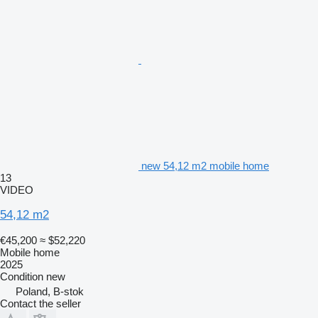
new 54,12 m2 mobile home
13
VIDEO
54,12 m2
€45,200
≈ $52,220
Mobile home
2025
Condition
new
Poland, B-stok
Contact the seller