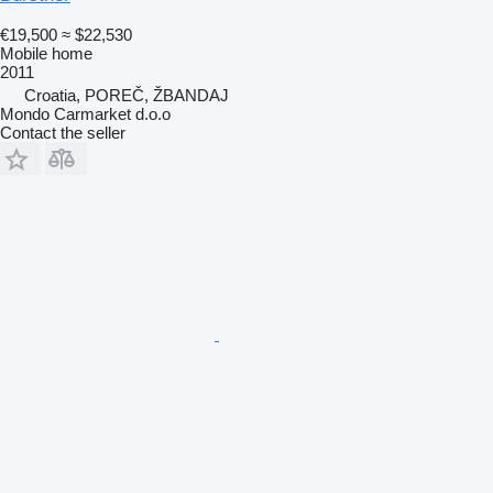
€19,500
≈ $22,530
Mobile home
2011
Croatia, POREČ, ŽBANDAJ
Mondo Carmarket d.o.o
Contact the seller