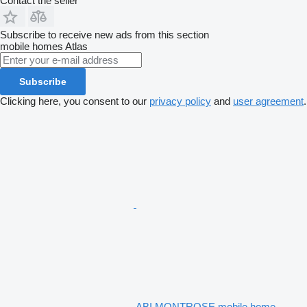
Contact the seller
Subscribe to receive new ads from this section
mobile homes
Atlas
Subscribe
Clicking here, you consent to our
privacy policy
and
user agreement
.
ABI MONTROSE mobile home