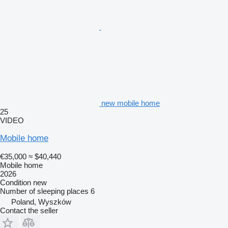
new mobile home
25
VIDEO
Mobile home
€35,000
≈ $40,440
Mobile home
2026
Condition
new
Number of sleeping places
6
Poland, Wyszków
Contact the seller