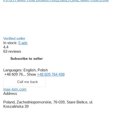
Verified seller
In stock:
5 ads
4.4
63 reviews
Subscribe to seller
Languages:
English, Polish
+48 609 76...
Show
+48 609 764 498
Call me back
max-tom.com
Address
Poland, Zachodniopomorskie, 76-039, Stare Bielice, ul.
Koszalińska 39