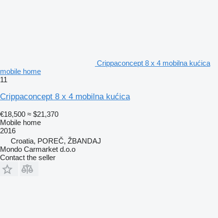
Crippaconcept 8 x 4 mobilna kućica
mobile home
11
Crippaconcept 8 x 4 mobilna kućica
€18,500
≈ $21,370
Mobile home
2016
Croatia, POREČ, ŽBANDAJ
Mondo Carmarket d.o.o
Contact the seller