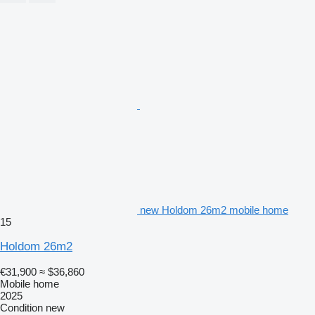
new Holdom 26m2 mobile home
15
Holdom 26m2
€31,900
≈ $36,860
Mobile home
2025
Condition
new