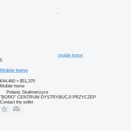
mobile home
5
Mobile home
€44,460
≈ $51,370
Mobile home
Poland, Skalmierzyce
"BORO" CENTRUM DYSTRYBUCJI PRZYCZEP
Contact the seller