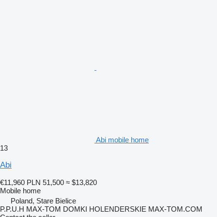
Abi mobile home
13
Abi
€11,960
PLN 51,500
≈ $13,820
Mobile home
Poland, Stare Bielice
P.P.U.H MAX-TOM DOMKI HOLENDERSKIE MAX-TOM.COM