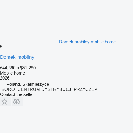
Domek mobilny mobile home
5
Domek mobilny
€44,380
≈ $51,280
Mobile home
2026
Poland, Skalmierzyce
"BORO" CENTRUM DYSTRYBUCJI PRZYCZEP
Contact the seller