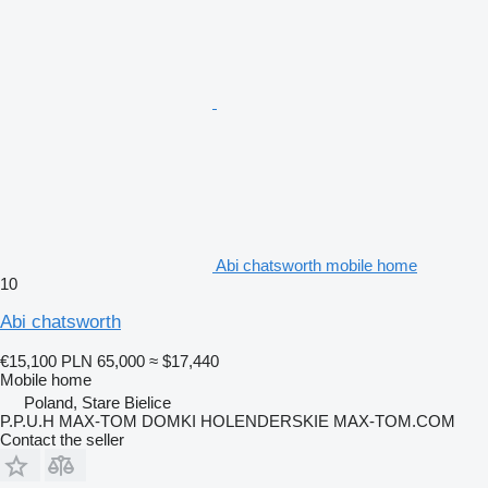
Abi chatsworth mobile home
10
Abi chatsworth
€15,100
PLN 65,000
≈ $17,440
Mobile home
Poland, Stare Bielice
P.P.U.H MAX-TOM DOMKI HOLENDERSKIE MAX-TOM.COM
Contact the seller