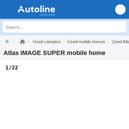
Used campers
Used mobile homes
Used Atl
Atlas IMAGE SUPER mobile home
1/22