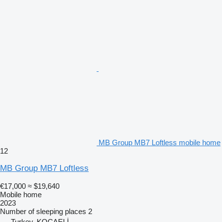
MB Group MB7 Loftless mobile home
12
MB Group MB7 Loftless
€17,000
≈ $19,640
Mobile home
2023
Number of sleeping places
2
Turkey, KOCAELİ