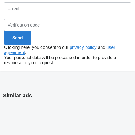
Clicking here, you consent to our
privacy policy
and
user
agreement
.
Your personal data will be processed in order to provide a
response to your request.
Similar ads