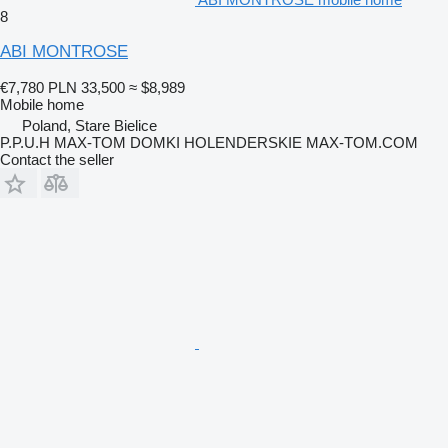
8
ABI MONTROSE
€7,780
PLN 33,500
≈ $8,989
Mobile home
Poland, Stare Bielice
P.P.U.H MAX-TOM DOMKI HOLENDERSKIE MAX-TOM.COM
Contact the seller