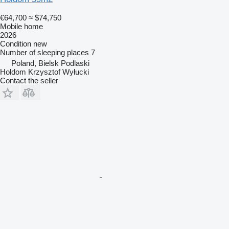
€64,700
≈ $74,750
Mobile home
2026
Condition
new
Number of sleeping places
7
Poland, Bielsk Podlaski
Holdom Krzysztof Wyłucki
Contact the seller