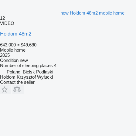
new Holdom 48m2 mobile home
12
VIDEO
Holdom 48m2
€43,000
≈ $49,680
Mobile home
2025
Condition
new
Number of sleeping places
4
Poland, Bielsk Podlaski
Holdom Krzysztof Wyłucki
Contact the seller