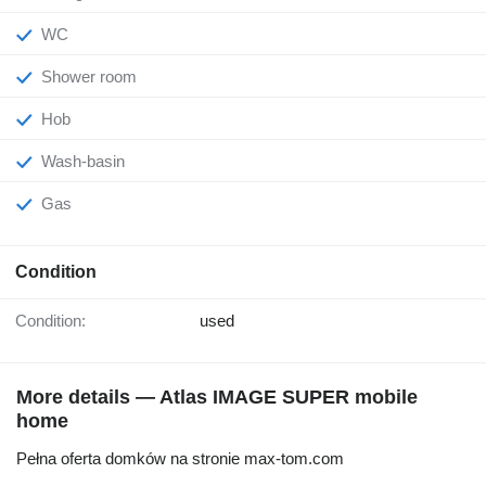
WC
Shower room
Hob
Wash-basin
Gas
Condition
Condition:
used
More details — Atlas IMAGE SUPER mobile
home
Pełna oferta domków na stronie max-tom.com