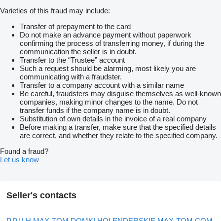
Varieties of this fraud may include:
Transfer of prepayment to the card
Do not make an advance payment without paperwork
confirming the process of transferring money, if during the
communication the seller is in doubt.
Transfer to the “Trustee” account
Such a request should be alarming, most likely you are
communicating with a fraudster.
Transfer to a company account with a similar name
Be careful, fraudsters may disguise themselves as well-known
companies, making minor changes to the name. Do not
transfer funds if the company name is in doubt.
Substitution of own details in the invoice of a real company
Before making a transfer, make sure that the specified details
are correct, and whether they relate to the specified company.
Found a fraud?
Let us know
Seller's contacts
P.P.U.H MAX-TOM DOMKI HOLENDERSKIE MAX-TOM.COM