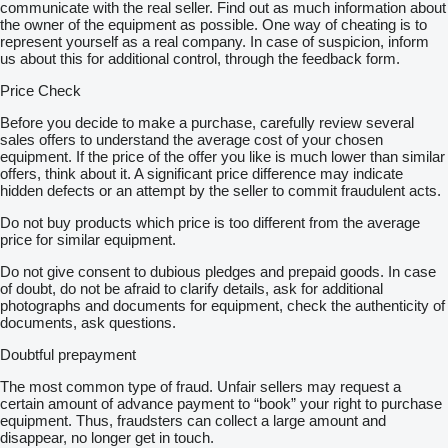
communicate with the real seller. Find out as much information about
the owner of the equipment as possible. One way of cheating is to
represent yourself as a real company. In case of suspicion, inform
us about this for additional control, through the feedback form.
Price Check
Before you decide to make a purchase, carefully review several
sales offers to understand the average cost of your chosen
equipment. If the price of the offer you like is much lower than similar
offers, think about it. A significant price difference may indicate
hidden defects or an attempt by the seller to commit fraudulent acts.
Do not buy products which price is too different from the average
price for similar equipment.
Do not give consent to dubious pledges and prepaid goods. In case
of doubt, do not be afraid to clarify details, ask for additional
photographs and documents for equipment, check the authenticity of
documents, ask questions.
Doubtful prepayment
The most common type of fraud. Unfair sellers may request a
certain amount of advance payment to “book” your right to purchase
equipment. Thus, fraudsters can collect a large amount and
disappear, no longer get in touch.