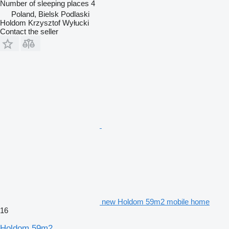
Number of sleeping places
4
Poland, Bielsk Podlaski
Holdom Krzysztof Wyłucki
Contact the seller
new Holdom 59m2 mobile home
16
Holdom 59m2