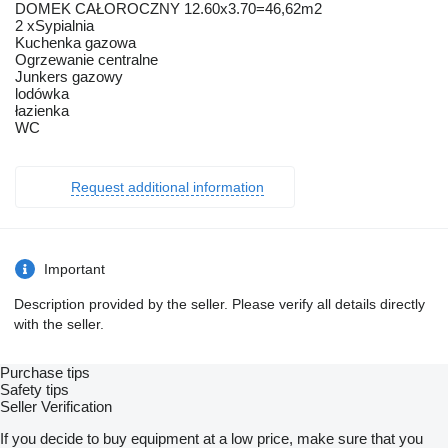
DOMEK CAŁOROCZNY 12.60x3.70=46,62m2
2 xSypialnia
Kuchenka gazowa
Ogrzewanie centralne
Junkers gazowy
lodówka
łazienka
WC
Request additional information
Important
Description provided by the seller. Please verify all details directly
with the seller.
Purchase tips
Safety tips
Seller Verification
If you decide to buy equipment at a low price, make sure that you