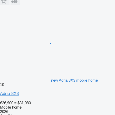
new Adria 8X3 mobile home
10
Adria 8X3
€26,900
≈ $31,080
Mobile home
2026