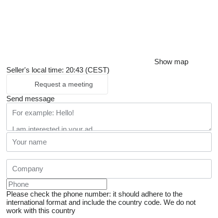
Show map
Seller's local time: 20:43 (CEST)
Request a meeting
Send message
Please check the phone number: it should adhere to the
international format and include the country code.
We do not
work with this country