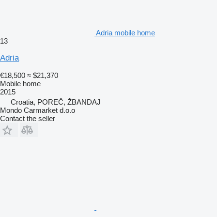
Adria mobile home
13
Adria
€18,500
≈ $21,370
Mobile home
2015
Croatia, POREČ, ŽBANDAJ
Mondo Carmarket d.o.o
Contact the seller