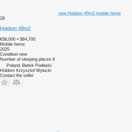
new Holdom 49m2 mobile home
28
Holdom 49m2
€56,000
≈ $64,700
Mobile home
2025
Condition
new
Number of sleeping places
8
Poland, Bielsk Podlaski
Holdom Krzysztof Wyłucki
Contact the seller