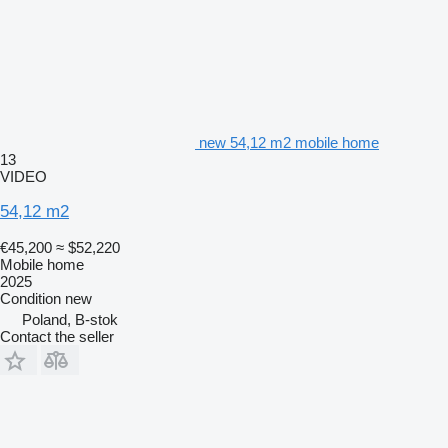
new 54,12 m2 mobile home
13
VIDEO
54,12 m2
€45,200
≈ $52,220
Mobile home
2025
Condition
new
Poland, B-stok
Contact the seller