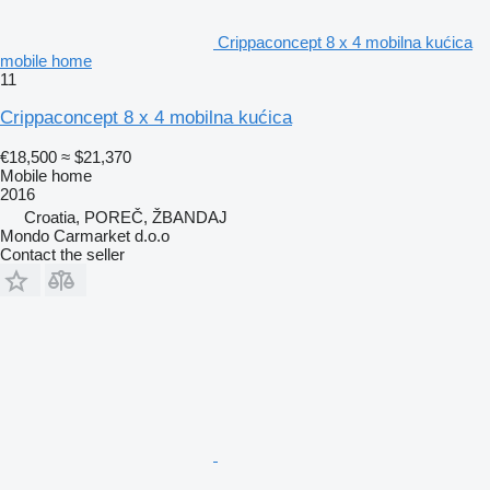
Crippaconcept 8 x 4 mobilna kućica
mobile home
11
Crippaconcept 8 x 4 mobilna kućica
€18,500
≈ $21,370
Mobile home
2016
Croatia, POREČ, ŽBANDAJ
Mondo Carmarket d.o.o
Contact the seller