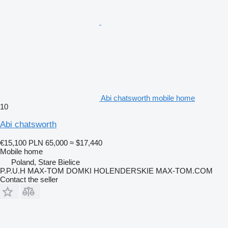
Abi chatsworth mobile home
10
Abi chatsworth
€15,100
PLN 65,000
≈ $17,440
Mobile home
Poland, Stare Bielice
P.P.U.H MAX-TOM DOMKI HOLENDERSKIE MAX-TOM.COM
Contact the seller