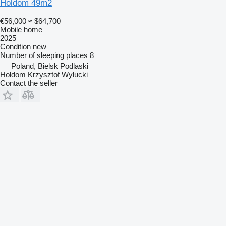
Holdom 49m2
€56,000
≈ $64,700
Mobile home
2025
Condition
new
Number of sleeping places
8
Poland, Bielsk Podlaski
Holdom Krzysztof Wyłucki
Contact the seller