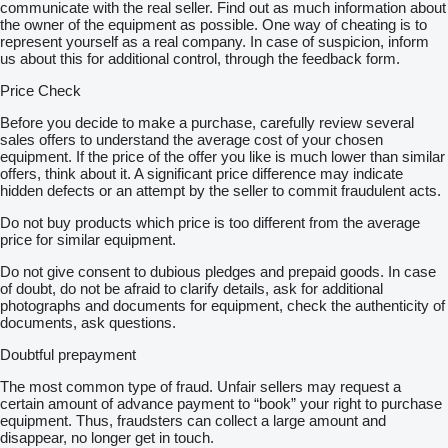
communicate with the real seller. Find out as much information about
the owner of the equipment as possible. One way of cheating is to
represent yourself as a real company. In case of suspicion, inform
us about this for additional control, through the feedback form.
Price Check
Before you decide to make a purchase, carefully review several
sales offers to understand the average cost of your chosen
equipment. If the price of the offer you like is much lower than similar
offers, think about it. A significant price difference may indicate
hidden defects or an attempt by the seller to commit fraudulent acts.
Do not buy products which price is too different from the average
price for similar equipment.
Do not give consent to dubious pledges and prepaid goods. In case
of doubt, do not be afraid to clarify details, ask for additional
photographs and documents for equipment, check the authenticity of
documents, ask questions.
Doubtful prepayment
The most common type of fraud. Unfair sellers may request a
certain amount of advance payment to “book” your right to purchase
equipment. Thus, fraudsters can collect a large amount and
disappear, no longer get in touch.