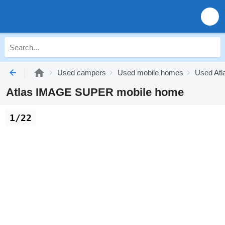
Used campers
Used mobile homes
Used Atl
Atlas IMAGE SUPER mobile home
1/22