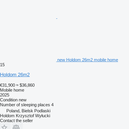
new Holdom 26m2 mobile home
15
Holdom 26m2
€31,900
≈ $36,860
Mobile home
2025
Condition
new
Number of sleeping places
4
Poland, Bielsk Podlaski
Holdom Krzysztof Wyłucki
Contact the seller