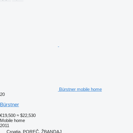
Bürstner mobile home
20
Bürstner
€19,500
≈ $22,530
Mobile home
2011
Croatia, POREČ, ŽBANDAJ