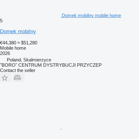
Domek mobilny mobile home
5
Domek mobilny
€44,380
≈ $51,280
Mobile home
2026
Poland, Skalmierzyce
"BORO" CENTRUM DYSTRYBUCJI PRZYCZEP
Contact the seller