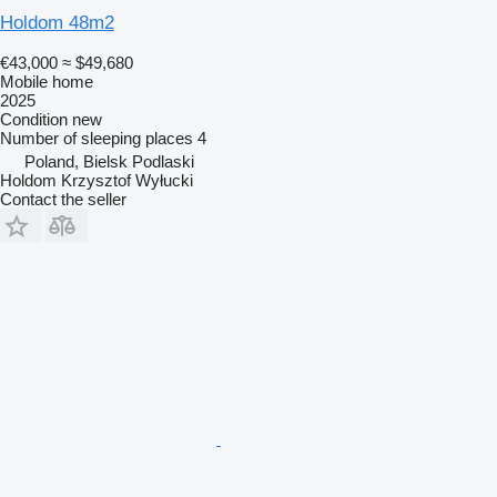
Holdom 48m2
€43,000
≈ $49,680
Mobile home
2025
Condition
new
Number of sleeping places
4
Poland, Bielsk Podlaski
Holdom Krzysztof Wyłucki
Contact the seller