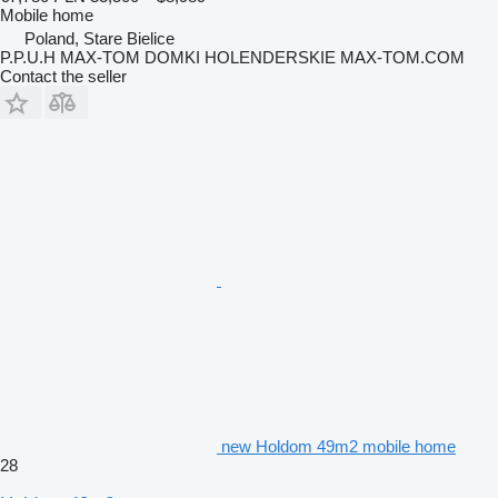
Mobile home
Poland, Stare Bielice
P.P.U.H MAX-TOM DOMKI HOLENDERSKIE MAX-TOM.COM
Contact the seller
new Holdom 49m2 mobile home
28