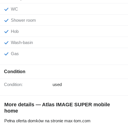
WC
Shower room
Hob
Wash-basin
Gas
Condition
Condition:
used
More details — Atlas IMAGE SUPER mobile
home
Pełna oferta domków na stronie max-tom.com