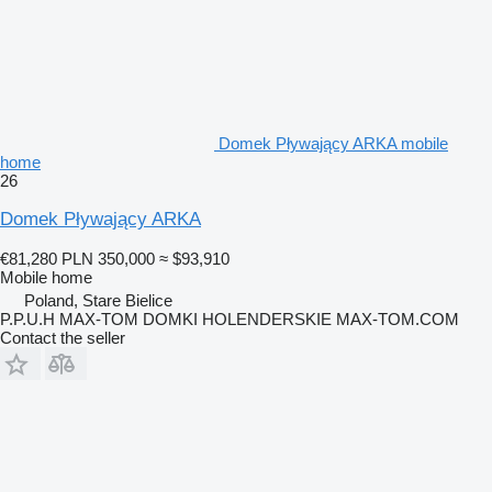
Domek Pływający ARKA mobile
home
26
Domek Pływający ARKA
€81,280
PLN 350,000
≈ $93,910
Mobile home
Poland, Stare Bielice
P.P.U.H MAX-TOM DOMKI HOLENDERSKIE MAX-TOM.COM
Contact the seller