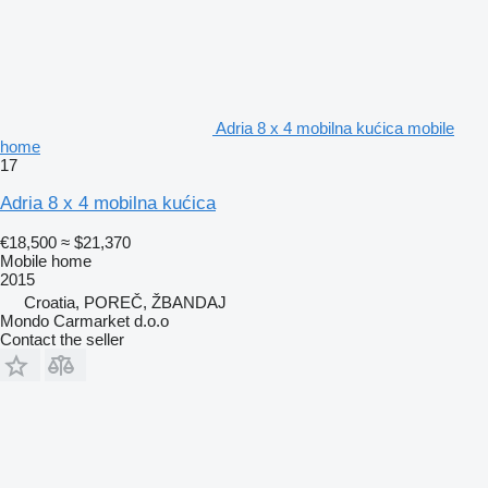
Adria 8 x 4 mobilna kućica mobile
home
17
Adria 8 x 4 mobilna kućica
€18,500
≈ $21,370
Mobile home
2015
Croatia, POREČ, ŽBANDAJ
Mondo Carmarket d.o.o
Contact the seller