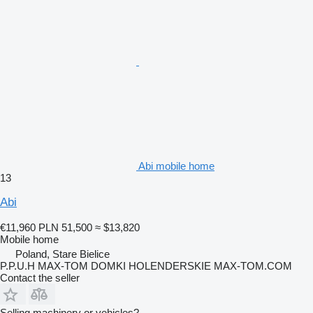
Abi mobile home
13
Abi
€11,960
PLN 51,500
≈ $13,820
Mobile home
Poland, Stare Bielice
P.P.U.H MAX-TOM DOMKI HOLENDERSKIE MAX-TOM.COM
Contact the seller
Selling machinery or vehicles?