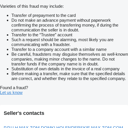
Varieties of this fraud may include:
Transfer of prepayment to the card
Do not make an advance payment without paperwork
confirming the process of transferring money, if during the
communication the seller is in doubt.
Transfer to the “Trustee” account
Such a request should be alarming, most likely you are
communicating with a fraudster.
Transfer to a company account with a similar name
Be careful, fraudsters may disguise themselves as well-known
companies, making minor changes to the name. Do not
transfer funds if the company name is in doubt.
Substitution of own details in the invoice of a real company
Before making a transfer, make sure that the specified details
are correct, and whether they relate to the specified company.
Found a fraud?
Let us know
Seller's contacts
P.P.U.H MAX-TOM DOMKI HOLENDERSKIE MAX-TOM.COM