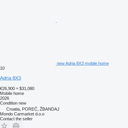
new Adria 8X3 mobile home
10
Adria 8X3
€26,900
≈ $31,080
Mobile home
2026
Condition
new
Croatia, POREČ, ŽBANDAJ
Mondo Carmarket d.o.o
Contact the seller