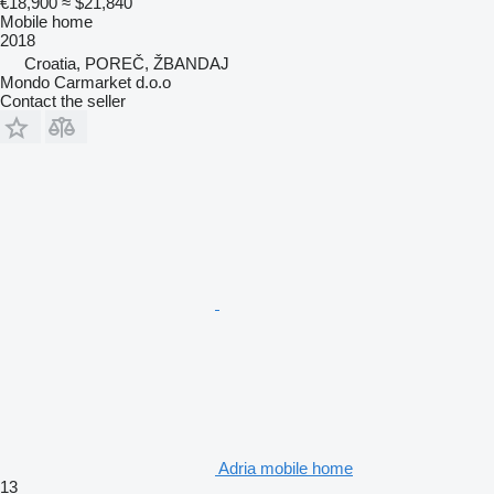
€18,900
≈ $21,840
Mobile home
2018
Croatia, POREČ, ŽBANDAJ
Mondo Carmarket d.o.o
Contact the seller
Adria mobile home
13