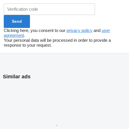
Clicking here, you consent to our
privacy policy
and
user
agreement
.
Your personal data will be processed in order to provide a
response to your request.
Similar ads