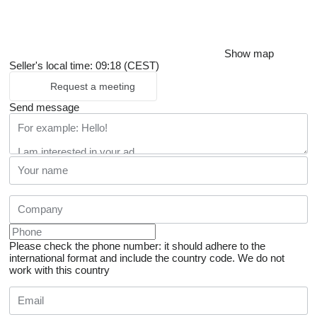
Show map
Seller's local time: 09:18 (CEST)
Request a meeting
Send message
Please check the phone number: it should adhere to the
international format and include the country code.
We do not
work with this country