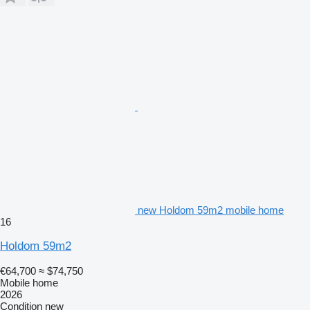
new Holdom 59m2 mobile home
16
Holdom 59m2
€64,700
≈ $74,750
Mobile home
2026
Condition
new