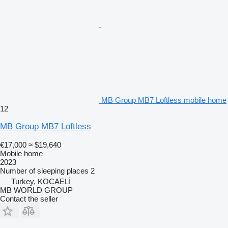
MB Group MB7 Loftless mobile home
12
MB Group MB7 Loftless
€17,000
≈ $19,640
Mobile home
2023
Number of sleeping places
2
Turkey, KOCAELİ
MB WORLD GROUP
Contact the seller