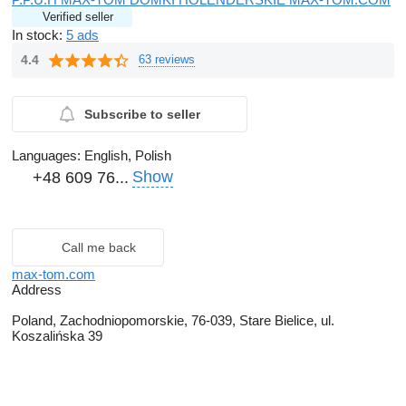
Verified seller
In stock:
5 ads
4.4
63 reviews
Subscribe to seller
Languages:
English, Polish
Show
+48 609 76...
Call me back
max-tom.com
Address
Poland, Zachodniopomorskie, 76-039, Stare Bielice, ul.
Koszalińska 39