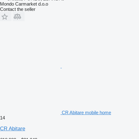
Mondo Carmarket d.o.o
Contact the seller
CR Abitare mobile home
14
CR Abitare