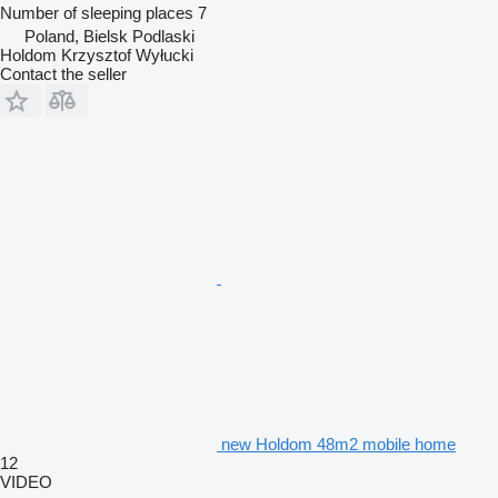
Number of sleeping places
7
Poland, Bielsk Podlaski
Holdom Krzysztof Wyłucki
Contact the seller
new Holdom 48m2 mobile home
12
VIDEO