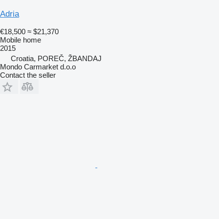
Adria
€18,500
≈ $21,370
Mobile home
2015
Croatia, POREČ, ŽBANDAJ
Mondo Carmarket d.o.o
Contact the seller