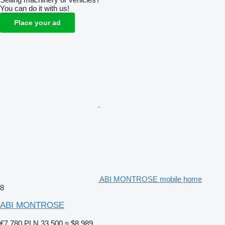
You can do it with us!
Place your ad
ABI MONTROSE mobile home
8
ABI MONTROSE
€7,780
PLN 33,500
≈ $8,989