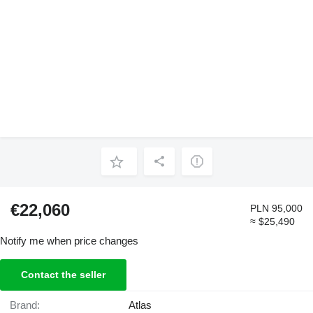
€22,060
PLN 95,000
≈ $25,490
Notify me when price changes
Contact the seller
Brand:
Atlas