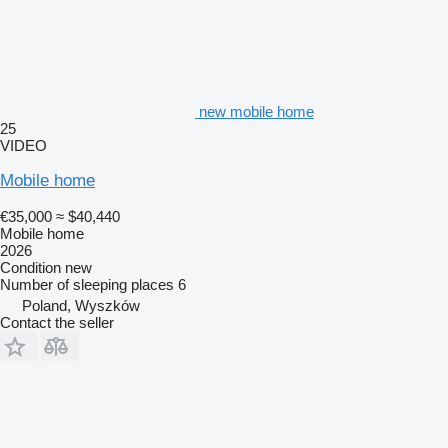
new mobile home
25
VIDEO
Mobile home
€35,000
≈ $40,440
Mobile home
2026
Condition
new
Number of sleeping places
6
Poland, Wyszków
Contact the seller