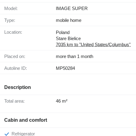
Model:
IMAGE SUPER
Type:
mobile home
Location:
Poland
Stare Bielice
7035 km to "United States/Columbus"
Placed on:
more than 1 month
Autoline ID:
MP50284
Description
Total area:
46 m²
Cabin and comfort
Refrigerator