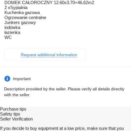
DOMEK CAŁOROCZNY 12.60x3.70=46,62m2
2 xSypialnia
Kuchenka gazowa
Ogrzewanie centralne
Junkers gazowy
lodówka
łazienka
WC
Request additional information
Important
Description provided by the seller. Please verify all details directly
with the seller.
Purchase tips
Safety tips
Seller Verification
If you decide to buy equipment at a low price, make sure that you