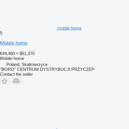
mobile home
5
Mobile home
€44,460
≈ $51,370
Mobile home
Poland, Skalmierzyce
"BORO" CENTRUM DYSTRYBUCJI PRZYCZEP
Contact the seller