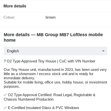
More details
Colour:
brown
More details — MB Group MB7 Loftless mobile
home
English
? O2 Type Approved Tiny House | CoC with VIN Number
Our Tiny House unit, manufactured in 2023, has been used very
little as a showroom / excess stock unit and is ready for
immediate delivery.
Suitable for mobile living, office use, hobby house, or investment
purposes.
✅ O2 Type Approval Certified: Road Legal, Registrable &
Chassis Numbered Production
✅ E-Certified Insulated Glass & PVC Windows