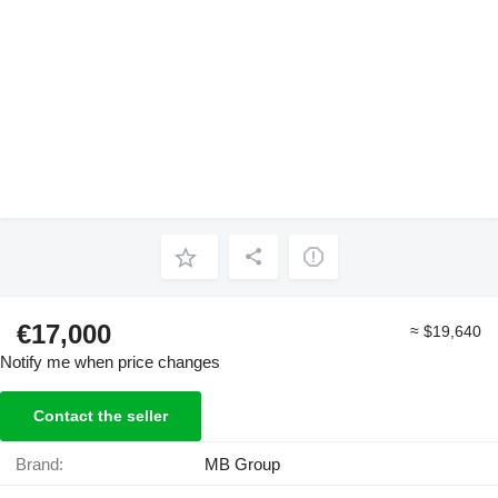
€17,000
≈ $19,640
Notify me when price changes
Contact the seller
Brand:
MB Group