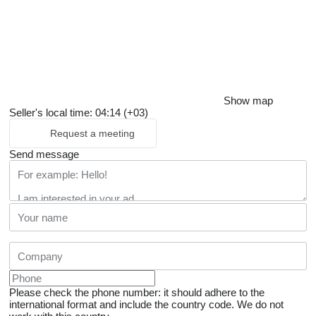
Show map
Seller's local time: 04:14 (+03)
Request a meeting
Send message
Please check the phone number: it should adhere to the
international format and include the country code.
We do not