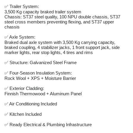
✅ Trailer System:
3,500 Kg capacity braked trailer system
Chassis: ST37 steel quality, 100 NPU double chassis, ST37
steel cross members preventing flexing, and ST37 upper
chassis
✅ Axle System:
Braked dual axle system with 3,500 Kg carrying capacity,
braked coupling, 4 stabilizer jacks, 1 front support jack, side
marker lights, rear stop lights, 4 tires and rims
✅ Structure: Galvanized Steel Frame
✅ Four-Season Insulation System:
Rock Wool + XPS + Moisture Barrier
✅ Exterior Cladding:
Finnish Thermowood + Aluminum Panel
✅ Air Conditioning Included
✅ Kitchen Included
✅ Ready Electrical & Plumbing Infrastructure