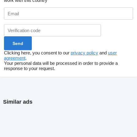
work with this country
Clicking here, you consent to our
privacy policy
and
user
agreement
.
Your personal data will be processed in order to provide a
response to your request.
Similar ads