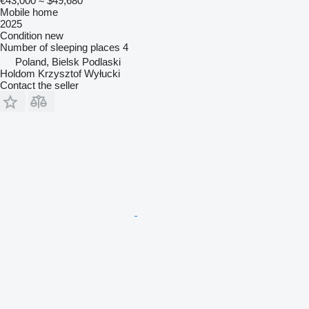
€43,000
≈ $49,680
Mobile home
2025
Condition
new
Number of sleeping places
4
Poland, Bielsk Podlaski
Holdom Krzysztof Wyłucki
Contact the seller