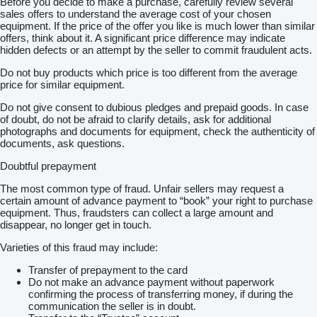
Before you decide to make a purchase, carefully review several
sales offers to understand the average cost of your chosen
equipment. If the price of the offer you like is much lower than similar
offers, think about it. A significant price difference may indicate
hidden defects or an attempt by the seller to commit fraudulent acts.
Do not buy products which price is too different from the average
price for similar equipment.
Do not give consent to dubious pledges and prepaid goods. In case
of doubt, do not be afraid to clarify details, ask for additional
photographs and documents for equipment, check the authenticity of
documents, ask questions.
Doubtful prepayment
The most common type of fraud. Unfair sellers may request a
certain amount of advance payment to “book” your right to purchase
equipment. Thus, fraudsters can collect a large amount and
disappear, no longer get in touch.
Varieties of this fraud may include:
Transfer of prepayment to the card
Do not make an advance payment without paperwork
confirming the process of transferring money, if during the
communication the seller is in doubt.