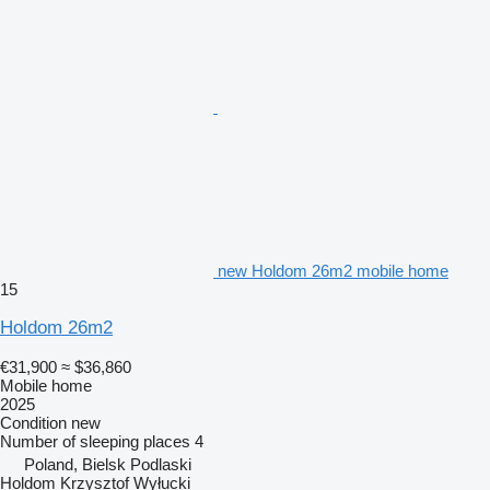
new Holdom 26m2 mobile home
15
Holdom 26m2
€31,900
≈ $36,860
Mobile home
2025
Condition
new
Number of sleeping places
4
Poland, Bielsk Podlaski
Holdom Krzysztof Wyłucki