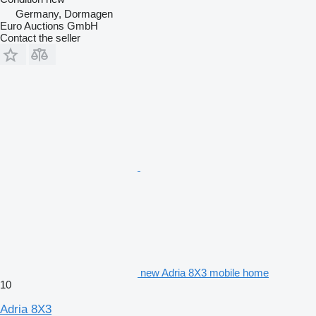
Germany, Dormagen
Euro Auctions GmbH
Contact the seller
new Adria 8X3 mobile home
10
Adria 8X3