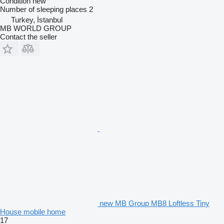
Condition
new
Number of sleeping places
2
Turkey, İstanbul
MB WORLD GROUP
Contact the seller
new MB Group MB8 Loftless Tiny
House mobile home
17