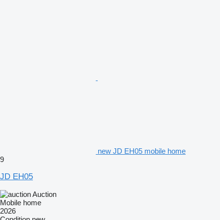
new JD EH05 mobile home
9
JD EH05
Auction
Mobile home
2026
Condition
new