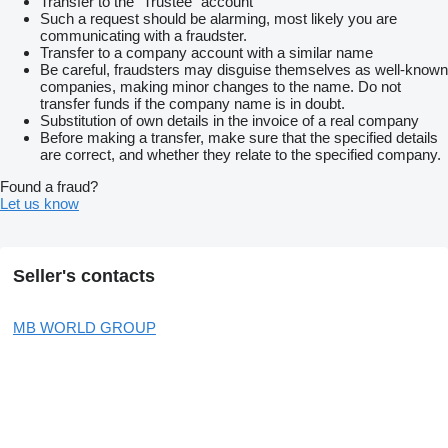
Transfer to the “Trustee” account
Such a request should be alarming, most likely you are
communicating with a fraudster.
Transfer to a company account with a similar name
Be careful, fraudsters may disguise themselves as well-known
companies, making minor changes to the name. Do not
transfer funds if the company name is in doubt.
Substitution of own details in the invoice of a real company
Before making a transfer, make sure that the specified details
are correct, and whether they relate to the specified company.
Found a fraud?
Let us know
Seller's contacts
MB WORLD GROUP