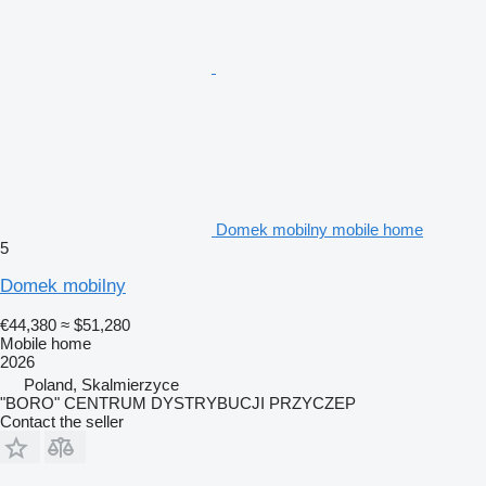
Domek mobilny mobile home
5
Domek mobilny
€44,380
≈ $51,280
Mobile home
2026
Poland, Skalmierzyce
"BORO" CENTRUM DYSTRYBUCJI PRZYCZEP
Contact the seller