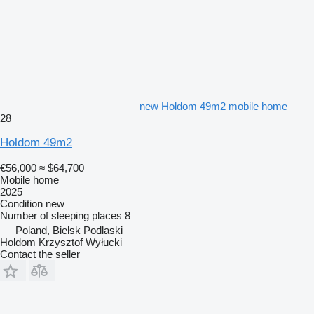
new Holdom 49m2 mobile home
28
Holdom 49m2
€56,000
≈ $64,700
Mobile home
2025
Condition
new
Number of sleeping places
8
Poland, Bielsk Podlaski
Holdom Krzysztof Wyłucki
Contact the seller