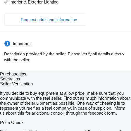
✅ Interior & Exterior Lighting
Request additional information
Important
Description provided by the seller. Please verify all details directly
with the seller.
Purchase tips
Safety tips
Seller Verification
If you decide to buy equipment at a low price, make sure that you
communicate with the real seller. Find out as much information about
the owner of the equipment as possible. One way of cheating is to
represent yourself as a real company. In case of suspicion, inform
us about this for additional control, through the feedback form.
Price Check