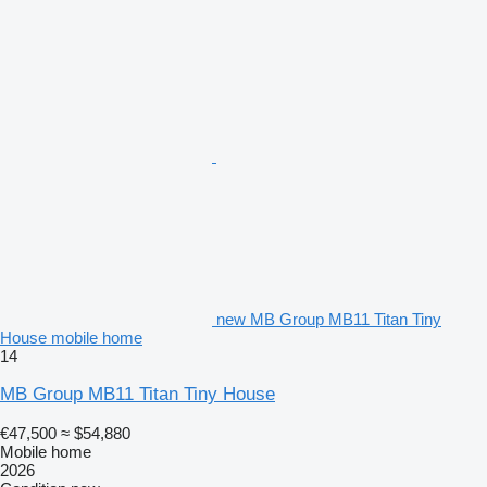
new MB Group MB11 Titan Tiny
House mobile home
14
MB Group MB11 Titan Tiny House
€47,500
≈ $54,880
Mobile home
2026