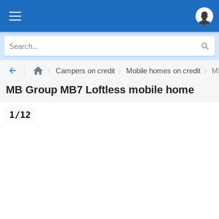
Campers on credit
Mobile homes on credit
MB
MB Group MB7 Loftless mobile home
1/12