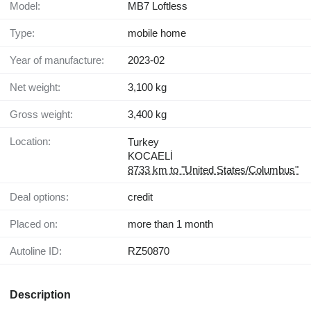
Model:
MB7 Loftless
Type:
mobile home
Year of manufacture:
2023-02
Net weight:
3,100 kg
Gross weight:
3,400 kg
Location:
Turkey
KOCAELİ
8733 km to "United States/Columbus"
Deal options:
credit
Placed on:
more than 1 month
Autoline ID:
RZ50870
Description