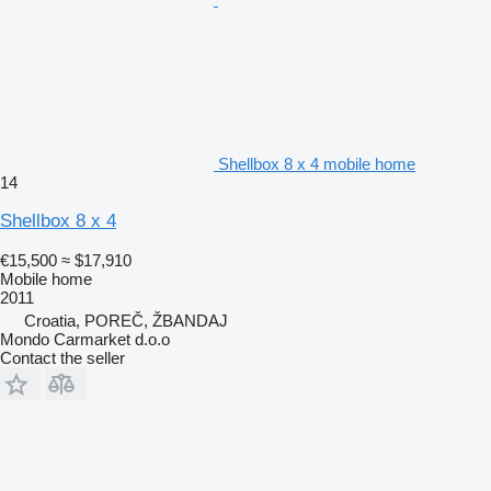
Shellbox 8 x 4 mobile home
14
Shellbox 8 x 4
€15,500
≈ $17,910
Mobile home
2011
Croatia, POREČ, ŽBANDAJ
Mondo Carmarket d.o.o
Contact the seller