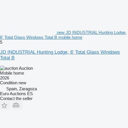
new JD INDUSTRIAL Hunting Lodge,
6' Total Glass Windows Total B mobile home
5
JD INDUSTRIAL Hunting Lodge, 6' Total Glass Windows
Total B
Auction
Mobile home
2026
Condition
new
Spain, Zaragoza
Euro Auctions ES
Contact the seller