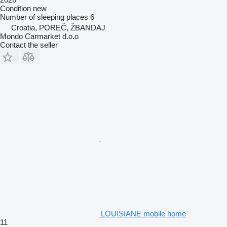
Condition
new
Number of sleeping places
6
Croatia, POREČ, ŽBANDAJ
Mondo Carmarket d.o.o
Contact the seller
LOUISIANE mobile home
11