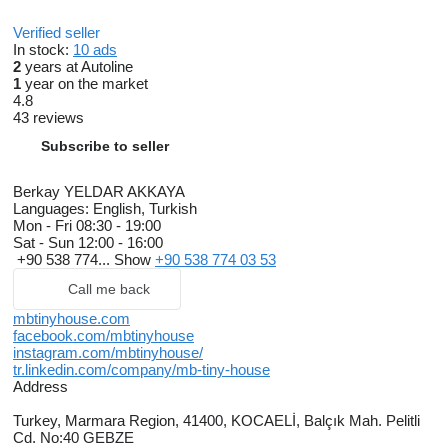
Verified seller
In stock:
10 ads
2
years at Autoline
1
year on the market
4.8
43 reviews
Subscribe to seller
Berkay YELDAR AKKAYA
Languages:
English, Turkish
Mon - Fri
08:30 - 19:00
Sat - Sun
12:00 - 16:00
+90 538 774...
Show
+90 538 774 03 53
Call me back
mbtinyhouse.com
facebook.com/mbtinyhouse
instagram.com/mbtinyhouse/
tr.linkedin.com/company/mb-tiny-house
Address
Turkey, Marmara Region, 41400, KOCAELİ, Balçık Mah. Pelitli
Cd. No:40 GEBZE