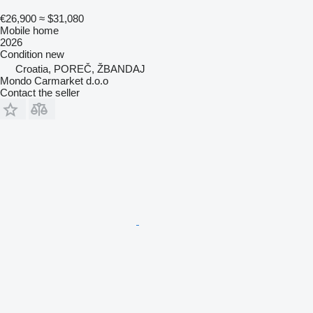
€26,900
≈ $31,080
Mobile home
2026
Condition
new
Croatia, POREČ, ŽBANDAJ
Mondo Carmarket d.o.o
Contact the seller