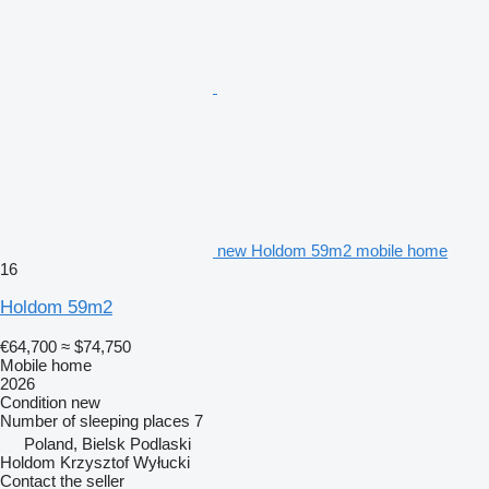
new Holdom 59m2 mobile home
16
Holdom 59m2
€64,700
≈ $74,750
Mobile home
2026
Condition
new
Number of sleeping places
7
Poland, Bielsk Podlaski
Holdom Krzysztof Wyłucki
Contact the seller