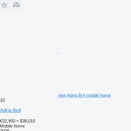
new Adria 8x4 mobile home
10
Adria 8x4
€32,900
≈ $38,010
Mobile home
2026