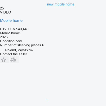
new mobile home
25
VIDEO
Mobile home
€35,000
≈ $40,440
Mobile home
2026
Condition
new
Number of sleeping places
6
Poland, Wyszków
Contact the seller