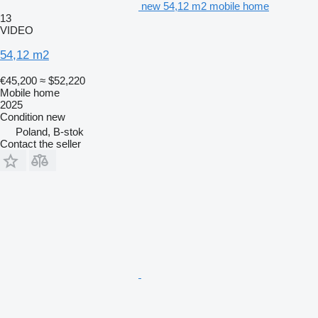
new 54,12 m2 mobile home
13
VIDEO
54,12 m2
€45,200
≈ $52,220
Mobile home
2025
Condition
new
Poland, B-stok
Contact the seller