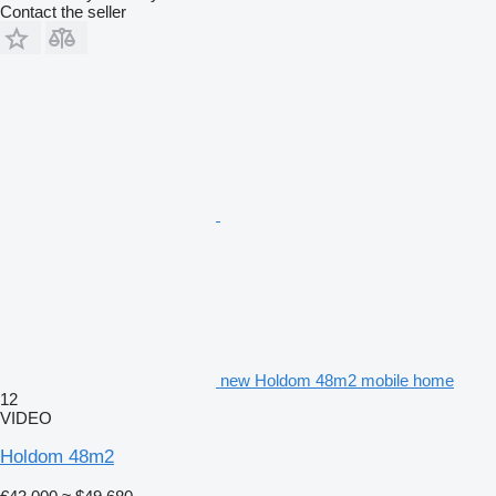
Contact the seller
new Holdom 48m2 mobile home
12
VIDEO
Holdom 48m2