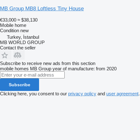
MB Group MB8 Loftless Tiny House
€33,000
≈ $38,130
Mobile home
Condition
new
Turkey, İstanbul
MB WORLD GROUP
Contact the seller
Subscribe to receive new ads from this section
mobile homes
MB Group
year of manufacture: from 2020
Subscribe
Clicking here, you consent to our
privacy policy
and
user agreement
.