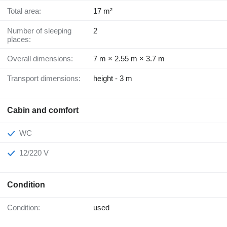
Total area:
17 m²
Number of sleeping
2
places:
Overall dimensions:
7 m × 2.55 m × 3.7 m
Transport dimensions:
height - 3 m
Cabin and comfort
WC
12/220 V
Condition
Condition:
used