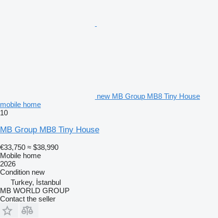
new MB Group MB8 Tiny House
mobile home
10
MB Group MB8 Tiny House
€33,750
≈ $38,990
Mobile home
2026
Condition
new
Turkey, İstanbul
MB WORLD GROUP
Contact the seller