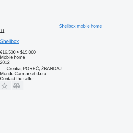
Shellbox mobile home
11
Shellbox
€16,500
≈ $19,060
Mobile home
2012
Croatia, POREČ, ŽBANDAJ
Mondo Carmarket d.o.o
Contact the seller