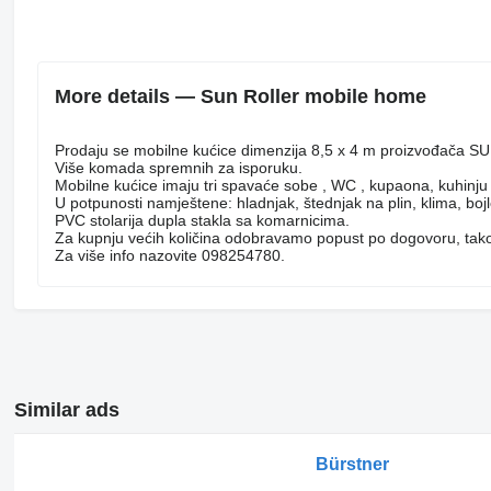
More details — Sun Roller mobile home
Prodaju se mobilne kućice dimenzija 8,5 x 4 m proizvođača
Više komada spremnih za isporuku.
Mobilne kućice imaju tri spavaće sobe , WC , kupaona, kuhinj
U potpunosti namještene: hladnjak, štednjak na plin, klima, bojl
PVC stolarija dupla stakla sa komarnicima.
Za kupnju većih količina odobravamo popust po dogovoru, takođ
Za više info nazovite 098254780.
Similar ads
Bürstner