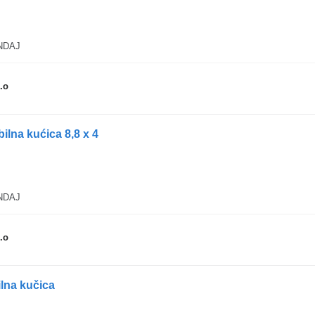
ANDAJ
.o
lna kućica 8,8 x 4
ANDAJ
.o
ilna kučica