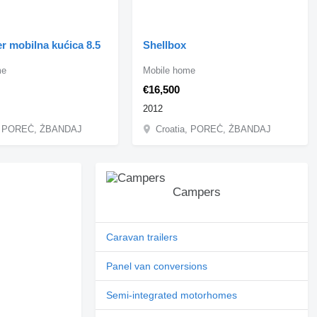
r mobilna kućica 8.5
Shellbox
me
Mobile home
€16,500
2012
a, POREČ, ŽBANDAJ
Croatia, POREČ, ŽBANDAJ
Campers
Caravan trailers
Panel van conversions
Semi-integrated motorhomes