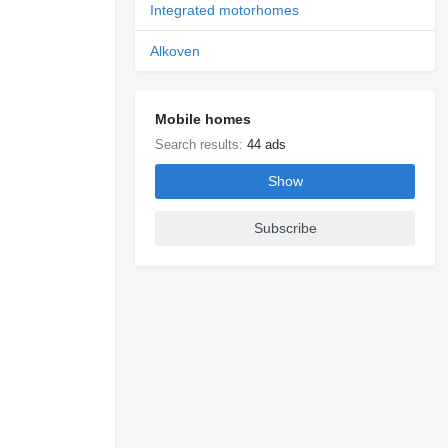
Integrated motorhomes
Alkoven
Mobile homes
Search results:
44 ads
Show
Subscribe