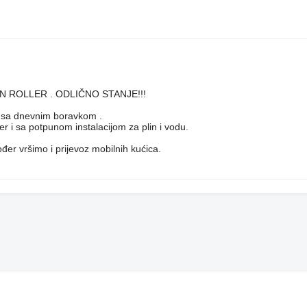
 SUN ROLLER . ODLIČNO STANJE!!!
u sa dnevnim boravkom .
er i sa potpunom instalacijom za plin i vodu.
er vršimo i prijevoz mobilnih kućica.