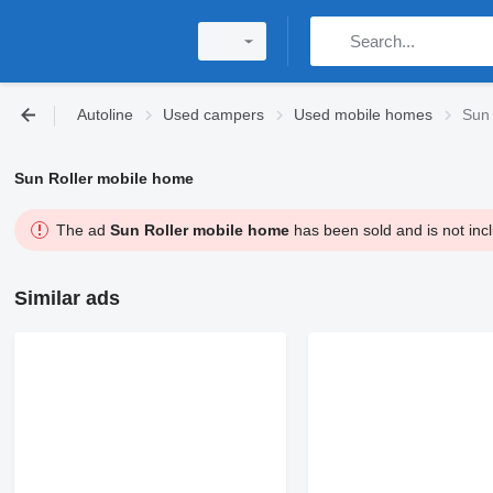
Autoline
Used campers
Used mobile homes
Sun 
Sun Roller mobile home
The ad
Sun Roller mobile home
has been sold and is not incl
Similar ads