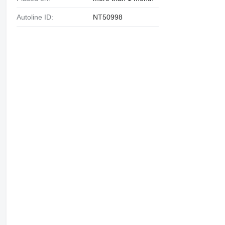
Autoline ID:
NT50998