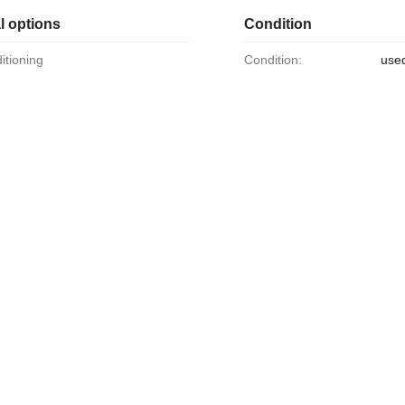
l options
Condition
ditioning
Condition:
use