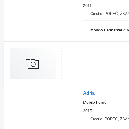
2011
Croatia, POREČ, ŽB
Mondo Carmarket d.o
Adria
Mobile home
2015
Croatia, POREČ, ŽB