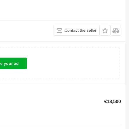
Contact the seller
ce your ad
€18,500