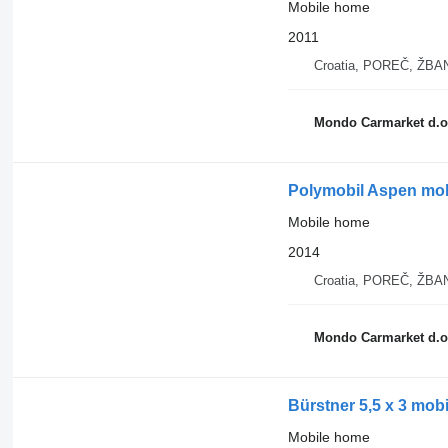
Mobile home
2011
Croatia, POREČ, ŽB
Mondo Carmarket d.o
Polymobil Aspen mobi
Mobile home
2014
Croatia, POREČ, ŽB
Mondo Carmarket d.o
Bürstner 5,5 x 3 mob
Mobile home