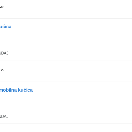
.o
kućica
ANDAJ
.o
mobilna kućica
ANDAJ