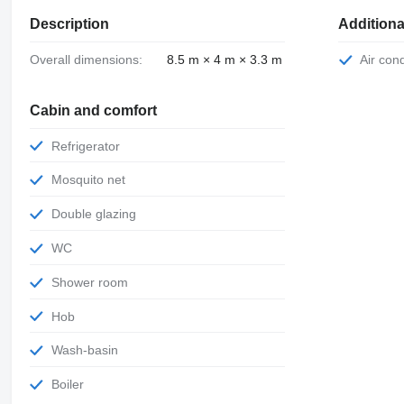
Description
Additiona
Overall dimensions:
8.5 m × 4 m × 3.3 m
Air con
Cabin and comfort
Refrigerator
Mosquito net
Double glazing
WC
Shower room
Hob
Wash-basin
Boiler