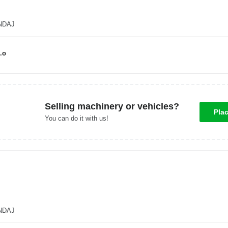
ANDAJ
.o
Selling machinery or vehicles?
Pla
You can do it with us!
ANDAJ