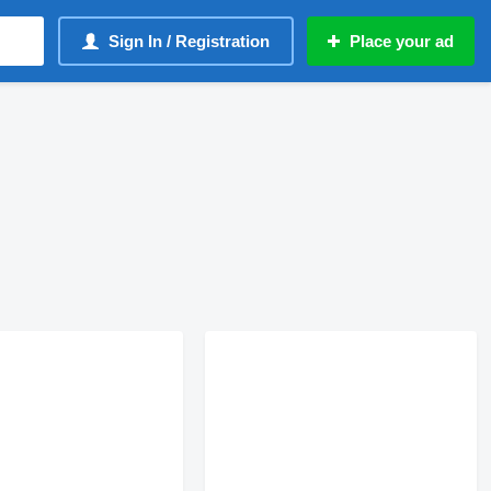
Sign In / Registration
Place your ad