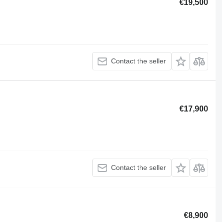
€19,500
Contact the seller
€17,900
Contact the seller
€8,900