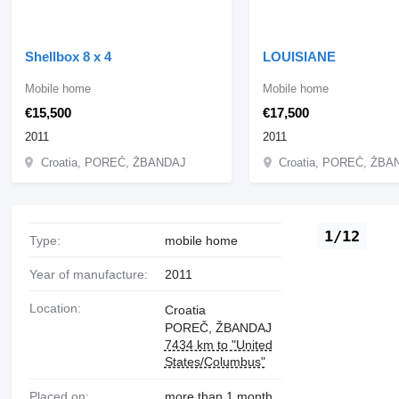
Shellbox 8 x 4
LOUISIANE
Mobile home
Mobile home
€15,500
€17,500
2011
2011
Croatia, POREČ, ŽBANDAJ
Croatia, POREČ, ŽB
1/12
Type:
mobile home
Year of manufacture:
2011
Location:
Croatia
POREČ, ŽBANDAJ
7434 km to "United
States/Columbus"
Placed on:
more than 1 month