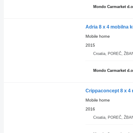
Mondo Carmarket d.o
Adria 8 x 4 mobilna 
Mobile home
2015
Croatia, POREČ, ŽB
Mondo Carmarket d.o
Crippaconcept 8 x 4 
Mobile home
2016
Croatia, POREČ, ŽB