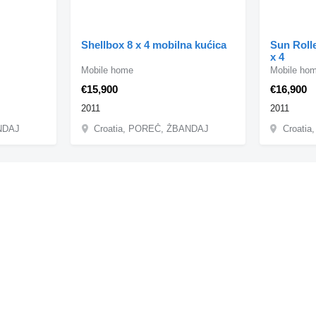
Shellbox 8 x 4 mobilna kućica
Sun Rolle
x 4
Mobile home
Mobile ho
€15,900
€16,900
2011
2011
ANDAJ
Croatia, POREČ, ŽBANDAJ
Croati