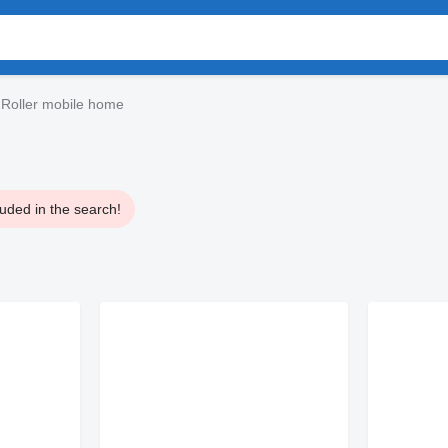
Roller mobile home
uded in the search!