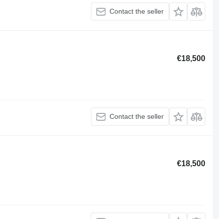
Contact the seller
€18,500
Contact the seller
€18,500