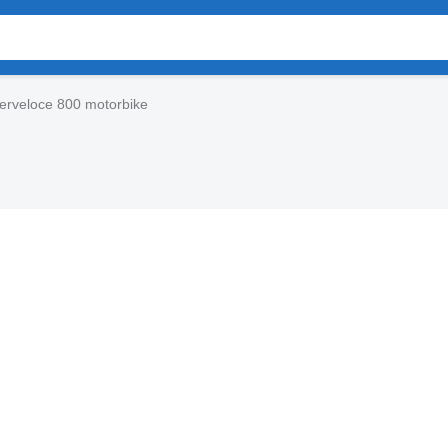
erveloce 800 motorbike