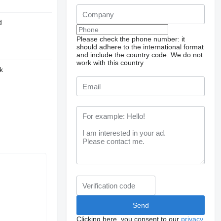
d
Please check the phone number: it
should adhere to the international format
and include the country code.
We do not
work with this country
k
Clicking here, you consent to our
privacy