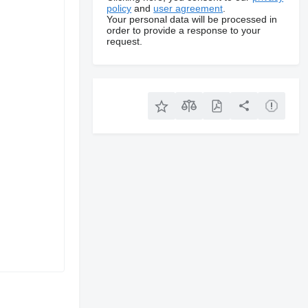
policy
and
user agreement
.
Your personal data will be processed in
order to provide a response to your
request.