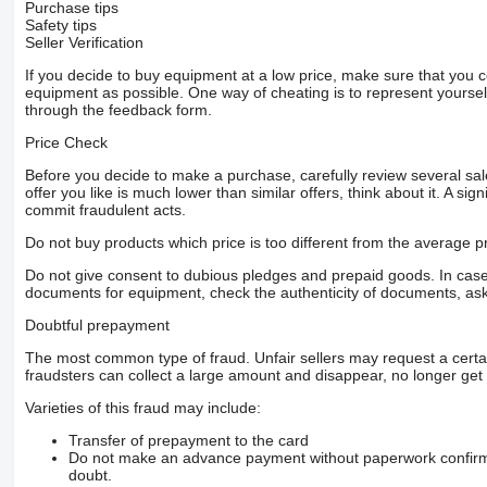
Purchase tips
Safety tips
Seller Verification
If you decide to buy equipment at a low price, make sure that you 
equipment as possible. One way of cheating is to represent yourself 
through the feedback form.
Price Check
Before you decide to make a purchase, carefully review several sale
offer you like is much lower than similar offers, think about it. A si
commit fraudulent acts.
Do not buy products which price is too different from the average pr
Do not give consent to dubious pledges and prepaid goods. In case o
documents for equipment, check the authenticity of documents, ask
Doubtful prepayment
The most common type of fraud. Unfair sellers may request a cert
fraudsters can collect a large amount and disappear, no longer get 
Varieties of this fraud may include:
Transfer of prepayment to the card
Do not make an advance payment without paperwork confirming
doubt.