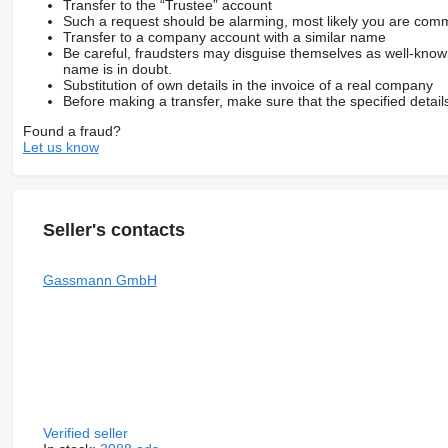
Transfer to the “Trustee” account
Such a request should be alarming, most likely you are commu
Transfer to a company account with a similar name
Be careful, fraudsters may disguise themselves as well-kno
name is in doubt.
Substitution of own details in the invoice of a real company
Before making a transfer, make sure that the specified detail
Found a fraud?
Let us know
Seller's contacts
Gassmann GmbH
Verified seller