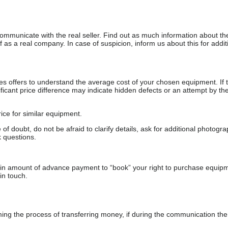
communicate with the real seller. Find out as much information about th
as a real company. In case of suspicion, inform us about this for additi
s offers to understand the average cost of your chosen equipment. If t
gnificant price difference may indicate hidden defects or an attempt by the
ice for similar equipment.
f doubt, do not be afraid to clarify details, ask for additional photogr
 questions.
ain amount of advance payment to “book” your right to purchase equip
in touch.
 the process of transferring money, if during the communication the s