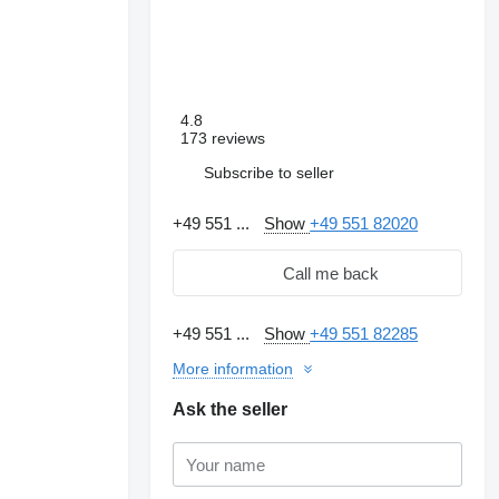
4.8
173 reviews
Subscribe to seller
+49 551 ...
Show
+49 551 82020
Call me back
+49 551 ...
Show
+49 551 82285
More information
Request additional
photos
Ask the seller