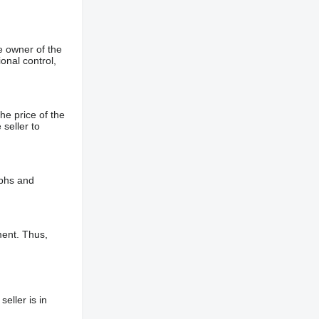
e owner of the
onal control,
he price of the
 seller to
aphs and
ment. Thus,
eller is in