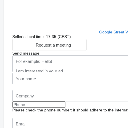
Google Street 
Seller's local time: 17:35 (CEST)
Request a meeting
Send message
Please check the phone number: it should adhere to the internat