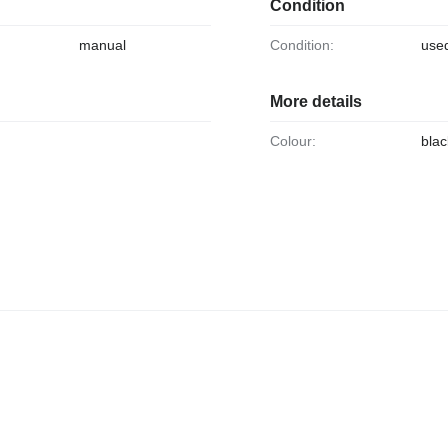
Condition
manual
Condition:
use
More details
Colour:
blac