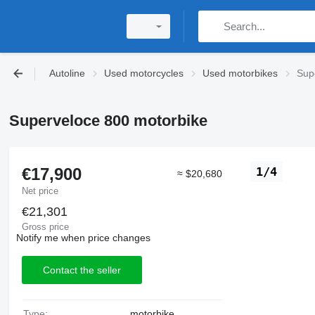
Autoline
Used motorcycles
Used motorbikes
Sup
Superveloce 800 motorbike
€17,900
1/4
≈ $20,680
Net price
€21,301
Gross price
Notify me when price changes
Contact the seller
Type:
motorbike