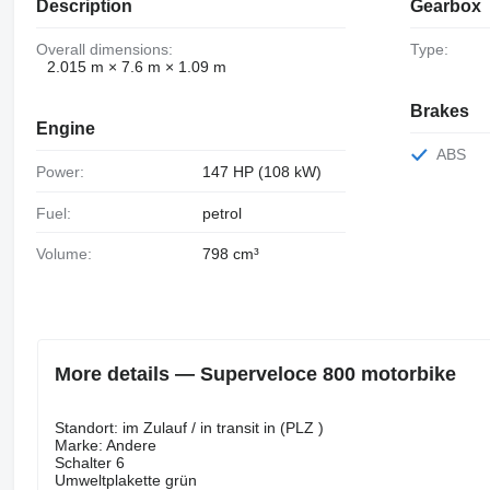
Description
Gearbox
Overall dimensions:
Type:
2.015 m × 7.6 m × 1.09 m
Brakes
Engine
ABS
Power:
147 HP (108 kW)
Fuel:
petrol
Volume:
798 cm³
More details — Superveloce 800 motorbike
Standort: im Zulauf / in transit in (PLZ )
Marke: Andere
Schalter 6
Umweltplakette grün