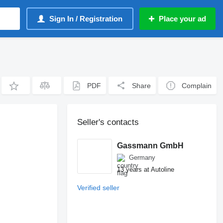
Sign In / Registration
Place your ad
PDF
Share
Complain
Seller's contacts
Gassmann GmbH
Germany
13 years at Autoline
Verified seller