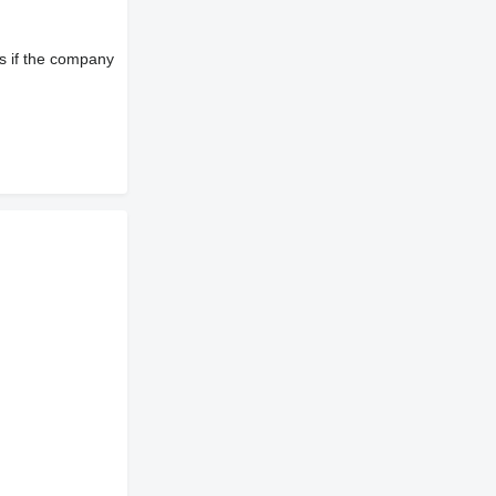
s if the company