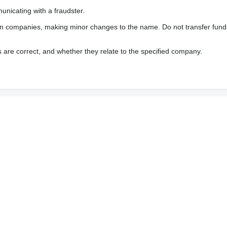
nicating with a fraudster.
wn companies, making minor changes to the name. Do not transfer fund
s are correct, and whether they relate to the specified company.