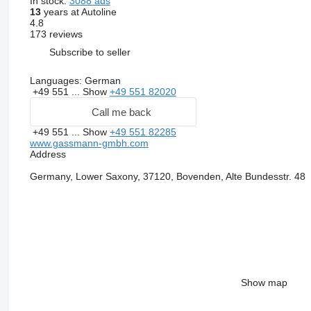
In stock:
3088 ads
13
years at Autoline
4.8
173 reviews
Subscribe to seller
Languages:
German
+49 551 ...
Show
+49 551 82020
Call me back
+49 551 ...
Show
+49 551 82285
www.gassmann-gmbh.com
Address
Germany, Lower Saxony, 37120, Bovenden, Alte Bundesstr. 48
Show map