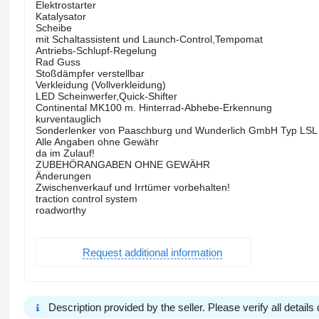
Elektrostarter
Katalysator
Scheibe
mit Schaltassistent und Launch-Control,Tempomat
Antriebs-Schlupf-Regelung
Rad Guss
Stoßdämpfer verstellbar
Verkleidung (Vollverkleidung)
LED Scheinwerfer,Quick-Shifter
Continental MK100 m. Hinterrad-Abhebe-Erkennung
kurventauglich
Sonderlenker von Paaschburg und Wunderlich GmbH Typ LSL
Alle Angaben ohne Gewähr
da im Zulauf!
ZUBEHÖRANGABEN OHNE GEWÄHR
Änderungen
Zwischenverkauf und Irrtümer vorbehalten!
traction control system
roadworthy
Request additional information
Description provided by the seller. Please verify all details d