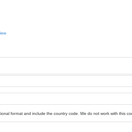
View
ional format and include the country code.
We do not work with this co