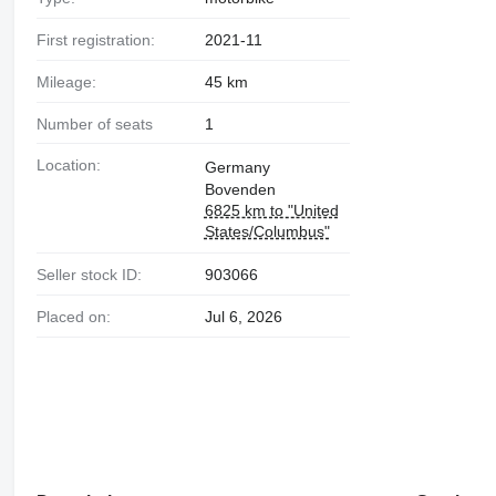
First registration:
2021-11
Mileage:
45 km
Number of seats
1
Location:
Germany
Bovenden
6825 km to "United
States/Columbus"
Seller stock ID:
903066
Placed on:
Jul 6, 2026