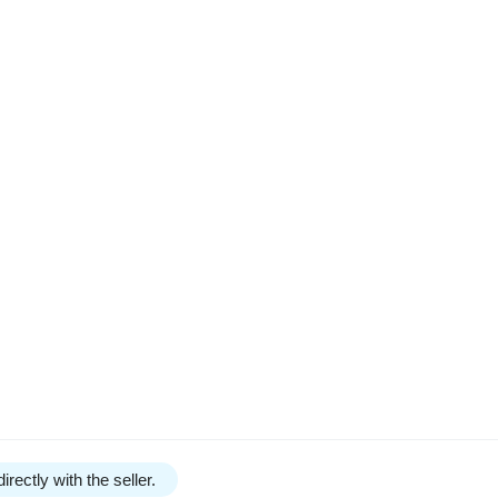
irectly with the seller.