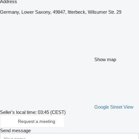
Address
Germany, Lower Saxony, 49847, Itterbeck, Wilsumer Str. 29
Show map
Google Street View
Seller's local time: 03:45 (CEST)
Request a meeting
Send message