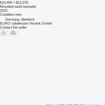
€10,450
≈ $12,070
Mounted sand spreader
2022
Condition
new
Germany, Itterbeck
EURO-Jabelmann Veurink GmbH
Contact the seller