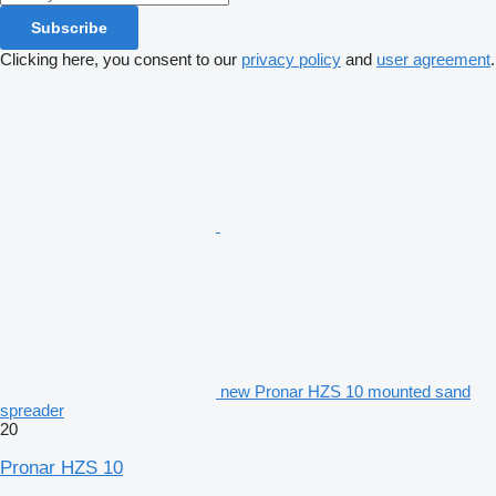
Subscribe
Clicking here, you consent to our
privacy policy
and
user agreement
.
new Pronar HZS 10 mounted sand
spreader
20
Pronar HZS 10