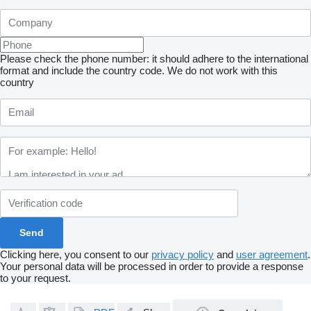
Please check the phone number: it should adhere to the international
format and include the country code.
We do not work with this
country
Clicking here, you consent to our
privacy policy
and
user agreement
.
Your personal data will be processed in order to provide a response
to your request.