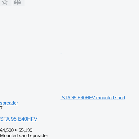
STA 95 E40HFV mounted sand
spreader
7
STA 95 E40HFV
€4,500
≈ $5,199
Mounted sand spreader