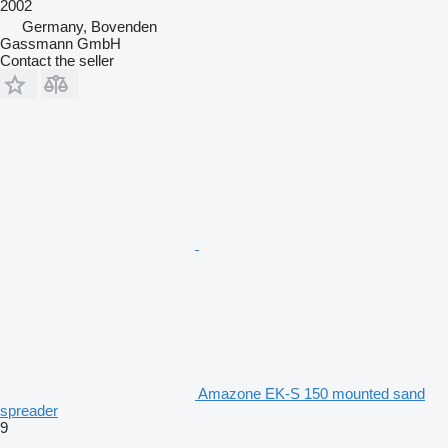
2002
Germany, Bovenden
Gassmann GmbH
Contact the seller
Amazone EK-S 150 mounted sand
spreader
9