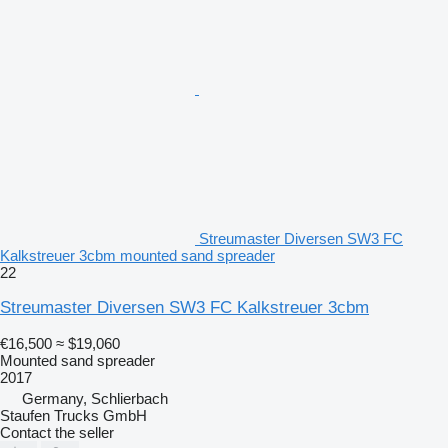
Streumaster Diversen SW3 FC
Kalkstreuer 3cbm mounted sand spreader
22
Streumaster Diversen SW3 FC Kalkstreuer 3cbm
€16,500
≈ $19,060
Mounted sand spreader
2017
Germany, Schlierbach
Staufen Trucks GmbH
Contact the seller