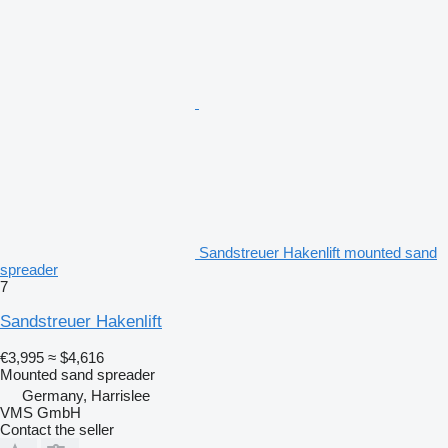
Sandstreuer Hakenlift mounted sand
spreader
7
Sandstreuer Hakenlift
€3,995
≈ $4,616
Mounted sand spreader
Germany, Harrislee
VMS GmbH
Contact the seller