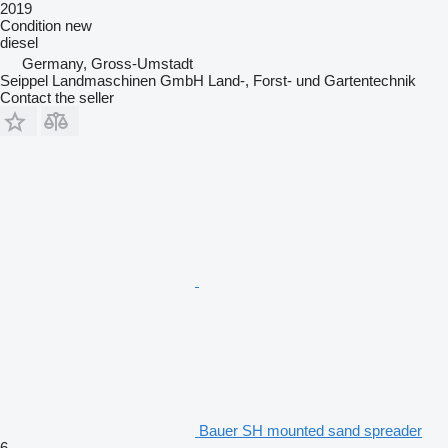
2019
Condition
new
diesel
Germany, Gross-Umstadt
Seippel Landmaschinen GmbH Land-, Forst- und Gartentechnik
Contact the seller
Bauer SH mounted sand spreader
6