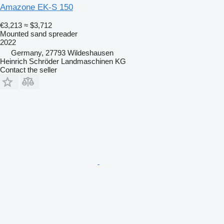
Amazone EK-S 150
€3,213
≈ $3,712
Mounted sand spreader
2022
Germany, 27793 Wildeshausen
Heinrich Schröder Landmaschinen KG
Contact the seller