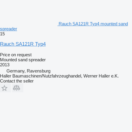
Rauch SA121R Typ4 mounted sand
spreader
15
Rauch SA121R Typ4
Price on request
Mounted sand spreader
2013
Germany, Ravensburg
Haller Baumaschinen/Nutzfahrzeughandel, Werner Haller e.K.
Contact the seller