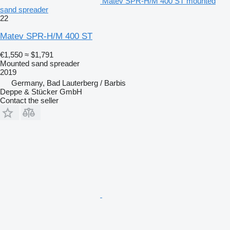
Matev SPR-H/M 400 ST mounted
sand spreader
22
Matev SPR-H/M 400 ST
€1,550
≈ $1,791
Mounted sand spreader
2019
Germany, Bad Lauterberg / Barbis
Deppe & Stücker GmbH
Contact the seller