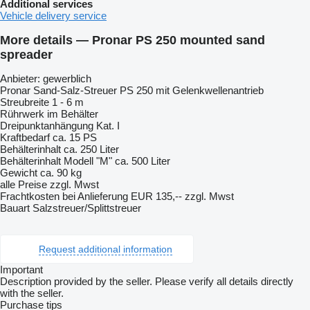
Additional services
Vehicle delivery service
More details — Pronar PS 250 mounted sand
spreader
Anbieter: gewerblich
Pronar Sand-Salz-Streuer PS 250 mit Gelenkwellenantrieb
Streubreite 1 - 6 m
Rührwerk im Behälter
Dreipunktanhängung Kat. I
Kraftbedarf ca. 15 PS
Behälterinhalt ca. 250 Liter
Behälterinhalt Modell "M" ca. 500 Liter
Gewicht ca. 90 kg
alle Preise zzgl. Mwst
Frachtkosten bei Anlieferung EUR 135,-- zzgl. Mwst
Bauart Salzstreuer/Splittstreuer
Request additional information
Important
Description provided by the seller. Please verify all details directly
with the seller.
Purchase tips