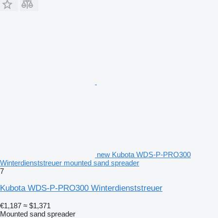
new Kubota WDS-P-PRO300
Winterdienststreuer mounted sand spreader
7
Kubota WDS-P-PRO300 Winterdienststreuer
€1,187
≈ $1,371
Mounted sand spreader