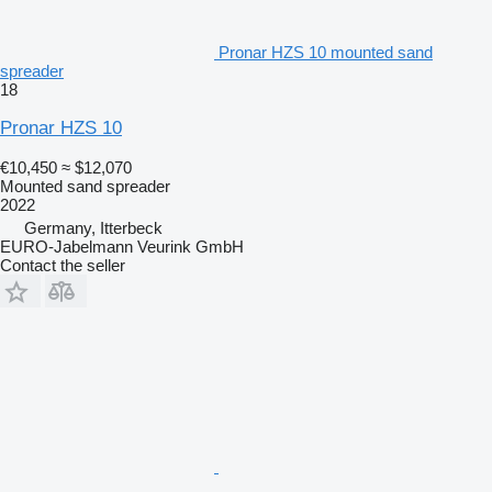
Pronar HZS 10 mounted sand
spreader
18
Pronar HZS 10
€10,450
≈ $12,070
Mounted sand spreader
2022
Germany, Itterbeck
EURO-Jabelmann Veurink GmbH
Contact the seller