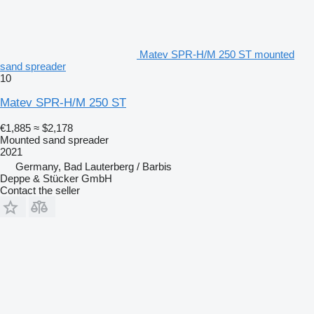
Matev SPR-H/M 250 ST mounted
sand spreader
10
Matev SPR-H/M 250 ST
€1,885
≈ $2,178
Mounted sand spreader
2021
Germany, Bad Lauterberg / Barbis
Deppe & Stücker GmbH
Contact the seller