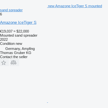
new Amazone IceTiger S mounted
sand spreader
6
Amazone IceTiger S
€19,037
≈ $22,000
Mounted sand spreader
2022
Condition
new
Germany, Ampfing
Thomas Gruber KG
Contact the seller