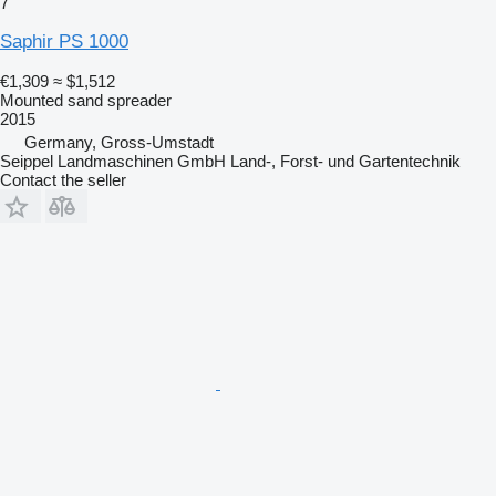
7
Saphir PS 1000
€1,309
≈ $1,512
Mounted sand spreader
2015
Germany, Gross-Umstadt
Seippel Landmaschinen GmbH Land-, Forst- und Gartentechnik
Contact the seller