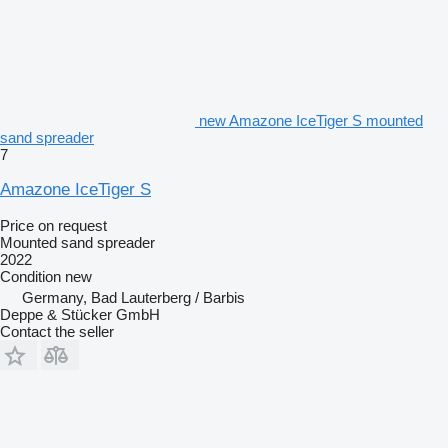
new Amazone IceTiger S mounted
sand spreader
7
Amazone IceTiger S
Price on request
Mounted sand spreader
2022
Condition
new
Germany, Bad Lauterberg / Barbis
Deppe & Stücker GmbH
Contact the seller