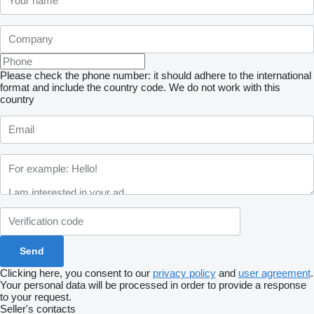
Please check the phone number: it should adhere to the international
format and include the country code.
We do not work with this
country
Clicking here, you consent to our
privacy policy
and
user agreement
.
Your personal data will be processed in order to provide a response
to your request.
Seller's contacts