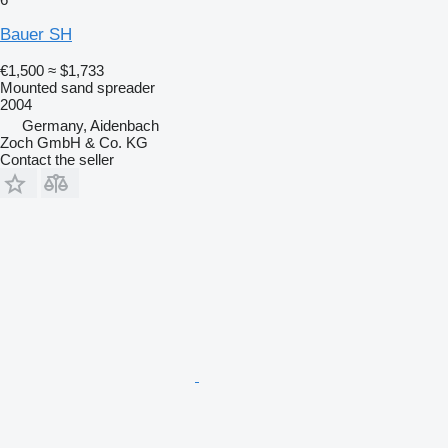
Bauer SH
€1,500
≈ $1,733
Mounted sand spreader
2004
Germany, Aidenbach
Zoch GmbH & Co. KG
Contact the seller