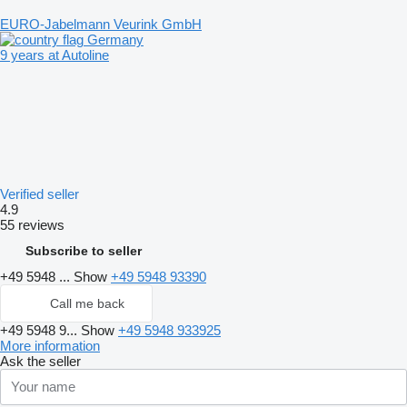
EURO-Jabelmann Veurink GmbH
Germany
9 years at Autoline
Verified seller
4.9
55 reviews
Subscribe to seller
+49 5948 ...
Show
+49 5948 93390
Call me back
+49 5948 9...
Show
+49 5948 933925
More information
Ask the seller