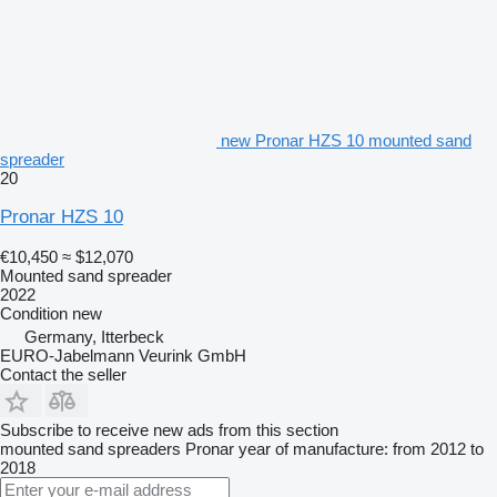
new Pronar HZS 10 mounted sand
spreader
20
Pronar HZS 10
€10,450
≈ $12,070
Mounted sand spreader
2022
Condition
new
Germany, Itterbeck
EURO-Jabelmann Veurink GmbH
Contact the seller
Subscribe to receive new ads from this section
mounted sand spreaders
Pronar
year of manufacture: from 2012 to
2018