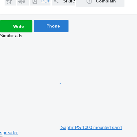
PDF
Share
Complain
Phone
Write
Similar ads
Saphir PS 1000 mounted sand
spreader