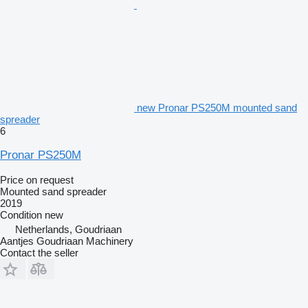
new Pronar PS250M mounted sand
spreader
6
Pronar PS250M
Price on request
Mounted sand spreader
2019
Condition
new
Netherlands, Goudriaan
Aantjes Goudriaan Machinery
Contact the seller