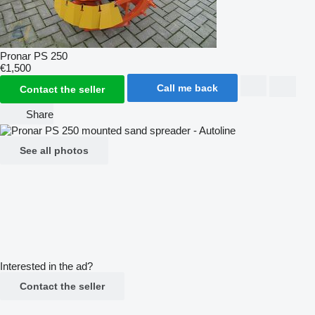
Pronar PS 250
€1,500
Call me back
Contact the seller
Share
See all photos
Interested in the ad?
Contact the seller