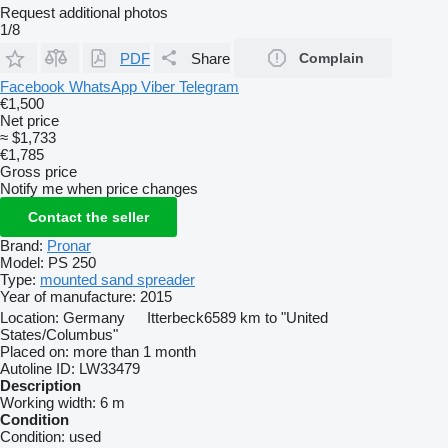
Request additional photos
1/8
PDF
Share
Complain
Facebook
WhatsApp
Viber
Telegram
€1,500
Net price
≈ $1,733
€1,785
Gross price
Notify me when price changes
Contact the seller
Brand:
Pronar
Model:
PS 250
Type:
mounted sand spreader
Year of manufacture:
2015
Location:
Germany
Itterbeck
6589 km to "United
States/Columbus"
Placed on:
more than 1 month
Autoline ID:
LW33479
Description
Working width:
6 m
Condition
Condition:
used