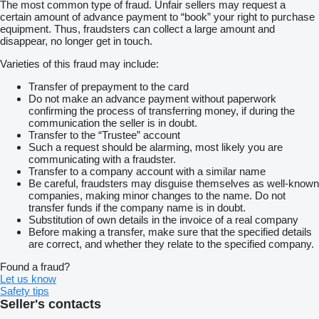
The most common type of fraud. Unfair sellers may request a
certain amount of advance payment to “book” your right to purchase
equipment. Thus, fraudsters can collect a large amount and
disappear, no longer get in touch.
Varieties of this fraud may include:
Transfer of prepayment to the card
Do not make an advance payment without paperwork
confirming the process of transferring money, if during the
communication the seller is in doubt.
Transfer to the “Trustee” account
Such a request should be alarming, most likely you are
communicating with a fraudster.
Transfer to a company account with a similar name
Be careful, fraudsters may disguise themselves as well-known
companies, making minor changes to the name. Do not
transfer funds if the company name is in doubt.
Substitution of own details in the invoice of a real company
Before making a transfer, make sure that the specified details
are correct, and whether they relate to the specified company.
Found a fraud?
Let us know
Safety tips
Seller's contacts