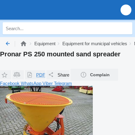
Equipment
Equipment for municipal vehicles
Pronar PS 250 mounted sand spreader
PDF
Share
Complain
Facebook
WhatsApp
Viber
Telegram