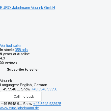
EURO-Jabelmann Veurink GmbH
Verified seller
In stock:
358 ads
9
years at Autoline
4.9
55 reviews
Subscribe to seller
Veurink
Languages:
English, German
+49 5948 ...
Show
+49 5948 93390
Call me back
+49 5948 9...
Show
+49 5948 933925
www.euro-jabelmann.de