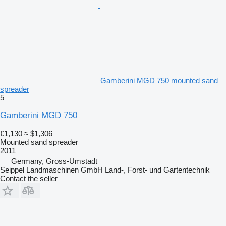
Gamberini MGD 750 mounted sand
spreader
5
Gamberini MGD 750
€1,130
≈ $1,306
Mounted sand spreader
2011
Germany, Gross-Umstadt
Seippel Landmaschinen GmbH Land-, Forst- und Gartentechnik
Contact the seller