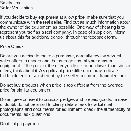
Safety tips
Seller Verification
If you decide to buy equipment at a low price, make sure that you
communicate with the real seller. Find out as much information about
the owner of the equipment as possible. One way of cheating is to
represent yourself as a real company. In case of suspicion, inform
us about this for additional control, through the feedback form.
Price Check
Before you decide to make a purchase, carefully review several
sales offers to understand the average cost of your chosen
equipment. If the price of the offer you like is much lower than similar
offers, think about it. A significant price difference may indicate
hidden defects or an attempt by the seller to commit fraudulent acts.
Do not buy products which price is too different from the average
price for similar equipment.
Do not give consent to dubious pledges and prepaid goods. In case
of doubt, do not be afraid to clarify details, ask for additional
photographs and documents for equipment, check the authenticity of
documents, ask questions.
Doubtful prepayment