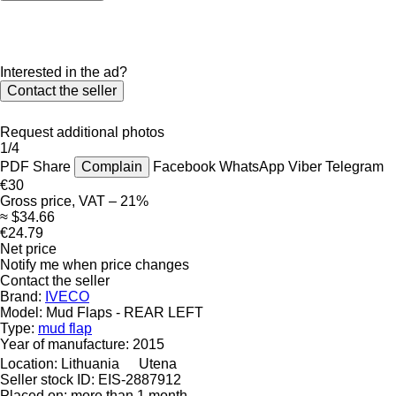
Interested in the ad?
Contact the seller
Request additional photos
1/4
PDF
Share
Complain
Facebook
WhatsApp
Viber
Telegram
€30
Gross price, VAT – 21%
≈ $34.66
€24.79
Net price
Notify me when price changes
Contact the seller
Brand:
IVECO
Model:
Mud Flaps - REAR LEFT
Type:
mud flap
Year of manufacture:
2015
Location:
Lithuania
Utena
Seller stock ID:
EIS-2887912
Placed on:
more than 1 month