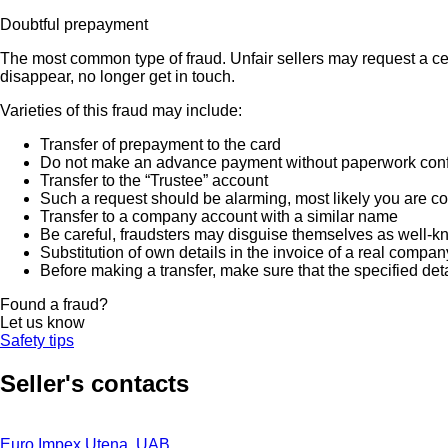
Doubtful prepayment
The most common type of fraud. Unfair sellers may request a ce
disappear, no longer get in touch.
Varieties of this fraud may include:
Transfer of prepayment to the card
Do not make an advance payment without paperwork confirmi
Transfer to the “Trustee” account
Such a request should be alarming, most likely you are co
Transfer to a company account with a similar name
Be careful, fraudsters may disguise themselves as well-k
Substitution of own details in the invoice of a real compan
Before making a transfer, make sure that the specified det
Found a fraud?
Let us know
Safety tips
Seller's contacts
Euro Impex Utena, UAB