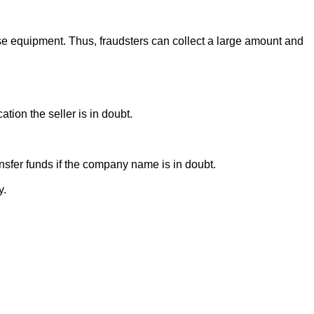
se equipment. Thus, fraudsters can collect a large amount and
ion the seller is in doubt.
sfer funds if the company name is in doubt.
y.