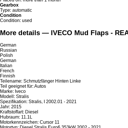
Gearbox
Type:
automatic
Condition
Condition:
used
More details — IVECO Mud Flaps - REA
German
Russian
Polish
German
Italian
French
Finnish
Teilename: Schmutzfänger Hinten Linke
Teil geeignet für: Autos
Marke: Iveco
Modell: Stralis
Spezifikation: Stralis, I 2002.01 - 2021
Jahr: 2015
Kraftstoffart: Diesel
Hubraum: 11.1L
Motorkennzeichen: Cursor 11
Motortyp: Diesel Stralis Euro6 353kW 2002 - 2021