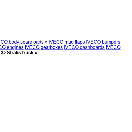
CO body spare parts
»
IVECO mud flaps
IVECO bumpers
CO engines
IVECO gearboxes
IVECO dashboards
IVECO
O Stralis truck
»