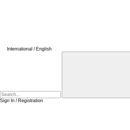
International / English
Sign In / Registration