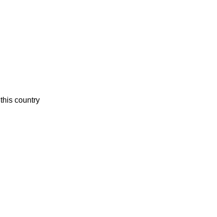
this country