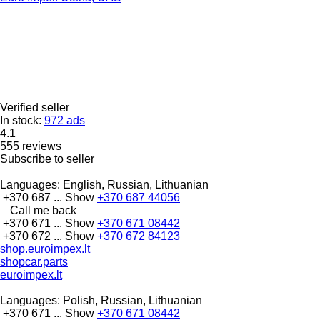
Verified seller
In stock:
972 ads
4.1
555 reviews
Subscribe to seller
Languages:
English, Russian, Lithuanian
+370 687 ...
Show
+370 687 44056
Call me back
+370 671 ...
Show
+370 671 08442
+370 672 ...
Show
+370 672 84123
shop.euroimpex.lt
shopcar.parts
euroimpex.lt
Languages:
Polish, Russian, Lithuanian
+370 671 ...
Show
+370 671 08442