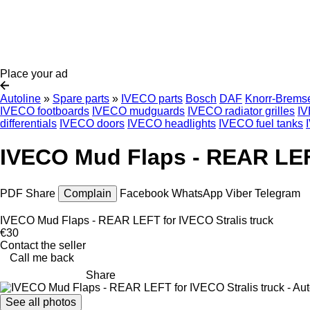
Place your ad
Autoline
»
Spare parts
»
IVECO parts
Bosch
DAF
Knorr-Brems
IVECO footboards
IVECO mudguards
IVECO radiator grilles
IV
differentials
IVECO doors
IVECO headlights
IVECO fuel tanks
IVECO Mud Flaps - REAR LEFT
PDF
Share
Complain
Facebook
WhatsApp
Viber
Telegram
IVECO Mud Flaps - REAR LEFT for IVECO Stralis truck
€30
Contact the seller
Call me back
Share
See all photos