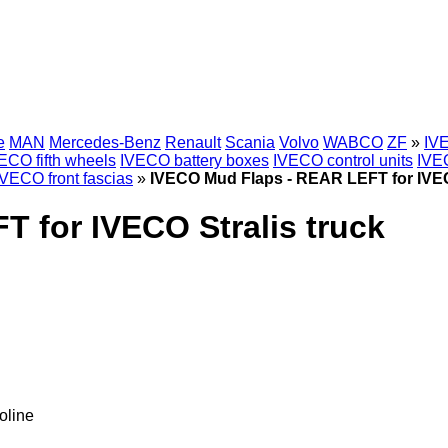
e
MAN
Mercedes-Benz
Renault
Scania
Volvo
WABCO
ZF
»
IVE
ECO fifth wheels
IVECO battery boxes
IVECO control units
IVE
IVECO front fascias
»
IVECO Mud Flaps - REAR LEFT for IVEC
 for IVECO Stralis truck