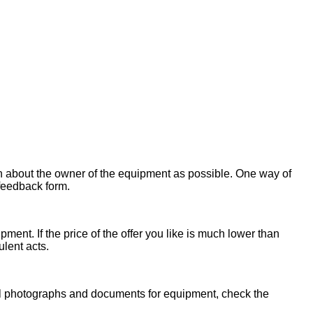
on about the owner of the equipment as possible. One way of
 feedback form.
ent. If the price of the offer you like is much lower than
ulent acts.
onal photographs and documents for equipment, check the