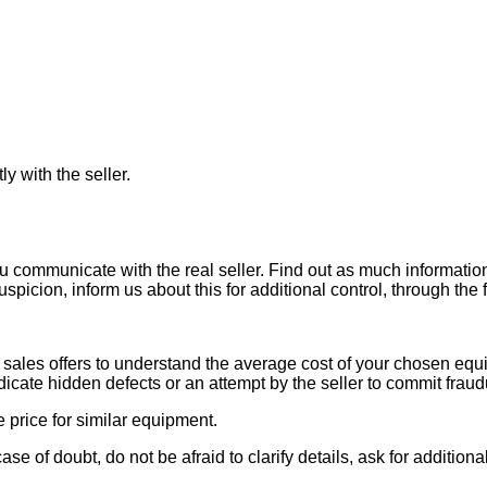
ly with the seller.
ou communicate with the real seller. Find out as much informati
uspicion, inform us about this for additional control, through the
ales offers to understand the average cost of your chosen equipm
indicate hidden defects or an attempt by the seller to commit fraud
e price for similar equipment.
se of doubt, do not be afraid to clarify details, ask for additi