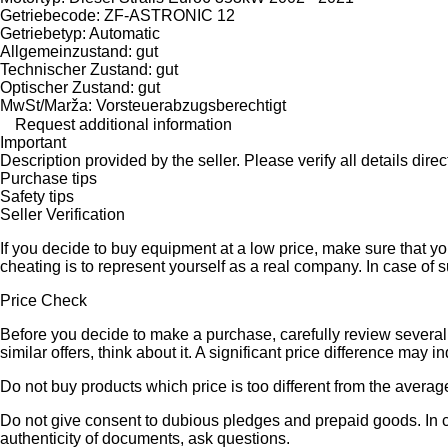
Getriebecode: ZF-ASTRONIC 12
Getriebetyp: Automatic
Allgemeinzustand: gut
Technischer Zustand: gut
Optischer Zustand: gut
MwSt/Marža: Vorsteuerabzugsberechtigt
Request additional information
Important
Description provided by the seller. Please verify all details direct
Purchase tips
Safety tips
Seller Verification
If you decide to buy equipment at a low price, make sure that y
cheating is to represent yourself as a real company. In case of s
Price Check
Before you decide to make a purchase, carefully review several s
similar offers, think about it. A significant price difference may 
Do not buy products which price is too different from the averag
Do not give consent to dubious pledges and prepaid goods. In ca
authenticity of documents, ask questions.