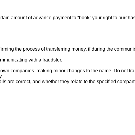
rtain amount of advance payment to “book” your right to purcha
ng the process of transferring money, if during the communicat
mmunicating with a fraudster.
nown companies, making minor changes to the name. Do not tran
y
ails are correct, and whether they relate to the specified compan