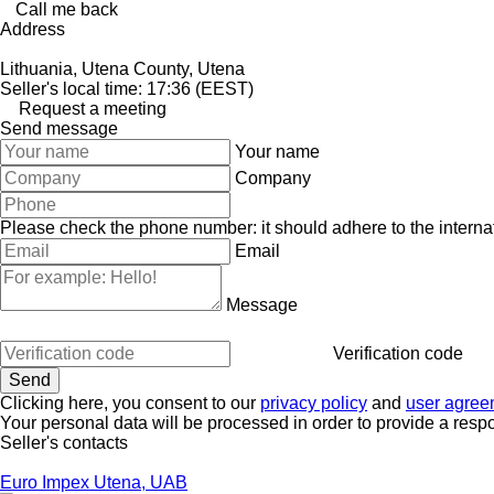
Call me back
Address
Lithuania, Utena County, Utena
Seller's local time: 17:36 (EEST)
Request a meeting
Send message
Your name
Company
Please check the phone number: it should adhere to the internat
Email
Message
Verification code
Clicking here, you consent to our
privacy policy
and
user agree
Your personal data will be processed in order to provide a resp
Seller's contacts
Euro Impex Utena, UAB