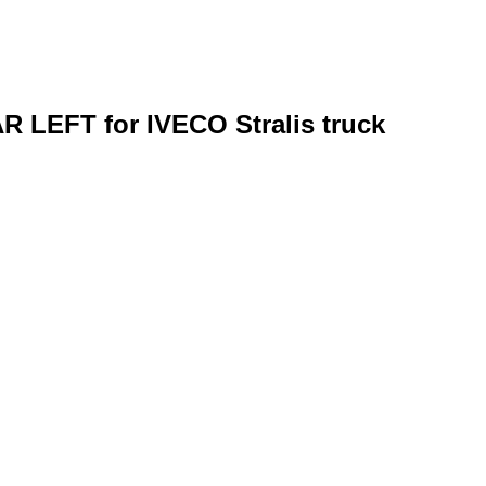
R LEFT for IVECO Stralis truck