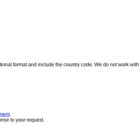
ional format and include the country code.
We do not work with 
ment
.
onse to your request.