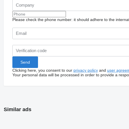
Please check the phone number: it should adhere to the internat
Clicking here, you consent to our
privacy policy
and
user agree
Your personal data will be processed in order to provide a resp
Similar ads