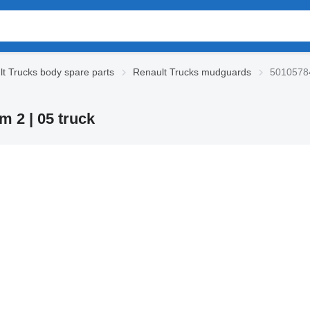
t Trucks body spare parts
Renault Trucks mudguards
50105784
 2 | 05 truck