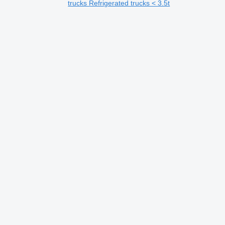
trucks
Refrigerated trucks < 3.5t