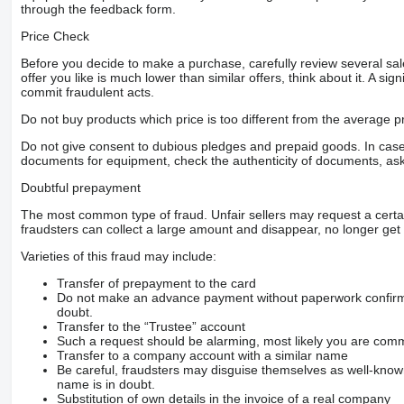
through the feedback form.
Price Check
Before you decide to make a purchase, carefully review several sale
offer you like is much lower than similar offers, think about it. A si
commit fraudulent acts.
Do not buy products which price is too different from the average pr
Do not give consent to dubious pledges and prepaid goods. In case o
documents for equipment, check the authenticity of documents, ask
Doubtful prepayment
The most common type of fraud. Unfair sellers may request a cert
fraudsters can collect a large amount and disappear, no longer get 
Varieties of this fraud may include:
Transfer of prepayment to the card
Do not make an advance payment without paperwork confirming
doubt.
Transfer to the “Trustee” account
Such a request should be alarming, most likely you are commu
Transfer to a company account with a similar name
Be careful, fraudsters may disguise themselves as well-kno
name is in doubt.
Substitution of own details in the invoice of a real company