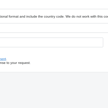
ional format and include the country code.
We do not work with this co
ment
.
onse to your request.