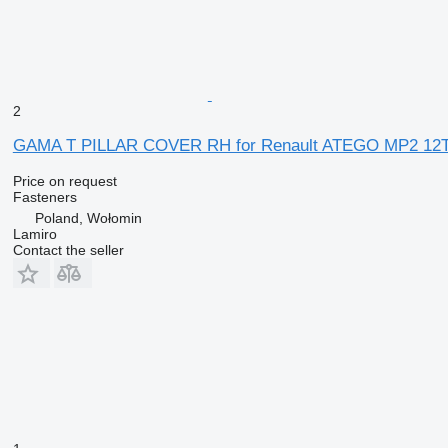
2
GAMA T PILLAR COVER RH for Renault ATEGO MP2 12T 
Price on request
Fasteners
Poland, Wołomin
Lamiro
Contact the seller