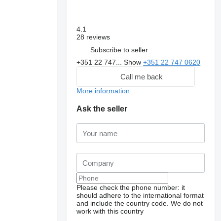
4.1
28 reviews
Subscribe to seller
+351 22 747...
Show
+351 22 747 0620
Call me back
More information
Ask the seller
Please check the phone number: it
should adhere to the international format
and include the country code.
We do not
work with this country