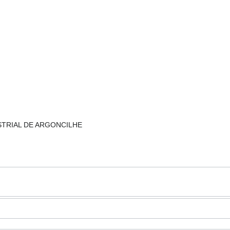
NDUSTRIAL DE ARGONCILHE