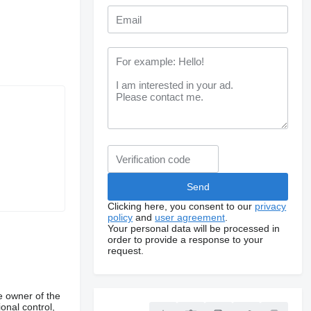
Clicking here, you consent to our
privacy
policy
and
user agreement
.
Your personal data will be processed in
order to provide a response to your
request.
e owner of the
onal control,