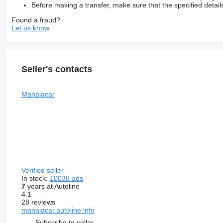
Before making a transfer, make sure that the specified detail
Found a fraud?
Let us know
Seller's contacts
Manaiacar
Verified seller
In stock:
10038 ads
7
years at Autoline
4.1
28 reviews
manaiacar.autoline.info
Subscribe to seller