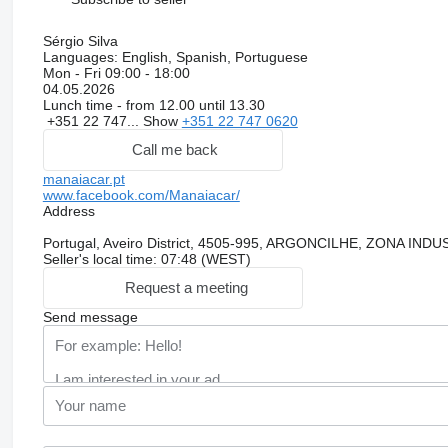
Sérgio Silva
Languages:
English, Spanish, Portuguese
Mon - Fri
09:00 - 18:00
04.05.2026
Lunch time - from 12.00 until 13.30
+351 22 747...
Show
+351 22 747 0620
Call me back
manaiacar.pt
www.facebook.com/Manaiacar/
Address
Portugal, Aveiro District, 4505-995, ARGONCILHE, ZONA I
Seller's local time: 07:48 (WEST)
Request a meeting
Send message