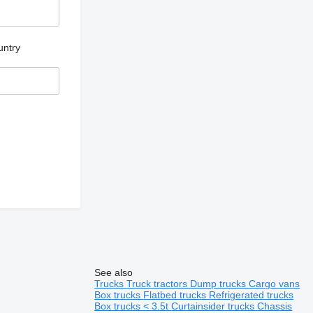
untry
See also
Trucks
Truck tractors
Dump trucks
Cargo vans
Box trucks
Flatbed trucks
Refrigerated trucks
Box trucks < 3.5t
Curtainsider trucks
Chassis