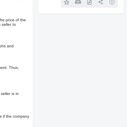
he price of the
 seller to
aphs and
ment. Thus,
eller is in
s if the company