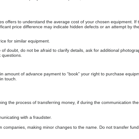
s offers to understand the average cost of your chosen equipment. If t
gnificant price difference may indicate hidden defects or an attempt by the
ice for similar equipment.
f doubt, do not be afraid to clarify details, ask for additional photogr
 questions.
ain amount of advance payment to “book” your right to purchase equip
in touch.
 the process of transferring money, if during the communication the s
nicating with a fraudster.
wn companies, making minor changes to the name. Do not transfer fund