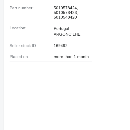
Part number:
5010578424,
5010578423,
5010548420
Location:
Portugal
ARGONCILHE
Seller stock ID:
169492
Placed on:
more than 1 month