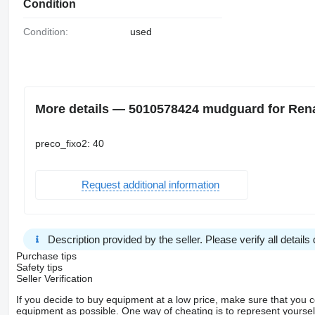
Condition
Condition:
used
More details — 5010578424 mudguard for Rena
preco_fixo2: 40
Request additional information
Description provided by the seller. Please verify all details d
Purchase tips
Safety tips
Seller Verification
If you decide to buy equipment at a low price, make sure that you 
equipment as possible. One way of cheating is to represent yourself 