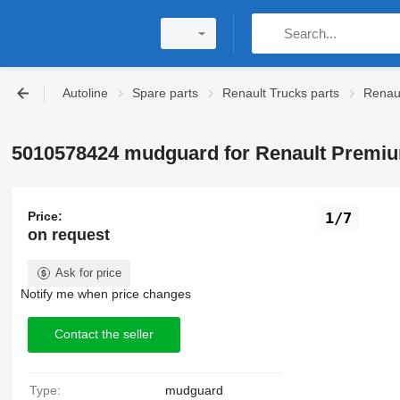
Autoline
Spare parts
Renault Trucks parts
Renaul
5010578424 mudguard for Renault Premium
Price:
1/7
on request
Ask for price
Notify me when price changes
Contact the seller
Type:
mudguard