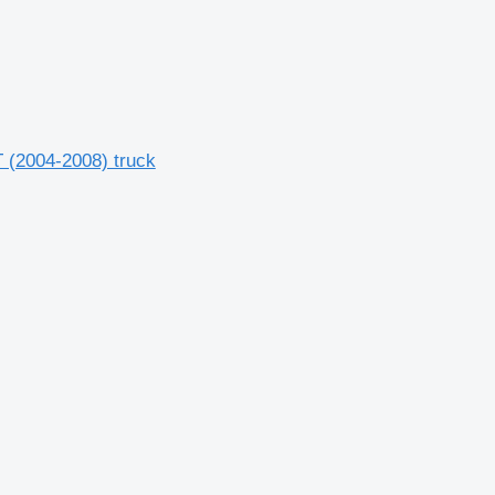
(2004-2008) truck