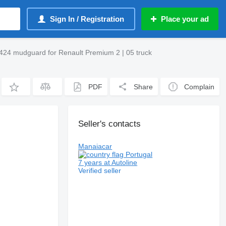
Sign In / Registration
Place your ad
24 mudguard for Renault Premium 2 | 05 truck
PDF
Share
Complain
Seller's contacts
Manaiacar
Portugal
7 years at Autoline
Verified seller