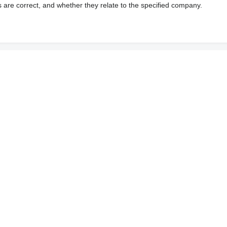
s are correct, and whether they relate to the specified company.