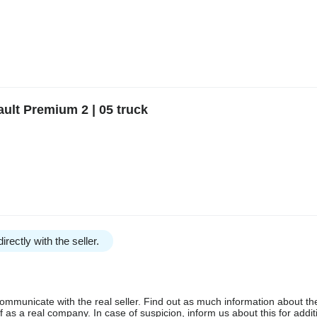
ult Premium 2 | 05 truck
irectly with the seller.
communicate with the real seller. Find out as much information about th
as a real company. In case of suspicion, inform us about this for additi