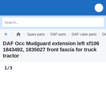
Spare parts
DAF parts
DAF cabin parts
DA
DAF Occ Mudguard extension left xf106
1843492, 1835027 front fascia for truck
tractor
1/3