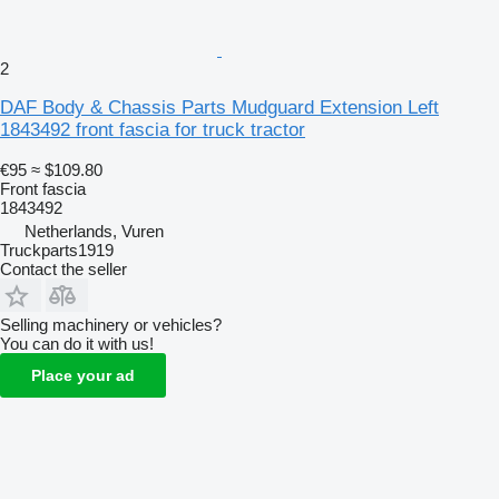
2
DAF Body & Chassis Parts Mudguard Extension Left
1843492 front fascia for truck tractor
€95
≈ $109.80
Front fascia
1843492
Netherlands, Vuren
Truckparts1919
Contact the seller
Selling machinery or vehicles?
You can do it with us!
Place your ad