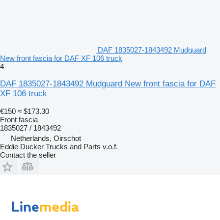
DAF 1835027-1843492 Mudguard
New front fascia for DAF XF 106 truck
4
DAF 1835027-1843492 Mudguard New front fascia for DAF
XF 106 truck
€150
≈ $173.30
Front fascia
1835027 / 1843492
Netherlands, Oirschot
Eddie Ducker Trucks and Parts v.o.f.
Contact the seller