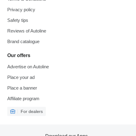
Privacy policy
Safety tips
Reviews of Autoline
Brand catalogue
Our offers
Advertise on Autoline
Place your ad
Place a banner
Affiliate program
For dealers