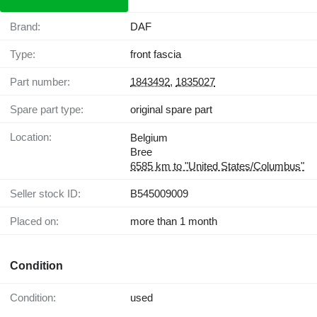
Brand:
DAF
Type:
front fascia
Part number:
1843492
,
1835027
Spare part type:
original spare part
Location:
Belgium
Bree
6585 km to "United States/Columbus"
Seller stock ID:
B545009009
Placed on:
more than 1 month
Condition
Condition:
used