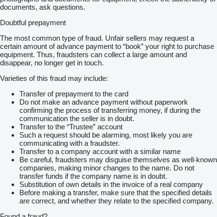
documents, ask questions.
Doubtful prepayment
The most common type of fraud. Unfair sellers may request a
certain amount of advance payment to “book” your right to purchase
equipment. Thus, fraudsters can collect a large amount and
disappear, no longer get in touch.
Varieties of this fraud may include:
Transfer of prepayment to the card
Do not make an advance payment without paperwork
confirming the process of transferring money, if during the
communication the seller is in doubt.
Transfer to the “Trustee” account
Such a request should be alarming, most likely you are
communicating with a fraudster.
Transfer to a company account with a similar name
Be careful, fraudsters may disguise themselves as well-known
companies, making minor changes to the name. Do not
transfer funds if the company name is in doubt.
Substitution of own details in the invoice of a real company
Before making a transfer, make sure that the specified details
are correct, and whether they relate to the specified company.
Found a fraud?