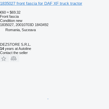
1835027 front fascia for DAF XF truck tractor
€60
≈ $69.32
Front fascia
Condition
new
1835027, 20010703D 1843492
Romania, Suceava
DEZSTORE S.R.L.
14
years at Autoline
Contact the seller