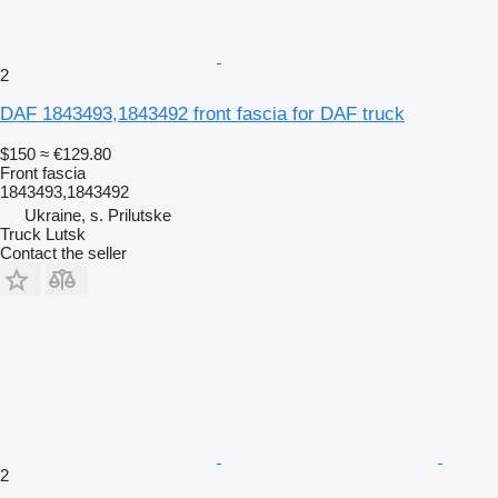
2
DAF 1843493,1843492 front fascia for DAF truck
$150
≈ €129.80
Front fascia
1843493,1843492
Ukraine, s. Prilutske
Truck Lutsk
Contact the seller
2