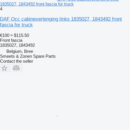
1835027, 1843492 front fascia for truck
4
DAF Occ cabineverlenging links 1835027, 1843492 front
fascia for truck
€100
≈ $115.50
Front fascia
1835027, 1843492
Belgium, Bree
Smeets & Zonen Spare Parts
Contact the seller