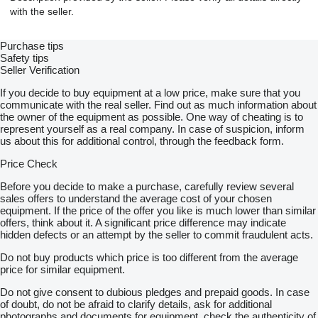
with the seller.
Purchase tips
Safety tips
Seller Verification
If you decide to buy equipment at a low price, make sure that you
communicate with the real seller. Find out as much information about
the owner of the equipment as possible. One way of cheating is to
represent yourself as a real company. In case of suspicion, inform
us about this for additional control, through the feedback form.
Price Check
Before you decide to make a purchase, carefully review several
sales offers to understand the average cost of your chosen
equipment. If the price of the offer you like is much lower than similar
offers, think about it. A significant price difference may indicate
hidden defects or an attempt by the seller to commit fraudulent acts.
Do not buy products which price is too different from the average
price for similar equipment.
Do not give consent to dubious pledges and prepaid goods. In case
of doubt, do not be afraid to clarify details, ask for additional
photographs and documents for equipment, check the authenticity of