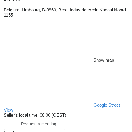
Belgium, Limbourg, B-3960, Bree, Industrieterrein Kanaal Noord
1155
Show map
Google Street
View
Seller's local time: 08:06 (CEST)
Request a meeting