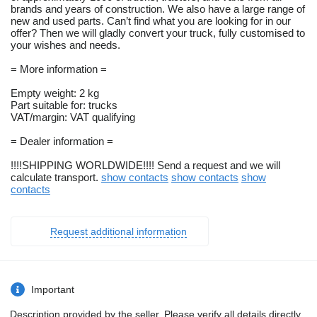
brands and years of construction. We also have a large range of
new and used parts. Can’t find what you are looking for in our
offer? Then we will gladly convert your truck, fully customised to
your wishes and needs.
= More information =
Empty weight: 2 kg
Part suitable for: trucks
VAT/margin: VAT qualifying
= Dealer information =
!!!!SHIPPING WORLDWIDE!!!! Send a request and we will
calculate transport.
show contacts
show contacts
show
contacts
Request additional information
Important
Description provided by the seller. Please verify all details directly