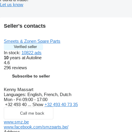
Let us know
Seller's contacts
Smeets & Zonen Spare Parts
Verified seller
In stock:
10822 ads
10
years at Autoline
4.6
296 reviews
Subscribe to seller
Kenny Massart
Languages:
English, French, Dutch
Mon - Fri
09:00 - 17:00
+32 493 40 ...
Show
+32 493 40 73 35
Call me back
www.smz.be
www.facebook.com/smzparts.be/
Address