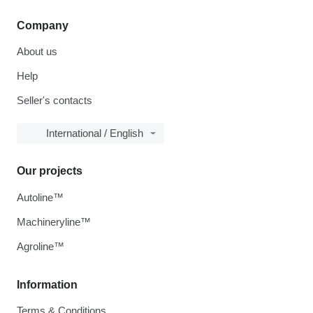
Company
About us
Help
Seller's contacts
International / English
Our projects
Autoline™
Machineryline™
Agroline™
Information
Terms & Conditions