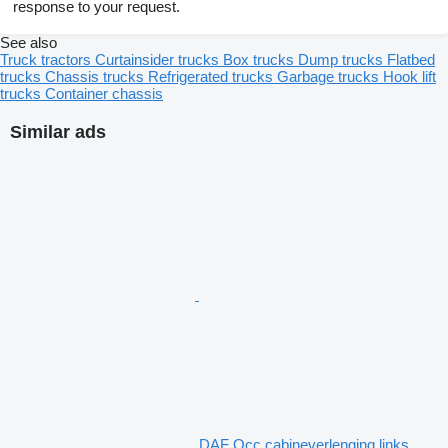
response to your request.
See also
Truck tractors
Curtainsider trucks
Box trucks
Dump trucks
Flatbed
trucks
Chassis trucks
Refrigerated trucks
Garbage trucks
Hook lift
trucks
Container chassis
Similar ads
DAF Occ cabineverlenging links