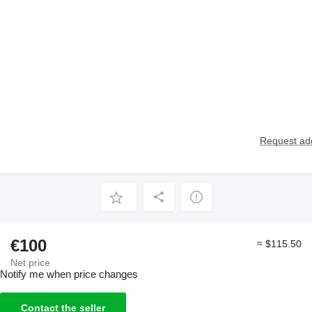
Request add
€100
≈ $115.50
Net price
Notify me when price changes
Contact the seller