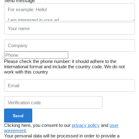
Send message
Please check the phone number: it should adhere to the
international format and include the country code.
We do not
work with this country
Clicking here, you consent to our
privacy policy
and
user
agreement
.
Your personal data will be processed in order to provide a