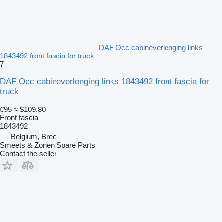
DAF Occ cabineverlenging links
1843492 front fascia for truck
7
DAF Occ cabineverlenging links 1843492 front fascia for
truck
€95
≈ $109.80
Front fascia
1843492
Belgium, Bree
Smeets & Zonen Spare Parts
Contact the seller