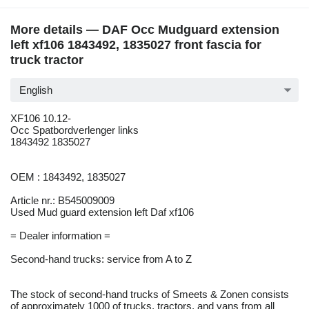
More details — DAF Occ Mudguard extension
left xf106 1843492, 1835027 front fascia for
truck tractor
English
XF106 10.12-
Occ Spatbordverlenger links
1843492 1835027
OEM : 1843492, 1835027
Article nr.: B545009009
Used Mud guard extension left Daf xf106
= Dealer information =
Second-hand trucks: service from A to Z
The stock of second-hand trucks of Smeets & Zonen consists
of approximately 1000 of trucks, tractors, and vans from all