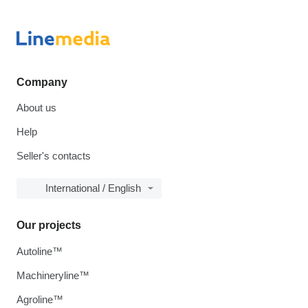
Company
About us
Help
Seller's contacts
International / English
Our projects
Autoline™
Machineryline™
Agroline™