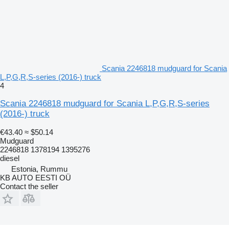
Scania 2246818 mudguard for Scania
L,P,G,R,S-series (2016-) truck
4
Scania 2246818 mudguard for Scania L,P,G,R,S-series
(2016-) truck
€43.40
≈ $50.14
Mudguard
2246818 1378194 1395276
diesel
Estonia, Rummu
KB AUTO EESTI OÜ
Contact the seller