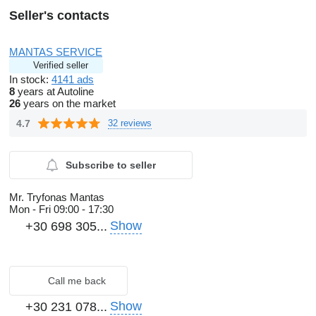
Seller's contacts
MANTAS SERVICE
Verified seller
In stock:
4141 ads
8
years at Autoline
26
years on the market
4.7
32 reviews
Subscribe to seller
Mr. Tryfonas Mantas
Mon - Fri
09:00 - 17:30
Show
+30 698 305...
Call me back
Show
+30 231 078...