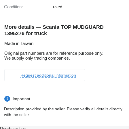
Condition:
used
More details — Scania TOP MUDGUARD
1395276 for truck
Made in Taiwan
Original part numbers are for reference purpose only.
We supply only trading companies.
Request additional information
Important
Description provided by the seller. Please verify all details directly
with the seller.
Purchase tips