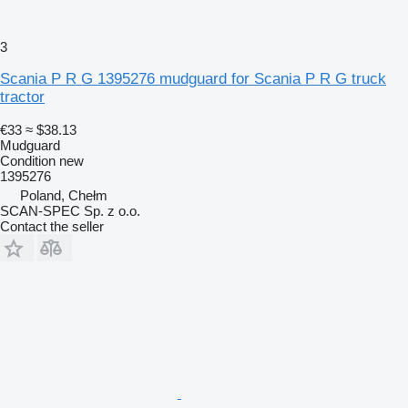
3
Scania P R G 1395276 mudguard for Scania P R G truck
tractor
€33
≈ $38.13
Mudguard
Condition
new
1395276
Poland, Chełm
SCAN-SPEC Sp. z o.o.
Contact the seller