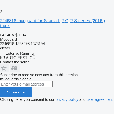
2
2246818 mudguard for Scania L,P,G,R,S-series (2016-)
truck
€43.40
≈ $50.14
Mudguard
2246818 1395276 1378194
diesel
Estonia, Rummu
KB AUTO EESTI OÜ
Contact the seller
Subscribe to receive new ads from this section
mudguards
Scania
Subscribe
Clicking here, you consent to our
privacy policy
and
user agreement
.