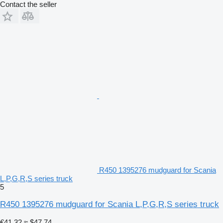
Contact the seller
R450 1395276 mudguard for Scania
L,P,G,R,S series truck
5
R450 1395276 mudguard for Scania L,P,G,R,S series truck
€41.32
≈ $47.74