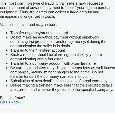
The most common type of fraud. Unfair sellers may request a
certain amount of advance payment to “book” your right to purchase
equipment. Thus, fraudsters can collect a large amount and
disappear, no longer get in touch.
Varieties of this fraud may include:
Transfer of prepayment to the card
Do not make an advance payment without paperwork
confirming the process of transferring money, if during the
communication the seller is in doubt.
Transfer to the “Trustee” account
Such a request should be alarming, most likely you are
communicating with a fraudster.
Transfer to a company account with a similar name
Be careful, fraudsters may disguise themselves as well-known
companies, making minor changes to the name. Do not
transfer funds if the company name is in doubt.
Substitution of own details in the invoice of a real company
Before making a transfer, make sure that the specified details
are correct, and whether they relate to the specified company.
Found a fraud?
Let us know