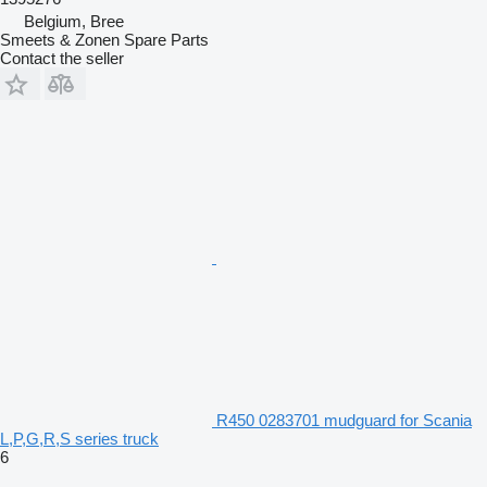
Belgium, Bree
Smeets & Zonen Spare Parts
Contact the seller
R450 0283701 mudguard for Scania
L,P,G,R,S series truck
6