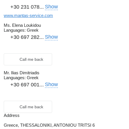
Show
+30 231 078...
www.mantas-service.com
Ms. Elena Loukidou
Languages:
Greek
Show
+30 697 282...
Call me back
Mr. Ilias Dimitriadis
Languages:
Greek
Show
+30 697 001...
Call me back
Address
Greece, THESSALONIKI, ANTONIOU TRITSI 6