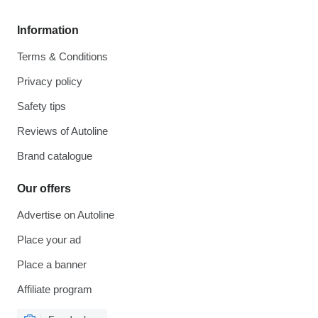
Information
Terms & Conditions
Privacy policy
Safety tips
Reviews of Autoline
Brand catalogue
Our offers
Advertise on Autoline
Place your ad
Place a banner
Affiliate program