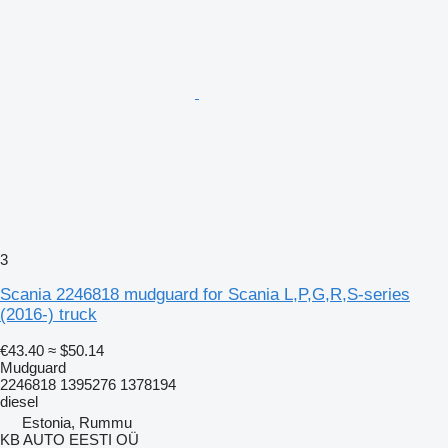
3
Scania 2246818 mudguard for Scania L,P,G,R,S-series
(2016-) truck
€43.40
≈ $50.14
Mudguard
2246818 1395276 1378194
diesel
Estonia, Rummu
KB AUTO EESTI OÜ