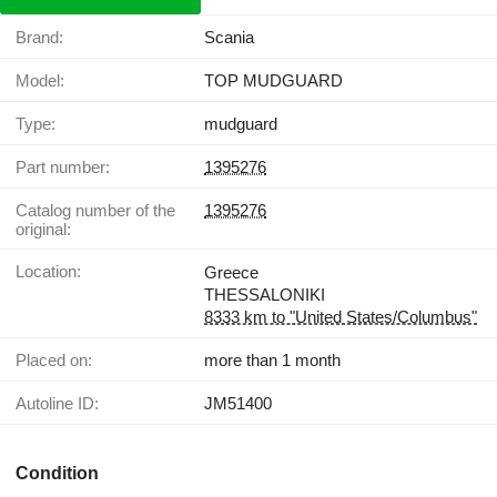
Brand:
Scania
Model:
TOP MUDGUARD
Type:
mudguard
Part number:
1395276
Catalog number of the
1395276
original:
Location:
Greece
THESSALONIKI
8333 km to "United States/Columbus"
Placed on:
more than 1 month
Autoline ID:
JM51400
Condition