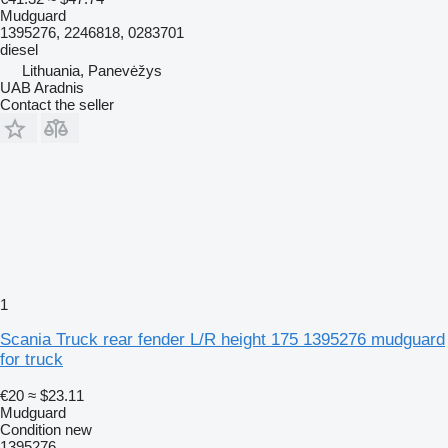
Mudguard
1395276, 2246818, 0283701
diesel
Lithuania, Panevėžys
UAB Aradnis
Contact the seller
1
Scania Truck rear fender L/R height 175 1395276 mudguard
for truck
€20
≈ $23.11
Mudguard
Condition
new
1395276