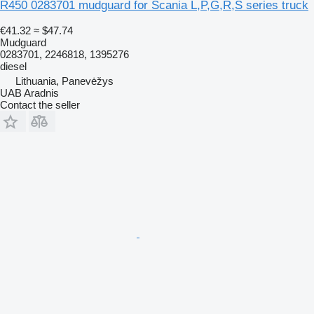
R450 0283701 mudguard for Scania L,P,G,R,S series truck
€41.32
≈ $47.74
Mudguard
0283701, 2246818, 1395276
diesel
Lithuania, Panevėžys
UAB Aradnis
Contact the seller