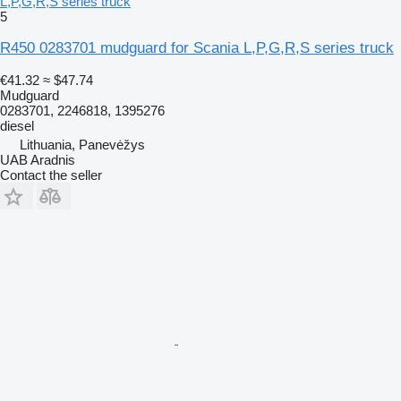
L,P,G,R,S series truck
5
R450 0283701 mudguard for Scania L,P,G,R,S series truck
€41.32
≈ $47.74
Mudguard
0283701, 2246818, 1395276
diesel
Lithuania, Panevėžys
UAB Aradnis
Contact the seller