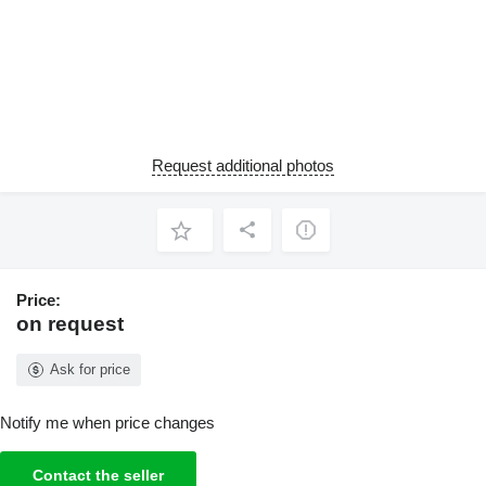
Request additional photos
Price:
on request
Ask for price
Notify me when price changes
Contact the seller