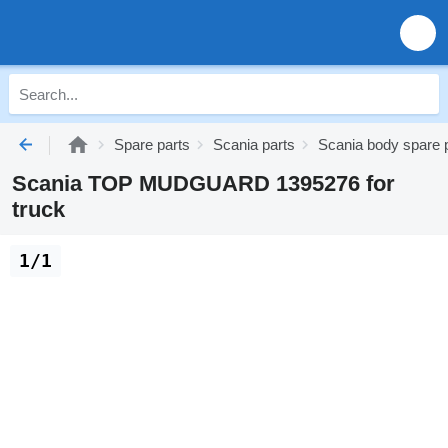
Spare parts
Scania parts
Scania body spare 
Scania TOP MUDGUARD 1395276 for
truck
1/1