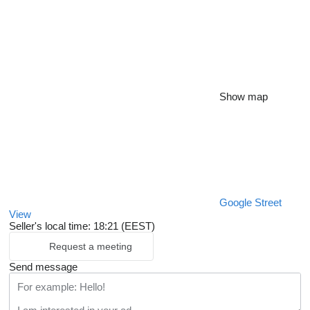
Show map
Google Street
View
Seller's local time: 18:21 (EEST)
Request a meeting
Send message