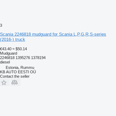
3
Scania 2246818 mudguard for Scania L,P,G,R,S-series
(2016-) truck
€43.40
≈ $50.14
Mudguard
2246818 1395276 1378194
diesel
Estonia, Rummu
KB AUTO EESTI OÜ
Contact the seller