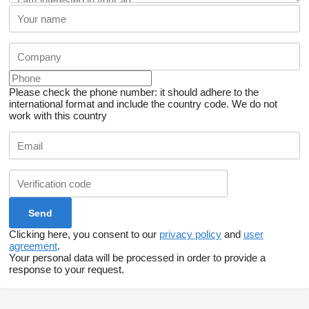
Please check the phone number: it should adhere to the
international format and include the country code.
We do not
work with this country
Clicking here, you consent to our
privacy policy
and
user
agreement
.
Your personal data will be processed in order to provide a
response to your request.