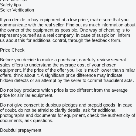
Safety tips
Seller Verification
If you decide to buy equipment at a low price, make sure that you
communicate with the real seller. Find out as much information about
the owner of the equipment as possible. One way of cheating is to
represent yourself as a real company. In case of suspicion, inform
us about this for additional control, through the feedback form.
Price Check
Before you decide to make a purchase, carefully review several
sales offers to understand the average cost of your chosen
equipment. If the price of the offer you like is much lower than similar
offers, think about it. A significant price difference may indicate
hidden defects or an attempt by the seller to commit fraudulent acts.
Do not buy products which price is too different from the average
price for similar equipment.
Do not give consent to dubious pledges and prepaid goods. In case
of doubt, do not be afraid to clarify details, ask for additional
photographs and documents for equipment, check the authenticity of
documents, ask questions.
Doubtful prepayment