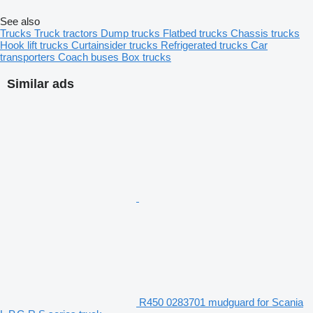
See also
Trucks
Truck tractors
Dump trucks
Flatbed trucks
Chassis trucks
Hook lift trucks
Curtainsider trucks
Refrigerated trucks
Car
transporters
Coach buses
Box trucks
Similar ads
R450 0283701 mudguard for Scania