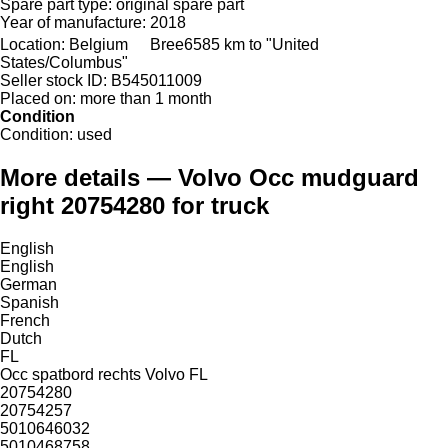
Spare part type:
original spare part
Year of manufacture:
2018
Location:
Belgium
Bree
6585 km to "United
States/Columbus"
Seller stock ID:
B545011009
Placed on:
more than 1 month
Condition
Condition:
used
More details — Volvo Occ mudguard
right 20754280 for truck
English
English
German
Spanish
French
Dutch
FL
Occ spatbord rechts Volvo FL
20754280
20754257
5010646032
5010468758