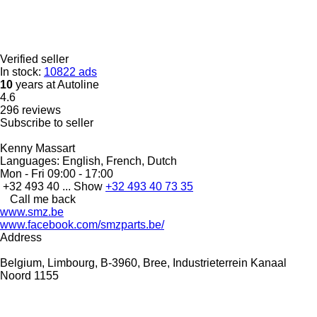
Verified seller
In stock:
10822 ads
10
years at Autoline
4.6
296 reviews
Subscribe to seller
Kenny Massart
Languages:
English, French, Dutch
Mon - Fri
09:00 - 17:00
+32 493 40 ...
Show
+32 493 40 73 35
Call me back
www.smz.be
www.facebook.com/smzparts.be/
Address
Belgium, Limbourg, B-3960, Bree, Industrieterrein Kanaal
Noord 1155