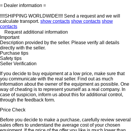
= Dealer information =
!!!!SHIPPING WORLDWIDE!!!! Send a request and we will
calculate transport.
show contacts
show contacts
show
contacts
Request additional information
Important
Description provided by the seller. Please verify all details
directly with the seller.
Purchase tips
Safety tips
Seller Verification
If you decide to buy equipment at a low price, make sure that
you communicate with the real seller. Find out as much
information about the owner of the equipment as possible. One
way of cheating is to represent yourself as a real company. In
case of suspicion, inform us about this for additional control,
through the feedback form.
Price Check
Before you decide to make a purchase, carefully review several
sales offers to understand the average cost of your chosen
equipment. If the price of the offer you like is much lower than