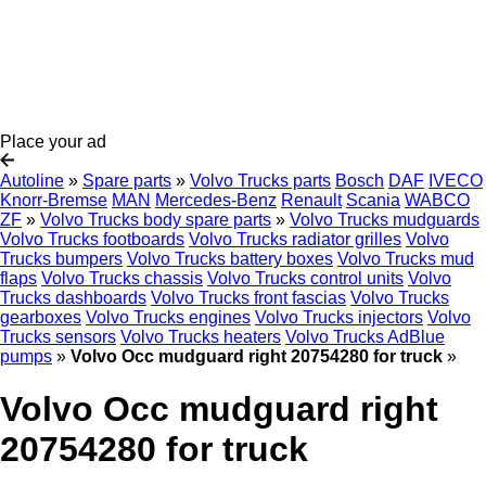
Place your ad
Autoline
»
Spare parts
»
Volvo Trucks parts
Bosch
DAF
IVECO
Knorr-Bremse
MAN
Mercedes-Benz
Renault
Scania
WABCO
ZF
»
Volvo Trucks body spare parts
»
Volvo Trucks mudguards
Volvo Trucks footboards
Volvo Trucks radiator grilles
Volvo
Trucks bumpers
Volvo Trucks battery boxes
Volvo Trucks mud
flaps
Volvo Trucks chassis
Volvo Trucks control units
Volvo
Trucks dashboards
Volvo Trucks front fascias
Volvo Trucks
gearboxes
Volvo Trucks engines
Volvo Trucks injectors
Volvo
Trucks sensors
Volvo Trucks heaters
Volvo Trucks AdBlue
pumps
»
Volvo Occ mudguard right 20754280 for truck
»
Volvo Occ mudguard right
20754280 for truck