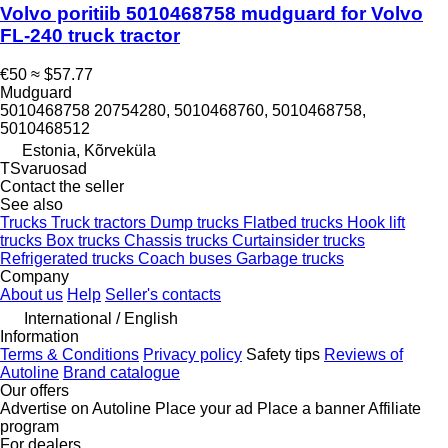
Volvo poritiib 5010468758 mudguard for Volvo
FL-240 truck tractor
€50
≈ $57.77
Mudguard
5010468758 20754280, 5010468760, 5010468758,
5010468512
Estonia, Kõrveküla
TSvaruosad
Contact the seller
See also
Trucks
Truck tractors
Dump trucks
Flatbed trucks
Hook lift
trucks
Box trucks
Chassis trucks
Curtainsider trucks
Refrigerated trucks
Coach buses
Garbage trucks
Company
About us
Help
Seller's contacts
International / English
Information
Terms & Conditions
Privacy policy
Safety tips
Reviews of
Autoline
Brand catalogue
Our offers
Advertise on Autoline
Place your ad
Place a banner
Affiliate
program
For dealers