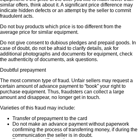
similar offers, think about it. A significant price difference may
indicate hidden defects or an attempt by the seller to commit
fraudulent acts.
Do not buy products which price is too different from the
average price for similar equipment.
Do not give consent to dubious pledges and prepaid goods. In
case of doubt, do not be afraid to clarify details, ask for
additional photographs and documents for equipment, check
the authenticity of documents, ask questions.
Doubtful prepayment
The most common type of fraud. Unfair sellers may request a
certain amount of advance payment to “book” your right to
purchase equipment. Thus, fraudsters can collect a large
amount and disappear, no longer get in touch.
Varieties of this fraud may include:
Transfer of prepayment to the card
Do not make an advance payment without paperwork
confirming the process of transferring money, if during the
communication the seller is in doubt.