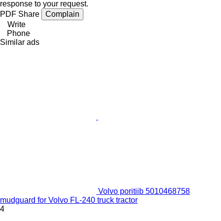
response to your request.
PDF
Share
Complain
Write
Phone
Similar ads
Volvo poritiib 5010468758
mudguard for Volvo FL-240 truck tractor
4