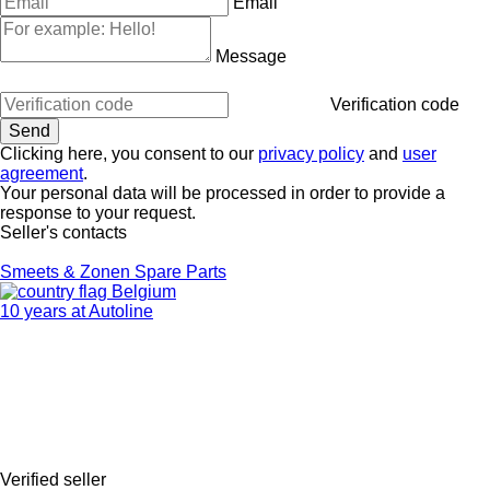
Email
Message
Verification code
Clicking here, you consent to our
privacy policy
and
user
agreement
.
Your personal data will be processed in order to provide a
response to your request.
Seller's contacts
Smeets & Zonen Spare Parts
Belgium
10 years at Autoline
Verified seller