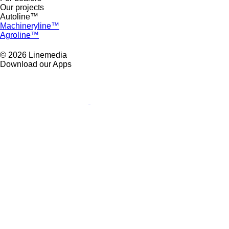
Our projects
Autoline™
Machineryline™
Agroline™
© 2026 Linemedia
Download our Apps