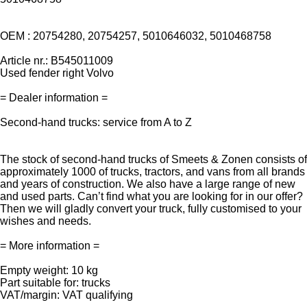
OEM : 20754280, 20754257, 5010646032, 5010468758
Article nr.: B545011009
Used fender right Volvo
= Dealer information =
Second-hand trucks: service from A to Z
The stock of second-hand trucks of Smeets & Zonen consists of
approximately 1000 of trucks, tractors, and vans from all brands
and years of construction. We also have a large range of new
and used parts. Can’t find what you are looking for in our offer?
Then we will gladly convert your truck, fully customised to your
wishes and needs.
= More information =
Empty weight: 10 kg
Part suitable for: trucks
VAT/margin: VAT qualifying