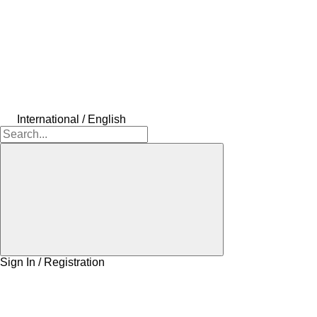
International / English
Sign In / Registration