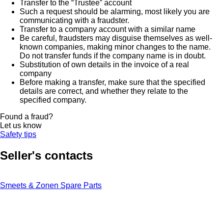
Transfer to the “Trustee” account
Such a request should be alarming, most likely you are
communicating with a fraudster.
Transfer to a company account with a similar name
Be careful, fraudsters may disguise themselves as well-
known companies, making minor changes to the name.
Do not transfer funds if the company name is in doubt.
Substitution of own details in the invoice of a real
company
Before making a transfer, make sure that the specified
details are correct, and whether they relate to the
specified company.
Found a fraud?
Let us know
Safety tips
Seller's contacts
Smeets & Zonen Spare Parts