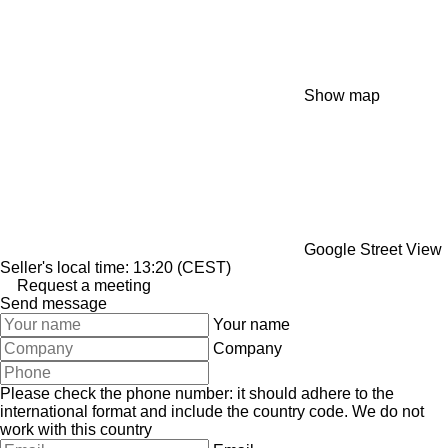
Show map
Google Street View
Seller's local time: 13:20 (CEST)
Request a meeting
Send message
Your name
Company
Please check the phone number: it should adhere to the
international format and include the country code.
We do not
work with this country