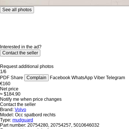
See all photos
Interested in the ad?
Contact the seller
Request additional photos
1/6
PDF
Share
Complain
Facebook
WhatsApp
Viber
Telegram
€160
Net price
≈ $184.90
Notify me when price changes
Contact the seller
Brand:
Volvo
Model:
Occ spatbord rechts
Type:
mudguard
Part number:
20754280, 20754257, 5010646032