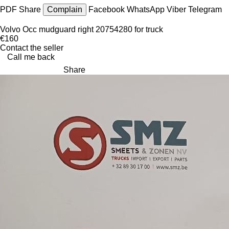
PDF
Share
Complain
Facebook
WhatsApp
Viber
Telegram
Volvo Occ mudguard right 20754280 for truck
€160
Contact the seller
Call me back
Share