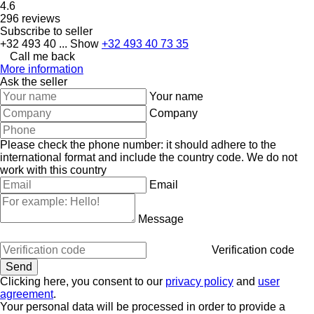
4.6
296 reviews
Subscribe to seller
+32 493 40 ...
Show
+32 493 40 73 35
Call me back
More information
Ask the seller
Your name
Company
Please check the phone number: it should adhere to the
international format and include the country code.
We do not
work with this country
Email
Message
Verification code
Clicking here, you consent to our
privacy policy
and
user
agreement
.
Your personal data will be processed in order to provide a