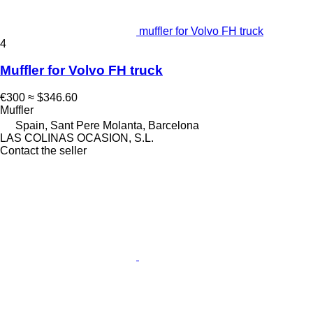
muffler for Volvo FH truck
4
Muffler for Volvo FH truck
€300
≈ $346.60
Muffler
Spain, Sant Pere Molanta, Barcelona
LAS COLINAS OCASION, S.L.
Contact the seller