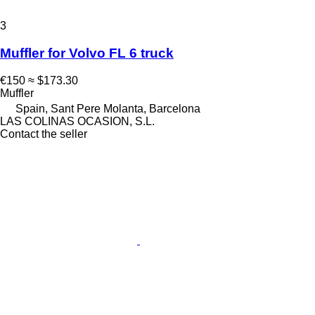
3
Muffler for Volvo FL 6 truck
€150
≈ $173.30
Muffler
Spain, Sant Pere Molanta, Barcelona
LAS COLINAS OCASION, S.L.
Contact the seller