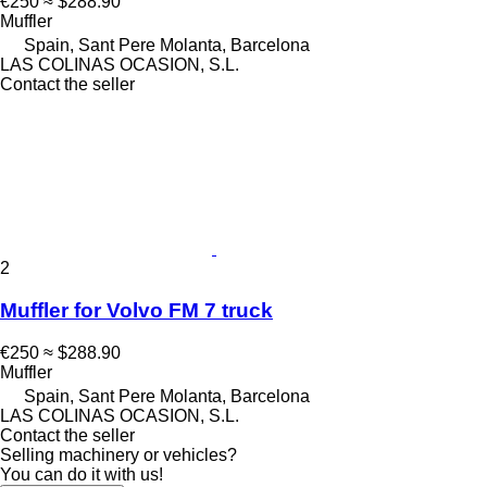
€250
≈ $288.90
Muffler
Spain, Sant Pere Molanta, Barcelona
LAS COLINAS OCASION, S.L.
Contact the seller
2
Muffler for Volvo FM 7 truck
€250
≈ $288.90
Muffler
Spain, Sant Pere Molanta, Barcelona
LAS COLINAS OCASION, S.L.
Contact the seller
Selling machinery or vehicles?
You can do it with us!