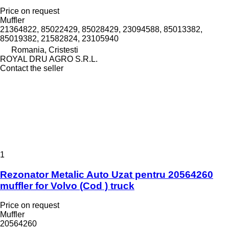
Price on request
Muffler
21364822, 85022429, 85028429, 23094588, 85013382,
85019382, 21582824, 23105940
Romania, Cristesti
ROYAL DRU AGRO S.R.L.
Contact the seller
1
Rezonator Metalic Auto Uzat pentru 20564260
muffler for Volvo (Cod ) truck
Price on request
Muffler
20564260