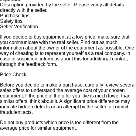
Description provided by the seller. Please verify all details
directly with the seller.
Purchase tips
Safety tips
Seller Verification
If you decide to buy equipment at a low price, make sure that
you communicate with the real seller. Find out as much
information about the owner of the equipment as possible. One
way of cheating is to represent yourself as a real company. In
case of suspicion, inform us about this for additional control,
through the feedback form.
Price Check
Before you decide to make a purchase, carefully review several
sales offers to understand the average cost of your chosen
equipment. If the price of the offer you like is much lower than
similar offers, think about it. A significant price difference may
indicate hidden defects or an attempt by the seller to commit
fraudulent acts.
Do not buy products which price is too different from the
average price for similar equipment.