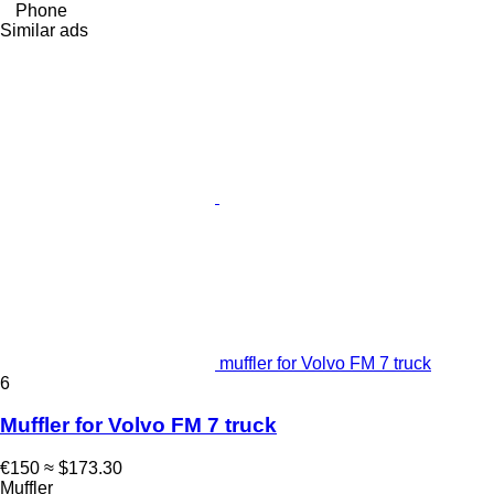
Phone
Similar ads
muffler for Volvo FM 7 truck
6
Muffler for Volvo FM 7 truck
€150
≈ $173.30
Muffler