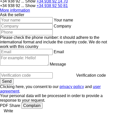
+34 938 92 ...
Show
+34 938 92 14 70
+34 938 92 ...
Show
+34 938 92 50 81
More information
Ask the seller
Your name
Company
Please check the phone number: it should adhere to the
international format and include the country code.
We do not
work with this country
Email
Message
Verification code
Clicking here, you consent to our
privacy policy
and
user
agreement
.
Your personal data will be processed in order to provide a
response to your request.
PDF
Share
Complain
Write