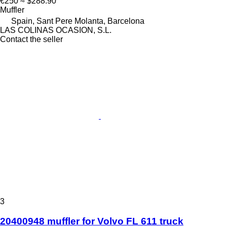
€250
≈ $288.90
Muffler
Spain, Sant Pere Molanta, Barcelona
LAS COLINAS OCASION, S.L.
Contact the seller
3
20400948 muffler for Volvo FL 611 truck