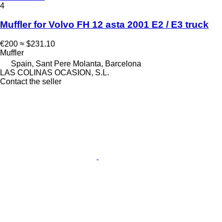
4
Muffler for Volvo FH 12 asta 2001 E2 / E3 truck
€200
≈ $231.10
Muffler
Spain, Sant Pere Molanta, Barcelona
LAS COLINAS OCASION, S.L.
Contact the seller