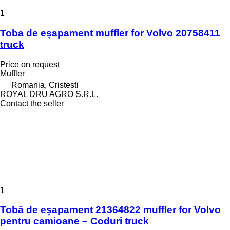
1
Toba de eșapament muffler for Volvo 20758411
truck
Price on request
Muffler
Romania, Cristesti
ROYAL DRU AGRO S.R.L.
Contact the seller
1
Tobă de eșapament 21364822 muffler for Volvo
pentru camioane – Coduri truck