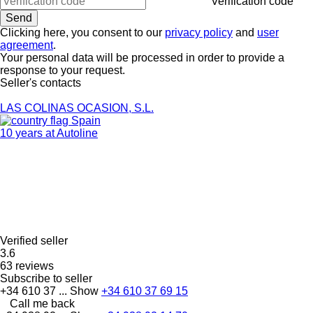
Verification code
Clicking here, you consent to our
privacy policy
and
user
agreement
.
Your personal data will be processed in order to provide a
response to your request.
Seller's contacts
LAS COLINAS OCASION, S.L.
Spain
10 years at Autoline
Verified seller
3.6
63 reviews
Subscribe to seller
+34 610 37 ...
Show
+34 610 37 69 15
Call me back