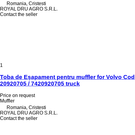
Romania, Cristesti
ROYAL DRU AGRO S.R.L.
Contact the seller
1
Toba de Eșapament pentru muffler for Volvo Cod
20920705 / 7420920705 truck
Price on request
Muffler
Romania, Cristesti
ROYAL DRU AGRO S.R.L.
Contact the seller