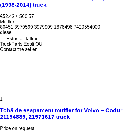
(1998-2014) truck
€52.42
≈ $60.57
Muffler
80451 3979599 3979909 1676496 7420554000
diesel
Estonia, Tallinn
TruckParts Eesti OÜ
Contact the seller
1
Tobă de eșapament muffler for Volvo – Coduri
21154889, 21571617 truck
Price on request