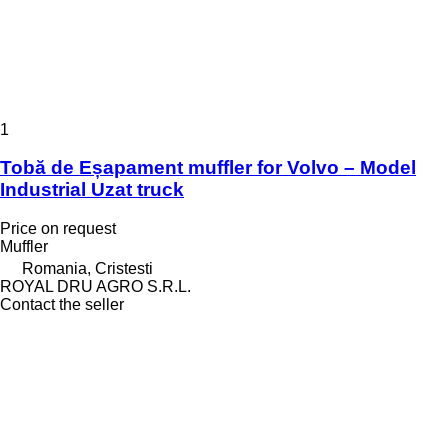
1
Tobă de Eșapament muffler for Volvo – Model
Industrial Uzat truck
Price on request
Muffler
Romania, Cristesti
ROYAL DRU AGRO S.R.L.
Contact the seller