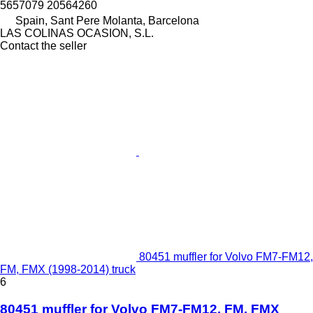
5657079 20564260
Spain, Sant Pere Molanta, Barcelona
LAS COLINAS OCASION, S.L.
Contact the seller
80451 muffler for Volvo FM7-FM12,
FM, FMX (1998-2014) truck
6
80451 muffler for Volvo FM7-FM12, FM, FMX