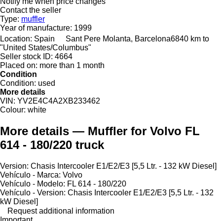
Notify me when price changes
Contact the seller
Type:
muffler
Year of manufacture:
1999
Location:
Spain
Sant Pere Molanta, Barcelona
6840 km to
"United States/Columbus"
Seller stock ID:
4664
Placed on:
more than 1 month
Condition
Condition:
used
More details
VIN:
YV2E4C4A2XB233462
Colour:
white
More details — Muffler for Volvo FL
614 - 180/220 truck
Version: Chasis Intercooler E1/E2/E3 [5,5 Ltr. - 132 kW Diesel]
Vehículo - Marca: Volvo
Vehículo - Modelo: FL 614 - 180/220
Vehículo - Version: Chasis Intercooler E1/E2/E3 [5,5 Ltr. - 132
kW Diesel]
Request additional information
Important