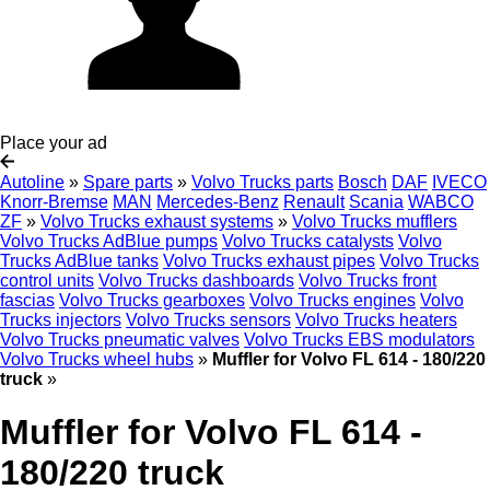
Place your ad
Autoline
»
Spare parts
»
Volvo Trucks parts
Bosch
DAF
IVECO
Knorr-Bremse
MAN
Mercedes-Benz
Renault
Scania
WABCO
ZF
»
Volvo Trucks exhaust systems
»
Volvo Trucks mufflers
Volvo Trucks AdBlue pumps
Volvo Trucks catalysts
Volvo
Trucks AdBlue tanks
Volvo Trucks exhaust pipes
Volvo Trucks
control units
Volvo Trucks dashboards
Volvo Trucks front
fascias
Volvo Trucks gearboxes
Volvo Trucks engines
Volvo
Trucks injectors
Volvo Trucks sensors
Volvo Trucks heaters
Volvo Trucks pneumatic valves
Volvo Trucks EBS modulators
Volvo Trucks wheel hubs
»
Muffler for Volvo FL 614 - 180/220
truck
»
Muffler for Volvo FL 614 -
180/220 truck