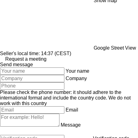
Show map
Google Street View
Seller's local time: 14:37 (CEST)
Request a meeting
Send message
Your name
Company
Please check the phone number: it should adhere to the
international format and include the country code.
We do not
work with this country
Email
Message