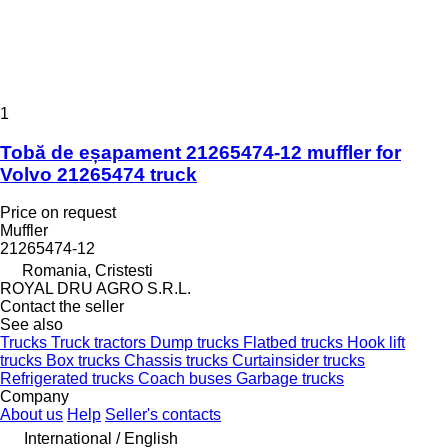
1
Tobă de eșapament 21265474-12 muffler for
Volvo 21265474 truck
Price on request
Muffler
21265474-12
Romania, Cristesti
ROYAL DRU AGRO S.R.L.
Contact the seller
See also
Trucks
Truck tractors
Dump trucks
Flatbed trucks
Hook lift
trucks
Box trucks
Chassis trucks
Curtainsider trucks
Refrigerated trucks
Coach buses
Garbage trucks
Company
About us
Help
Seller's contacts
International / English