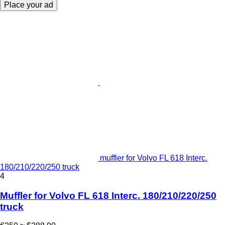
Place your ad
muffler for Volvo FL 618 Interc.
180/210/220/250 truck
4
Muffler for Volvo FL 618 Interc. 180/210/220/250
truck