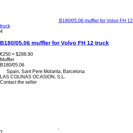
B180/05.06 muffler for Volvo FH 12
truck
4
B180/05.06 muffler for Volvo FH 12 truck
€250
≈ $288.90
Muffler
B180/05.06
Spain, Sant Pere Molanta, Barcelona
LAS COLINAS OCASION, S.L.
Contact the seller
2