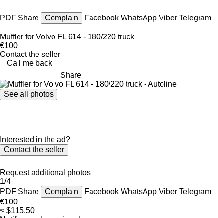
PDF
Share
Complain
Facebook
WhatsApp
Viber
Telegram
Muffler for Volvo FL 614 - 180/220 truck
€100
Contact the seller
Call me back
Share
See all photos
Interested in the ad?
Contact the seller
Request additional photos
1/4
PDF
Share
Complain
Facebook
WhatsApp
Viber
Telegram
€100
≈ $115.50