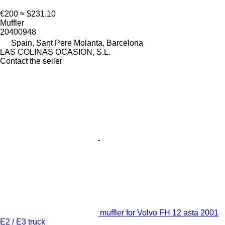
€200
≈ $231.10
Muffler
20400948
Spain, Sant Pere Molanta, Barcelona
LAS COLINAS OCASION, S.L.
Contact the seller
muffler for Volvo FH 12 asta 2001
E2 / E3 truck