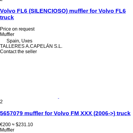
Volvo FL6 (SILENCIOSO) muffler for Volvo FL6
truck
Price on request
Muffler
Spain, Uxes
TALLERES A.CAPELÁN S.L.
Contact the seller
2
5657079 muffler for Volvo FM XXX (2006->) truck
€200
≈ $231.10
Muffler