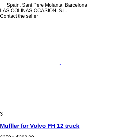
Spain, Sant Pere Molanta, Barcelona
LAS COLINAS OCASION, S.L.
Contact the seller
3
Muffler for Volvo FH 12 truck