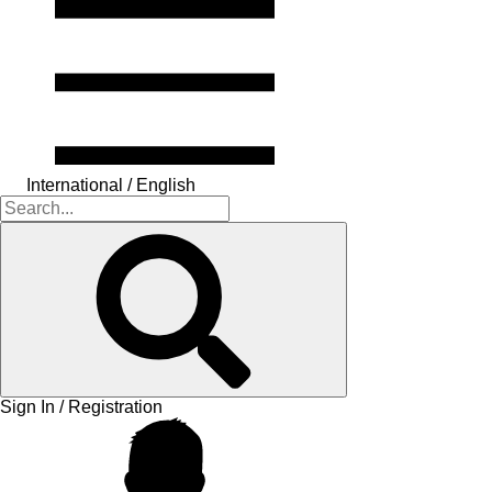
International / English
Sign In / Registration