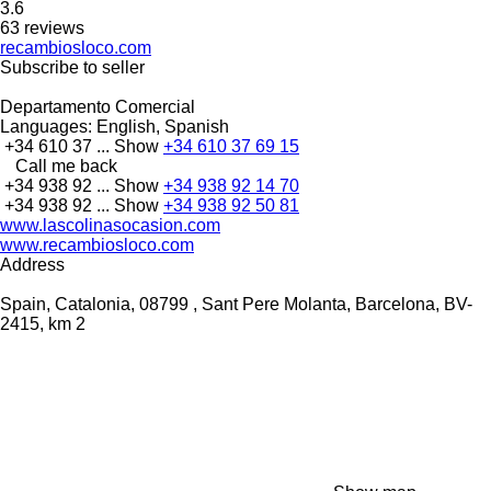
3.6
63 reviews
recambiosloco.com
Subscribe to seller
Departamento Comercial
Languages:
English, Spanish
+34 610 37 ...
Show
+34 610 37 69 15
Call me back
+34 938 92 ...
Show
+34 938 92 14 70
+34 938 92 ...
Show
+34 938 92 50 81
www.lascolinasocasion.com
www.recambiosloco.com
Address
Spain, Catalonia, 08799 , Sant Pere Molanta, Barcelona, BV-
2415, km 2