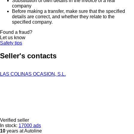
Substitution of own details in the invoice of a real
company
Before making a transfer, make sure that the specified
details are correct, and whether they relate to the
specified company.
Found a fraud?
Let us know
Safety tips
Seller's contacts
LAS COLINAS OCASION, S.L.
Verified seller
In stock:
17000 ads
10
years at Autoline