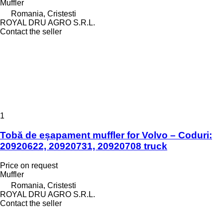
Muffler
Romania, Cristesti
ROYAL DRU AGRO S.R.L.
Contact the seller
1
Tobă de eșapament muffler for Volvo – Coduri:
20920622, 20920731, 20920708 truck
Price on request
Muffler
Romania, Cristesti
ROYAL DRU AGRO S.R.L.
Contact the seller