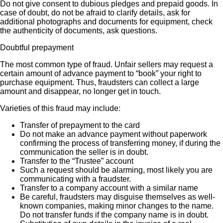
Do not give consent to dubious pledges and prepaid goods. In
case of doubt, do not be afraid to clarify details, ask for
additional photographs and documents for equipment, check
the authenticity of documents, ask questions.
Doubtful prepayment
The most common type of fraud. Unfair sellers may request a
certain amount of advance payment to “book” your right to
purchase equipment. Thus, fraudsters can collect a large
amount and disappear, no longer get in touch.
Varieties of this fraud may include:
Transfer of prepayment to the card
Do not make an advance payment without paperwork
confirming the process of transferring money, if during the
communication the seller is in doubt.
Transfer to the “Trustee” account
Such a request should be alarming, most likely you are
communicating with a fraudster.
Transfer to a company account with a similar name
Be careful, fraudsters may disguise themselves as well-
known companies, making minor changes to the name.
Do not transfer funds if the company name is in doubt.