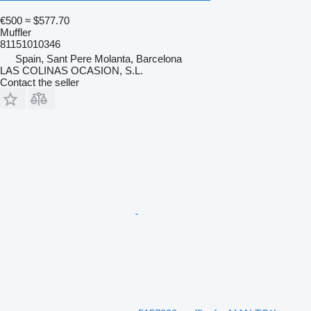
€500
≈ $577.70
Muffler
81151010346
Spain, Sant Pere Molanta, Barcelona
LAS COLINAS OCASION, S.L.
Contact the seller