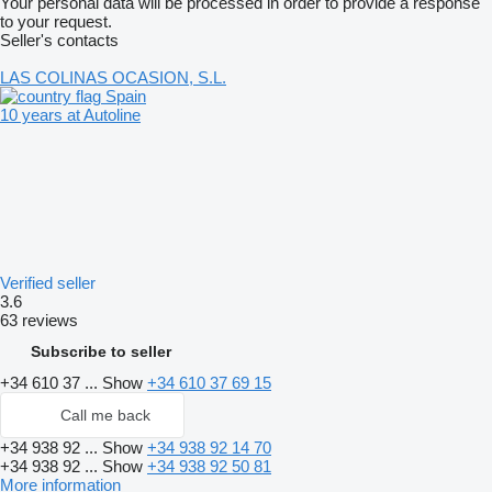
Your personal data will be processed in order to provide a response
to your request.
Seller's contacts
LAS COLINAS OCASION, S.L.
Spain
10 years at Autoline
Verified seller
3.6
63 reviews
Subscribe to seller
+34 610 37 ...
Show
+34 610 37 69 15
Call me back
+34 938 92 ...
Show
+34 938 92 14 70
+34 938 92 ...
Show
+34 938 92 50 81
More information