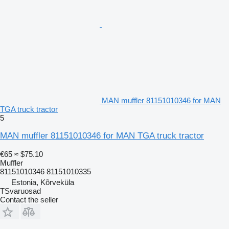
MAN muffler 81151010346 for MAN
TGA truck tractor
5
MAN muffler 81151010346 for MAN TGA truck tractor
€65
≈ $75.10
Muffler
81151010346 81151010335
Estonia, Kõrveküla
TSvaruosad
Contact the seller