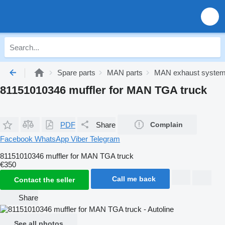
Spare parts
MAN parts
MAN exhaust syste
81151010346 muffler for MAN TGA truck
PDF
Share
Complain
Facebook
WhatsApp
Viber
Telegram
81151010346 muffler for MAN TGA truck
€350
Call me back
Contact the seller
Share
See all photos