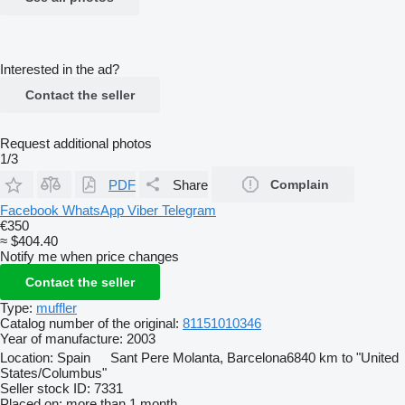
Interested in the ad?
Contact the seller
Request additional photos
1/3
PDF
Share
Complain
Facebook
WhatsApp
Viber
Telegram
€350
≈ $404.40
Notify me when price changes
Contact the seller
Type:
muffler
Catalog number of the original:
81151010346
Year of manufacture:
2003
Location:
Spain
Sant Pere Molanta, Barcelona
6840 km to "United
States/Columbus"
Seller stock ID:
7331
Placed on:
more than 1 month