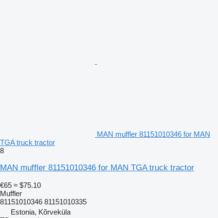
MAN muffler 81151010346 for MAN
TGA truck tractor
8
MAN muffler 81151010346 for MAN TGA truck tractor
€65
≈ $75.10
Muffler
81151010346 81151010335
Estonia, Kõrveküla