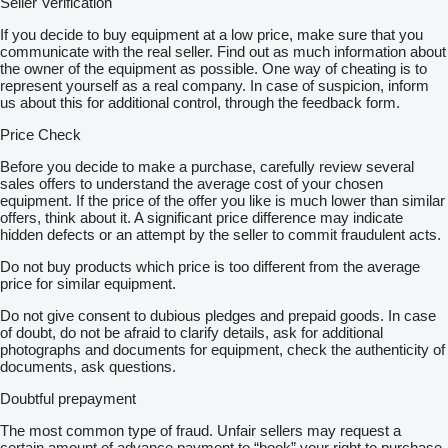
Seller Verification
If you decide to buy equipment at a low price, make sure that you
communicate with the real seller. Find out as much information about
the owner of the equipment as possible. One way of cheating is to
represent yourself as a real company. In case of suspicion, inform
us about this for additional control, through the feedback form.
Price Check
Before you decide to make a purchase, carefully review several
sales offers to understand the average cost of your chosen
equipment. If the price of the offer you like is much lower than similar
offers, think about it. A significant price difference may indicate
hidden defects or an attempt by the seller to commit fraudulent acts.
Do not buy products which price is too different from the average
price for similar equipment.
Do not give consent to dubious pledges and prepaid goods. In case
of doubt, do not be afraid to clarify details, ask for additional
photographs and documents for equipment, check the authenticity of
documents, ask questions.
Doubtful prepayment
The most common type of fraud. Unfair sellers may request a
certain amount of advance payment to “book” your right to purchase