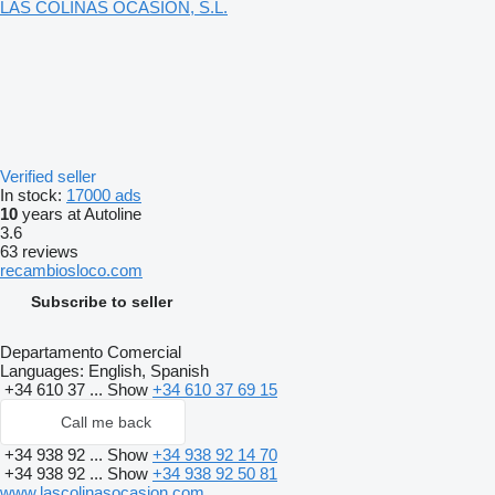
LAS COLINAS OCASION, S.L.
Verified seller
In stock:
17000 ads
10
years at Autoline
3.6
63 reviews
recambiosloco.com
Subscribe to seller
Departamento Comercial
Languages:
English, Spanish
+34 610 37 ...
Show
+34 610 37 69 15
Call me back
+34 938 92 ...
Show
+34 938 92 14 70
+34 938 92 ...
Show
+34 938 92 50 81
www.lascolinasocasion.com