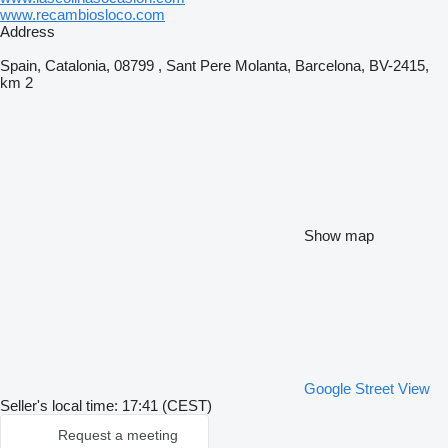
www.recambiosloco.com
Address
Spain, Catalonia, 08799 , Sant Pere Molanta, Barcelona, BV-2415,
km 2
Show map
Google Street View
Seller's local time: 17:41 (CEST)
Request a meeting