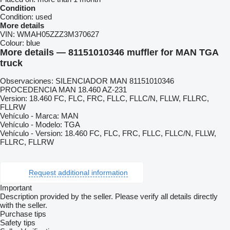
Condition
Condition:
used
More details
VIN:
WMAH05ZZZ3M370627
Colour:
blue
More details — 81151010346 muffler for MAN TGA
truck
Observaciones: SILENCIADOR MAN 81151010346
PROCEDENCIA MAN 18.460 AZ-231
Version: 18.460 FC, FLC, FRC, FLLC, FLLC/N, FLLW, FLLRC,
FLLRW
Vehículo - Marca: MAN
Vehículo - Modelo: TGA
Vehículo - Version: 18.460 FC, FLC, FRC, FLLC, FLLC/N, FLLW,
FLLRC, FLLRW
Request additional information
Important
Description provided by the seller. Please verify all details directly
with the seller.
Purchase tips
Safety tips