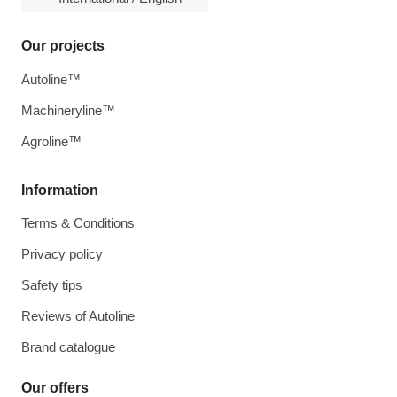
Our projects
Autoline™
Machineryline™
Agroline™
Information
Terms & Conditions
Privacy policy
Safety tips
Reviews of Autoline
Brand catalogue
Our offers