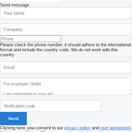
Send message
Please check the phone number: it should adhere to the international
format and include the country code.
We do not work with this
country
Clicking here, you consent to our
privacy policy
and
user agreement
.