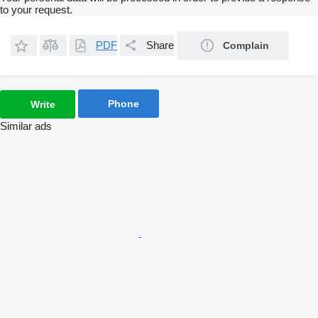
to your request.
PDF
Share
Complain
Phone
Write
Similar ads