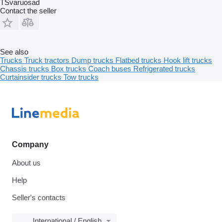
TSvaruosad
Contact the seller
See also
Trucks
Truck tractors
Dump trucks
Flatbed trucks
Hook lift trucks
Chassis trucks
Box trucks
Coach buses
Refrigerated trucks
Curtainsider trucks
Tow trucks
Company
About us
Help
Seller's contacts
International / English