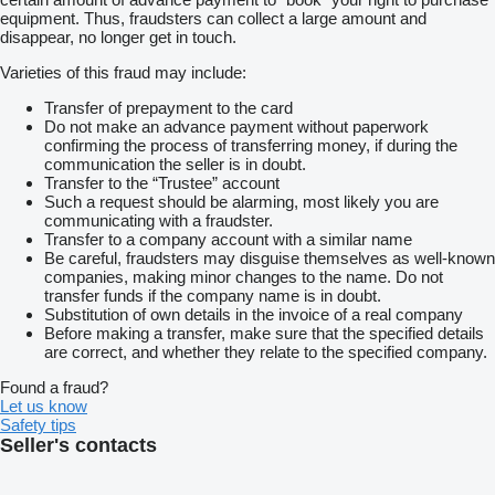
equipment. Thus, fraudsters can collect a large amount and
disappear, no longer get in touch.
Varieties of this fraud may include:
Transfer of prepayment to the card
Do not make an advance payment without paperwork
confirming the process of transferring money, if during the
communication the seller is in doubt.
Transfer to the “Trustee” account
Such a request should be alarming, most likely you are
communicating with a fraudster.
Transfer to a company account with a similar name
Be careful, fraudsters may disguise themselves as well-known
companies, making minor changes to the name. Do not
transfer funds if the company name is in doubt.
Substitution of own details in the invoice of a real company
Before making a transfer, make sure that the specified details
are correct, and whether they relate to the specified company.
Found a fraud?
Let us know
Safety tips
Seller's contacts