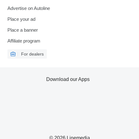
Advertise on Autoline
Place your ad
Place a banner
Affiliate program
For dealers
Download our Apps
© 2026 Linemedia