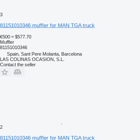
3
81151010346 muffler for MAN TGA truck
€500
≈ $577.70
Muffler
81151010346
Spain, Sant Pere Molanta, Barcelona
LAS COLINAS OCASION, S.L.
Contact the seller
2
81151010346 muffler for MAN TGA truck