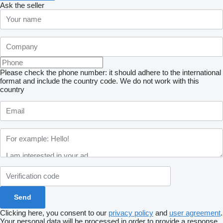
Ask the seller
Please check the phone number: it should adhere to the international
format and include the country code.
We do not work with this
country
Clicking here, you consent to our
privacy policy
and
user agreement
.
Your personal data will be processed in order to provide a response