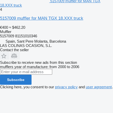
5157009 muffler for MAN TGX
18.XXX truck
4
5157009 muffler for MAN TGX 18.XXX truck
€400
≈ $462.20
Muffler
5157009 81151010346
Spain, Sant Pere Molanta, Barcelona
LAS COLINAS OCASION, S.L.
Contact the seller
Subscribe to receive new ads from this section
mufflers
year of manufacture: from 2000 to 2006
Subscribe
Clicking here, you consent to our
privacy policy
and
user agreement
.