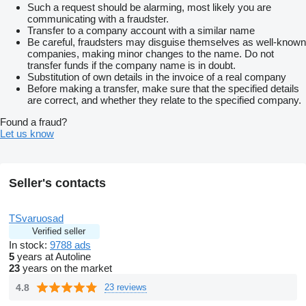
Such a request should be alarming, most likely you are
communicating with a fraudster.
Transfer to a company account with a similar name
Be careful, fraudsters may disguise themselves as well-known
companies, making minor changes to the name. Do not
transfer funds if the company name is in doubt.
Substitution of own details in the invoice of a real company
Before making a transfer, make sure that the specified details
are correct, and whether they relate to the specified company.
Found a fraud?
Let us know
Seller's contacts
TSvaruosad
Verified seller
In stock:
9788 ads
5
years at Autoline
23
years on the market
4.8
23 reviews