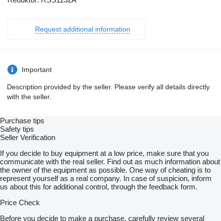
Request additional information
Important
Description provided by the seller. Please verify all details directly
with the seller.
Purchase tips
Safety tips
Seller Verification
If you decide to buy equipment at a low price, make sure that you
communicate with the real seller. Find out as much information about
the owner of the equipment as possible. One way of cheating is to
represent yourself as a real company. In case of suspicion, inform
us about this for additional control, through the feedback form.
Price Check
Before you decide to make a purchase, carefully review several