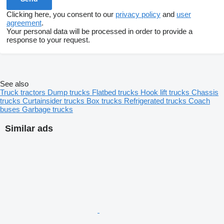
Clicking here, you consent to our
privacy policy
and
user
agreement
.
Your personal data will be processed in order to provide a
response to your request.
See also
Truck tractors
Dump trucks
Flatbed trucks
Hook lift trucks
Chassis
trucks
Curtainsider trucks
Box trucks
Refrigerated trucks
Coach
buses
Garbage trucks
Similar ads