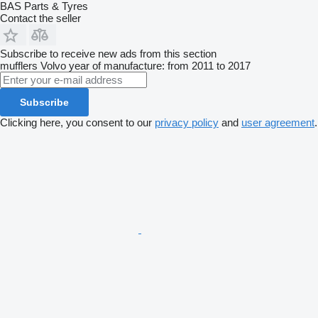
BAS Parts & Tyres
Contact the seller
Subscribe to receive new ads from this section
mufflers
Volvo
year of manufacture: from 2011 to 2017
Subscribe
Clicking here, you consent to our
privacy policy
and
user agreement
.