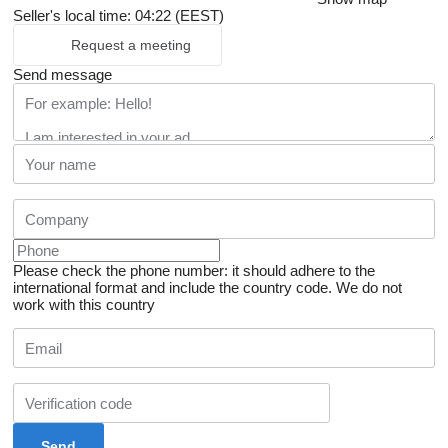
Seller's local time: 04:22 (EEST)
Request a meeting
Send message
Please check the phone number: it should adhere to the
international format and include the country code.
We do not
work with this country