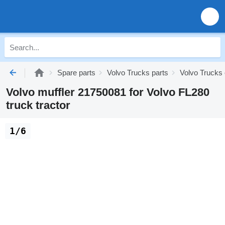
Spare parts
Volvo Trucks parts
Volvo Trucks
Volvo muffler 21750081 for Volvo FL280
truck tractor
1/6