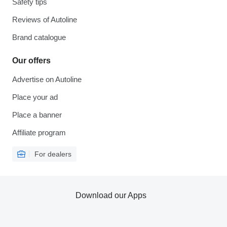
Safety tips
Reviews of Autoline
Brand catalogue
Our offers
Advertise on Autoline
Place your ad
Place a banner
Affiliate program
For dealers
Download our Apps