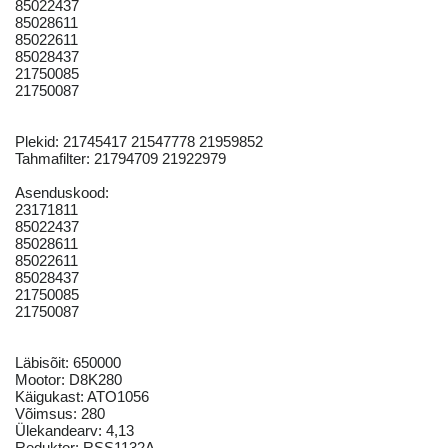
85022437
85028611
85022611
85028437
21750085
21750087
Plekid: 21745417 21547778 21959852
Tahmafilter: 21794709 21922979
Asenduskood:
23171811
85022437
85028611
85022611
85028437
21750085
21750087
Läbisõit: 650000
Mootor: D8K280
Käigukast: ATO1056
Võimsus: 280
Ülekandearv: 4,13
Reduktor: RSS1132A