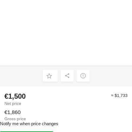
€1,500
≈ $1,733
Net price
€1,860
Gross price
Notify me when price changes