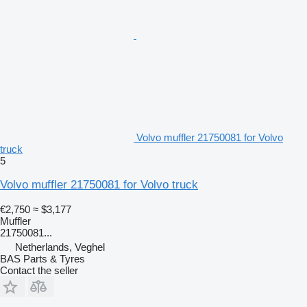
Volvo muffler 21750081 for Volvo
truck
5
Volvo muffler 21750081 for Volvo truck
€2,750
≈ $3,177
Muffler
21750081...
Netherlands, Veghel
BAS Parts & Tyres
Contact the seller