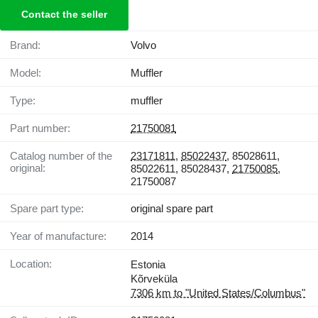
Contact the seller
Brand:
Volvo
Model:
Muffler
Type:
muffler
Part number:
21750081
Catalog number of the
23171811
,
85022437
, 85028611,
original:
85022611, 85028437,
21750085
,
21750087
Spare part type:
original spare part
Year of manufacture:
2014
Location:
Estonia
Kõrveküla
7306 km to "United States/Columbus"