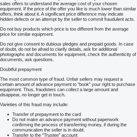
sales offers to understand the average cost of your chosen
equipment. If the price of the offer you like is much lower than similar
offers, think about it. A significant price difference may indicate
hidden defects or an attempt by the seller to commit fraudulent acts.
Do not buy products which price is too different from the average
price for similar equipment.
Do not give consent to dubious pledges and prepaid goods. In case
of doubt, do not be afraid to clarify details, ask for additional
photographs and documents for equipment, check the authenticity of
documents, ask questions.
Doubtful prepayment
The most common type of fraud. Unfair sellers may request a
certain amount of advance payment to “book” your right to purchase
equipment. Thus, fraudsters can collect a large amount and
disappear, no longer get in touch.
Varieties of this fraud may include:
Transfer of prepayment to the card
Do not make an advance payment without paperwork
confirming the process of transferring money, if during the
communication the seller is in doubt.
Transfer to the “Trustee” account