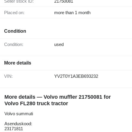
Seller stock ID:
21750081
Placed on:
more than 1 month
Condition
Condition:
used
More details
VIN:
YV2T0Y1A3EB693232
More details — Volvo muffler 21750081 for
Volvo FL280 truck tractor
Volvo summuti
Asenduskood:
23171811