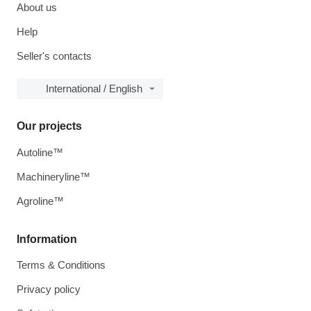
About us
Help
Seller's contacts
International / English
Our projects
Autoline™
Machineryline™
Agroline™
Information
Terms & Conditions
Privacy policy