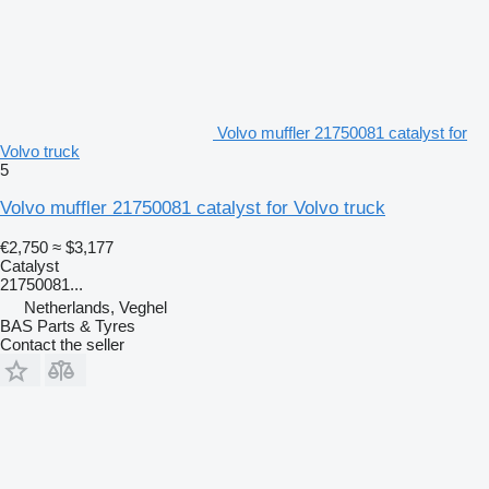
Volvo muffler 21750081 catalyst for
Volvo truck
5
Volvo muffler 21750081 catalyst for Volvo truck
€2,750
≈ $3,177
Catalyst
21750081...
Netherlands, Veghel
BAS Parts & Tyres
Contact the seller