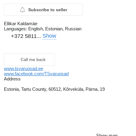
Subscribe to seller
Ellikar Kaldamäe
Languages:
English, Estonian, Russian
Show
+372 5811...
Call me back
www.tsvaruosad.ee
www.facebook.com/TSvaruosad
Address
Estonia, Tartu County, 60512, Kõrveküla, Pärna, 19
Show map