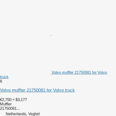
Volvo muffler 21750081 for Volvo
truck
6
Volvo muffler 21750081 for Volvo truck
€2,750
≈ $3,177
Muffler
21750081...
Netherlands, Veghel