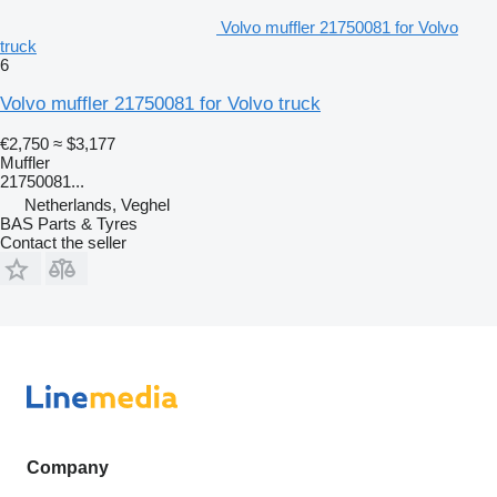
Volvo muffler 21750081 for Volvo
truck
6
Volvo muffler 21750081 for Volvo truck
€2,750
≈ $3,177
Muffler
21750081...
Netherlands, Veghel
BAS Parts & Tyres
Contact the seller
Company