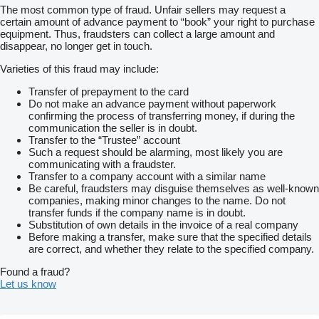
The most common type of fraud. Unfair sellers may request a
certain amount of advance payment to “book” your right to purchase
equipment. Thus, fraudsters can collect a large amount and
disappear, no longer get in touch.
Varieties of this fraud may include:
Transfer of prepayment to the card
Do not make an advance payment without paperwork
confirming the process of transferring money, if during the
communication the seller is in doubt.
Transfer to the “Trustee” account
Such a request should be alarming, most likely you are
communicating with a fraudster.
Transfer to a company account with a similar name
Be careful, fraudsters may disguise themselves as well-known
companies, making minor changes to the name. Do not
transfer funds if the company name is in doubt.
Substitution of own details in the invoice of a real company
Before making a transfer, make sure that the specified details
are correct, and whether they relate to the specified company.
Found a fraud?
Let us know