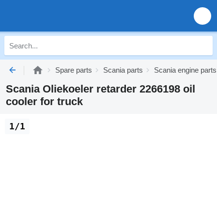
Spare parts
Scania parts
Scania engine parts
Scania Oliekoeler retarder 2266198 oil
cooler for truck
1/1