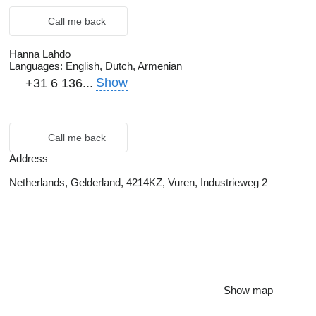
Call me back
Hanna Lahdo
Languages:
English, Dutch, Armenian
Show
+31 6 136...
Call me back
Address
Netherlands, Gelderland, 4214KZ, Vuren, Industrieweg 2
Show map