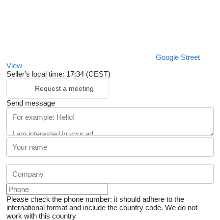
Google Street
View
Seller's local time: 17:34 (CEST)
Request a meeting
Send message
Please check the phone number: it should adhere to the
international format and include the country code.
We do not
work with this country