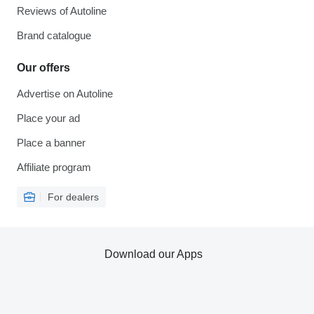
Reviews of Autoline
Brand catalogue
Our offers
Advertise on Autoline
Place your ad
Place a banner
Affiliate program
For dealers
Download our Apps