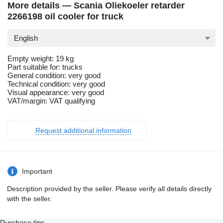
More details — Scania Oliekoeler retarder
2266198 oil cooler for truck
English
Empty weight: 19 kg
Part suitable for: trucks
General condition: very good
Technical condition: very good
Visual appearance: very good
VAT/margin: VAT qualifying
Request additional information
Important
Description provided by the seller. Please verify all details directly
with the seller.
Purchase tips