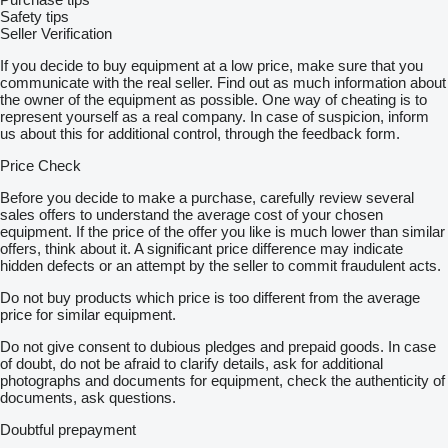
Safety tips
Seller Verification
If you decide to buy equipment at a low price, make sure that you
communicate with the real seller. Find out as much information about
the owner of the equipment as possible. One way of cheating is to
represent yourself as a real company. In case of suspicion, inform
us about this for additional control, through the feedback form.
Price Check
Before you decide to make a purchase, carefully review several
sales offers to understand the average cost of your chosen
equipment. If the price of the offer you like is much lower than similar
offers, think about it. A significant price difference may indicate
hidden defects or an attempt by the seller to commit fraudulent acts.
Do not buy products which price is too different from the average
price for similar equipment.
Do not give consent to dubious pledges and prepaid goods. In case
of doubt, do not be afraid to clarify details, ask for additional
photographs and documents for equipment, check the authenticity of
documents, ask questions.
Doubtful prepayment