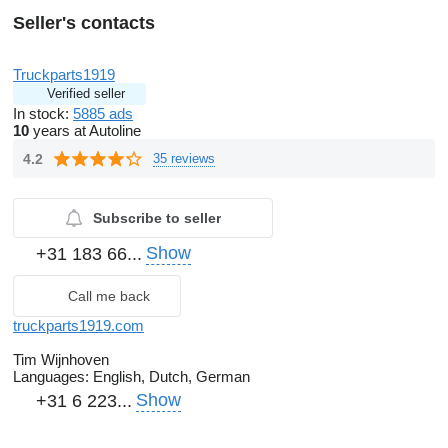
Seller's contacts
Truckparts1919
Verified seller
In stock:
5885 ads
10
years at Autoline
4.2
35 reviews
Subscribe to seller
Show
+31 183 66...
Call me back
truckparts1919.com
Tim Wijnhoven
Languages:
English, Dutch, German
Show
+31 6 223...