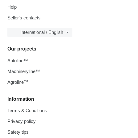
Help
Seller's contacts
International / English
Our projects
Autoline™
Machineryline™
Agroline™
Information
Terms & Conditions
Privacy policy
Safety tips