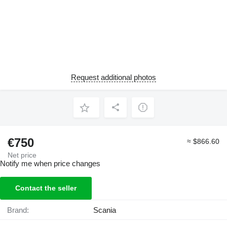
Request additional photos
€750
≈ $866.60
Net price
Notify me when price changes
Contact the seller
Brand:
Scania