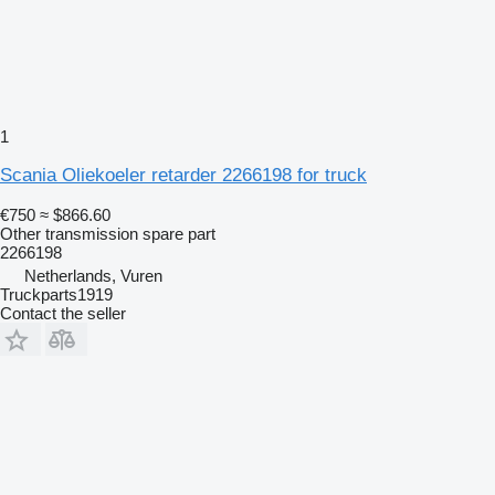
1
Scania Oliekoeler retarder 2266198 for truck
€750
≈ $866.60
Other transmission spare part
2266198
Netherlands, Vuren
Truckparts1919
Contact the seller