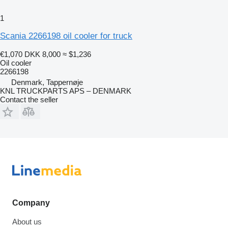
1
Scania 2266198 oil cooler for truck
€1,070
DKK 8,000
≈ $1,236
Oil cooler
2266198
Denmark, Tappernøje
KNL TRUCKPARTS APS – DENMARK
Contact the seller
Company
About us