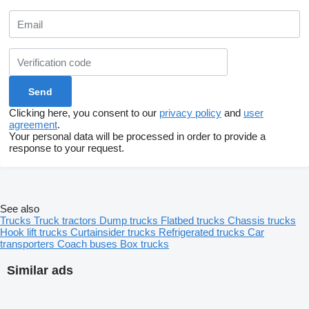
Clicking here, you consent to our
privacy policy
and
user
agreement
.
Your personal data will be processed in order to provide a
response to your request.
See also
Trucks
Truck tractors
Dump trucks
Flatbed trucks
Chassis trucks
Hook lift trucks
Curtainsider trucks
Refrigerated trucks
Car
transporters
Coach buses
Box trucks
Similar ads