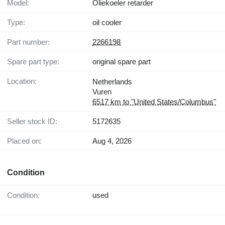
Model:
Oliekoeler retarder
Type:
oil cooler
Part number:
2266198
Spare part type:
original spare part
Location:
Netherlands
Vuren
6517 km to "United States/Columbus"
Seller stock ID:
5172635
Placed on:
Aug 4, 2026
Condition
Condition:
used