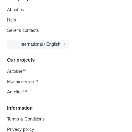
About us
Help
Seller's contacts
International / English
Our projects
Autoline™
Machineryline™
Agroline™
Information
Terms & Conditions
Privacy policy