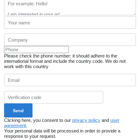
Please check the phone number: it should adhere to the
international format and include the country code.
We do not
work with this country
Clicking here, you consent to our
privacy policy
and
user
agreement
.
Your personal data will be processed in order to provide a
response to your request.