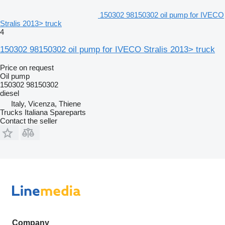
150302 98150302 oil pump for IVECO
Stralis 2013> truck
4
150302 98150302 oil pump for IVECO Stralis 2013> truck
Price on request
Oil pump
150302 98150302
diesel
Italy, Vicenza, Thiene
Trucks Italiana Spareparts
Contact the seller
Company