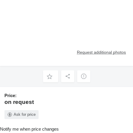
Request additional photos
Price:
on request
Ask for price
Notify me when price changes