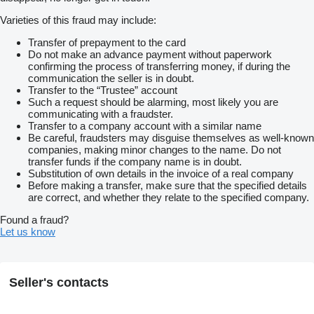
Varieties of this fraud may include:
Transfer of prepayment to the card
Do not make an advance payment without paperwork
confirming the process of transferring money, if during the
communication the seller is in doubt.
Transfer to the “Trustee” account
Such a request should be alarming, most likely you are
communicating with a fraudster.
Transfer to a company account with a similar name
Be careful, fraudsters may disguise themselves as well-known
companies, making minor changes to the name. Do not
transfer funds if the company name is in doubt.
Substitution of own details in the invoice of a real company
Before making a transfer, make sure that the specified details
are correct, and whether they relate to the specified company.
Found a fraud?
Let us know
Seller's contacts