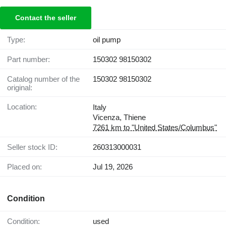
Contact the seller
Type:
oil pump
Part number:
150302 98150302
Catalog number of the
150302 98150302
original:
Location:
Italy
Vicenza, Thiene
7261 km to "United States/Columbus"
Seller stock ID:
260313000031
Placed on:
Jul 19, 2026
Condition
Condition:
used