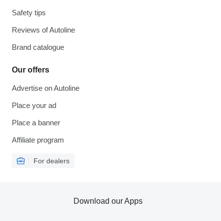
Safety tips
Reviews of Autoline
Brand catalogue
Our offers
Advertise on Autoline
Place your ad
Place a banner
Affiliate program
For dealers
Download our Apps