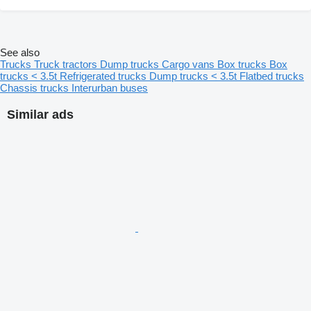
See also
Trucks
Truck tractors
Dump trucks
Cargo vans
Box trucks
Box
trucks < 3.5t
Refrigerated trucks
Dump trucks < 3.5t
Flatbed trucks
Chassis trucks
Interurban buses
Similar ads