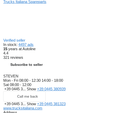
Trucks Italiana Spareparts
Verified seller
In stock:
4497 ads
15
years at Autoline
4.4
321 reviews
Subscribe to seller
STEVEN
Mon - Fri
08:00 - 12:30 14:00 - 18:00
Sat
08:00 - 12:00
+39 0445 3...
Show
+39 0445 380939
Call me back
+39 0445 3...
Show
+39 0445 381323
www.trucksitaliana.com
Address