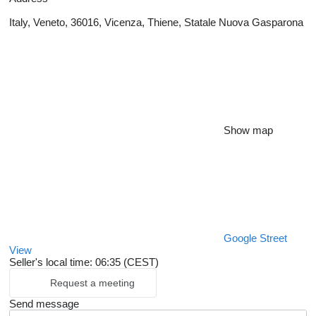
Italy, Veneto, 36016, Vicenza, Thiene, Statale Nuova Gasparona
Show map
Google Street
View
Seller's local time: 06:35 (CEST)
Request a meeting
Send message