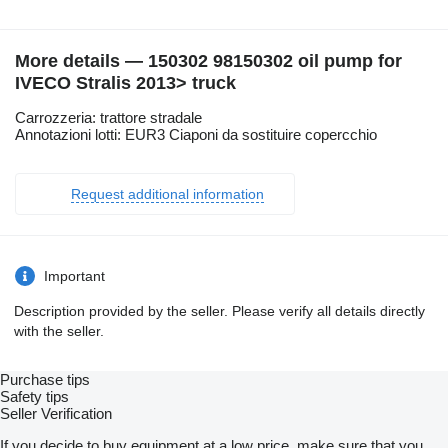
More details — 150302 98150302 oil pump for
IVECO Stralis 2013> truck
Carrozzeria: trattore stradale
Annotazioni lotti: EUR3 Ciaponi da sostituire copercchio
Request additional information
Important
Description provided by the seller. Please verify all details directly
with the seller.
Purchase tips
Safety tips
Seller Verification
If you decide to buy equipment at a low price, make sure that you