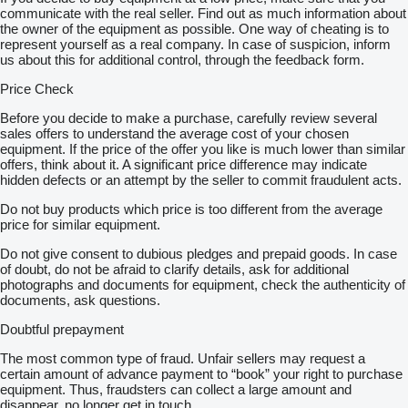
communicate with the real seller. Find out as much information about
the owner of the equipment as possible. One way of cheating is to
represent yourself as a real company. In case of suspicion, inform
us about this for additional control, through the feedback form.
Price Check
Before you decide to make a purchase, carefully review several
sales offers to understand the average cost of your chosen
equipment. If the price of the offer you like is much lower than similar
offers, think about it. A significant price difference may indicate
hidden defects or an attempt by the seller to commit fraudulent acts.
Do not buy products which price is too different from the average
price for similar equipment.
Do not give consent to dubious pledges and prepaid goods. In case
of doubt, do not be afraid to clarify details, ask for additional
photographs and documents for equipment, check the authenticity of
documents, ask questions.
Doubtful prepayment
The most common type of fraud. Unfair sellers may request a
certain amount of advance payment to “book” your right to purchase
equipment. Thus, fraudsters can collect a large amount and
disappear, no longer get in touch.