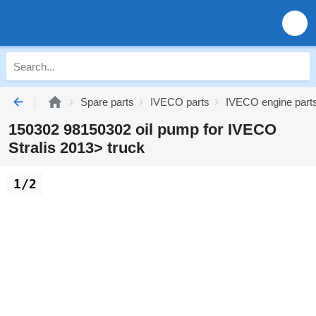
Spare parts
IVECO parts
IVECO engine part
150302 98150302 oil pump for IVECO
Stralis 2013> truck
1/2