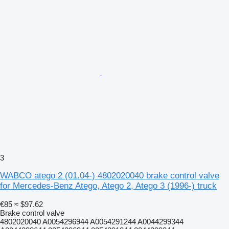
3
WABCO atego 2 (01.04-) 4802020040 brake control valve
for Mercedes-Benz Atego, Atego 2, Atego 3 (1996-) truck
€85
≈ $97.62
Brake control valve
4802020040 A0054296944 A0054291244 A0044299344