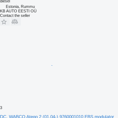
diesel
Estonia, Rummu
KB AUTO EESTI OÜ
Contact the seller
3
DC, WABCO Atego 2 (01.04-) 9760001010 EBS modulator