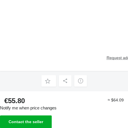
Request add
€55.80
≈ $64.09
Notify me when price changes
Contact the seller