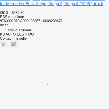
for Mercedes-Benz Atego, Atego 2, Atego 3 (1996-) truck
€510
≈ $585.70
EBS modulator
9760001010 A0004208671 0004208671
diesel
Estonia, Rummu
KB AUTO EESTI OÜ
Contact the seller