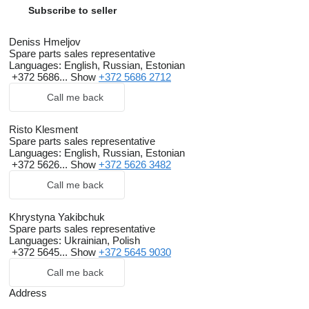
Subscribe to seller
Deniss Hmeljov
Spare parts sales representative
Languages:
English, Russian, Estonian
+372 5686...
Show
+372 5686 2712
Call me back
Risto Klesment
Spare parts sales representative
Languages:
English, Russian, Estonian
+372 5626...
Show
+372 5626 3482
Call me back
Khrystyna Yakibchuk
Spare parts sales representative
Languages:
Ukrainian, Polish
+372 5645...
Show
+372 5645 9030
Call me back
Address