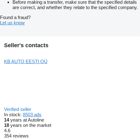
Before making a transfer, make sure that the specified details
are correct, and whether they relate to the specified company.
Found a fraud?
Let us know
Seller's contacts
KB AUTO EESTI OÜ
Verified seller
In stock:
8503 ads
14
years at Autoline
18
years on the market
4.6
354 reviews