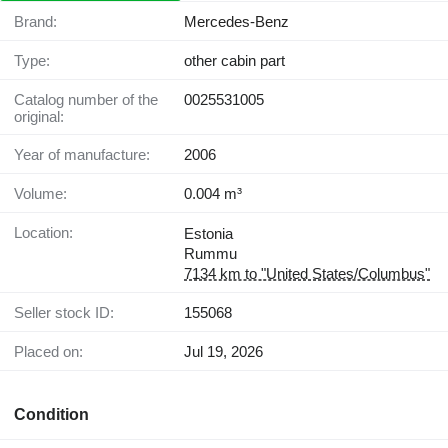
Brand:
Mercedes-Benz
Type:
other cabin part
Catalog number of the
0025531005
original:
Year of manufacture:
2006
Volume:
0.004 m³
Location:
Estonia
Rummu
7134 km to "United States/Columbus"
Seller stock ID:
155068
Placed on:
Jul 19, 2026
Condition