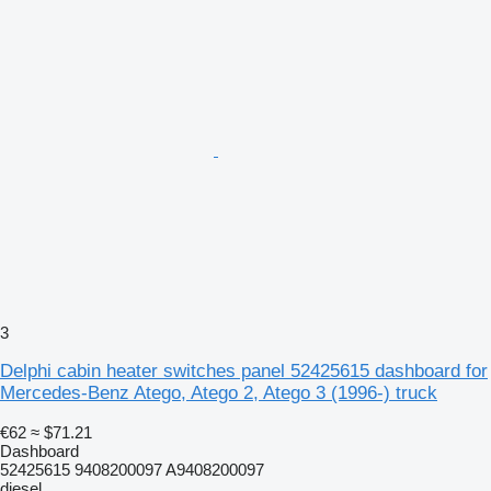
3
Delphi cabin heater switches panel 52425615 dashboard for
Mercedes-Benz Atego, Atego 2, Atego 3 (1996-) truck
€62
≈ $71.21
Dashboard
52425615 9408200097 A9408200097
diesel