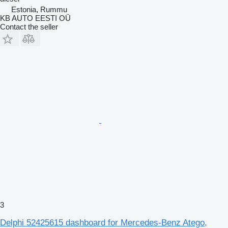
Estonia, Rummu
KB AUTO EESTI OÜ
Contact the seller
3
Delphi 52425615 dashboard for Mercedes-Benz Atego,