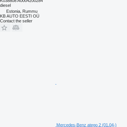
K038808 A0004200284
diesel
Estonia, Rummu
KB AUTO EESTI OÜ
Contact the seller
Mercedes-Benz atego 2 (01.04-)