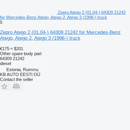
Zepro Atego 2 (01.04-) 64309 21242
for Mercedes-Benz Atego, Atego 2, Atego 3 (1996-) truck
5
Zepro Atego 2 (01.04-) 64309 21242 for Mercedes-Benz
Atego, Atego 2, Atego 3 (1996-) truck
€175
≈ $201
Other spare body part
64309 21242
diesel
Estonia, Rummu
KB AUTO EESTI OÜ
Contact the seller