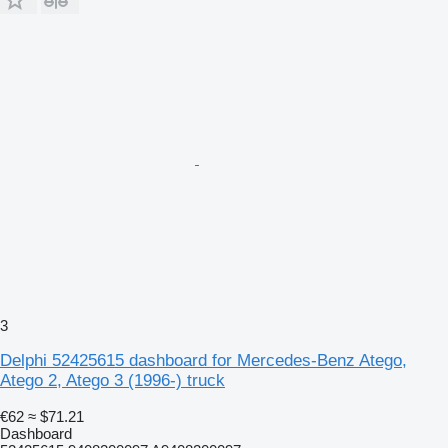
3
Delphi 52425615 dashboard for Mercedes-Benz Atego,
Atego 2, Atego 3 (1996-) truck
€62
≈ $71.21
Dashboard