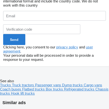
international format and include the country code.
We do not
work with this country
Clicking here, you consent to our
privacy policy
and
user
agreement
.
Your personal data will be processed in order to provide a
response to your request.
See also
Trucks
Truck tractors
Passenger vans
Dump trucks
Cargo vans
Coach buses
Flatbed trucks
Box trucks
Refrigerated trucks
Chassis
trucks
Hook lift trucks
Similar ads