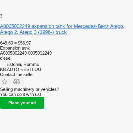
3
A0005002249 expansion tank for Mercedes-Benz Atego,
Atego 2, Atego 3 (1996-) truck
€49.60
≈ $56.97
Expansion tank
A0005002249 0005002249
diesel
Estonia, Rummu
KB AUTO EESTI OÜ
Contact the seller
Selling machinery or vehicles?
You can do it with us!
Place your ad