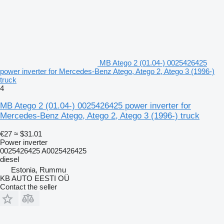
MB Atego 2 (01.04-) 0025426425
power inverter for Mercedes-Benz Atego, Atego 2, Atego 3 (1996-)
truck
4
MB Atego 2 (01.04-) 0025426425 power inverter for
Mercedes-Benz Atego, Atego 2, Atego 3 (1996-) truck
€27
≈ $31.01
Power inverter
0025426425 A0025426425
diesel
Estonia, Rummu
KB AUTO EESTI OÜ
Contact the seller