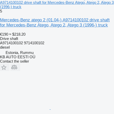
A9714100102 drive shaft for Mercedes-Benz Atego, Atego 2, Atego 3
(1996-) truck
5
Mercedes-Benz atego 2 (01.04-) A9714100102 drive shaft
for Mercedes-Benz Atego, Atego 2, Atego 3 (1996-) truck
€190
≈ $218.20
Drive shaft
A9714100102 9714100102
diesel
Estonia, Rummu
KB AUTO EESTI OÜ
Contact the seller