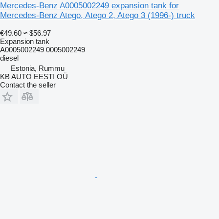
Mercedes-Benz A0005002249 expansion tank for
Mercedes-Benz Atego, Atego 2, Atego 3 (1996-) truck
€49.60
≈ $56.97
Expansion tank
A0005002249 0005002249
diesel
Estonia, Rummu
KB AUTO EESTI OÜ
Contact the seller