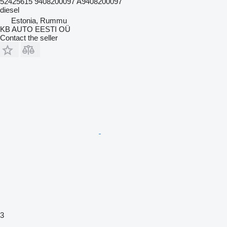
52425615 9408200097 A9408200097
diesel
Estonia, Rummu
KB AUTO EESTI OÜ
Contact the seller
3