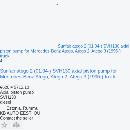
Sunfab atego 2 (01.04-) SVH130 axial
piston pump for Mercedes-Benz Atego, Atego 2, Atego 3 (1996-)
truck
4
Sunfab atego 2 (01.04-) SVH130 axial piston pump for
Mercedes-Benz Atego, Atego 2, Atego 3 (1996-) truck
€620
≈ $712.10
Axial piston pump
SVH130
diesel
Estonia, Rummu
KB AUTO EESTI OÜ
Contact the seller