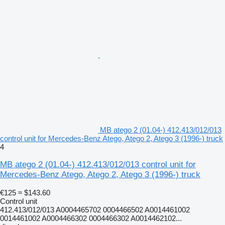
MB atego 2 (01.04-) 412.413/012/013
control unit for Mercedes-Benz Atego, Atego 2, Atego 3 (1996-) truck
4
MB atego 2 (01.04-) 412.413/012/013 control unit for
Mercedes-Benz Atego, Atego 2, Atego 3 (1996-) truck
€125
≈ $143.60
Control unit
412.413/012/013 A0004465702 0004466502 A0014461002
0014461002 A0004466302 0004466302 A0014462102...