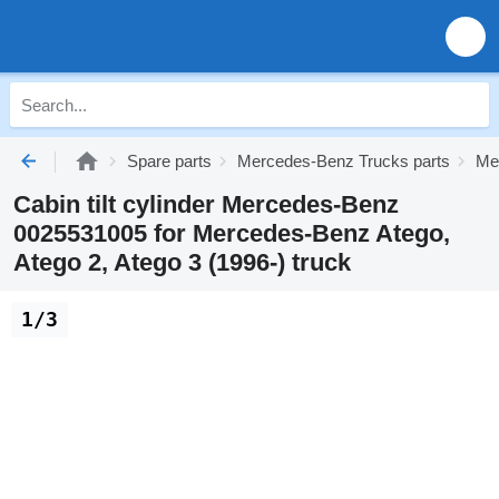
Spare parts
Mercedes-Benz Trucks parts
Me
Cabin tilt cylinder Mercedes-Benz
0025531005 for Mercedes-Benz Atego,
Atego 2, Atego 3 (1996-) truck
1/3