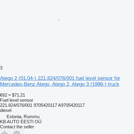
3
Atego 2 (01.04-) 221.824/076/001 fuel level sensor for
Mercedes-Benz Atego, Atego 2, Atego 3 (1996-) truck
€62
≈ $71.21
Fuel level sensor
221.824/076/001 9705420117 A9705420117
diesel
Estonia, Rummu
KB AUTO EESTI OÜ
Contact the seller