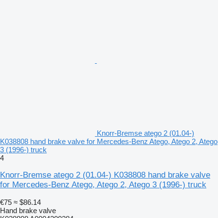
Knorr-Bremse atego 2 (01.04-)
K038808 hand brake valve for Mercedes-Benz Atego, Atego 2, Atego
3 (1996-) truck
4
Knorr-Bremse atego 2 (01.04-) K038808 hand brake valve
for Mercedes-Benz Atego, Atego 2, Atego 3 (1996-) truck
€75
≈ $86.14
Hand brake valve