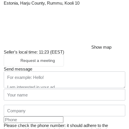
Estonia, Harju County, Rummu, Kooli 10
Show map
Seller's local time: 11:23 (EEST)
Request a meeting
Send message
Please check the phone number: it should adhere to the