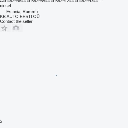
A0044298644 0054296944 0054291244 0044299344...
diesel
Estonia, Rummu
KB AUTO EESTI OÜ
Contact the seller
3