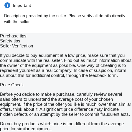
Important
Description provided by the seller. Please verify all details directly
with the seller.
Purchase tips
Safety tips
Seller Verification
If you decide to buy equipment at a low price, make sure that you
communicate with the real seller. Find out as much information about
the owner of the equipment as possible. One way of cheating is to
represent yourself as a real company. In case of suspicion, inform
us about this for additional control, through the feedback form.
Price Check
Before you decide to make a purchase, carefully review several
sales offers to understand the average cost of your chosen
equipment. If the price of the offer you like is much lower than similar
offers, think about it. A significant price difference may indicate
hidden defects or an attempt by the seller to commit fraudulent acts.
Do not buy products which price is too different from the average
price for similar equipment.