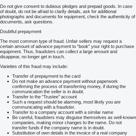
Do not give consent to dubious pledges and prepaid goods. In case
of doubt, do not be afraid to clarify details, ask for additional
photographs and documents for equipment, check the authenticity of
documents, ask questions.
Doubtful prepayment
The most common type of fraud. Unfair sellers may request a
certain amount of advance payment to “book” your right to purchase
equipment. Thus, fraudsters can collect a large amount and
disappear, no longer get in touch.
Varieties of this fraud may include:
Transfer of prepayment to the card
Do not make an advance payment without paperwork
confirming the process of transferring money, if during the
communication the seller is in doubt.
Transfer to the “Trustee” account
Such a request should be alarming, most likely you are
communicating with a fraudster.
Transfer to a company account with a similar name
Be careful, fraudsters may disguise themselves as well-known
companies, making minor changes to the name. Do not
transfer funds if the company name is in doubt.
Substitution of own details in the invoice of a real company