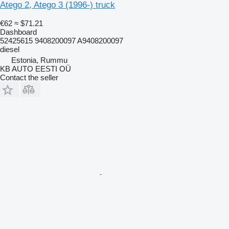
Atego 2, Atego 3 (1996-) truck
€62
≈ $71.21
Dashboard
52425615 9408200097 A9408200097
diesel
Estonia, Rummu
KB AUTO EESTI OÜ
Contact the seller