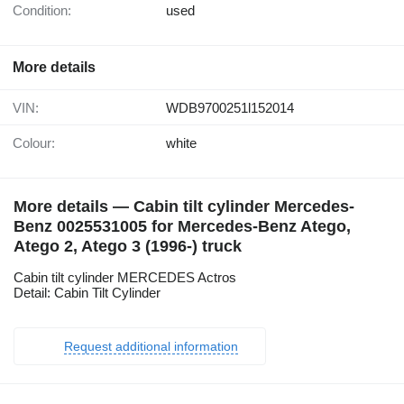
Condition:
used
More details
VIN:
WDB9700251l152014
Colour:
white
More details — Cabin tilt cylinder Mercedes-
Benz 0025531005 for Mercedes-Benz Atego,
Atego 2, Atego 3 (1996-) truck
Cabin tilt cylinder MERCEDES Actros
Detail: Cabin Tilt Cylinder
Request additional information