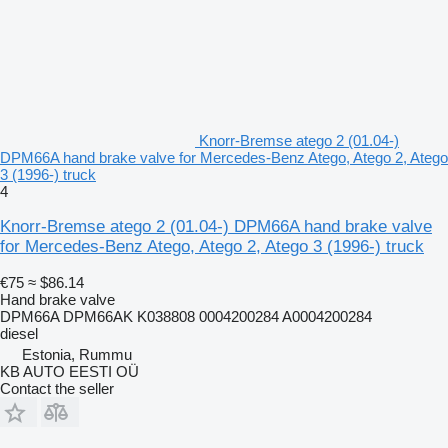
Knorr-Bremse atego 2 (01.04-)
DPM66A hand brake valve for Mercedes-Benz Atego, Atego 2, Atego
3 (1996-) truck
4
Knorr-Bremse atego 2 (01.04-) DPM66A hand brake valve
for Mercedes-Benz Atego, Atego 2, Atego 3 (1996-) truck
€75
≈ $86.14
Hand brake valve
DPM66A DPM66AK K038808 0004200284 A0004200284
diesel
Estonia, Rummu
KB AUTO EESTI OÜ
Contact the seller