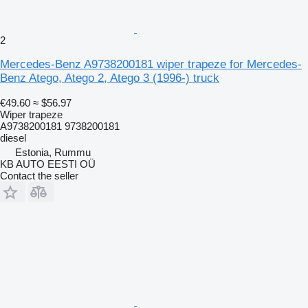
2
Mercedes-Benz A9738200181 wiper trapeze for Mercedes-
Benz Atego, Atego 2, Atego 3 (1996-) truck
€49.60
≈ $56.97
Wiper trapeze
A9738200181 9738200181
diesel
Estonia, Rummu
KB AUTO EESTI OÜ
Contact the seller