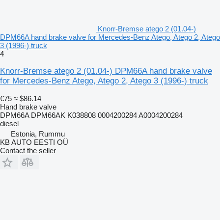
Knorr-Bremse atego 2 (01.04-)
DPM66A hand brake valve for Mercedes-Benz Atego, Atego 2, Atego
3 (1996-) truck
4
Knorr-Bremse atego 2 (01.04-) DPM66A hand brake valve
for Mercedes-Benz Atego, Atego 2, Atego 3 (1996-) truck
€75
≈ $86.14
Hand brake valve
DPM66A DPM66AK K038808 0004200284 A0004200284
diesel
Estonia, Rummu
KB AUTO EESTI OÜ
Contact the seller