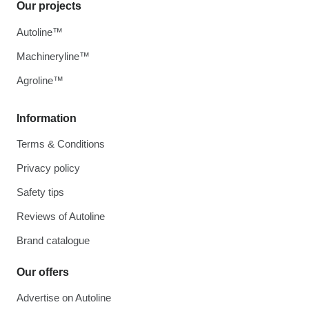
Our projects
Autoline™
Machineryline™
Agroline™
Information
Terms & Conditions
Privacy policy
Safety tips
Reviews of Autoline
Brand catalogue
Our offers
Advertise on Autoline