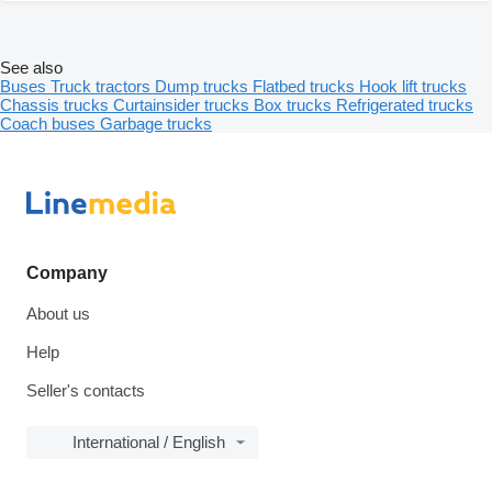
See also
Buses
Truck tractors
Dump trucks
Flatbed trucks
Hook lift trucks
Chassis trucks
Curtainsider trucks
Box trucks
Refrigerated trucks
Coach buses
Garbage trucks
Company
About us
Help
Seller's contacts
International / English