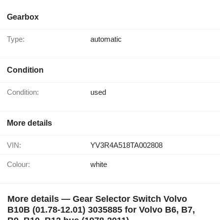
Gearbox
Type:
automatic
Condition
Condition:
used
More details
VIN:
YV3R4A518TA002808
Colour:
white
More details — Gear Selector Switch Volvo
B10B (01.78-12.01) 3035885 for Volvo B6, B7,