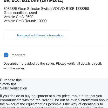
B9, B10, B12 bus (1978-2011)
3035885 Gear Selector Switch VOLVO B10B 1338258
Good condition, used
Vehicle Cm3: 9600
Vehicle Cm3 Round: 10000
Request additional information
Important
Description provided by the seller. Please verify all details directly
with the seller.
Purchase tips
Safety tips
Seller Verification
If you decide to buy equipment at a low price, make sure that you
communicate with the real seller. Find out as much information about
the owner of the equipment as possible. One way of cheating is to