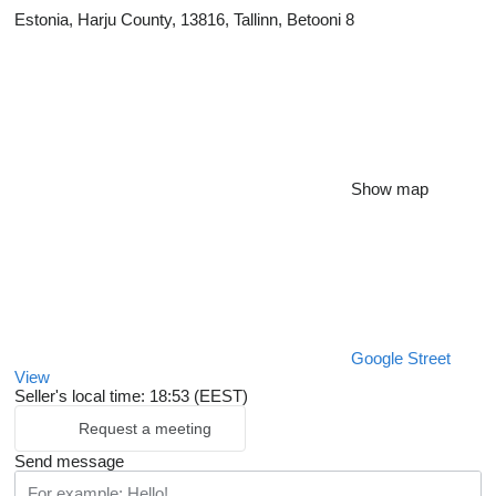
Estonia, Harju County, 13816, Tallinn, Betooni 8
Show map
Google Street
View
Seller's local time: 18:53 (EEST)
Request a meeting
Send message