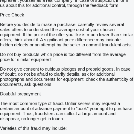
represent yourself as a real company. In case of suspicion, inform
us about this for additional control, through the feedback form.
Price Check
Before you decide to make a purchase, carefully review several
sales offers to understand the average cost of your chosen
equipment. If the price of the offer you like is much lower than similar
offers, think about it. A significant price difference may indicate
hidden defects or an attempt by the seller to commit fraudulent acts.
Do not buy products which price is too different from the average
price for similar equipment.
Do not give consent to dubious pledges and prepaid goods. In case
of doubt, do not be afraid to clarify details, ask for additional
photographs and documents for equipment, check the authenticity of
documents, ask questions.
Doubtful prepayment
The most common type of fraud. Unfair sellers may request a
certain amount of advance payment to “book” your right to purchase
equipment. Thus, fraudsters can collect a large amount and
disappear, no longer get in touch.
Varieties of this fraud may include: