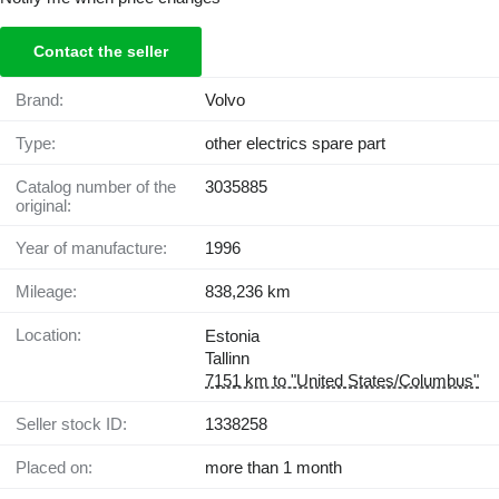
Contact the seller
Brand:
Volvo
Type:
other electrics spare part
Catalog number of the
3035885
original:
Year of manufacture:
1996
Mileage:
838,236 km
Location:
Estonia
Tallinn
7151 km to "United States/Columbus"
Seller stock ID:
1338258
Placed on:
more than 1 month