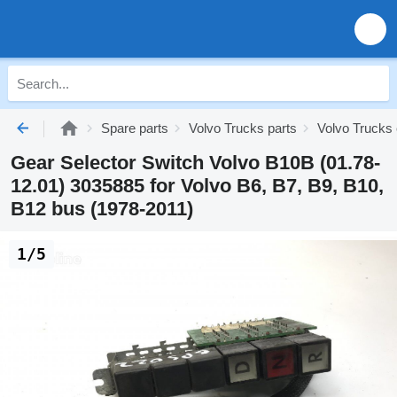
Spare parts
Volvo Trucks parts
Volvo Trucks 
Gear Selector Switch Volvo B10B (01.78-
12.01) 3035885 for Volvo B6, B7, B9, B10,
B12 bus (1978-2011)
1/5