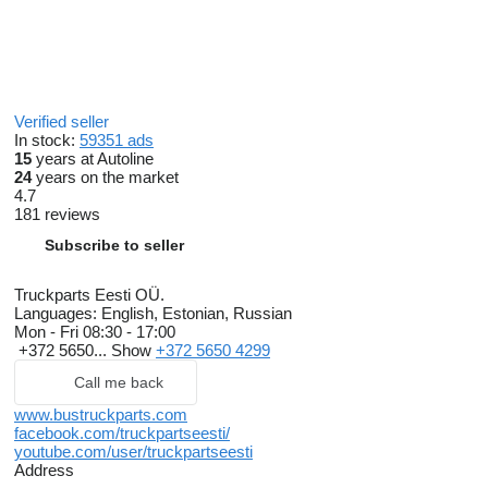
Verified seller
In stock:
59351 ads
15
years at Autoline
24
years on the market
4.7
181 reviews
Subscribe to seller
Truckparts Eesti OÜ.
Languages:
English, Estonian, Russian
Mon - Fri
08:30 - 17:00
+372 5650...
Show
+372 5650 4299
Call me back
www.bustruckparts.com
facebook.com/truckpartseesti/
youtube.com/user/truckpartseesti
Address