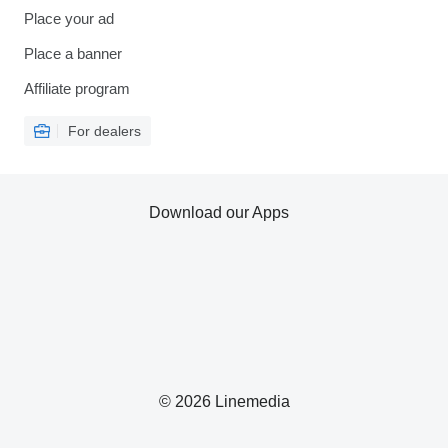
Place your ad
Place a banner
Affiliate program
For dealers
Download our Apps
© 2026 Linemedia