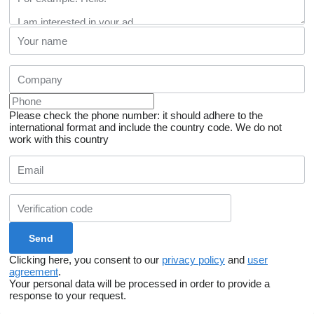
Please check the phone number: it should adhere to the
international format and include the country code.
We do not
work with this country
Clicking here, you consent to our
privacy policy
and
user
agreement
.
Your personal data will be processed in order to provide a
response to your request.