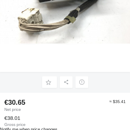
€30.65
≈ $35.41
Net price
€38.01
Gross price
Notify me when price changes