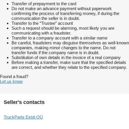
Transfer of prepayment to the card
Do not make an advance payment without paperwork
confirming the process of transferring money, if during the
communication the seller is in doubt.
Transfer to the “Trustee” account
Such a request should be alarming, most likely you are
communicating with a fraudster.
Transfer to a company account with a similar name
Be careful, fraudsters may disguise themselves as well-known
companies, making minor changes to the name. Do not
transfer funds if the company name is in doubt.
Substitution of own details in the invoice of a real company
Before making a transfer, make sure that the specified details
are correct, and whether they relate to the specified company.
Found a fraud?
Let us know
Seller's contacts
TruckParts Eesti OÜ