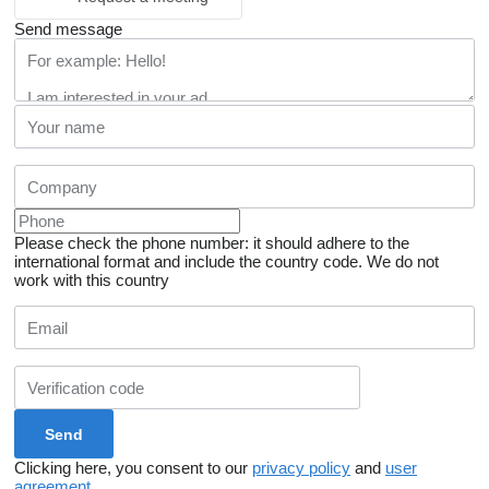
Send message
Please check the phone number: it should adhere to the
international format and include the country code.
We do not
work with this country
Clicking here, you consent to our
privacy policy
and
user
agreement
.