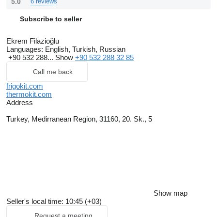
5.0
6 reviews
Subscribe to seller
Ekrem Filazioğlu
Languages:
English, Turkish, Russian
+90 532 288...
Show
+90 532 288 32 85
Call me back
frigokit.com
thermokit.com
Address
Turkey, Medirranean Region, 31160, 20. Sk., 5
Show map
Seller's local time: 10:45 (+03)
Request a meeting