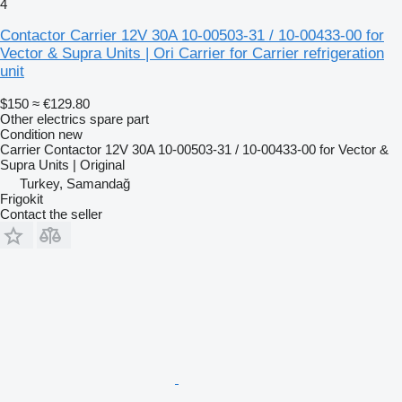
4
Contactor Carrier 12V 30A 10-00503-31 / 10-00433-00 for
Vector & Supra Units | Ori Carrier for Carrier refrigeration
unit
$150
≈ €129.80
Other electrics spare part
Condition
new
Carrier Contactor 12V 30A 10-00503-31 / 10-00433-00 for Vector &
Supra Units | Original
Turkey, Samandağ
Frigokit
Contact the seller