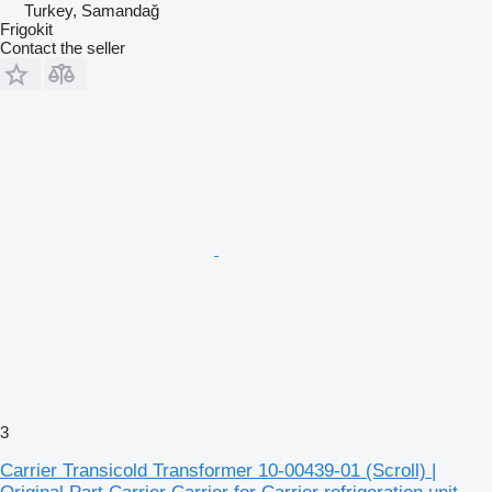
Turkey, Samandağ
Frigokit
Contact the seller
3
Carrier Transicold Transformer 10-00439-01 (Scroll) |