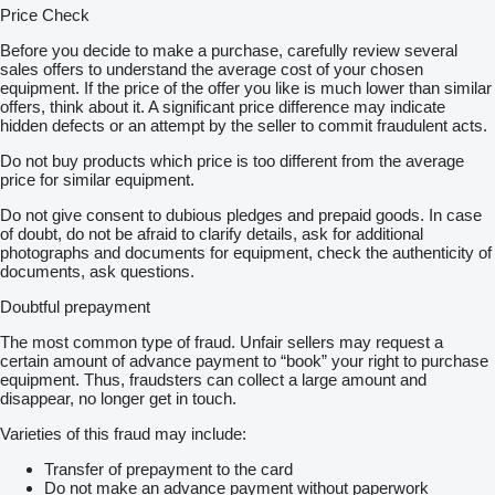
Price Check
Before you decide to make a purchase, carefully review several
sales offers to understand the average cost of your chosen
equipment. If the price of the offer you like is much lower than similar
offers, think about it. A significant price difference may indicate
hidden defects or an attempt by the seller to commit fraudulent acts.
Do not buy products which price is too different from the average
price for similar equipment.
Do not give consent to dubious pledges and prepaid goods. In case
of doubt, do not be afraid to clarify details, ask for additional
photographs and documents for equipment, check the authenticity of
documents, ask questions.
Doubtful prepayment
The most common type of fraud. Unfair sellers may request a
certain amount of advance payment to “book” your right to purchase
equipment. Thus, fraudsters can collect a large amount and
disappear, no longer get in touch.
Varieties of this fraud may include:
Transfer of prepayment to the card
Do not make an advance payment without paperwork