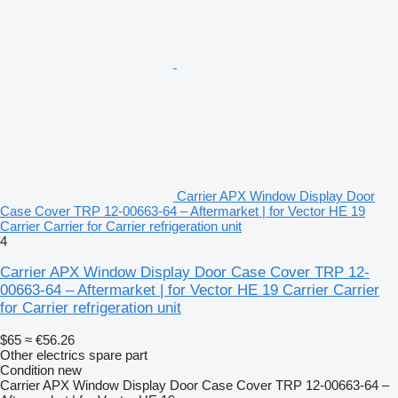
Carrier APX Window Display Door
Case Cover TRP 12-00663-64 – Aftermarket | for Vector HE 19
Carrier Carrier for Carrier refrigeration unit
4
Carrier APX Window Display Door Case Cover TRP 12-
00663-64 – Aftermarket | for Vector HE 19 Carrier Carrier
for Carrier refrigeration unit
$65
≈ €56.26
Other electrics spare part
Condition
new
Carrier APX Window Display Door Case Cover TRP 12-00663-64 –