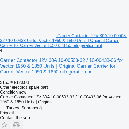
Carrier Contactor 12V 30A 10-00503-
32 / 10-00433-06 for Vector 1950 & 1850 Units | Original Carrier
Carrier for Carrier Vector 1950 & 1850 refrigeration unit
4
Carrier Contactor 12V 30A 10-00503-32 / 10-00433-06 for
Vector 1950 & 1850 Units | Original Carrier Carrier for
Carrier Vector 1950 & 1850 refrigeration unit
$150
≈ €129.80
Other electrics spare part
Condition
new
Carrier Contactor 12V 30A 10-00503-32 / 10-00433-06 for Vector
1950 & 1850 Units | Original
Turkey, Samandağ
Frigokit
Contact the seller