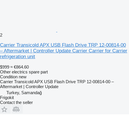
2
Carrier Transicold APX USB Flash Drive TRP 12-00814-00
– Aftermarket | Controller Update Carrier Carrier for Carrier
refrigeration unit
$999
≈ €864.60
Other electrics spare part
Condition
new
Carrier Transicold APX USB Flash Drive TRP 12-00814-00 –
Aftermarket | Controller Update
Turkey, Samandağ
Frigokit
Contact the seller