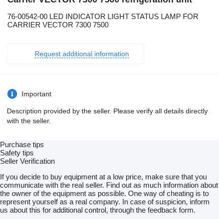
76-00542-00 LED INDICATOR LIGHT STATUS LAMP FOR
CARRIER VECTOR 7300 7500
Request additional information
Important
Description provided by the seller. Please verify all details directly
with the seller.
Purchase tips
Safety tips
Seller Verification
If you decide to buy equipment at a low price, make sure that you
communicate with the real seller. Find out as much information about
the owner of the equipment as possible. One way of cheating is to
represent yourself as a real company. In case of suspicion, inform
us about this for additional control, through the feedback form.