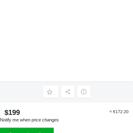
$199
≈ €172.20
Notify me when price changes