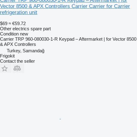
Carrier TRP 960-080030-1-R Keypad – Aftermarket | for
Vector 8500 & APX Controllers Carrier Carrier for Carrier
refrigeration unit
$69
≈ €59.72
Other electrics spare part
Condition
new
Carrier TRP 960-080030-1-R Keypad – Aftermarket | for Vector 8500
& APX Controllers
Turkey, Samandağ
Frigokit
Contact the seller