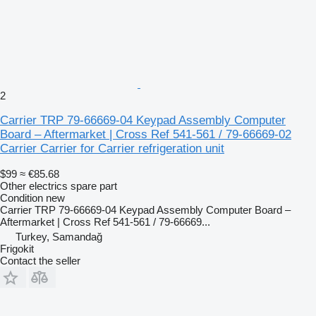
2
Carrier TRP 79-66669-04 Keypad Assembly Computer
Board – Aftermarket | Cross Ref 541-561 / 79-66669-02
Carrier Carrier for Carrier refrigeration unit
$99
≈ €85.68
Other electrics spare part
Condition
new
Carrier TRP 79-66669-04 Keypad Assembly Computer Board –
Aftermarket | Cross Ref 541-561 / 79-66669...
Turkey, Samandağ
Frigokit
Contact the seller