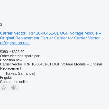
3
Carrier Vector TRP 10-00451-01 OGF Voltage Module –
Original Replacement Carrier Carrier for Carrier Vector
refrigeration unit
$380
≈ €328.90
Other electrics spare part
Condition
new
Carrier Vector TRP 10-00451-01 OGF Voltage Module – Original
Replacement
Turkey, Samandağ
Frigokit
Contact the seller