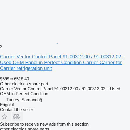
2
Carrier Vector Control Panel 91-00312-00 / 91-00312-02 –
Used OEM Panel in Perfect Condition Carrier Carrier for
Carrier refrigeration unit
$599
≈ €518.40
Other electrics spare part
Carrier Vector Control Panel 91-00312-00 / 91-00312-02 – Used
OEM in Perfect Condition
Turkey, Samandağ
Frigokit
Contact the seller
Subscribe to receive new ads from this section
other electrics spare parts