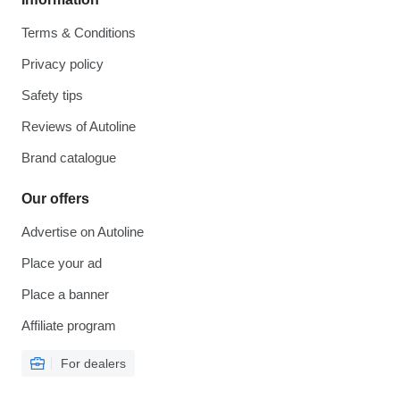
Terms & Conditions
Privacy policy
Safety tips
Reviews of Autoline
Brand catalogue
Our offers
Advertise on Autoline
Place your ad
Place a banner
Affiliate program
For dealers