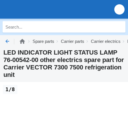
Spare parts
Carrier parts
Carrier electrics
LED INDICATOR LIGHT STATUS LAMP
76-00542-00 other electrics spare part for
Carrier VECTOR 7300 7500 refrigeration
unit
1/8