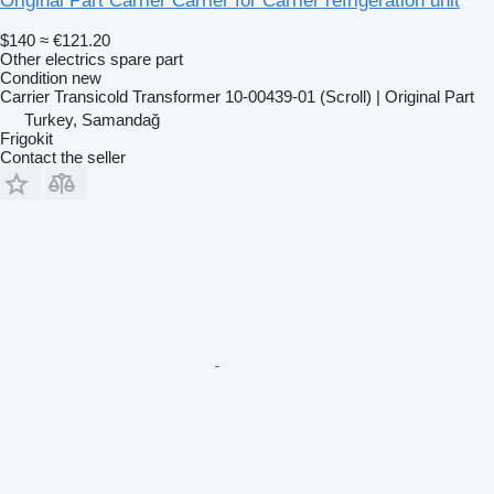
Original Part Carrier Carrier for Carrier refrigeration unit
$140
≈ €121.20
Other electrics spare part
Condition
new
Carrier Transicold Transformer 10-00439-01 (Scroll) | Original Part
Turkey, Samandağ
Frigokit
Contact the seller