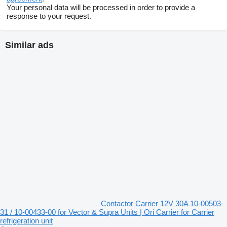
Your personal data will be processed in order to provide a
response to your request.
Similar ads
Contactor Carrier 12V 30A 10-00503-
31 / 10-00433-00 for Vector & Supra Units | Ori Carrier for Carrier
refrigeration unit