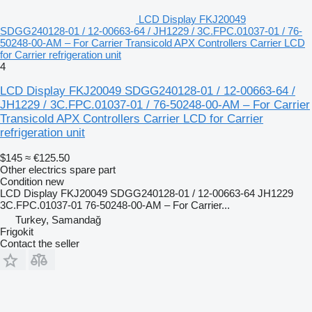
LCD Display FKJ20049
SDGG240128-01 / 12-00663-64 / JH1229 / 3C.FPC.01037-01 / 76-
50248-00-AM – For Carrier Transicold APX Controllers Carrier LCD
for Carrier refrigeration unit
4
LCD Display FKJ20049 SDGG240128-01 / 12-00663-64 /
JH1229 / 3C.FPC.01037-01 / 76-50248-00-AM – For Carrier
Transicold APX Controllers Carrier LCD for Carrier
refrigeration unit
$145
≈ €125.50
Other electrics spare part
Condition
new
LCD Display FKJ20049 SDGG240128-01 / 12-00663-64 JH1229
3C.FPC.01037-01 76-50248-00-AM – For Carrier...
Turkey, Samandağ
Frigokit
Contact the seller