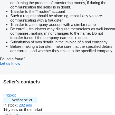
confirming the process of transferring money, if during the
communication the seller is in doubt.
Transfer to the “Trustee” account
Such a request should be alarming, most likely you are
communicating with a fraudster.
Transfer to a company account with a similar name
Be careful, fraudsters may disguise themselves as well-known
companies, making minor changes to the name. Do not
transfer funds if the company name is in doubt.
Substitution of own details in the invoice of a real company
Before making a transfer, make sure that the specified details
are correct, and whether they relate to the specified company.
Found a fraud?
Let us know
Seller's contacts
Frigokit
Verified seller
In stock:
282 ads
15
years on the market