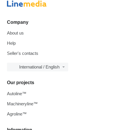
Company
About us
Help
Seller's contacts
International / English
Our projects
Autoline™
Machineryline™
Agroline™
Information