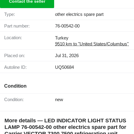
Contact the seller
Type:
other electrics spare part
Part number:
76-00542-00
Location:
Turkey
9510 km to "United States/Columbus"
Placed on:
Jul 31, 2026
Autoline ID:
UQ50684
Condition
Condition:
new
More details — LED INDICATOR LIGHT STATUS
LAMP 76-00542-00 other electrics spare part for
Carrier VECTOR 7300 7500 refrigeration unit