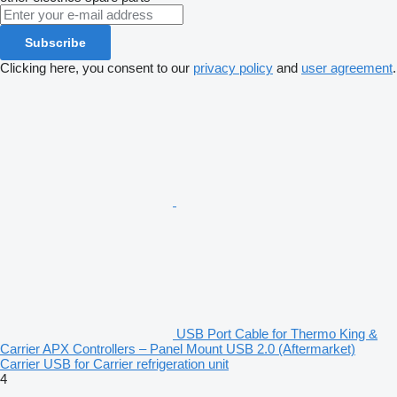
Subscribe
Clicking here, you consent to our
privacy policy
and
user agreement
.
USB Port Cable for Thermo King &
Carrier APX Controllers – Panel Mount USB 2.0 (Aftermarket)
Carrier USB for Carrier refrigeration unit
4