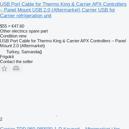
USB Port Cable for Thermo King & Carrier APX Controllers
– Panel Mount USB 2.0 (Aftermarket) Carrier USB for
Carrier refrigeration unit
$55
≈ €47.60
Other electrics spare part
Condition
new
USB Port Cable for Thermo King & Carrier APX Controllers – Panel
Mount 2.0 (Aftermarket)
Turkey, Samandağ
Frigokit
Contact the seller
2