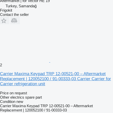
Aftermarket | for Vector HE 19
Turkey, Samandağ
Frigokit
Contact the seller
2
Carrier Maxima Keypad TRP 12-00521-00 – Aftermarket
Replacement | 120052100 / 91-00333-03 Carrier Carrier for
Carrier refrigeration unit
Price on request
Other electrics spare part
Condition
new
Carrier Maxima Keypad TRP 12-00521-00 – Aftermarket
Replacement | 120052100 / 91-00333-03