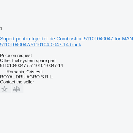
1
Suport pentru Injector de Combustibil 51101040047 for MAN
51101040047/5110104-0047-14 truck
Price on request
Other fuel system spare part
51101040047 / 5110104-0047-14
Romania, Cristesti
ROYAL DRU AGRO S.R.L.
Contact the seller