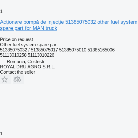
1
Acționare pompă de injecție 51385075032 other fuel system
spare part for MAN truck
Price on request
Other fuel system spare part
51385075032 / 51385075017 51385075010 51385165006
51113010258 51113010226
Romania, Cristesti
ROYAL DRU AGRO S.R.L.
Contact the seller
1