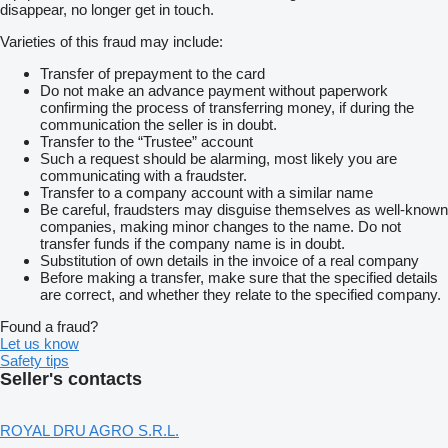
disappear, no longer get in touch.
Varieties of this fraud may include:
Transfer of prepayment to the card
Do not make an advance payment without paperwork
confirming the process of transferring money, if during the
communication the seller is in doubt.
Transfer to the “Trustee” account
Such a request should be alarming, most likely you are
communicating with a fraudster.
Transfer to a company account with a similar name
Be careful, fraudsters may disguise themselves as well-known
companies, making minor changes to the name. Do not
transfer funds if the company name is in doubt.
Substitution of own details in the invoice of a real company
Before making a transfer, make sure that the specified details
are correct, and whether they relate to the specified company.
Found a fraud?
Let us know
Safety tips
Seller's contacts
ROYAL DRU AGRO S.R.L.