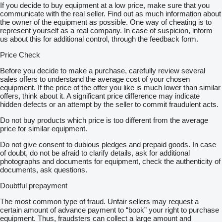
If you decide to buy equipment at a low price, make sure that you
communicate with the real seller. Find out as much information about
the owner of the equipment as possible. One way of cheating is to
represent yourself as a real company. In case of suspicion, inform
us about this for additional control, through the feedback form.
Price Check
Before you decide to make a purchase, carefully review several
sales offers to understand the average cost of your chosen
equipment. If the price of the offer you like is much lower than similar
offers, think about it. A significant price difference may indicate
hidden defects or an attempt by the seller to commit fraudulent acts.
Do not buy products which price is too different from the average
price for similar equipment.
Do not give consent to dubious pledges and prepaid goods. In case
of doubt, do not be afraid to clarify details, ask for additional
photographs and documents for equipment, check the authenticity of
documents, ask questions.
Doubtful prepayment
The most common type of fraud. Unfair sellers may request a
certain amount of advance payment to “book” your right to purchase
equipment. Thus, fraudsters can collect a large amount and