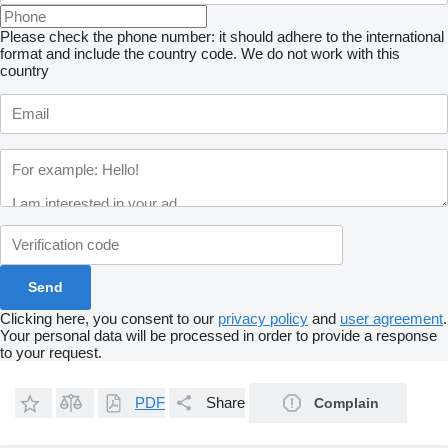
Please check the phone number: it should adhere to the international
format and include the country code.
We do not work with this
country
Clicking here, you consent to our
privacy policy
and
user agreement
.
Your personal data will be processed in order to provide a response
to your request.
PDF
Share
Complain