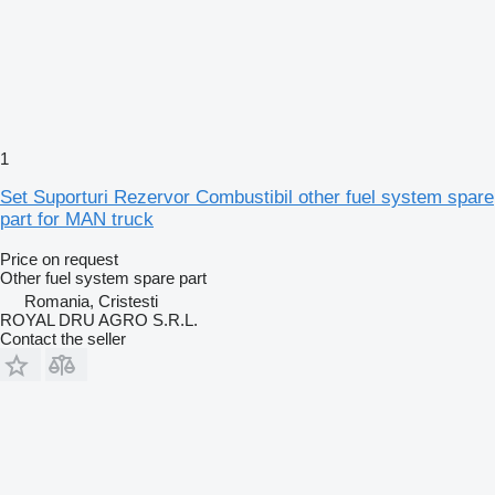
1
Set Suporturi Rezervor Combustibil other fuel system spare
part for MAN truck
Price on request
Other fuel system spare part
Romania, Cristesti
ROYAL DRU AGRO S.R.L.
Contact the seller