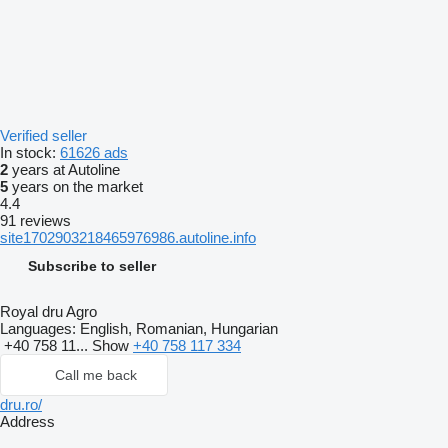
Verified seller
In stock:
61626 ads
2
years at Autoline
5
years on the market
4.4
91 reviews
site1702903218465976986.autoline.info
Subscribe to seller
Royal dru Agro
Languages:
English, Romanian, Hungarian
+40 758 11...
Show
+40 758 117 334
Call me back
dru.ro/
Address