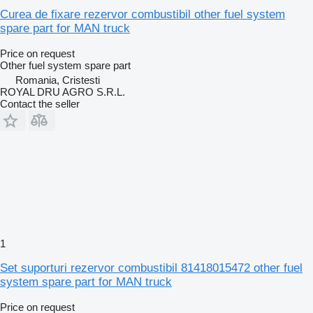
Curea de fixare rezervor combustibil other fuel system
spare part for MAN truck
Price on request
Other fuel system spare part
Romania, Cristesti
ROYAL DRU AGRO S.R.L.
Contact the seller
1
Set suporturi rezervor combustibil 81418015472 other fuel
system spare part for MAN truck
Price on request