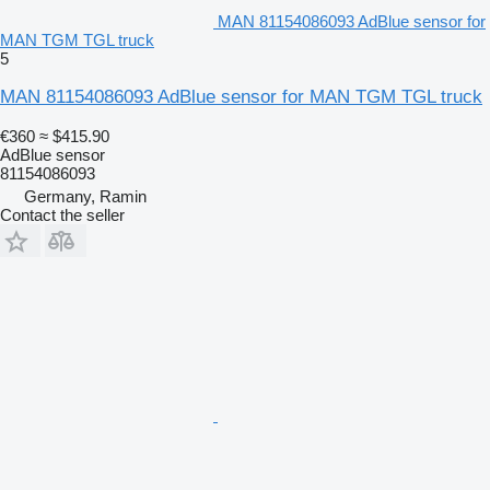
MAN 81154086093 AdBlue sensor for
MAN TGM TGL truck
5
MAN 81154086093 AdBlue sensor for MAN TGM TGL truck
€360
≈ $415.90
AdBlue sensor
81154086093
Germany, Ramin
Contact the seller