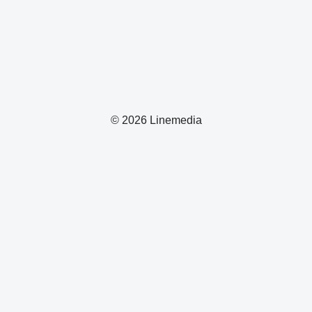
© 2026 Linemedia