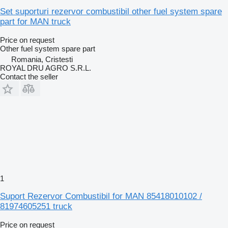
Set suporturi rezervor combustibil other fuel system spare
part for MAN truck
Price on request
Other fuel system spare part
Romania, Cristesti
ROYAL DRU AGRO S.R.L.
Contact the seller
1
Suport Rezervor Combustibil for MAN 85418010102 /
81974605251 truck
Price on request