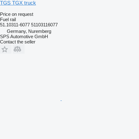
TGS TGX truck
Price on request
Fuel rail
51.10311-6077 51103116077
Germany, Nuremberg
SPS Automotive GmbH
Contact the seller