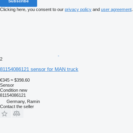
Subscribe
Clicking here, you consent to our
privacy policy
and
user agreement
.
2
81154086121 sensor for MAN truck
€345
≈ $398.60
Sensor
Condition
new
81154086121
Germany, Ramin
Contact the seller