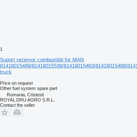
1
Suport rezervor combustibil for MAN
81418015489/81418015538/81418015463/81418015488/814
truck
Price on request
Other fuel system spare part
Romania, Cristesti
ROYAL DRU AGRO S.R.L.
Contact the seller