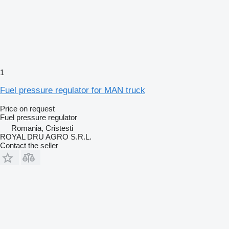
1
Fuel pressure regulator for MAN truck
Price on request
Fuel pressure regulator
Romania, Cristesti
ROYAL DRU AGRO S.R.L.
Contact the seller