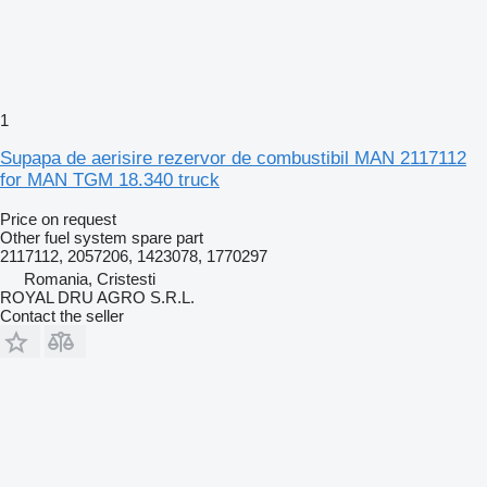
1
Supapa de aerisire rezervor de combustibil MAN 2117112
for MAN TGM 18.340 truck
Price on request
Other fuel system spare part
2117112, 2057206, 1423078, 1770297
Romania, Cristesti
ROYAL DRU AGRO S.R.L.
Contact the seller