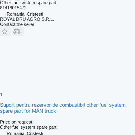
Other fuel system spare part
81418015472
Romania, Cristesti
ROYAL DRU AGRO S.R.L.
Contact the seller
1
Suport pentru rezervor de combustibil other fuel system
spare part for MAN truck
Price on request
Other fuel system spare part
Romania, Cristesti