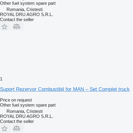
Other fuel system spare part
Romania, Cristesti
ROYAL DRU AGRO S.R.L.
Contact the seller
1
Suport Rezervor Combustibil for MAN – Set Complet truck
Price on request
Other fuel system spare part
Romania, Cristesti
ROYAL DRU AGRO S.R.L.
Contact the seller