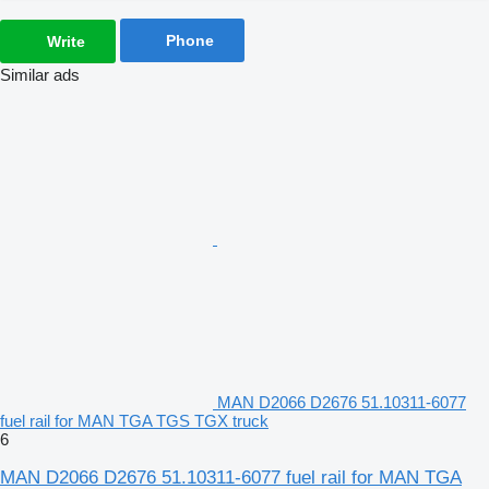
Phone
Write
Similar ads
MAN D2066 D2676 51.10311-6077
fuel rail for MAN TGA TGS TGX truck
6
MAN D2066 D2676 51.10311-6077 fuel rail for MAN TGA