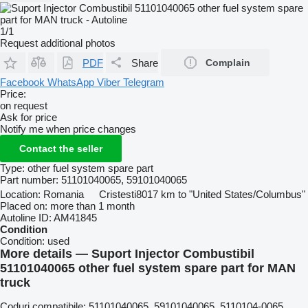
1/1
Request additional photos
PDF
Share
Complain
Facebook
WhatsApp
Viber
Telegram
Price:
on request
Ask for price
Notify me when price changes
Contact the seller
Type:
other fuel system spare part
Part number:
51101040065, 59101040065
Location:
Romania
Cristesti
8017 km to "United States/Columbus"
Placed on:
more than 1 month
Autoline ID:
AM41845
Condition
Condition:
used
More details — Suport Injector Combustibil
51101040065 other fuel system spare part for MAN
truck
Coduri compatibile: 51101040065, 59101040065, 5110104-0065,