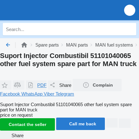
Spare parts
MAN parts
MAN fuel systems
Suport Injector Combustibil 51101040065
other fuel system spare part for MAN truck
PDF
Share
Complain
Facebook
WhatsApp
Viber
Telegram
Suport Injector Combustibil 51101040065 other fuel system spare
part for MAN truck
price on request
Call me back
Contact the seller
Share