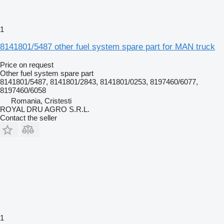
1
8141801/5487 other fuel system spare part for MAN truck
Price on request
Other fuel system spare part
8141801/5487, 8141801/2843, 8141801/0253, 8197460/6077,
8197460/6058
Romania, Cristesti
ROYAL DRU AGRO S.R.L.
Contact the seller
1