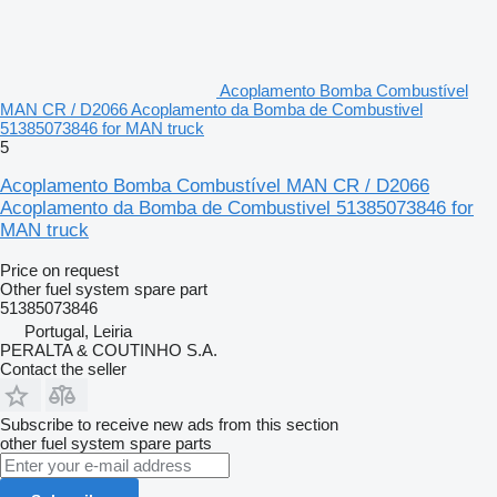
Acoplamento Bomba Combustível
MAN CR / D2066 Acoplamento da Bomba de Combustivel
51385073846 for MAN truck
5
Acoplamento Bomba Combustível MAN CR / D2066
Acoplamento da Bomba de Combustivel 51385073846 for
MAN truck
Price on request
Other fuel system spare part
51385073846
Portugal, Leiria
PERALTA & COUTINHO S.A.
Contact the seller
Subscribe to receive new ads from this section
other fuel system spare parts