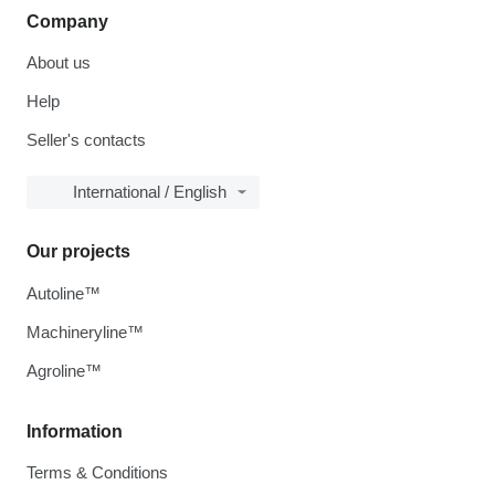
Company
About us
Help
Seller's contacts
International / English
Our projects
Autoline™
Machineryline™
Agroline™
Information
Terms & Conditions