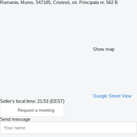
Romania, Mures, 547185, Cristesti, str. Principala nr. 562 B
Show map
Google Street View
Seller's local time: 21:53 (EEST)
Request a meeting
Send message