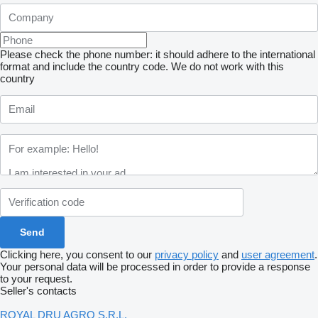
Please check the phone number: it should adhere to the international
format and include the country code.
We do not work with this
country
Clicking here, you consent to our
privacy policy
and
user agreement
.
Your personal data will be processed in order to provide a response
to your request.
Seller's contacts
ROYAL DRU AGRO S.R.L.