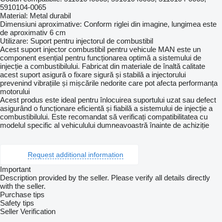
5910104-0065
Material: Metal durabil
Dimensiuni aproximative: Conform riglei din imagine, lungimea este
de aproximativ 6 cm
Utilizare: Suport pentru injectorul de combustibil
Acest suport injector combustibil pentru vehicule MAN este un
component esențial pentru funcționarea optimă a sistemului de
injecție a combustibilului. Fabricat din materiale de înaltă calitate
acest suport asigură o fixare sigură și stabilă a injectorului
prevenind vibrațiile și mișcările nedorite care pot afecta performanța
motorului
Acest produs este ideal pentru înlocuirea suportului uzat sau defect
asigurând o funcționare eficientă și fiabilă a sistemului de injecție a
combustibilului. Este recomandat să verificați compatibilitatea cu
modelul specific al vehiculului dumneavoastră înainte de achiziție
Request additional information
Important
Description provided by the seller. Please verify all details directly
with the seller.
Purchase tips
Safety tips
Seller Verification