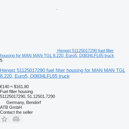
Hengst 51125017290 fuel filter
housing for MAN MAN TGL 8.220, Euro5, D0834LFL65 truck
5
Hengst 51125017290 fuel filter housing for MAN MAN TGL
8.220, Euro5, D0834LFL65 truck
€140
≈ $161.80
Fuel filter housing
51125017290, 51.12501.7290
Germany, Bendorf
ATB GmbH
Contact the seller