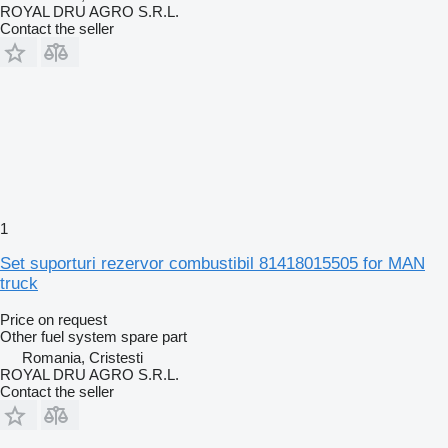
ROYAL DRU AGRO S.R.L.
Contact the seller
1
Set suporturi rezervor combustibil 81418015505 for MAN
truck
Price on request
Other fuel system spare part
Romania, Cristesti
ROYAL DRU AGRO S.R.L.
Contact the seller