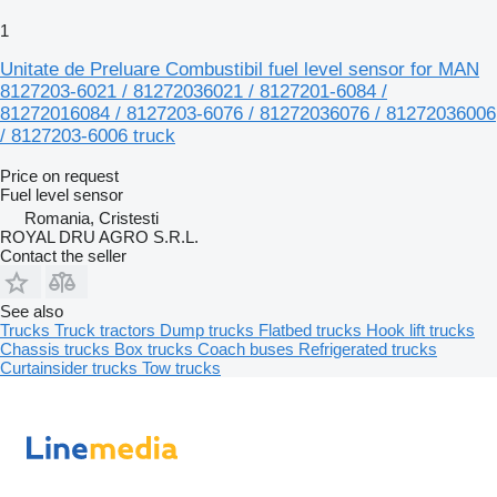
1
Unitate de Preluare Combustibil fuel level sensor for MAN
8127203-6021 / 81272036021 / 8127201-6084 /
81272016084 / 8127203-6076 / 81272036076 / 81272036006
/ 8127203-6006 truck
Price on request
Fuel level sensor
Romania, Cristesti
ROYAL DRU AGRO S.R.L.
Contact the seller
See also
Trucks
Truck tractors
Dump trucks
Flatbed trucks
Hook lift trucks
Chassis trucks
Box trucks
Coach buses
Refrigerated trucks
Curtainsider trucks
Tow trucks