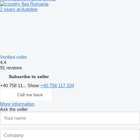
Romania
2 years at Autoline
Verified seller
4.4
91 reviews
Subscribe to seller
+40 758 11...
Show
+40 758 117 334
Call me back
More information
Ask the seller