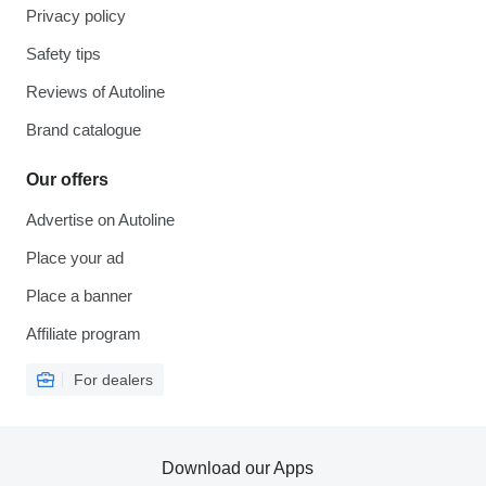
Privacy policy
Safety tips
Reviews of Autoline
Brand catalogue
Our offers
Advertise on Autoline
Place your ad
Place a banner
Affiliate program
For dealers
Download our Apps