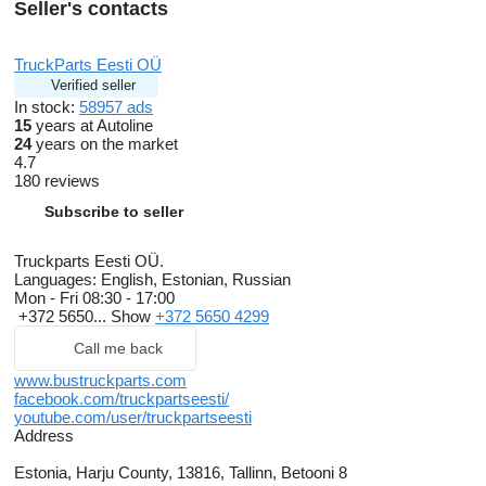
Seller's contacts
TruckParts Eesti OÜ
Verified seller
In stock:
58957 ads
15
years at Autoline
24
years on the market
4.7
180 reviews
Subscribe to seller
Truckparts Eesti OÜ.
Languages:
English, Estonian, Russian
Mon - Fri
08:30 - 17:00
+372 5650...
Show
+372 5650 4299
Call me back
www.bustruckparts.com
facebook.com/truckpartseesti/
youtube.com/user/truckpartseesti
Address
Estonia, Harju County, 13816, Tallinn, Betooni 8