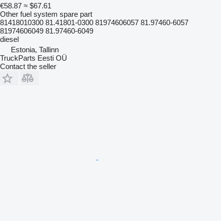
€58.87
≈ $67.61
Other fuel system spare part
81418010300 81.41801-0300 81974606057 81.97460-6057
81974606049 81.97460-6049
diesel
Estonia, Tallinn
TruckParts Eesti OÜ
Contact the seller