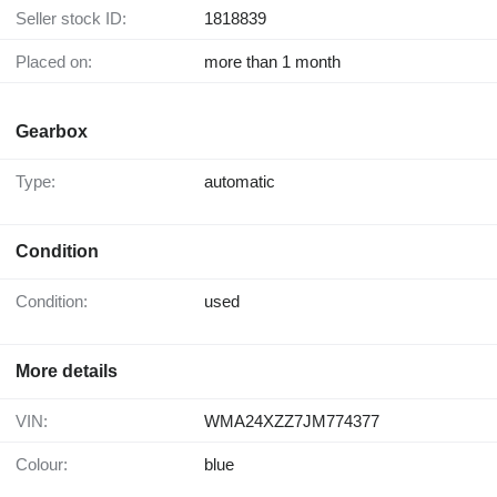
Seller stock ID:
1818839
Placed on:
more than 1 month
Gearbox
Type:
automatic
Condition
Condition:
used
More details
VIN:
WMA24XZZ7JM774377
Colour:
blue