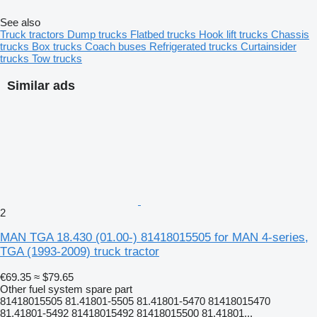
See also
Truck tractors
Dump trucks
Flatbed trucks
Hook lift trucks
Chassis
trucks
Box trucks
Coach buses
Refrigerated trucks
Curtainsider
trucks
Tow trucks
Similar ads
2
MAN TGA 18.430 (01.00-) 81418015505 for MAN 4-series,
TGA (1993-2009) truck tractor
€69.35
≈ $79.65
Other fuel system spare part
81418015505 81.41801-5505 81.41801-5470 81418015470
81.41801-5492 81418015492 81418015500 81.41801...