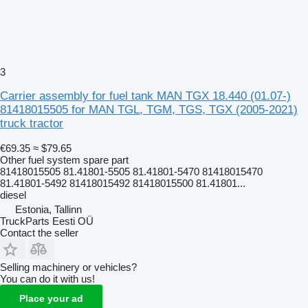
3
Carrier assembly for fuel tank MAN TGX 18.440 (01.07-)
81418015505 for MAN TGL, TGM, TGS, TGX (2005-2021)
truck tractor
€69.35
≈ $79.65
Other fuel system spare part
81418015505 81.41801-5505 81.41801-5470 81418015470
81.41801-5492 81418015492 81418015500 81.41801...
diesel
Estonia, Tallinn
TruckParts Eesti OÜ
Contact the seller
Selling machinery or vehicles?
You can do it with us!
Place your ad