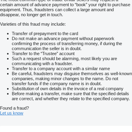
certain amount of advance payment to “book” your right to purchase
equipment. Thus, fraudsters can collect a large amount and
disappear, no longer get in touch.
Varieties of this fraud may include:
Transfer of prepayment to the card
Do not make an advance payment without paperwork
confirming the process of transferring money, if during the
communication the seller is in doubt.
Transfer to the “Trustee” account
Such a request should be alarming, most likely you are
communicating with a fraudster.
Transfer to a company account with a similar name
Be careful, fraudsters may disguise themselves as well-known
companies, making minor changes to the name. Do not
transfer funds if the company name is in doubt.
Substitution of own details in the invoice of a real company
Before making a transfer, make sure that the specified details
are correct, and whether they relate to the specified company.
Found a fraud?
Let us know