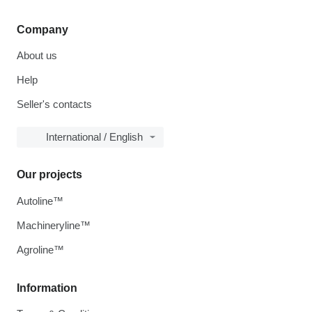
Company
About us
Help
Seller's contacts
International / English
Our projects
Autoline™
Machineryline™
Agroline™
Information