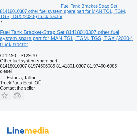
Fuel Tank Bracket-Strap Set
81418010307 other fuel system spare part for MAN TGL, TGM,
TGS, TGX (2020-) truck tractor
7
Fuel Tank Bracket-Strap Set 81418010307 other fuel
system spare part for MAN TGL, TGM, TGS, TGX (2020-)
truck tractor
€112.90
≈ $129.70
Other fuel system spare part
81418010307 81974606085 81.41801-0307 81.97460-6085
diesel
Estonia, Tallinn
TruckParts Eesti OÜ
Contact the seller