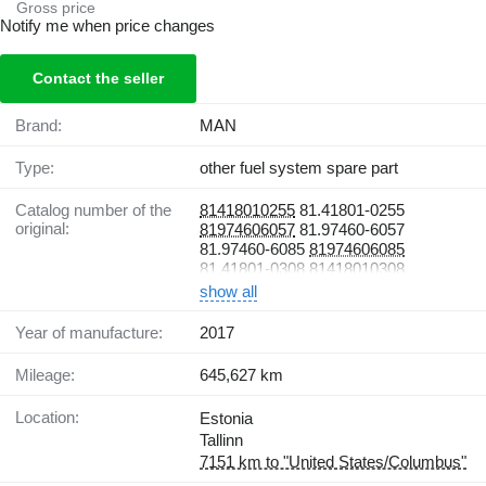
Gross price
Notify me when price changes
Contact the seller
Brand:
MAN
Type:
other fuel system spare part
Catalog number of the
81418010255
81.41801-0255
original:
81974606057
81.97460-6057
81.97460-6085
81974606085
81.41801-0308
81418010308
show all
Year of manufacture:
2017
Mileage:
645,627 km
Location:
Estonia
Tallinn
7151 km to "United States/Columbus"