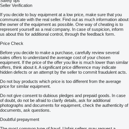
Safety tips
Seller Verification
If you decide to buy equipment at a low price, make sure that you
communicate with the real seller. Find out as much information about
the owner of the equipment as possible. One way of cheating is to
represent yourself as a real company. In case of suspicion, inform
us about this for additional control, through the feedback form.
Price Check
Before you decide to make a purchase, carefully review several
sales offers to understand the average cost of your chosen
equipment. If the price of the offer you like is much lower than similar
offers, think about it. A significant price difference may indicate
hidden defects or an attempt by the seller to commit fraudulent acts.
Do not buy products which price is too different from the average
price for similar equipment.
Do not give consent to dubious pledges and prepaid goods. In case
of doubt, do not be afraid to clarify details, ask for additional
photographs and documents for equipment, check the authenticity of
documents, ask questions.
Doubtful prepayment
The most common type of fraud. Unfair sellers may request a