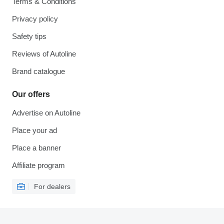
Terms & Conditions
Privacy policy
Safety tips
Reviews of Autoline
Brand catalogue
Our offers
Advertise on Autoline
Place your ad
Place a banner
Affiliate program
For dealers