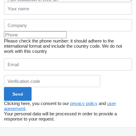
Please check the phone number: it should adhere to the
international format and include the country code.
We do not
work with this country
Clicking here, you consent to our
privacy policy
and
user
agreement
.
Your personal data will be processed in order to provide a
response to your request.