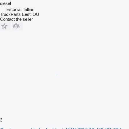
diesel
Estonia, Tallinn
TruckParts Eesti OÜ
Contact the seller
3