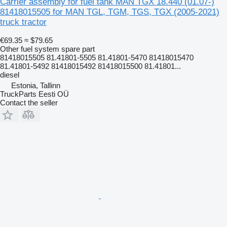
Carrier assembly for fuel tank MAN TGX 18.440 (01.07-)
81418015505 for MAN TGL, TGM, TGS, TGX (2005-2021)
truck tractor
€69.35
≈ $79.65
Other fuel system spare part
81418015505 81.41801-5505 81.41801-5470 81418015470
81.41801-5492 81418015492 81418015500 81.41801...
diesel
Estonia, Tallinn
TruckParts Eesti OÜ
Contact the seller