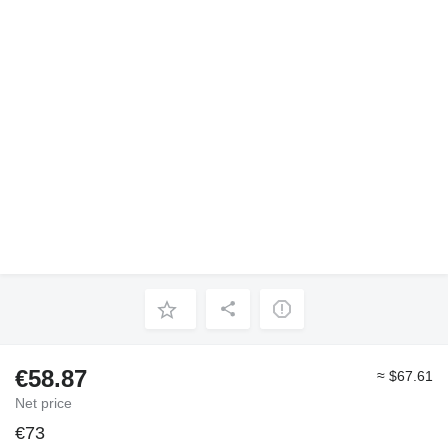
€58.87
≈ $67.61
Net price
€73