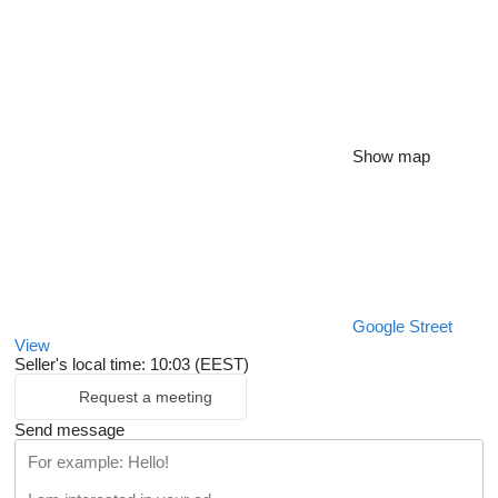
Show map
Google Street
View
Seller's local time: 10:03 (EEST)
Request a meeting
Send message