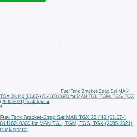
Fuel Tank Bracket-Strap Set MAN
TGX 26.440 (01.07-) 81418010300 for MAN TGL, TGM, TGS, TGX
(2005-2021) truck tractor
4
Fuel Tank Bracket-Strap Set MAN TGX 26.440 (01.07-)
81418010300 for MAN TGL, TGM, TGS, TGX (2005-2021)
truck tractor