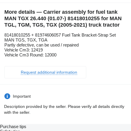
More details — Carrier assembly for fuel tank
MAN TGX 26.440 (01.07-) 81418010255 for MAN
TGL, TGM, TGS, TGX (2005-2021) truck tractor
81418010255 + 81974606057 Fuel Tank Bracket-Strap Set
MAN TGS, TGX, TGA
Partly defective, can be used / repaired
Vehicle Cm3: 12419
Vehicle Cm3 Round: 12000
Request additional information
Important
Description provided by the seller. Please verify all details directly
with the seller.
Purchase tips