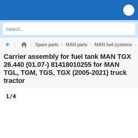
Spare parts
MAN parts
MAN fuel systems
Carrier assembly for fuel tank MAN TGX
26.440 (01.07-) 81418010255 for MAN
TGL, TGM, TGS, TGX (2005-2021) truck
tractor
1/4