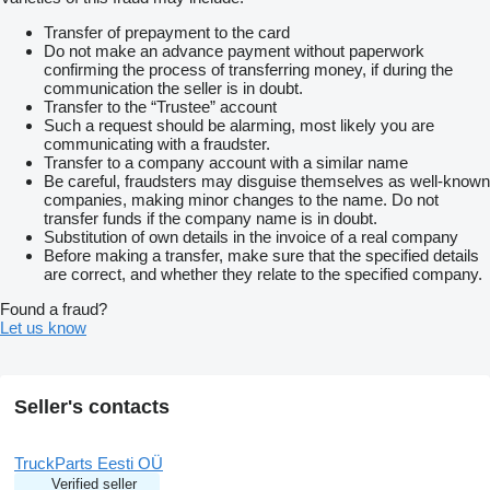
Transfer of prepayment to the card
Do not make an advance payment without paperwork
confirming the process of transferring money, if during the
communication the seller is in doubt.
Transfer to the “Trustee” account
Such a request should be alarming, most likely you are
communicating with a fraudster.
Transfer to a company account with a similar name
Be careful, fraudsters may disguise themselves as well-known
companies, making minor changes to the name. Do not
transfer funds if the company name is in doubt.
Substitution of own details in the invoice of a real company
Before making a transfer, make sure that the specified details
are correct, and whether they relate to the specified company.
Found a fraud?
Let us know
Seller's contacts
TruckParts Eesti OÜ
Verified seller