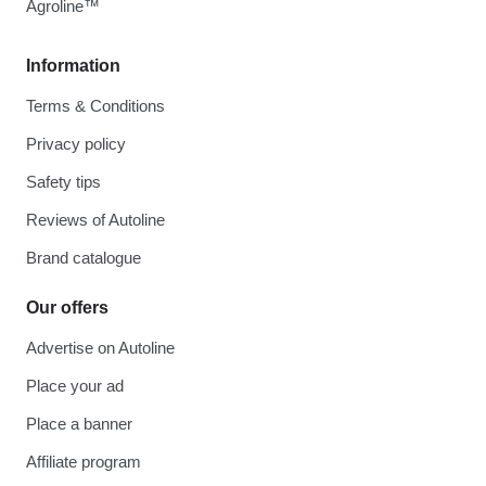
Agroline™
Information
Terms & Conditions
Privacy policy
Safety tips
Reviews of Autoline
Brand catalogue
Our offers
Advertise on Autoline
Place your ad
Place a banner
Affiliate program