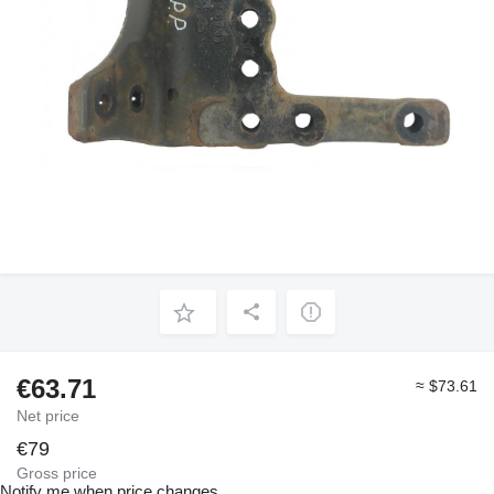
€63.71
≈ $73.61
Net price
€79
Gross price
Notify me when price changes