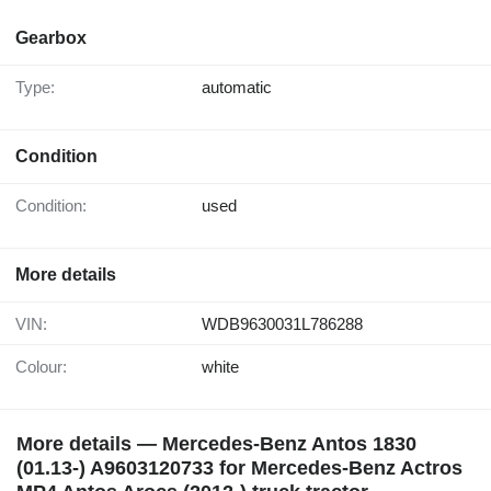
Gearbox
Type:
automatic
Condition
Condition:
used
More details
VIN:
WDB9630031L786288
Colour:
white
More details — Mercedes-Benz Antos 1830
(01.13-) A9603120733 for Mercedes-Benz Actros