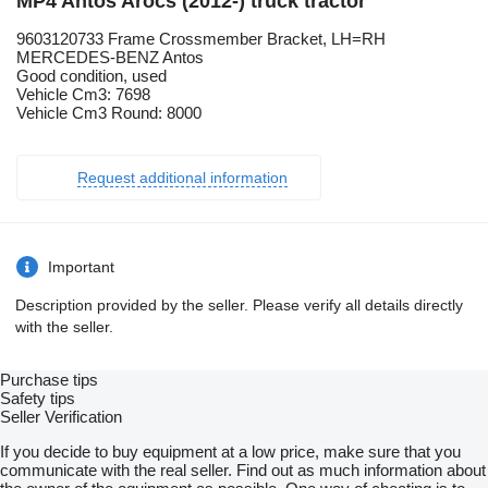
MP4 Antos Arocs (2012-) truck tractor
9603120733 Frame Crossmember Bracket, LH=RH
MERCEDES-BENZ Antos
Good condition, used
Vehicle Cm3: 7698
Vehicle Cm3 Round: 8000
Request additional information
Important
Description provided by the seller. Please verify all details directly
with the seller.
Purchase tips
Safety tips
Seller Verification
If you decide to buy equipment at a low price, make sure that you
communicate with the real seller. Find out as much information about