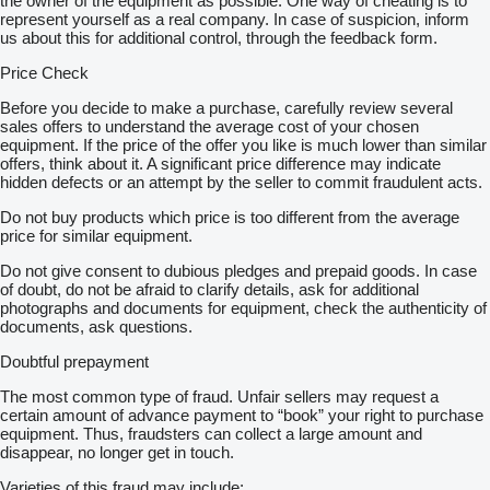
the owner of the equipment as possible. One way of cheating is to
represent yourself as a real company. In case of suspicion, inform
us about this for additional control, through the feedback form.
Price Check
Before you decide to make a purchase, carefully review several
sales offers to understand the average cost of your chosen
equipment. If the price of the offer you like is much lower than similar
offers, think about it. A significant price difference may indicate
hidden defects or an attempt by the seller to commit fraudulent acts.
Do not buy products which price is too different from the average
price for similar equipment.
Do not give consent to dubious pledges and prepaid goods. In case
of doubt, do not be afraid to clarify details, ask for additional
photographs and documents for equipment, check the authenticity of
documents, ask questions.
Doubtful prepayment
The most common type of fraud. Unfair sellers may request a
certain amount of advance payment to “book” your right to purchase
equipment. Thus, fraudsters can collect a large amount and
disappear, no longer get in touch.
Varieties of this fraud may include: