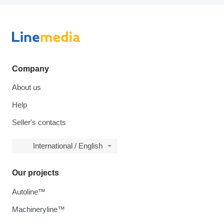
Company
About us
Help
Seller's contacts
International / English
Our projects
Autoline™
Machineryline™