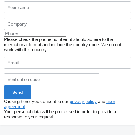
Please check the phone number: it should adhere to the
international format and include the country code.
We do not
work with this country
Clicking here, you consent to our
privacy policy
and
user
agreement
.
Your personal data will be processed in order to provide a
response to your request.