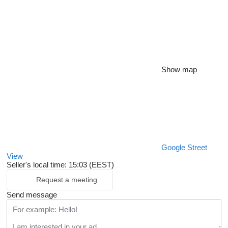
Show map
Google Street
View
Seller's local time: 15:03 (EEST)
Request a meeting
Send message