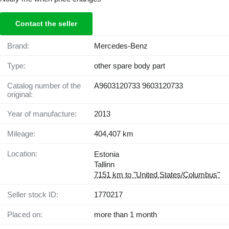
Contact the seller
Brand:
Mercedes-Benz
Type:
other spare body part
Catalog number of the
A9603120733 9603120733
original:
Year of manufacture:
2013
Mileage:
404,407 km
Location:
Estonia
Tallinn
7151 km to "United States/Columbus"
Seller stock ID:
1770217
Placed on:
more than 1 month