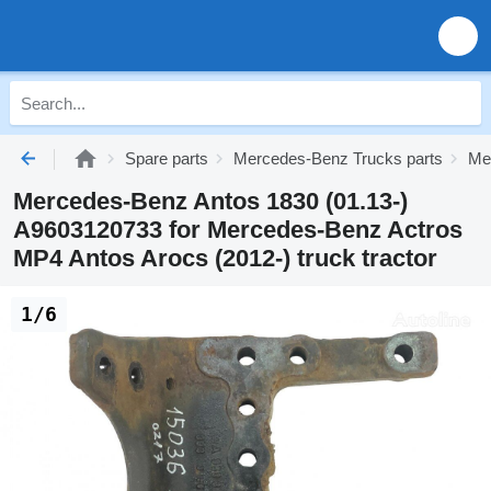
Spare parts
Mercedes-Benz Trucks parts
Me
Mercedes-Benz Antos 1830 (01.13-)
A9603120733 for Mercedes-Benz Actros
MP4 Antos Arocs (2012-) truck tractor
1/6