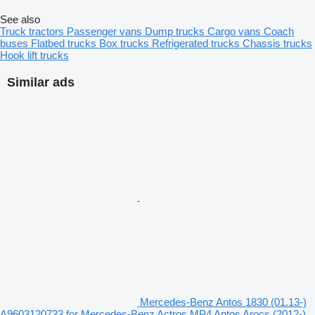
See also
Truck tractors
Passenger vans
Dump trucks
Cargo vans
Coach
buses
Flatbed trucks
Box trucks
Refrigerated trucks
Chassis trucks
Hook lift trucks
Similar ads
Mercedes-Benz Antos 1830 (01.13-)
A9603120733 for Mercedes-Benz Actros MP4 Antos Arocs (2012-)