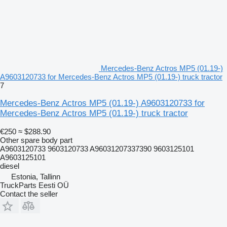
Mercedes-Benz Actros MP5 (01.19-)
A9603120733 for Mercedes-Benz Actros MP5 (01.19-) truck tractor
7
Mercedes-Benz Actros MP5 (01.19-) A9603120733 for
Mercedes-Benz Actros MP5 (01.19-) truck tractor
€250
≈ $288.90
Other spare body part
A9603120733 9603120733 A96031207337390 9603125101
A9603125101
diesel
Estonia, Tallinn
TruckParts Eesti OÜ
Contact the seller