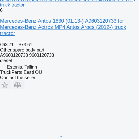
truck tractor
6
Mercedes-Benz Antos 1830 (01.13-) A9603120733 for
Mercedes-Benz Actros MP4 Antos Arocs (2012-) truck
tractor
€63.71
≈ $73.61
Other spare body part
A9603120733 9603120733
diesel
Estonia, Tallinn
TruckParts Eesti OÜ
Contact the seller