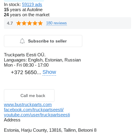
In stock:
59119 ads
15
years at Autoline
24
years on the market
4.7
180 reviews
Subscribe to seller
Truckparts Eesti OÜ.
Languages:
English, Estonian, Russian
Mon - Fri
08:30 - 17:00
Show
+372 5650...
Call me back
www.bustruckparts.com
facebook.com/truckpartseesti/
youtube.com/user/truckpartseesti
Address
Estonia, Harju County, 13816, Tallinn, Betooni 8