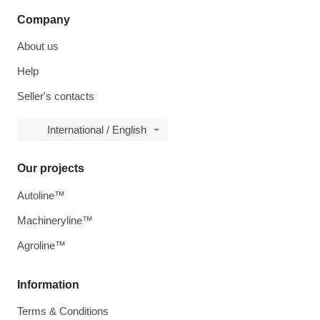
Company
About us
Help
Seller's contacts
International / English
Our projects
Autoline™
Machineryline™
Agroline™
Information
Terms & Conditions