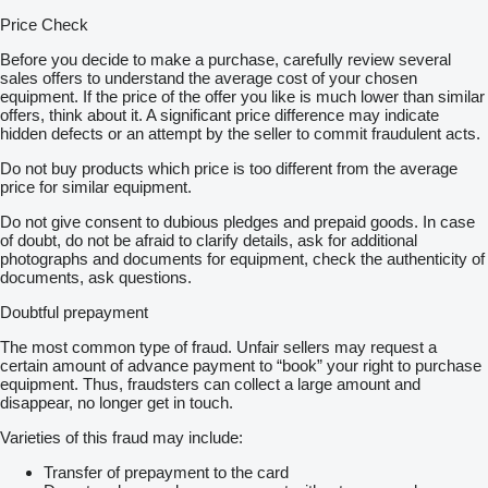
Price Check
Before you decide to make a purchase, carefully review several
sales offers to understand the average cost of your chosen
equipment. If the price of the offer you like is much lower than similar
offers, think about it. A significant price difference may indicate
hidden defects or an attempt by the seller to commit fraudulent acts.
Do not buy products which price is too different from the average
price for similar equipment.
Do not give consent to dubious pledges and prepaid goods. In case
of doubt, do not be afraid to clarify details, ask for additional
photographs and documents for equipment, check the authenticity of
documents, ask questions.
Doubtful prepayment
The most common type of fraud. Unfair sellers may request a
certain amount of advance payment to “book” your right to purchase
equipment. Thus, fraudsters can collect a large amount and
disappear, no longer get in touch.
Varieties of this fraud may include:
Transfer of prepayment to the card