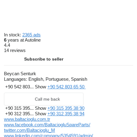
In stock:
2365 ads
6
years at Autoline
4.4
14 reviews
Subscribe to seller
Beycan Senturk
Languages:
English, Portuguese, Spanish
+90 542 803...
Show
+90 542 803 65 50
Call me back
+90 315 395...
Show
+90 315 395 38 90
+90 312 395...
Show
+90 312 395 38 94
www.baltacioglu.com.tr
www.facebook.com/BaltaciogluSpareParts/
twitter.com/Baltacioglu_M
www.linkedin.com/company/5354591/admin/