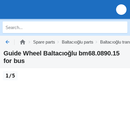
Spare parts
Baltacıoğlu parts
Baltacıoğlu tra
Guide Wheel Baltacıoğlu bm68.0890.15
for bus
1/5