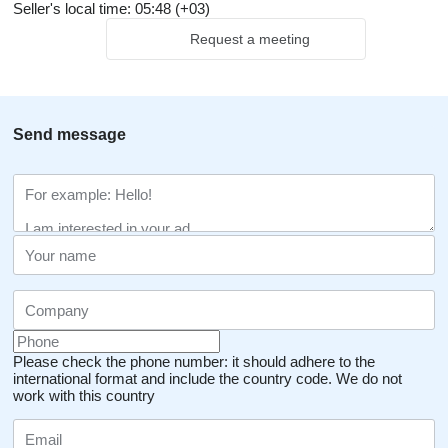
Seller's local time: 05:48 (+03)
Request a meeting
Send message
Please check the phone number: it should adhere to the
international format and include the country code.
We do not
work with this country