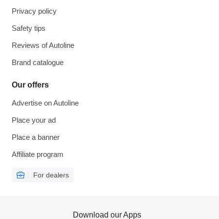
Privacy policy
Safety tips
Reviews of Autoline
Brand catalogue
Our offers
Advertise on Autoline
Place your ad
Place a banner
Affiliate program
For dealers
Download our Apps