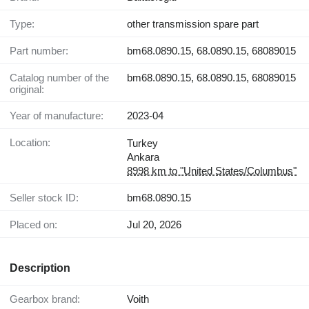
Type:
other transmission spare part
Part number:
bm68.0890.15, 68.0890.15, 68089015
Catalog number of the
bm68.0890.15, 68.0890.15, 68089015
original:
Year of manufacture:
2023-04
Location:
Turkey
Ankara
8998 km to "United States/Columbus"
Seller stock ID:
bm68.0890.15
Placed on:
Jul 20, 2026
Description
Gearbox brand:
Voith