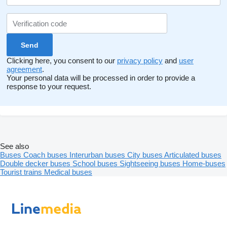
Clicking here, you consent to our
privacy policy
and
user
agreement
.
Your personal data will be processed in order to provide a
response to your request.
See also
Buses
Coach buses
Interurban buses
City buses
Articulated buses
Double decker buses
School buses
Sightseeing buses
Home-buses
Tourist trains
Medical buses