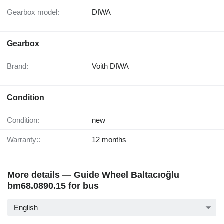
Gearbox model:
DIWA
Gearbox
Brand:
Voith DIWA
Condition
Condition:
new
Warranty::
12 months
More details — Guide Wheel Baltacıoğlu
bm68.0890.15 for bus
English