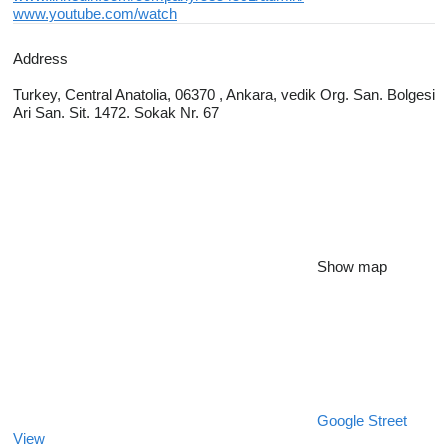
www.youtube.com/watch
Address
Turkey, Central Anatolia, 06370 , Ankara, vedik Org. San. Bolgesi
Ari San. Sit. 1472. Sokak Nr. 67
Show map
Google Street
View