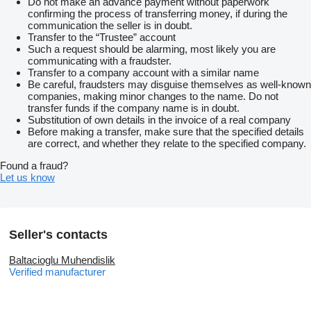
Do not make an advance payment without paperwork
confirming the process of transferring money, if during the
communication the seller is in doubt.
Transfer to the “Trustee” account
Such a request should be alarming, most likely you are
communicating with a fraudster.
Transfer to a company account with a similar name
Be careful, fraudsters may disguise themselves as well-known
companies, making minor changes to the name. Do not
transfer funds if the company name is in doubt.
Substitution of own details in the invoice of a real company
Before making a transfer, make sure that the specified details
are correct, and whether they relate to the specified company.
Found a fraud?
Let us know
Seller's contacts
Baltacioglu Muhendislik
Verified manufacturer