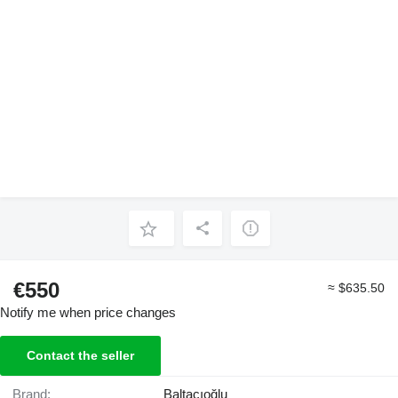
€550
≈ $635.50
Notify me when price changes
Contact the seller
Brand:
Baltacıoğlu