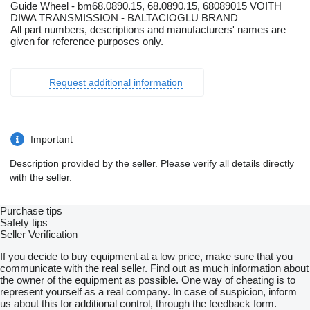
Guide Wheel - bm68.0890.15, 68.0890.15, 68089015 VOITH
DIWA TRANSMISSION - BALTACIOGLU BRAND
All part numbers, descriptions and manufacturers' names are
given for reference purposes only.
Request additional information
Important
Description provided by the seller. Please verify all details directly
with the seller.
Purchase tips
Safety tips
Seller Verification
If you decide to buy equipment at a low price, make sure that you
communicate with the real seller. Find out as much information about
the owner of the equipment as possible. One way of cheating is to
represent yourself as a real company. In case of suspicion, inform
us about this for additional control, through the feedback form.