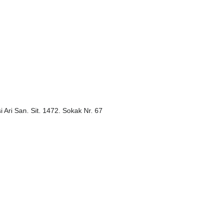
i Ari San. Sit. 1472. Sokak Nr. 67