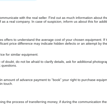
communicate with the real seller. Find out as much information about th
as a real company. In case of suspicion, inform us about this for additi
s offers to understand the average cost of your chosen equipment. If t
gnificant price difference may indicate hidden defects or an attempt by the
ice for similar equipment.
f doubt, do not be afraid to clarify details, ask for additional photogr
 questions.
ain amount of advance payment to “book” your right to purchase equip
in touch.
 the process of transferring money, if during the communication the s