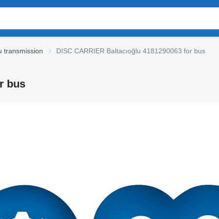
u transmission
DISC CARRIER Baltacıoğlu 4181290063 for bus
r bus