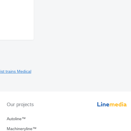
ist trains
Medical
Our projects
Autoline™
Machineryline™