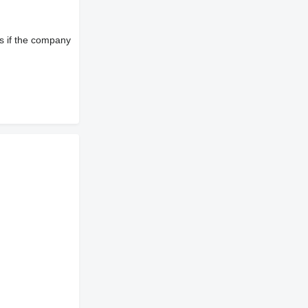
s if the company