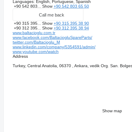
Languages:
English, Portuguese, Spanish
+90 542 803...
Show
+90 542 803 65 50
Call me back
+90 315 395...
Show
+90 315 395 38 90
+90 312 395...
Show
+90 312 395 38 94
www.baltacioglu.com.tr
www.facebook.com/BaltaciogluSpareParts/
twitter.com/Baltacioglu_M
www.linkedin.com/company/5354591/admin/
www.youtube.com/watch
Address
Turkey, Central Anatolia, 06370 , Ankara, vedik Org. San. Bolges
Show map