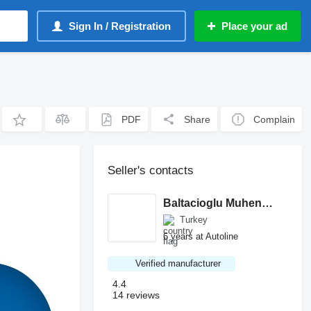
Sign In / Registration
Place your ad
PDF
Share
Complain
Seller's contacts
Baltacioglu Muhendislik
Turkey
6 years at Autoline
Verified manufacturer
4.4
14 reviews