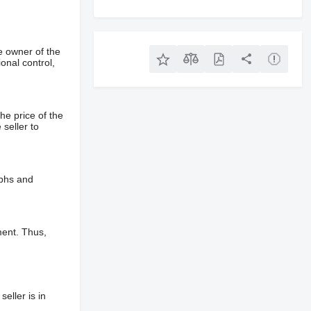
e owner of the
onal control,
he price of the
 seller to
aphs and
ment. Thus,
eller is in