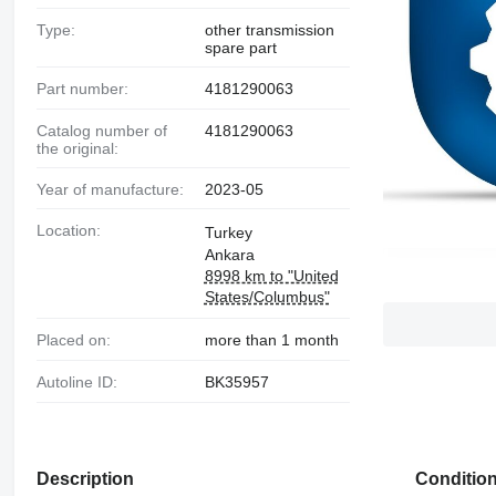
Type:
other transmission
spare part
Part number:
4181290063
Catalog number of
4181290063
the original:
Year of manufacture:
2023-05
Location:
Turkey
Ankara
8998 km to "United
States/Columbus"
Placed on:
more than 1 month
Autoline ID:
BK35957
Description
Conditio