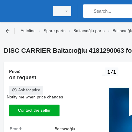
Autoline
Spare parts
Baltacıoğlu parts
Baltacıoğl
DISC CARRIER Baltacıoğlu 4181290063 fo
Price:
1/1
on request
Ask for price
Notify me when price changes
Contact the seller
Brand:
Baltacıoğlu