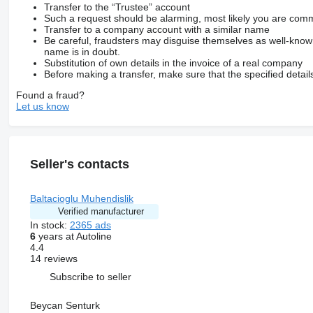
Transfer to the “Trustee” account
Such a request should be alarming, most likely you are commu
Transfer to a company account with a similar name
Be careful, fraudsters may disguise themselves as well-kno
name is in doubt.
Substitution of own details in the invoice of a real company
Before making a transfer, make sure that the specified detail
Found a fraud?
Let us know
Seller's contacts
Baltacioglu Muhendislik
Verified manufacturer
In stock:
2365 ads
6
years at Autoline
4.4
14 reviews
Subscribe to seller
Beycan Senturk