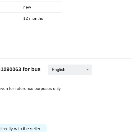
new
12 months
1290063 for bus
English
iven for reference purposes only.
irectly with the seller.