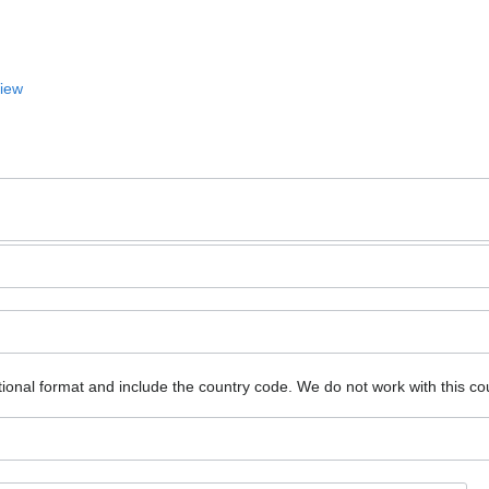
View
ional format and include the country code.
We do not work with this co