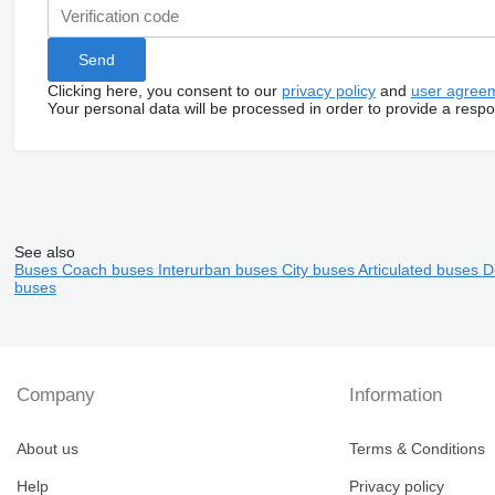
Clicking here, you consent to our
privacy policy
and
user agree
Your personal data will be processed in order to provide a resp
See also
Buses
Coach buses
Interurban buses
City buses
Articulated buses
D
buses
Company
Information
About us
Terms & Conditions
Help
Privacy policy