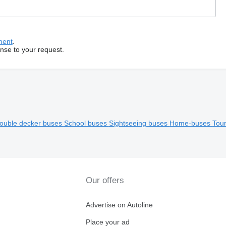
ment
.
onse to your request.
ouble decker buses
School buses
Sightseeing buses
Home-buses
Tour
Our offers
Advertise on Autoline
Place your ad