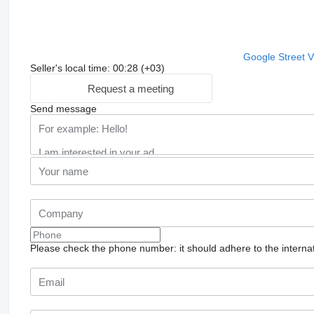
Google Street 
Seller's local time: 00:28 (+03)
Request a meeting
Send message
Please check the phone number: it should adhere to the internat