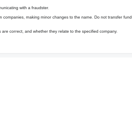
nicating with a fraudster.
wn companies, making minor changes to the name. Do not transfer fund
s are correct, and whether they relate to the specified company.