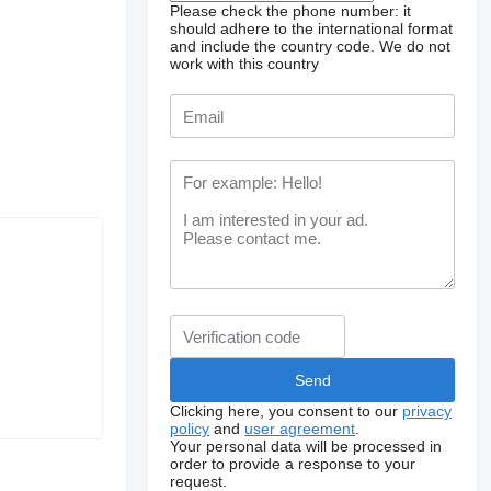
Please check the phone number: it
should adhere to the international format
and include the country code.
We do not
work with this country
Clicking here, you consent to our
privacy
policy
and
user agreement
.
Your personal data will be processed in
order to provide a response to your
request.