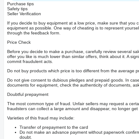
Purchase tips
Safety tips
Seller Verification
If you decide to buy equipment at a low price, make sure that you 
equipment as possible. One way of cheating is to represent yourself 
through the feedback form.
Price Check
Before you decide to make a purchase, carefully review several sale
offer you like is much lower than similar offers, think about it. A si
commit fraudulent acts.
Do not buy products which price is too different from the average pr
Do not give consent to dubious pledges and prepaid goods. In case o
documents for equipment, check the authenticity of documents, ask
Doubtful prepayment
The most common type of fraud. Unfair sellers may request a cert
fraudsters can collect a large amount and disappear, no longer get 
Varieties of this fraud may include:
Transfer of prepayment to the card
Do not make an advance payment without paperwork confirming
doubt.