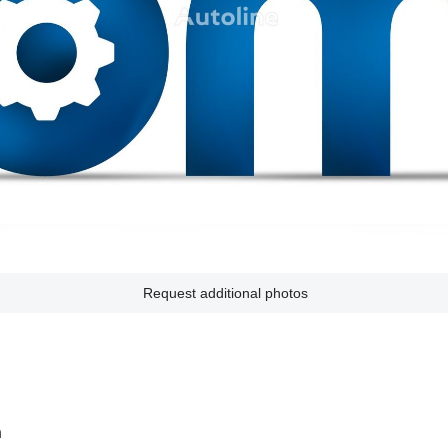
Request additional photos
n