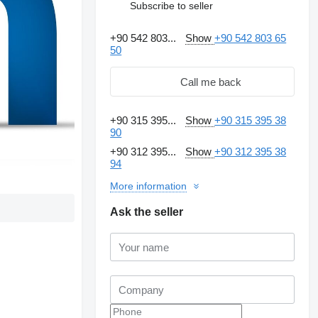
Subscribe to seller
+90 542 803...
Show
+90 542 803 65
50
Call me back
+90 315 395...
Show
+90 315 395 38
90
+90 312 395...
Show
+90 312 395 38
94
More information
Ask the seller