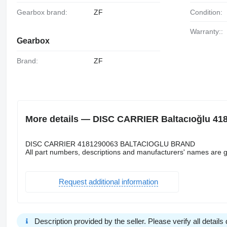
Gearbox brand:
ZF
Condition:
Warranty::
Gearbox
Brand:
ZF
More details — DISC CARRIER Baltacıoğlu 418
DISC CARRIER 4181290063 BALTACIOGLU BRAND
All part numbers, descriptions and manufacturers' names are g
Request additional information
Description provided by the seller. Please verify all details d