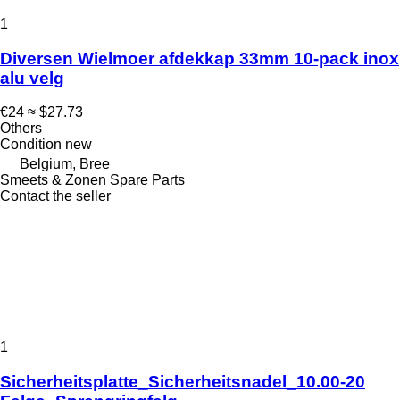
1
Diversen Wielmoer afdekkap 33mm 10-pack inox
alu velg
€24
≈ $27.73
Others
Condition
new
Belgium, Bree
Smeets & Zonen Spare Parts
Contact the seller
1
Sicherheitsplatte_Sicherheitsnadel_10.00-20