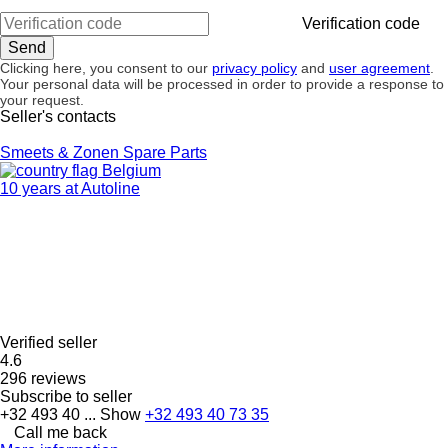
Verification code
Clicking here, you consent to our
privacy policy
and
user agreement
.
Your personal data will be processed in order to provide a response to
your request.
Seller's contacts
Smeets & Zonen Spare Parts
Belgium
10 years at Autoline
Verified seller
4.6
296 reviews
Subscribe to seller
+32 493 40 ...
Show
+32 493 40 73 35
Call me back