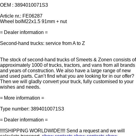
OEM : 3894010071S3
Article nr.: FE06287
Wheel bolM22x1.5 91mm + nut
= Dealer information =
Second-hand trucks: service from A to Z
The stock of second-hand trucks of Smeets & Zonen consists of
approximately 1000 of trucks, tractors, and vans from all brands
and years of construction. We also have a large range of new
and used parts. Can’t find what you are looking for in our offer?
Then we will gladly convert your truck, fully customised to your
wishes and needs.
= More information =
Type number: 3894010071S3
= Dealer information =
!!!!SHIPPING WORLDWIDE!!!! Send a request and we will