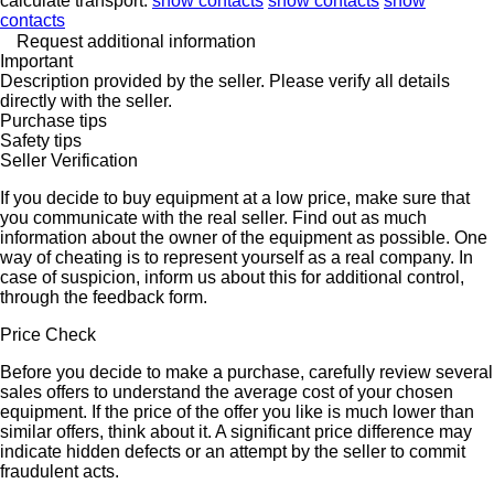
calculate transport.
show contacts
show contacts
show
contacts
Request additional information
Important
Description provided by the seller. Please verify all details
directly with the seller.
Purchase tips
Safety tips
Seller Verification
If you decide to buy equipment at a low price, make sure that
you communicate with the real seller. Find out as much
information about the owner of the equipment as possible. One
way of cheating is to represent yourself as a real company. In
case of suspicion, inform us about this for additional control,
through the feedback form.
Price Check
Before you decide to make a purchase, carefully review several
sales offers to understand the average cost of your chosen
equipment. If the price of the offer you like is much lower than
similar offers, think about it. A significant price difference may
indicate hidden defects or an attempt by the seller to commit
fraudulent acts.