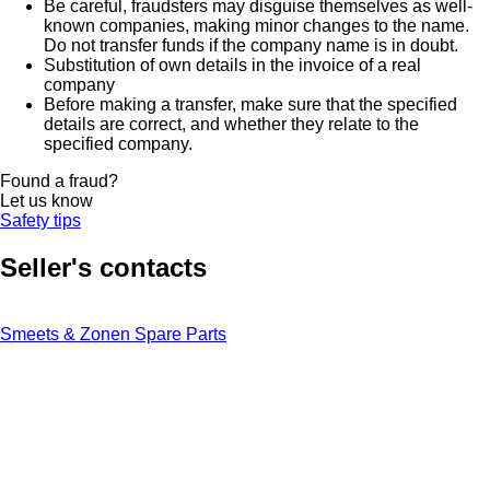
Be careful, fraudsters may disguise themselves as well-
known companies, making minor changes to the name.
Do not transfer funds if the company name is in doubt.
Substitution of own details in the invoice of a real
company
Before making a transfer, make sure that the specified
details are correct, and whether they relate to the
specified company.
Found a fraud?
Let us know
Safety tips
Seller's contacts
Smeets & Zonen Spare Parts