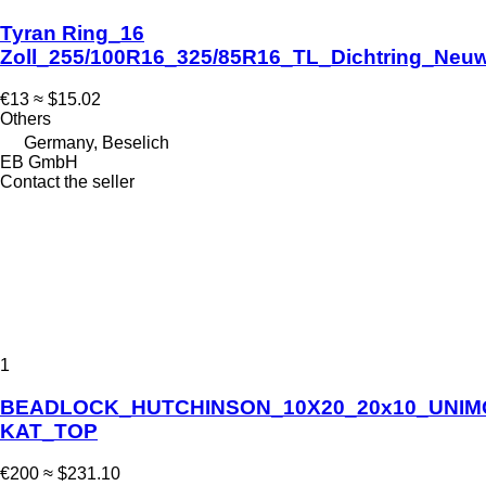
Tyran Ring_16
Zoll_255/100R16_325/85R16_TL_Dichtring_Neuw
€13
≈ $15.02
Others
Germany, Beselich
EB GmbH
Contact the seller
1
BEADLOCK_HUTCHINSON_10X20_20x10_UNI
KAT_TOP
€200
≈ $231.10