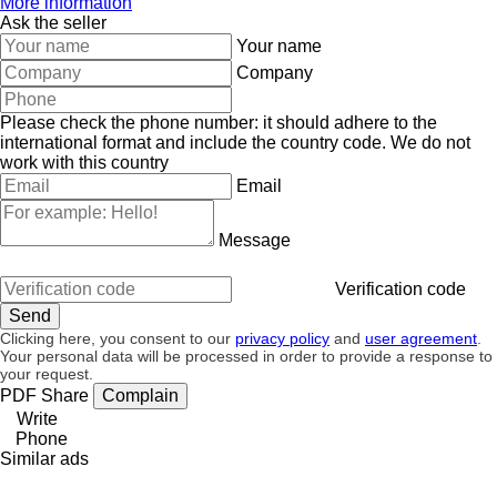
More information
Ask the seller
Your name
Company
Please check the phone number: it should adhere to the
international format and include the country code.
We do not
work with this country
Email
Message
Verification code
Clicking here, you consent to our
privacy policy
and
user agreement
.
Your personal data will be processed in order to provide a response to
your request.
PDF
Share
Complain
Write
Phone
Similar ads