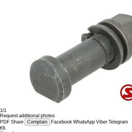
1/1
Request additional photos
PDF
Share
Complain
Facebook
WhatsApp
Viber
Telegram
€6