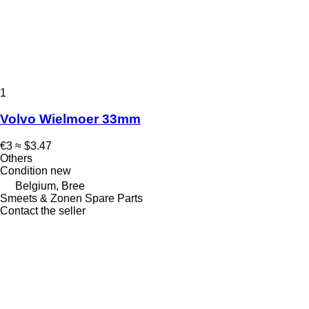
1
Volvo Wielmoer 33mm
€3
≈ $3.47
Others
Condition
new
Belgium, Bree
Smeets & Zonen Spare Parts
Contact the seller