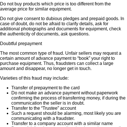
Do not buy products which price is too different from the
average price for similar equipment.
Do not give consent to dubious pledges and prepaid goods. In
case of doubt, do not be afraid to clarify details, ask for
additional photographs and documents for equipment, check
the authenticity of documents, ask questions.
Doubtful prepayment
The most common type of fraud. Unfair sellers may request a
certain amount of advance payment to “book” your right to
purchase equipment. Thus, fraudsters can collect a large
amount and disappear, no longer get in touch.
Varieties of this fraud may include:
Transfer of prepayment to the card
Do not make an advance payment without paperwork
confirming the process of transferring money, if during the
communication the seller is in doubt.
Transfer to the “Trustee” account
Such a request should be alarming, most likely you are
communicating with a fraudster.
Transfer to a company account with a similar name