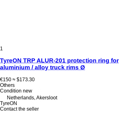
1
TyreON TRP ALUR-201 protection ring for
aluminium / alloy truck rims Ø
€150
≈ $173.30
Others
Condition
new
Netherlands, Akersloot
TyreON
Contact the seller