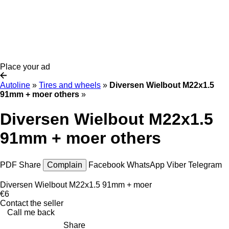
Place your ad
Autoline
»
Tires and wheels
»
Diversen Wielbout M22x1.5
91mm + moer others
»
Diversen Wielbout M22x1.5
91mm + moer others
PDF
Share
Complain
Facebook
WhatsApp
Viber
Telegram
Diversen Wielbout M22x1.5 91mm + moer
€6
Contact the seller
Call me back
Share