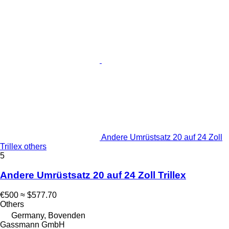
Andere Umrüstsatz 20 auf 24 Zoll
Trillex others
5
Andere Umrüstsatz 20 auf 24 Zoll Trillex
€500
≈ $577.70
Others
Germany, Bovenden
Gassmann GmbH