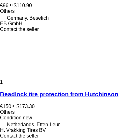
€96
≈ $110.90
Others
Germany, Beselich
EB GmbH
Contact the seller
1
Beadlock tire protection from Hutchinson
€150
≈ $173.30
Others
Condition
new
Netherlands, Etten-Leur
H. Vrakking Tires BV
Contact the seller