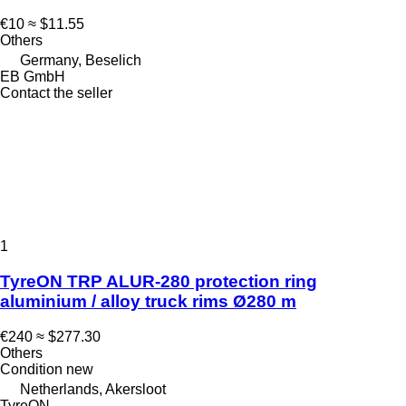
€10
≈ $11.55
Others
Germany, Beselich
EB GmbH
Contact the seller
1
TyreON TRP ALUR-280 protection ring
aluminium / alloy truck rims Ø280 m
€240
≈ $277.30
Others
Condition
new
Netherlands, Akersloot
TyreON