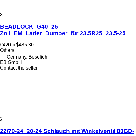
3
BEADLOCK_G40_25
Zoll_EM_Lader_Dumper_für 23.5R25_23.5-25
€420
≈ $485.30
Others
Germany, Beselich
EB GmbH
Contact the seller
2
22/70-24_20-24 Schlauch mit Winkelventil 80GD-