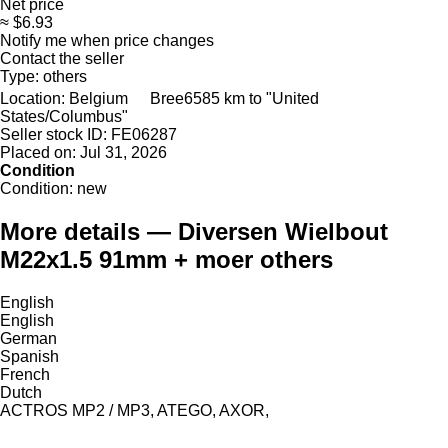
Net price
≈ $6.93
Notify me when price changes
Contact the seller
Type:
others
Location:
Belgium
Bree
6585 km to "United
States/Columbus"
Seller stock ID:
FE06287
Placed on:
Jul 31, 2026
Condition
Condition:
new
More details — Diversen Wielbout
M22x1.5 91mm + moer others
English
English
German
Spanish
French
Dutch
ACTROS MP2 / MP3, ATEGO, AXOR,