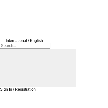
International / English
Sign In / Registration