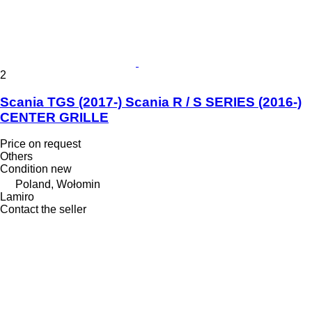
2
Scania TGS (2017-) Scania R / S SERIES (2016-)
CENTER GRILLE
Price on request
Others
Condition
new
Poland, Wołomin
Lamiro
Contact the seller