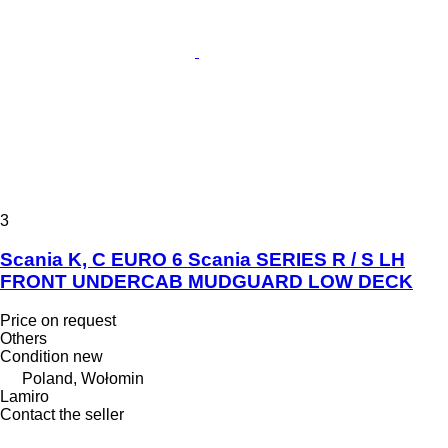
3
Scania K, C EURO 6 Scania SERIES R / S LH
FRONT UNDERCAB MUDGUARD LOW DECK
Price on request
Others
Condition
new
Poland, Wołomin
Lamiro
Contact the seller