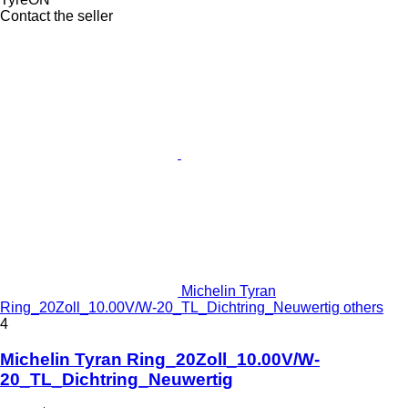
Contact the seller
Michelin Tyran
Ring_20Zoll_10.00V/W-20_TL_Dichtring_Neuwertig others
4
Michelin Tyran Ring_20Zoll_10.00V/W-
20_TL_Dichtring_Neuwertig