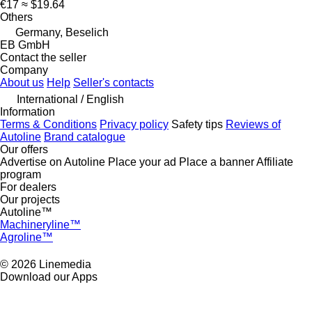
€17
≈ $19.64
Others
Germany, Beselich
EB GmbH
Contact the seller
Company
About us
Help
Seller's contacts
International / English
Information
Terms & Conditions
Privacy policy
Safety tips
Reviews of
Autoline
Brand catalogue
Our offers
Advertise on Autoline
Place your ad
Place a banner
Affiliate
program
For dealers
Our projects
Autoline™
Machineryline™
Agroline™
© 2026 Linemedia
Download our Apps