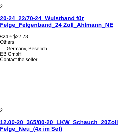
2
20-24_22/70-24_Wulstband für
Felge_Felgenband_24 Zoll_Ahlmann_NE
€24
≈ $27.73
Others
Germany, Beselich
EB GmbH
Contact the seller
2
12.00-20_365/80-20_LKW_Schauch_20Zoll
Felge_Neu_(4x im Set)