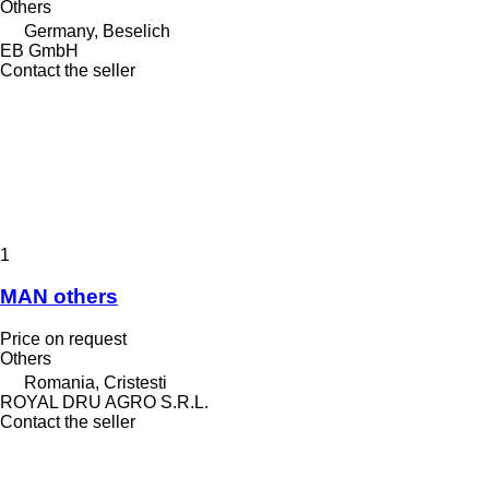
Others
Germany, Beselich
EB GmbH
Contact the seller
1
MAN others
Price on request
Others
Romania, Cristesti
ROYAL DRU AGRO S.R.L.
Contact the seller