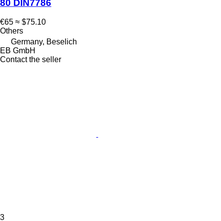
80 DIN7786
€65
≈ $75.10
Others
Germany, Beselich
EB GmbH
Contact the seller
3