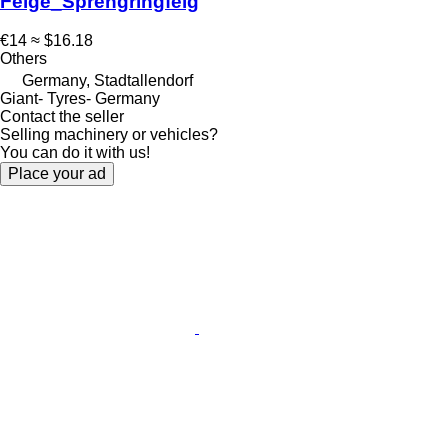
Felge_Sprengringfelg
€14
≈ $16.18
Others
Germany, Stadtallendorf
Giant- Tyres- Germany
Contact the seller
Selling machinery or vehicles?
You can do it with us!
Place your ad