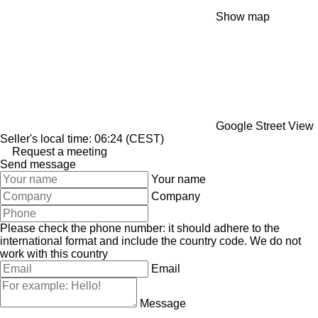
Show map
Google Street View
Seller's local time: 06:24 (CEST)
Request a meeting
Send message
Your name
Company
Please check the phone number: it should adhere to the
international format and include the country code.
We do not
work with this country
Email
Message