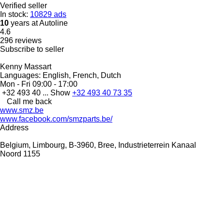
Verified seller
In stock:
10829 ads
10
years at Autoline
4.6
296 reviews
Subscribe to seller
Kenny Massart
Languages:
English, French, Dutch
Mon - Fri
09:00 - 17:00
+32 493 40 ...
Show
+32 493 40 73 35
Call me back
www.smz.be
www.facebook.com/smzparts.be/
Address
Belgium, Limbourg, B-3960, Bree, Industrieterrein Kanaal
Noord 1155