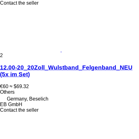
Contact the seller
2
12.00-20_20Zoll_Wulstband_Felgenband_NEU
(5x im Set)
€60
≈ $69.32
Others
Germany, Beselich
EB GmbH
Contact the seller