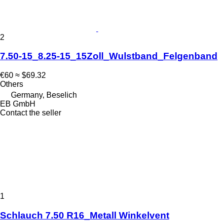
2
7.50-15_8.25-15_15Zoll_Wulstband_Felgenband
€60
≈ $69.32
Others
Germany, Beselich
EB GmbH
Contact the seller
1
Schlauch 7.50 R16_Metall Winkelvent