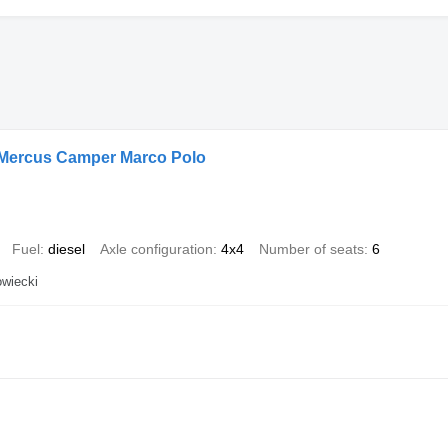
 Mercus Camper Marco Polo
Fuel
diesel
Axle configuration
4x4
Number of seats
6
wiecki