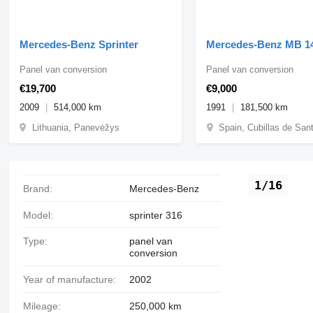
Mercedes-Benz Sprinter
Mercedes-Benz MB 1
Panel van conversion
Panel van conversion
€19,700
€9,000
2009
514,000 km
1991
181,500 km
Lithuania, Panevėžys
Spain, Cubillas de San
1/16
Brand:
Mercedes-Benz
Model:
sprinter 316
Type:
panel van
conversion
Year of manufacture:
2002
Mileage:
250,000 km