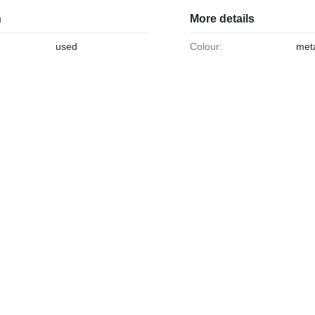
n
More details
used
Colour:
meta