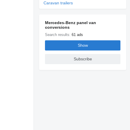
Caravan trailers
Mercedes-Benz panel van
conversions
Search results:
61 ads
Show
Subscribe