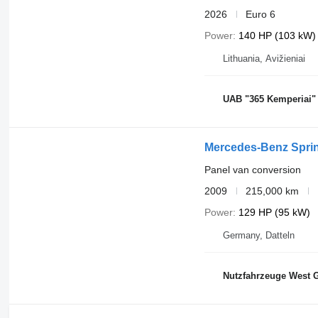
2026
Euro 6
Power
140 HP (103 kW)
Lithuania, Avižieniai
UAB "365 Kemperiai"
Mercedes-Benz Sprin
Panel van conversion
2009
215,000 km
Power
129 HP (95 kW)
Germany, Datteln
Nutzfahrzeuge West