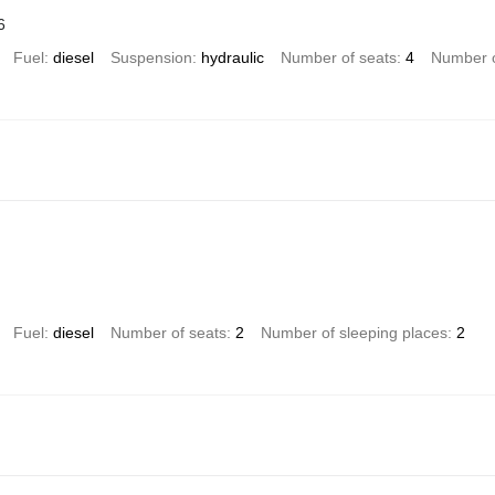
6
Fuel
diesel
Suspension
hydraulic
Number of seats
4
Number o
Fuel
diesel
Number of seats
2
Number of sleeping places
2