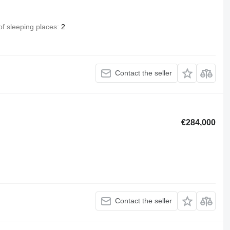
f sleeping places
2
Contact the seller
€284,000
Contact the seller