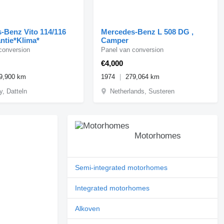
-Benz Vito 114/116
Mercedes-Benz L 508 DG ,
ntie*Klima*
Camper
conversion
Panel van conversion
€4,000
9,900 km
1974
279,064 km
, Datteln
Netherlands, Susteren
Motorhomes
Semi-integrated motorhomes
Integrated motorhomes
Alkoven