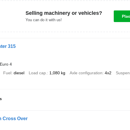
Selling machinery or vehicles?
Pla
You can do it with us!
ter 315
Euro 4
Fuel
diesel
Load cap.
1,080 kg
Axle configuration
4x2
Suspen
s
 Cross Over