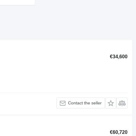
€34,600
Contact the seller
€60,720