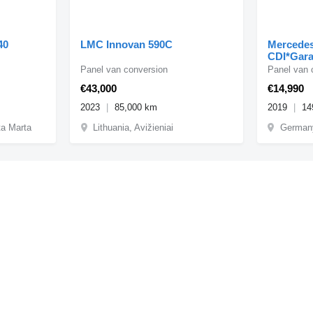
40
LMC Innovan 590C
Mercedes
CDI*Gara
Panel van conversion
Panel van 
€43,000
€14,990
2023
85,000 km
2019
14
ta Marta
Lithuania, Avižieniai
Germany