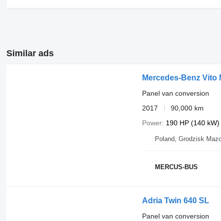
Similar ads
Mercedes-Benz Vito
Panel van conversion
2017
90,000 km
Power
190 HP (140 kW)
Poland, Grodzisk Mazo
MERCUS-BUS
Adria Twin 640 SL
Panel van conversion