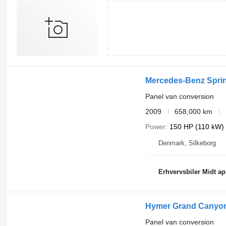
Mercedes-Benz Sprin
Panel van conversion
2009
658,000 km
Power
150 HP (110 kW)
Denmark, Silkeborg
Erhvervsbiler Midt ap
Hymer Grand Canyon
Panel van conversion