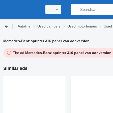
Autoline
Used campers
Used motorhomes
Used 
Mercedes-Benz sprinter 316 panel van conversion
The ad
Mercedes-Benz sprinter 316 panel van conversion
Similar ads