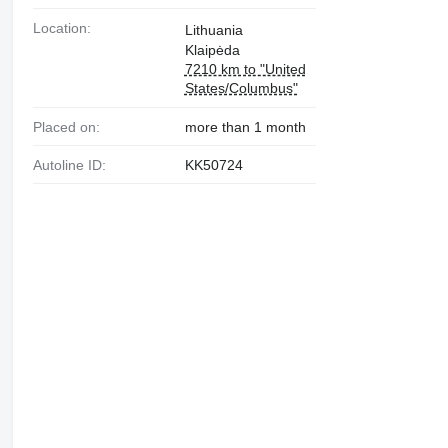
Location:
Lithuania
Klaipėda
7210 km to "United
States/Columbus"
Placed on:
more than 1 month
Autoline ID:
KK50724