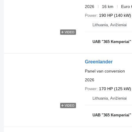
2026
16 km
Euro 
Power
190 HP (140 kW)
Lithuania, Avižieniai
VIDEO
UAB "365 Kemperiai"
Greenlander
Panel van conversion
2026
Power
170 HP (125 kW)
Lithuania, Avižieniai
VIDEO
UAB "365 Kemperiai"