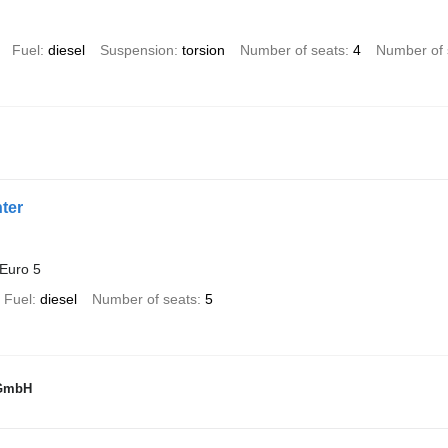
Fuel
diesel
Suspension
torsion
Number of seats
4
Number of 
ter
Euro 5
Fuel
diesel
Number of seats
5
 GmbH