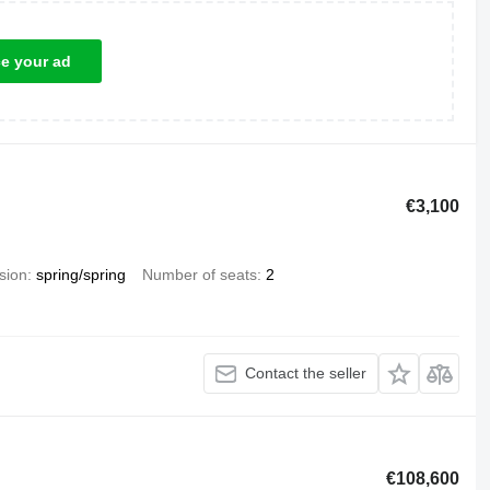
ce your ad
€3,100
sion
spring/spring
Number of seats
2
Contact the seller
€108,600