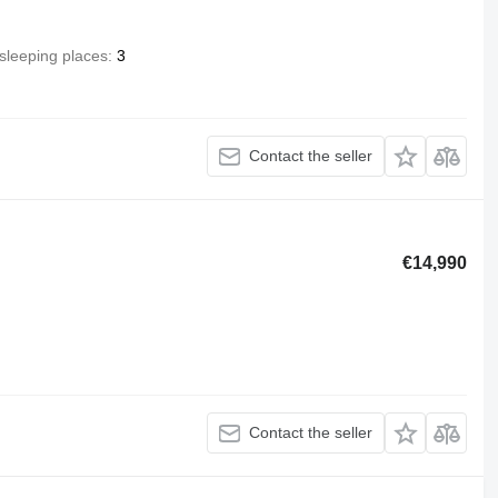
sleeping places
3
Contact the seller
€14,990
Contact the seller