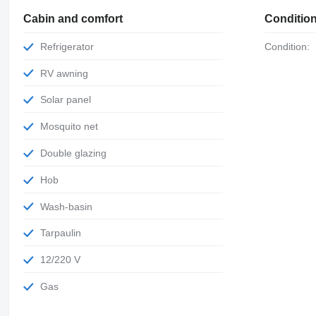
Cabin and comfort
Conditio
Refrigerator
Condition:
RV awning
Solar panel
Mosquito net
Double glazing
Hob
Wash-basin
Tarpaulin
12/220 V
Gas