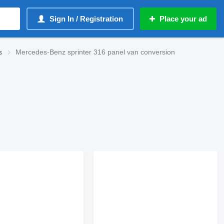
Sign In / Registration
Place your ad
s
Mercedes-Benz sprinter 316 panel van conversion