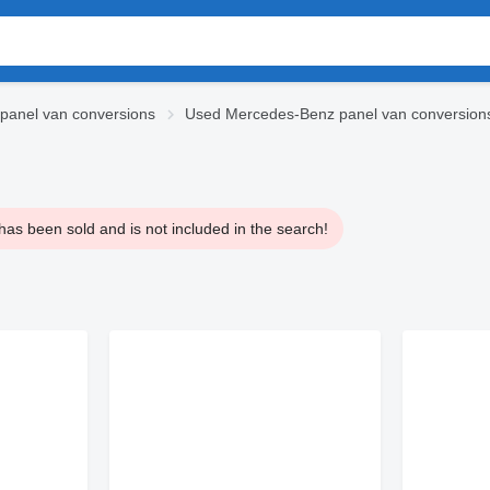
panel van conversions
Used Mercedes-Benz panel van conversion
has been sold and is not included in the search!