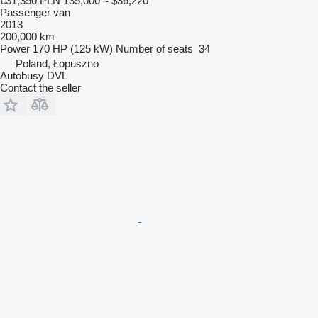
€31,350
PLN 135,000
≈ $36,220
Passenger van
2013
200,000 km
Power
170 HP (125 kW)
Number of seats
34
Poland, Łopuszno
Autobusy DVL
Contact the seller