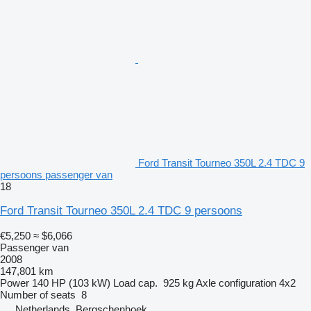
Ford Transit Tourneo 350L 2.4 TDC 9
persoons passenger van
18
Ford Transit Tourneo 350L 2.4 TDC 9 persoons
€5,250
≈ $6,066
Passenger van
2008
147,801 km
Power
140 HP (103 kW)
Load cap.
925 kg
Axle configuration
4x2
Number of seats
8
Netherlands, Bergschenhoek