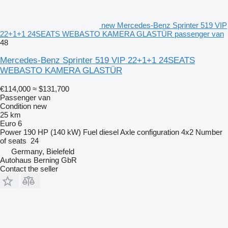
new Mercedes-Benz Sprinter 519 VIP
22+1+1 24SEATS WEBASTO KAMERA GLASTÜR passenger van
48
Mercedes-Benz Sprinter 519 VIP 22+1+1 24SEATS
WEBASTO KAMERA GLASTÜR
€114,000
≈ $131,700
Passenger van
Condition
new
25 km
Euro 6
Power
190 HP (140 kW)
Fuel
diesel
Axle configuration
4x2
Number
of seats
24
Germany, Bielefeld
Autohaus Berning GbR
Contact the seller