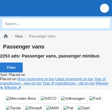
Vans
Passenger vans
Passenger vans
2253 ads:
Passenger vans, passenger minibus
Filter
Sort
:
Placed on
Placed on
Most expensive on top
Least expensive on top
Year of
manufacture - new on top
Year of manufacture - old on top
Mileage
⬊
Mileage ⬈