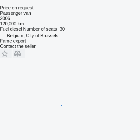
Price on request
Passenger van
2006
120,000 km
Fuel
diesel
Number of seats
30
Belgium, City of Brussels
Fame export
Contact the seller