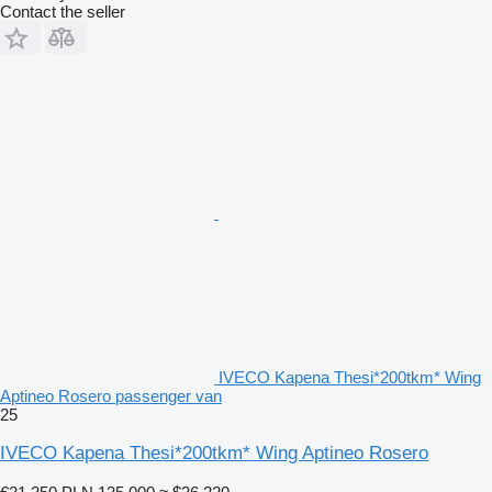
Contact the seller
IVECO Kapena Thesi*200tkm* Wing
Aptineo Rosero passenger van
25
IVECO Kapena Thesi*200tkm* Wing Aptineo Rosero