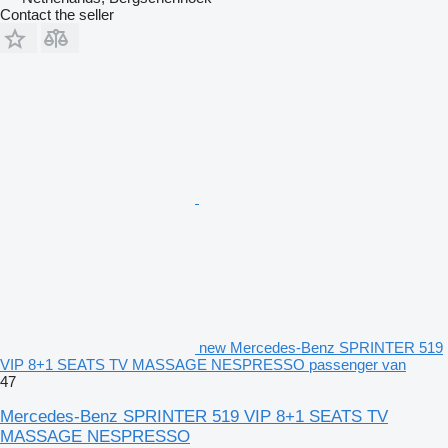
Contact the seller
new Mercedes-Benz SPRINTER 519
VIP 8+1 SEATS TV MASSAGE NESPRESSO passenger van
47
Mercedes-Benz SPRINTER 519 VIP 8+1 SEATS TV
MASSAGE NESPRESSO