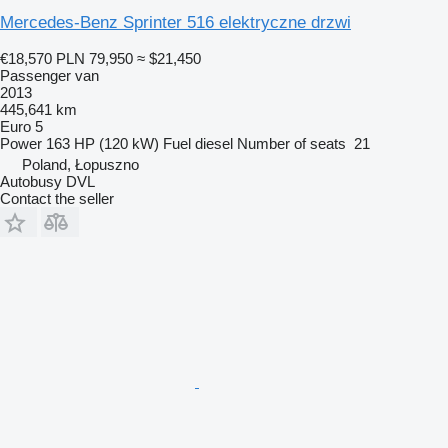
Mercedes-Benz Sprinter 516 elektryczne drzwi
€18,570
PLN 79,950
≈ $21,450
Passenger van
2013
445,641 km
Euro 5
Power
163 HP (120 kW)
Fuel
diesel
Number of seats
21
Poland, Łopuszno
Autobusy DVL
Contact the seller