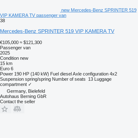
new Mercedes-Benz SPRINTER 519
VIP KAMERA TV passenger van
38
Mercedes-Benz SPRINTER 519 VIP KAMERA TV
€105,000
≈ $121,300
Passenger van
2025
Condition
new
15 km
Euro 6
Power
190 HP (140 kW)
Fuel
diesel
Axle configuration
4x2
Suspension
spring/spring
Number of seats
13
Luggage
compartment
✓
Germany, Bielefeld
Autohaus Berning GbR
Contact the seller