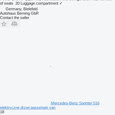
of seats
20
Luggage compartment
✓
Germany, Bielefeld
Autohaus Berning GbR
Contact the seller
Mercedes-Benz Sprinter 516
elektryczne drzwi passenger van
18