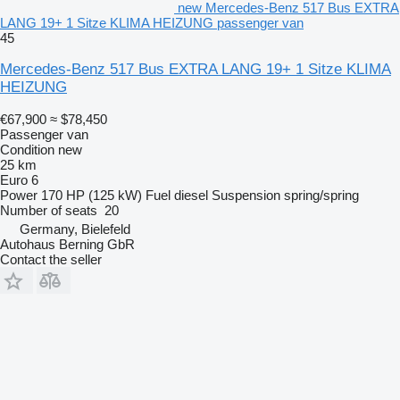
new Mercedes-Benz 517 Bus EXTRA
LANG 19+ 1 Sitze KLIMA HEIZUNG passenger van
45
Mercedes-Benz 517 Bus EXTRA LANG 19+ 1 Sitze KLIMA
HEIZUNG
€67,900
≈ $78,450
Passenger van
Condition
new
25 km
Euro 6
Power
170 HP (125 kW)
Fuel
diesel
Suspension
spring/spring
Number of seats
20
Germany, Bielefeld
Autohaus Berning GbR
Contact the seller