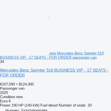
new Mercedes-Benz Sprinter 519
BUSINESS VIP - 17 SEATS - FOR ORDER passenger van
34
Mercedes-Benz Sprinter 519 BUSINESS VIP - 17 SEATS -
FOR ORDER
€107,590
≈ $124,300
Passenger van
2025
Condition
new
Euro 6
Power
190 HP (140 kW)
Fuel
diesel
Number of seats
20
Hungary, Százhalombatta