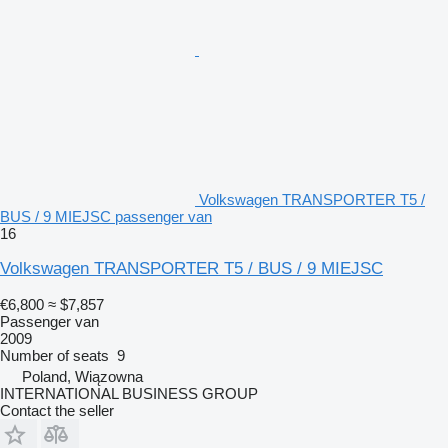
Volkswagen TRANSPORTER T5 /
BUS / 9 MIEJSC passenger van
16
Volkswagen TRANSPORTER T5 / BUS / 9 MIEJSC
€6,800
≈ $7,857
Passenger van
2009
Number of seats
9
Poland, Wiązowna
INTERNATIONAL BUSINESS GROUP
Contact the seller