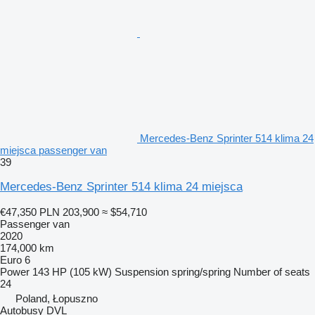
Mercedes-Benz Sprinter 514 klima 24
miejsca passenger van
39
Mercedes-Benz Sprinter 514 klima 24 miejsca
€47,350
PLN 203,900
≈ $54,710
Passenger van
2020
174,000 km
Euro 6
Power
143 HP (105 kW)
Suspension
spring/spring
Number of seats
24
Poland, Łopuszno
Autobusy DVL