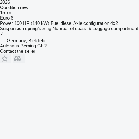
2026
Condition
new
15 km
Euro 6
Power
190 HP (140 kW)
Fuel
diesel
Axle configuration
4x2
Suspension
spring/spring
Number of seats
9
Luggage compartment
✓
Germany, Bielefeld
Autohaus Berning GbR
Contact the seller