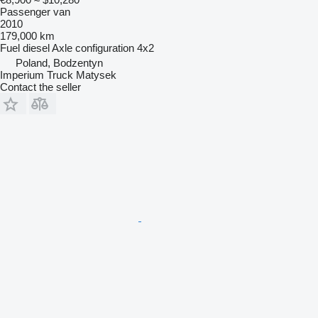
Passenger van
2010
179,000 km
Fuel
diesel
Axle configuration
4x2
Poland, Bodzentyn
Imperium Truck Matysek
Contact the seller