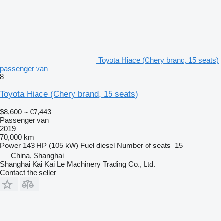
Toyota Hiace (Chery brand, 15 seats)
passenger van
8
Toyota Hiace (Chery brand, 15 seats)
$8,600
≈ €7,443
Passenger van
2019
70,000 km
Power
143 HP (105 kW)
Fuel
diesel
Number of seats
15
China, Shanghai
Shanghai Kai Kai Le Machinery Trading Co., Ltd.
Contact the seller