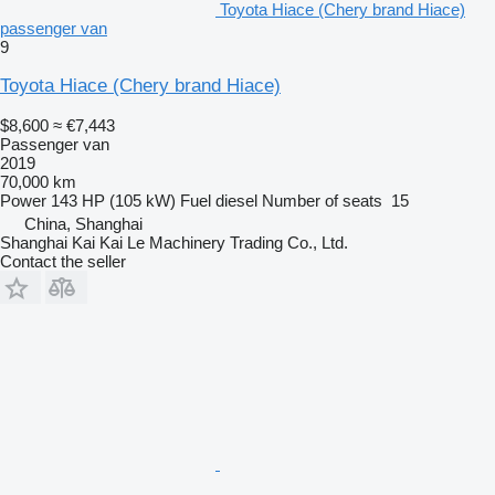
Toyota Hiace (Chery brand Hiace)
passenger van
9
Toyota Hiace (Chery brand Hiace)
$8,600
≈ €7,443
Passenger van
2019
70,000 km
Power
143 HP (105 kW)
Fuel
diesel
Number of seats
15
China, Shanghai
Shanghai Kai Kai Le Machinery Trading Co., Ltd.
Contact the seller