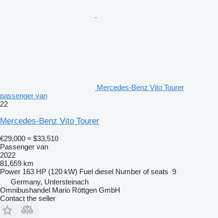
Mercedes-Benz Vito Tourer
passenger van
22
Mercedes-Benz Vito Tourer
€29,000
≈ $33,510
Passenger van
2022
81,659 km
Power
163 HP (120 kW)
Fuel
diesel
Number of seats
9
Germany, Untersteinach
Omnibushandel Mario Röttgen GmbH
Contact the seller