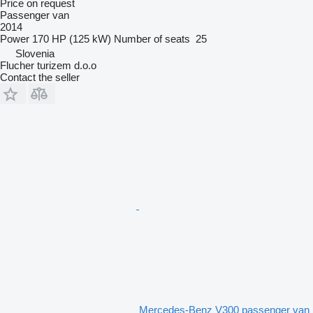
Price on request
Passenger van
2014
Power
170 HP (125 kW)
Number of seats
25
Slovenia
Flucher turizem d.o.o
Contact the seller
Mercedes-Benz V300 passenger van