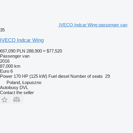
IVECO Indcar Wing passenger van
35
IVECO Indcar Wing
€67,090
PLN 288,900
≈ $77,520
Passenger van
2016
87,000 km
Euro 6
Power
170 HP (125 kW)
Fuel
diesel
Number of seats
29
Poland, Łopuszno
Autobusy DVL
Contact the seller