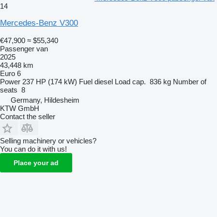
14
Mercedes-Benz V300
€47,900
≈ $55,340
Passenger van
2025
43,448 km
Euro 6
Power
237 HP (174 kW)
Fuel
diesel
Load cap.
836 kg
Number of
seats
8
Germany, Hildesheim
KTW GmbH
Contact the seller
Selling machinery or vehicles?
You can do it with us!
Place your ad