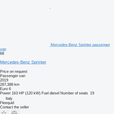
Mercedes-Benz Sprinter passenger
van
68
Mercedes-Benz Sprinter
Price on request
Passenger van
2019
287,388 km
Euro 6
Power
163 HP (120 kW)
Fuel
diesel
Number of seats
19
Italy
Fleequid
Contact the seller