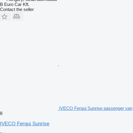
B Euro Car Kft.
Contact the seller
IVECO Ferqui Sunrise passenger van
8
IVECO Ferqui Sunrise