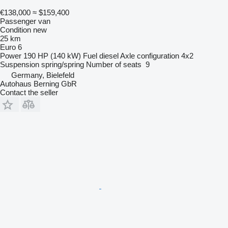
€138,000
≈ $159,400
Passenger van
Condition
new
25 km
Euro 6
Power
190 HP (140 kW)
Fuel
diesel
Axle configuration
4x2
Suspension
spring/spring
Number of seats
9
Germany, Bielefeld
Autohaus Berning GbR
Contact the seller