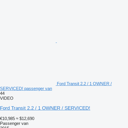
Ford Transit 2.2 / 1 OWNER /
SERVICED! passenger van
44
VIDEO
Ford Transit 2.2 / 1 OWNER / SERVICED!
€10,985
≈ $12,690
Passenger van