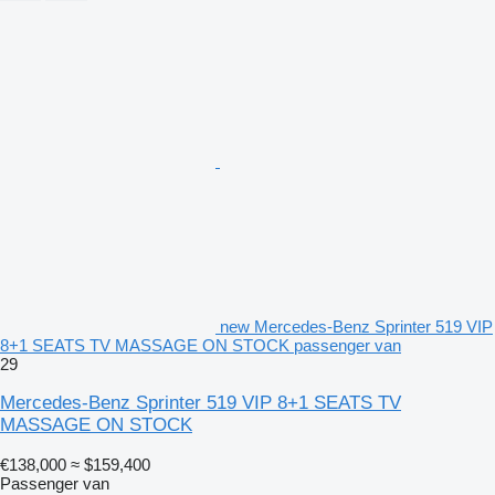
new Mercedes-Benz Sprinter 519 VIP
8+1 SEATS TV MASSAGE ON STOCK passenger van
29
Mercedes-Benz Sprinter 519 VIP 8+1 SEATS TV
MASSAGE ON STOCK
€138,000
≈ $159,400
Passenger van