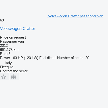
Volkswagen Crafter passenger van
69
Volkswagen Crafter
Price on request
Passenger van
2012
691,178 km
Euro 5
Power
163 HP (120 kW)
Fuel
diesel
Number of seats
20
Italy
Fleequid
Contact the seller