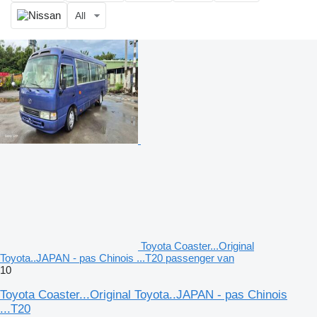
All
Toyota Coaster...Original
Toyota..JAPAN - pas Chinois ...T20 passenger van
10
Toyota Coaster...Original Toyota..JAPAN - pas Chinois
...T20