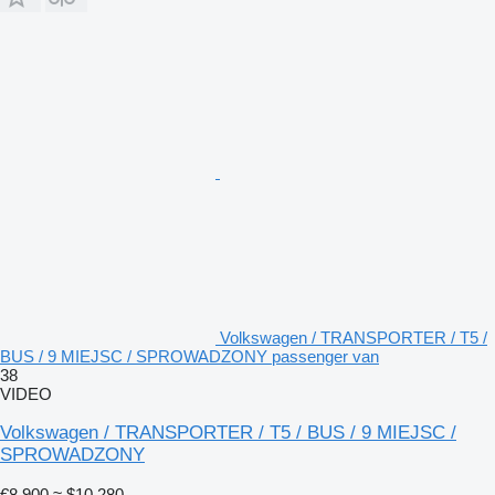
Volkswagen / TRANSPORTER / T5 /
BUS / 9 MIEJSC / SPROWADZONY passenger van
38
VIDEO
Volkswagen / TRANSPORTER / T5 / BUS / 9 MIEJSC /
SPROWADZONY
€8,900
≈ $10,280