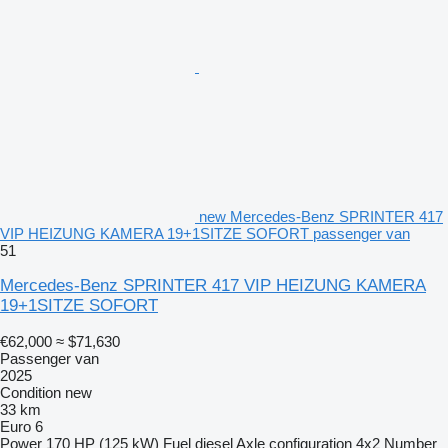
new Mercedes-Benz SPRINTER 417
VIP HEIZUNG KAMERA 19+1SITZE SOFORT passenger van
51
Mercedes-Benz SPRINTER 417 VIP HEIZUNG KAMERA
19+1SITZE SOFORT
€62,000
≈ $71,630
Passenger van
2025
Condition
new
33 km
Euro 6
Power
170 HP (125 kW)
Fuel
diesel
Axle configuration
4x2
Number