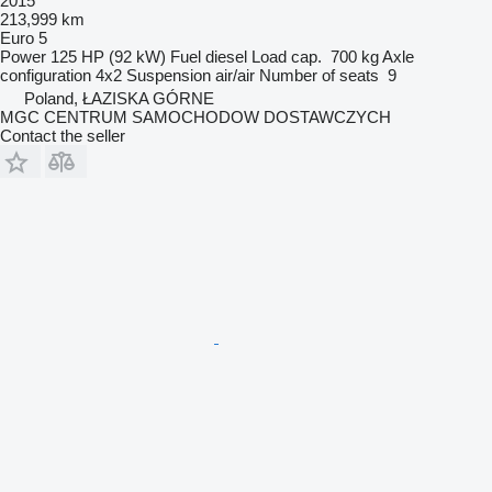
2015
213,999 km
Euro 5
Power
125 HP (92 kW)
Fuel
diesel
Load cap.
700 kg
Axle
configuration
4x2
Suspension
air/air
Number of seats
9
Poland, ŁAZISKA GÓRNE
MGC CENTRUM SAMOCHODOW DOSTAWCZYCH
Contact the seller