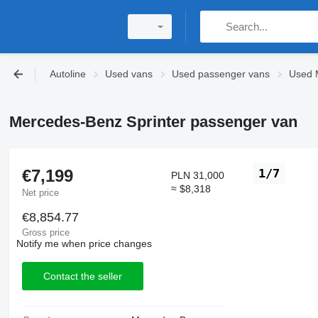
Autoline
Used vans
Used passenger vans
Used 
Mercedes-Benz Sprinter passenger van
€7,199
1/7
PLN 31,000
≈ $8,318
Net price
€8,854.77
Gross price
Notify me when price changes
Contact the seller