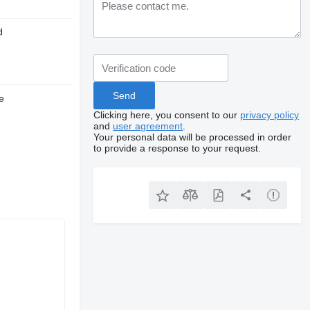
d
e
Clicking here, you consent to our
privacy policy
and
user agreement
.
Your personal data will be processed in order
to provide a response to your request.