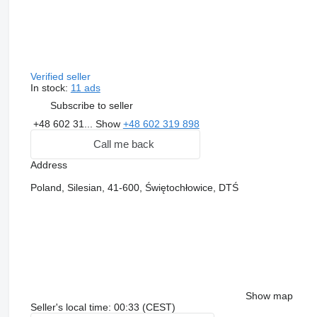
Verified seller
In stock:
11 ads
Subscribe to seller
+48 602 31...
Show
+48 602 319 898
Call me back
Address
Poland, Silesian, 41-600, Świętochłowice, DTŚ
Show map
Seller's local time: 00:33 (CEST)