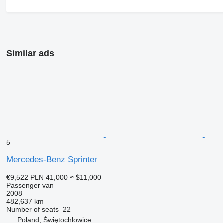
Similar ads
5
Mercedes-Benz Sprinter
€9,522
PLN 41,000
≈ $11,000
Passenger van
2008
482,637 km
Number of seats
22
Poland, Świętochłowice