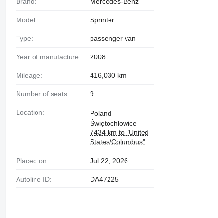
Brand:
Mercedes-Benz
Model:
Sprinter
Type:
passenger van
Year of manufacture:
2008
Mileage:
416,030 km
Number of seats:
9
Location:
Poland
Świętochłowice
7434 km to "United
States/Columbus"
Placed on:
Jul 22, 2026
Autoline ID:
DA47225