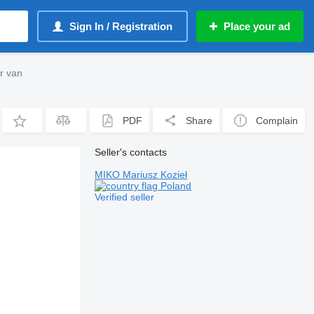
Sign In / Registration
Place your ad
r van
PDF
Share
Complain
Seller's contacts
MIKO Mariusz Kozieł
Poland
Verified seller