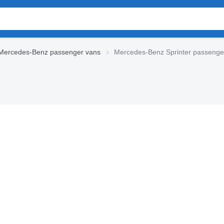
Mercedes-Benz passenger vans
Mercedes-Benz Sprinter passenge