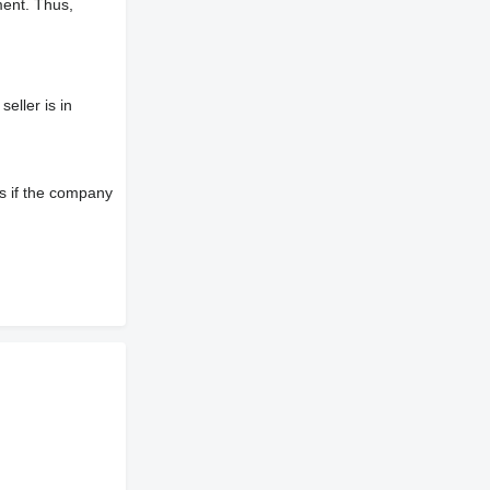
ment. Thus,
eller is in
s if the company