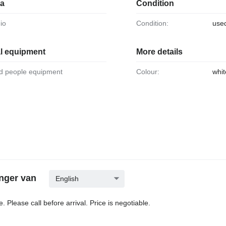
ia
Condition
dio
Condition:
use
al equipment
More details
led people equipment
Colour:
whit
nger van
English
. Please call before arrival. Price is negotiable.