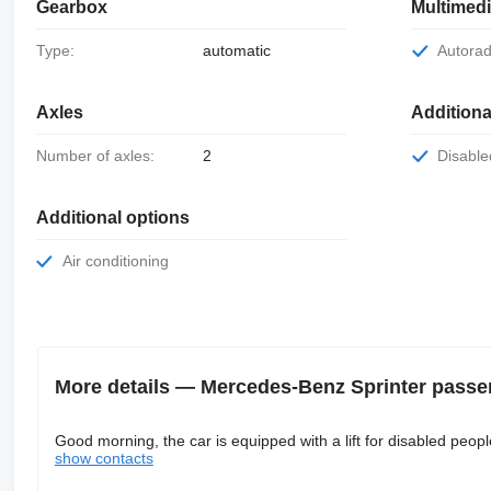
Gearbox
Multimed
Type:
automatic
Autora
Axles
Addition
Number of axles:
2
Disab
Additional options
Air conditioning
More details — Mercedes-Benz Sprinter passe
Good morning, the car is equipped with a lift for disabled people
show contacts