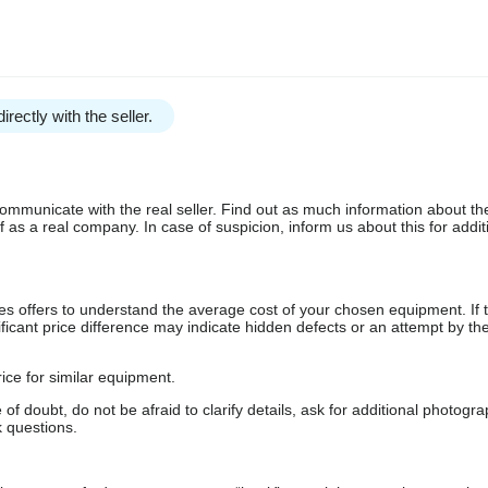
irectly with the seller.
communicate with the real seller. Find out as much information about th
as a real company. In case of suspicion, inform us about this for additi
s offers to understand the average cost of your chosen equipment. If t
gnificant price difference may indicate hidden defects or an attempt by the
ice for similar equipment.
f doubt, do not be afraid to clarify details, ask for additional photogr
 questions.