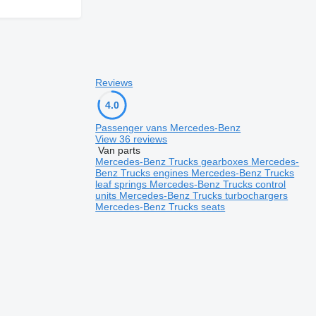
Reviews
4.0
Passenger vans Mercedes-Benz
View 36 reviews
Van parts
Mercedes-Benz Trucks gearboxes
Mercedes-
Benz Trucks engines
Mercedes-Benz Trucks
leaf springs
Mercedes-Benz Trucks control
units
Mercedes-Benz Trucks turbochargers
Mercedes-Benz Trucks seats