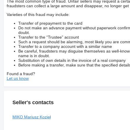
The most common type of fraud. Unfair sellers may request a cert
fraudsters can collect a large amount and disappear, no longer get 
Varieties of this fraud may include:
Transfer of prepayment to the card
Do not make an advance payment without paperwork confirming
doubt.
Transfer to the “Trustee” account
Such a request should be alarming, most likely you are commu
Transfer to a company account with a similar name
Be careful, fraudsters may disguise themselves as well-kno
name is in doubt.
Substitution of own details in the invoice of a real company
Before making a transfer, make sure that the specified detail
Found a fraud?
Let us know
Seller's contacts
MIKO Mariusz Kozieł