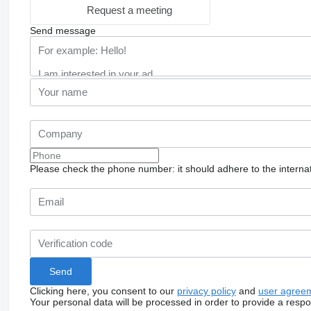
Request a meeting
Send message
Please check the phone number: it should adhere to the internat
Clicking here, you consent to our
privacy policy
and
user agree
Your personal data will be processed in order to provide a resp