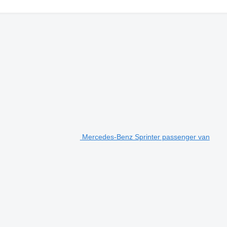
Mercedes-Benz Sprinter passenger van