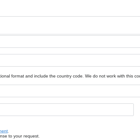
ional format and include the country code.
We do not work with this co
ment
.
onse to your request.