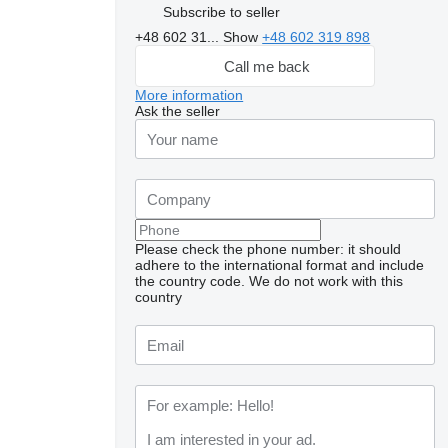
Subscribe to seller
+48 602 31...
Show
+48 602 319 898
Call me back
More information
Ask the seller
Please check the phone number: it should
adhere to the international format and include
the country code.
We do not work with this
country