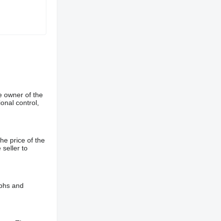
e owner of the
onal control,
he price of the
 seller to
aphs and