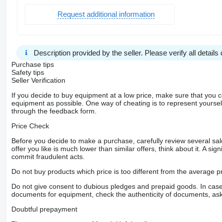
Request additional information
Description provided by the seller. Please verify all details d
Purchase tips
Safety tips
Seller Verification
If you decide to buy equipment at a low price, make sure that you 
equipment as possible. One way of cheating is to represent yourself 
through the feedback form.
Price Check
Before you decide to make a purchase, carefully review several sale
offer you like is much lower than similar offers, think about it. A si
commit fraudulent acts.
Do not buy products which price is too different from the average pr
Do not give consent to dubious pledges and prepaid goods. In case o
documents for equipment, check the authenticity of documents, ask
Doubtful prepayment