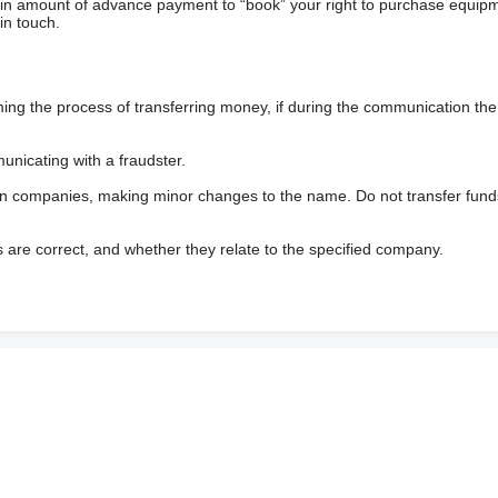
ain amount of advance payment to “book” your right to purchase equip
in touch.
 the process of transferring money, if during the communication the s
nicating with a fraudster.
wn companies, making minor changes to the name. Do not transfer fund
s are correct, and whether they relate to the specified company.