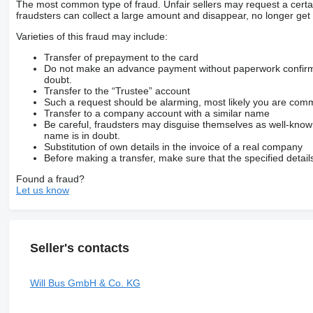
The most common type of fraud. Unfair sellers may request a cert
fraudsters can collect a large amount and disappear, no longer get 
Varieties of this fraud may include:
Transfer of prepayment to the card
Do not make an advance payment without paperwork confirming
doubt.
Transfer to the “Trustee” account
Such a request should be alarming, most likely you are commu
Transfer to a company account with a similar name
Be careful, fraudsters may disguise themselves as well-kno
name is in doubt.
Substitution of own details in the invoice of a real company
Before making a transfer, make sure that the specified detail
Found a fraud?
Let us know
Seller's contacts
Will Bus GmbH & Co. KG