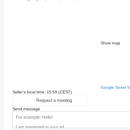
Show map
Google Street 
Seller's local time: 15:59 (CEST)
Request a meeting
Send message