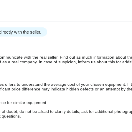
irectly with the seller.
communicate with the real seller. Find out as much information about th
as a real company. In case of suspicion, inform us about this for additi
s offers to understand the average cost of your chosen equipment. If t
gnificant price difference may indicate hidden defects or an attempt by the
ice for similar equipment.
f doubt, do not be afraid to clarify details, ask for additional photogr
 questions.