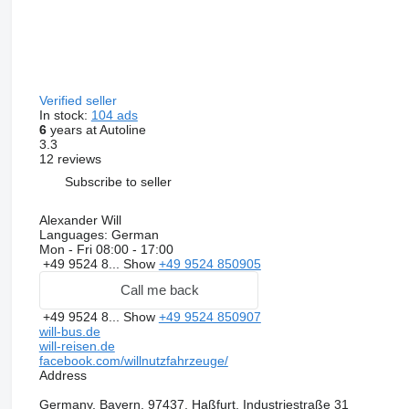
Verified seller
In stock:
104 ads
6
years at Autoline
3.3
12 reviews
Subscribe to seller
Alexander Will
Languages:
German
Mon - Fri
08:00 - 17:00
+49 9524 8...
Show
+49 9524 850905
Call me back
+49 9524 8...
Show
+49 9524 850907
will-bus.de
will-reisen.de
facebook.com/willnutzfahrzeuge/
Address
Germany, Bayern, 97437, Haßfurt, Industriestraße 31