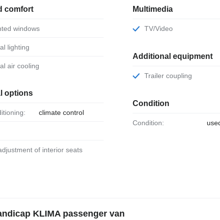
d comfort
Multimedia
tinted windows
TV/Video
al lighting
Additional equipment
ual air cooling
Trailer coupling
l options
Condition
ditioning:
climate control
Condition:
use
 adjustment of interior seats
Handicap KLIMA passenger van