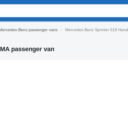
Mercedes-Benz passenger vans
Mercedes-Benz Sprinter 519 Hand
IMA passenger van