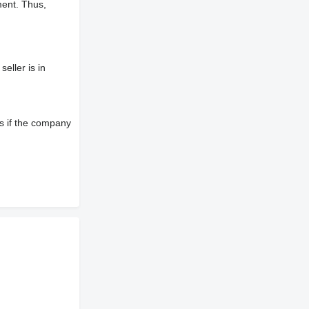
ment. Thus,
eller is in
s if the company