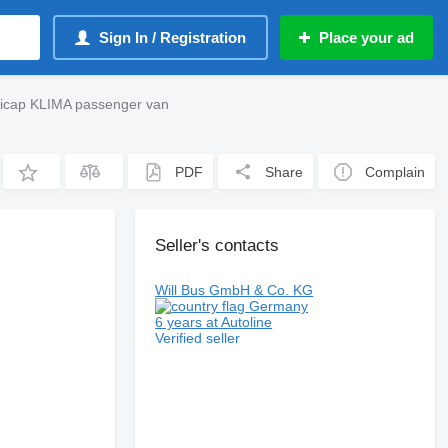
Sign In / Registration
Place your ad
icap KLIMA passenger van
PDF
Share
Complain
Seller's contacts
Will Bus GmbH & Co. KG
Germany
6 years at Autoline
Verified seller