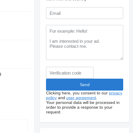
d
Clicking here, you consent to our
privacy
policy
and
user agreement
.
Your personal data will be processed in
order to provide a response to your
request.