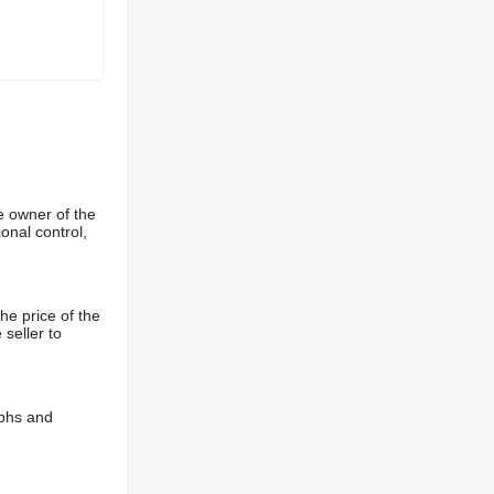
e owner of the
onal control,
he price of the
 seller to
aphs and