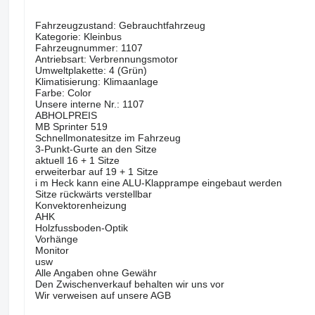
Fahrzeugzustand: Gebrauchtfahrzeug
Kategorie: Kleinbus
Fahrzeugnummer: 1107
Antriebsart: Verbrennungsmotor
Umweltplakette: 4 (Grün)
Klimatisierung: Klimaanlage
Farbe: Color
Unsere interne Nr.: 1107
ABHOLPREIS
MB Sprinter 519
Schnellmonatesitze im Fahrzeug
3-Punkt-Gurte an den Sitze
aktuell 16 + 1 Sitze
erweiterbar auf 19 + 1 Sitze
i m Heck kann eine ALU-Klapprampe eingebaut werden
Sitze rückwärts verstellbar
Konvektorenheizung
AHK
Holzfussboden-Optik
Vorhänge
Monitor
usw
Alle Angaben ohne Gewähr
Den Zwischenverkauf behalten wir uns vor
Wir verweisen auf unsere AGB