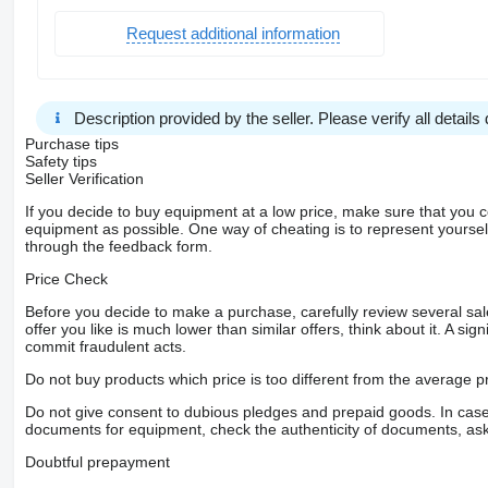
Request additional information
Description provided by the seller. Please verify all details d
Purchase tips
Safety tips
Seller Verification
If you decide to buy equipment at a low price, make sure that you 
equipment as possible. One way of cheating is to represent yourself 
through the feedback form.
Price Check
Before you decide to make a purchase, carefully review several sale
offer you like is much lower than similar offers, think about it. A si
commit fraudulent acts.
Do not buy products which price is too different from the average pr
Do not give consent to dubious pledges and prepaid goods. In case o
documents for equipment, check the authenticity of documents, ask
Doubtful prepayment