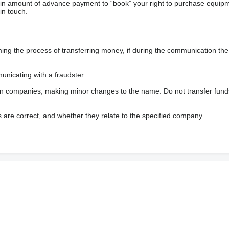
ain amount of advance payment to “book” your right to purchase equip
in touch.
 the process of transferring money, if during the communication the s
nicating with a fraudster.
wn companies, making minor changes to the name. Do not transfer fund
s are correct, and whether they relate to the specified company.