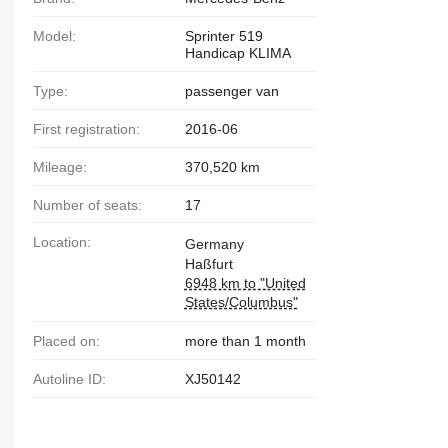
Model:
Sprinter 519
Handicap KLIMA
Type:
passenger van
First registration:
2016-06
Mileage:
370,520 km
Number of seats:
17
Location:
Germany
Haßfurt
6948 km to "United
States/Columbus"
Placed on:
more than 1 month
Autoline ID:
XJ50142