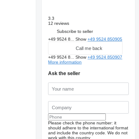
3.3
12 reviews
Subscribe to seller
+49 9524 8...
Show
+49 9524 850905
Call me back
+49 9524 8...
Show
+49 9524 850907
More information
Ask the seller
Please check the phone number: it
should adhere to the international format
and include the country code.
We do not
work with this country