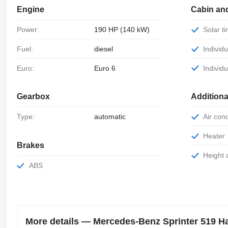
Engine
Cabin an
Power:
190 HP (140 kW)
Solar 
Fuel:
diesel
Individu
Euro:
Euro 6
Individ
Gearbox
Additiona
Type:
automatic
Air con
Heater
Brakes
Height
ABS
More details — Mercedes-Benz Sprinter 519 