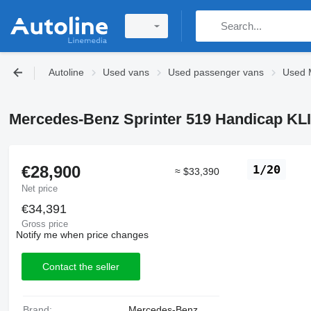
Autoline
Used vans
Used passenger vans
Used 
Mercedes-Benz Sprinter 519 Handicap KL
€28,900
1/20
≈ $33,390
Net price
€34,391
Gross price
Notify me when price changes
Contact the seller
Brand:
Mercedes-Benz