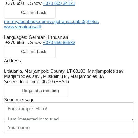
+370 699 ...
Show
+370 699 34121
Call me back
ms-my.facebook.com/vegatransa.uab.3/photos
www.vegatransa.lt
Languages:
German, Lithuanian
+370 656 ...
Show
+370 656 85582
Call me back
Address
Lithuania, Marijampolė County, LT-68103, Marijampolės sav.,
Marijampolės sav., Puskelnių k., Marijampolės 3A
Seller's local time: 06:00 (EEST)
Request a meeting
Send message