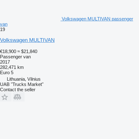
Volkswagen MULTIVAN passenger
van
19
Volkswagen MULTIVAN
€18,900
≈ $21,840
Passenger van
2017
282,471 km
Euro 5
Lithuania, Vilnius
UAB "Trucks Market"
Contact the seller