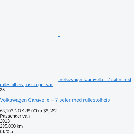
Volkswagen Caravelle – 7 seter med
rullestolheis passenger van
33
Volkswagen Caravelle – 7 seter med rullestolheis
€8,103
NOK 89,000
≈ $9,362
Passenger van
2013
285,000 km
Euro 5