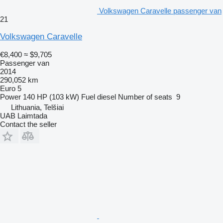
Volkswagen Caravelle passenger van
21
Volkswagen Caravelle
€8,400
≈ $9,705
Passenger van
2014
290,052 km
Euro 5
Power
140 HP (103 kW)
Fuel
diesel
Number of seats
9
Lithuania, Telšiai
UAB Laimtada
Contact the seller