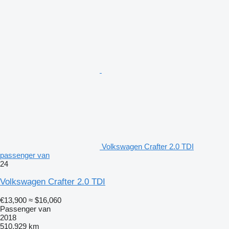
Volkswagen Crafter 2.0 TDI
passenger van
24
Volkswagen Crafter 2.0 TDI
€13,900
≈ $16,060
Passenger van
2018
510,929 km