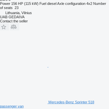
Power
156 HP (115 kW)
Fuel
diesel
Axle configuration
4x2
Number
of seats
23
Lithuania, Vilnius
UAB GEDAIVA
Contact the seller
Mercedes-Benz Sprinter 518
passenger van