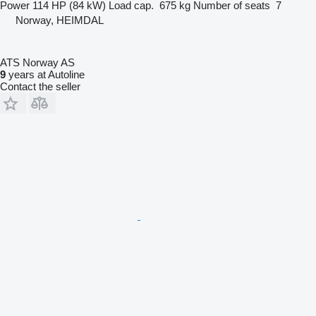
Power
114 HP (84 kW)
Load cap.
675 kg
Number of seats
7
Norway, HEIMDAL
ATS Norway AS
9
years at Autoline
Contact the seller