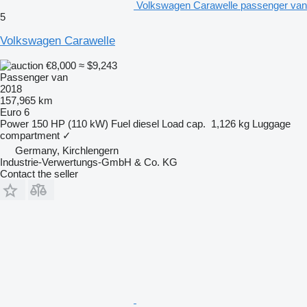
Volkswagen Carawelle passenger van
5
Volkswagen Carawelle
€8,000
≈ $9,243
Passenger van
2018
157,965 km
Euro 6
Power
150 HP (110 kW)
Fuel
diesel
Load cap.
1,126 kg
Luggage
compartment
✓
Germany, Kirchlengern
Industrie-Verwertungs-GmbH & Co. KG
Contact the seller