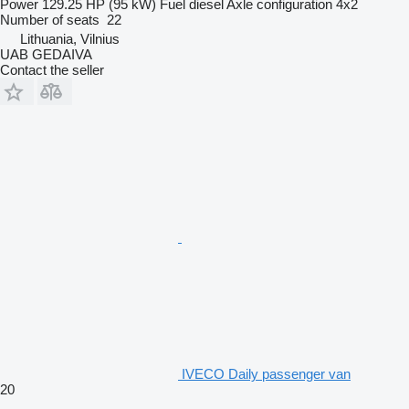
Power
129.25 HP (95 kW)
Fuel
diesel
Axle configuration
4x2
Number of seats
22
Lithuania, Vilnius
UAB GEDAIVA
Contact the seller
IVECO Daily passenger van
20