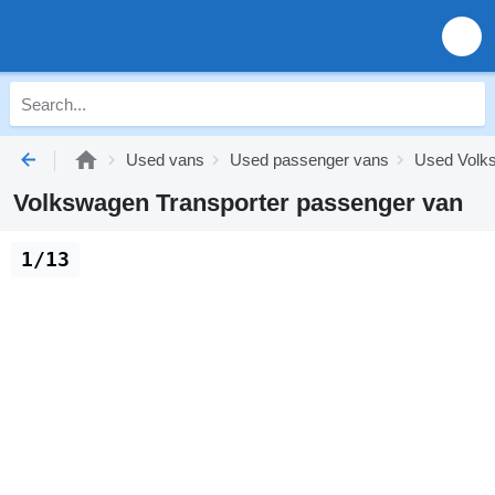
Used vans
Used passenger vans
Used Volk
Volkswagen Transporter passenger van
1/13