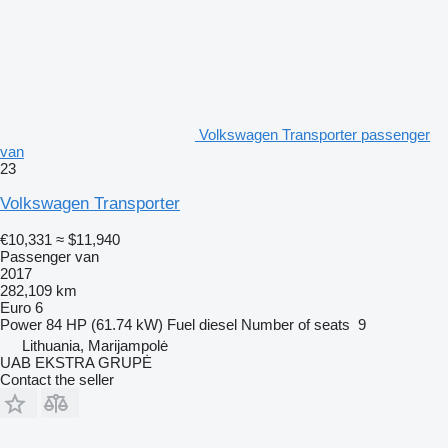
Volkswagen Transporter passenger
van
23
Volkswagen Transporter
€10,331
≈ $11,940
Passenger van
2017
282,109 km
Euro 6
Power
84 HP (61.74 kW)
Fuel
diesel
Number of seats
9
Lithuania, Marijampolė
UAB EKSTRA GRUPĖ
Contact the seller