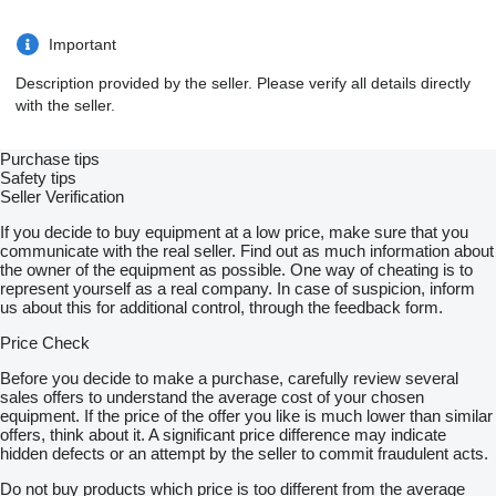
Important
Description provided by the seller. Please verify all details directly
with the seller.
Purchase tips
Safety tips
Seller Verification
If you decide to buy equipment at a low price, make sure that you
communicate with the real seller. Find out as much information about
the owner of the equipment as possible. One way of cheating is to
represent yourself as a real company. In case of suspicion, inform
us about this for additional control, through the feedback form.
Price Check
Before you decide to make a purchase, carefully review several
sales offers to understand the average cost of your chosen
equipment. If the price of the offer you like is much lower than similar
offers, think about it. A significant price difference may indicate
hidden defects or an attempt by the seller to commit fraudulent acts.
Do not buy products which price is too different from the average