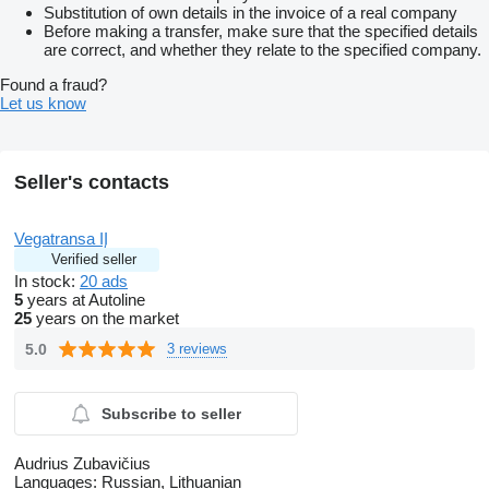
Substitution of own details in the invoice of a real company
Before making a transfer, make sure that the specified details
are correct, and whether they relate to the specified company.
Found a fraud?
Let us know
Seller's contacts
Vegatransa IĮ
Verified seller
In stock:
20 ads
5
years at Autoline
25
years on the market
5.0
3 reviews
Subscribe to seller
Audrius Zubavičius
Languages:
Russian, Lithuanian