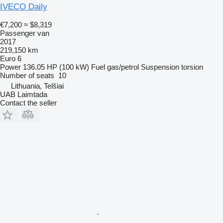
IVECO Daily
€7,200
≈ $8,319
Passenger van
2017
219,150 km
Euro 6
Power
136.05 HP (100 kW)
Fuel
gas/petrol
Suspension
torsion
Number of seats
10
Lithuania, Telšiai
UAB Laimtada
Contact the seller