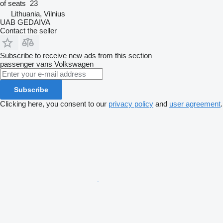
of seats
23
Lithuania, Vilnius
UAB GEDAIVA
Contact the seller
Subscribe to receive new ads from this section
passenger vans
Volkswagen
Subscribe
Clicking here, you consent to our
privacy policy
and
user agreement
.