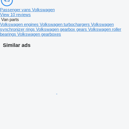
4.5
Passenger vans Volkswagen
View 10 reviews
Van parts
Volkswagen engines
Volkswagen turbochargers
Volkswagen
synchronizer rings
Volkswagen gearbox gears
Volkswagen roller
bearings
Volkswagen gearboxes
Similar ads