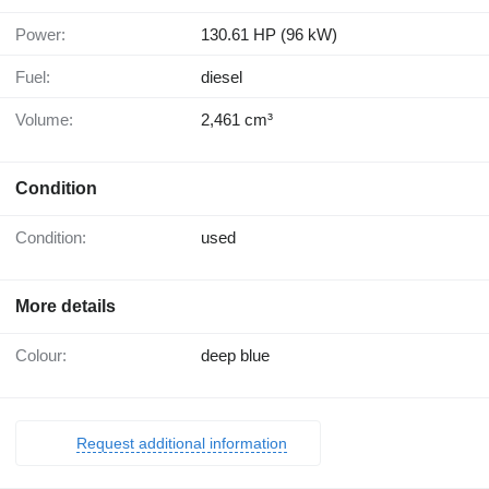
Power:
130.61 HP (96 kW)
Fuel:
diesel
Volume:
2,461 cm³
Condition
Condition:
used
More details
Colour:
deep blue
Request additional information