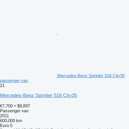
Mercedes-Benz Sprinter 516 City35
passenger van
21
Mercedes-Benz Sprinter 516 City35
€7,700
≈ $8,897
Passenger van
2011
600,000 km
Euro 5