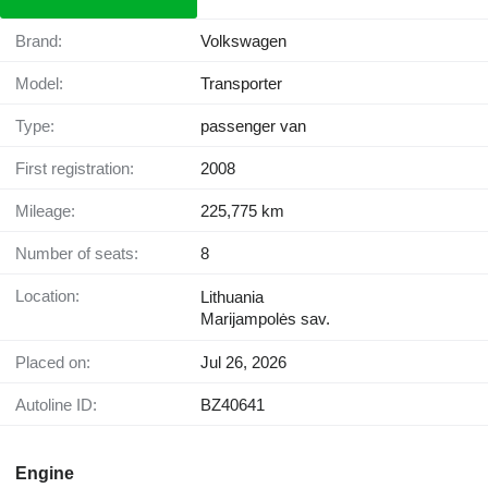
Brand:
Volkswagen
Model:
Transporter
Type:
passenger van
First registration:
2008
Mileage:
225,775 km
Number of seats:
8
Location:
Lithuania
Marijampolės sav.
Placed on:
Jul 26, 2026
Autoline ID:
BZ40641
Engine