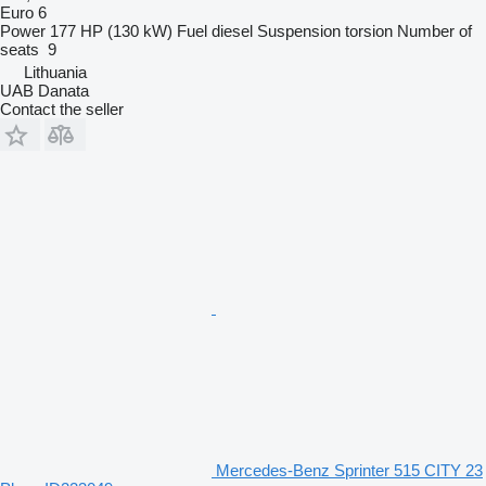
Euro 6
Power
177 HP (130 kW)
Fuel
diesel
Suspension
torsion
Number of
seats
9
Lithuania
UAB Danata
Contact the seller
Mercedes-Benz Sprinter 515 CITY 23