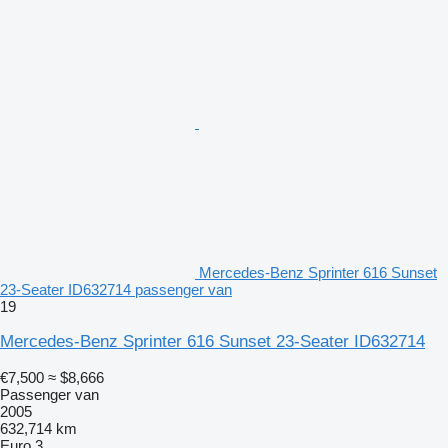
Mercedes-Benz Sprinter 616 Sunset
23-Seater ID632714 passenger van
19
Mercedes-Benz Sprinter 616 Sunset 23-Seater ID632714
€7,500
≈ $8,666
Passenger van
2005
632,714 km
Euro 3