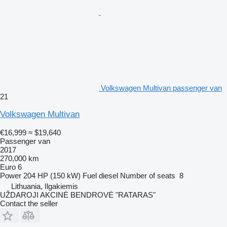
Volkswagen Multivan passenger van
21
Volkswagen Multivan
€16,999
≈ $19,640
Passenger van
2017
270,000 km
Euro 6
Power
204 HP (150 kW)
Fuel
diesel
Number of seats
8
Lithuania, Ilgakiemis
UŽDAROJI AKCINĖ BENDROVĖ "RATARAS"
Contact the seller