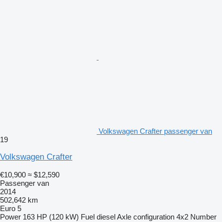
Volkswagen Crafter passenger van
19
Volkswagen Crafter
€10,900
≈ $12,590
Passenger van
2014
502,642 km
Euro 5
Power
163 HP (120 kW)
Fuel
diesel
Axle configuration
4x2
Number