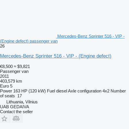
Mercedes-Benz Sprinter 516 - VIP -
(Engine defect) passenger van
26
Mercedes-Benz Sprinter 516 - VIP - (Engine defect)
€8,500
≈ $9,821
Passenger van
2011
403,579 km
Euro 5
Power
163 HP (120 kW)
Fuel
diesel
Axle configuration
4x2
Number
of seats
17
Lithuania, Vilnius
UAB GEDAIVA
Contact the seller