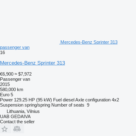
Mercedes-Benz Sprinter 313
passenger van
16
Mercedes-Benz Sprinter 313
€6,900
≈ $7,972
Passenger van
2015
580,000 km
Euro 5
Power
129.25 HP (95 kW)
Fuel
diesel
Axle configuration
4x2
Suspension
spring/spring
Number of seats
9
Lithuania, Vilnius
UAB GEDAIVA
Contact the seller