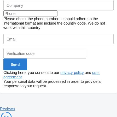
Please check the phone number: it should adhere to the
international format and include the country code.
We do not
work with this country
Clicking here, you consent to our
privacy policy
and
user
agreement
.
Your personal data will be processed in order to provide a
response to your request.
Reviews