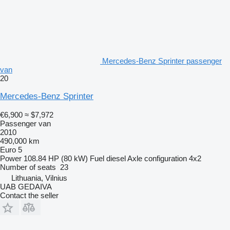
Mercedes-Benz Sprinter passenger
van
20
Mercedes-Benz Sprinter
€6,900
≈ $7,972
Passenger van
2010
490,000 km
Euro 5
Power
108.84 HP (80 kW)
Fuel
diesel
Axle configuration
4x2
Number of seats
23
Lithuania, Vilnius
UAB GEDAIVA
Contact the seller