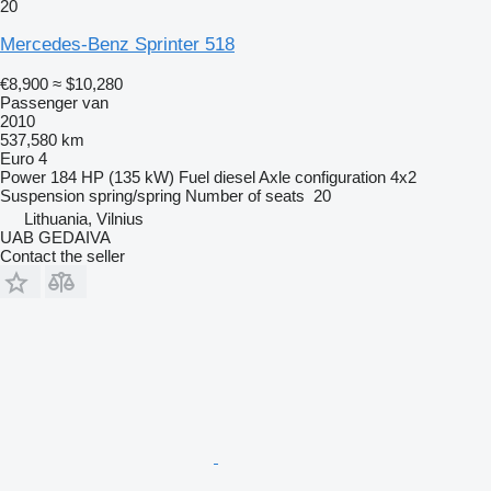
20
Mercedes-Benz Sprinter 518
€8,900
≈ $10,280
Passenger van
2010
537,580 km
Euro 4
Power
184 HP (135 kW)
Fuel
diesel
Axle configuration
4x2
Suspension
spring/spring
Number of seats
20
Lithuania, Vilnius
UAB GEDAIVA
Contact the seller