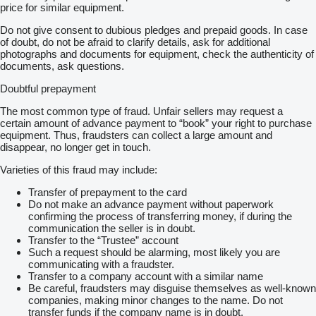
price for similar equipment.
Do not give consent to dubious pledges and prepaid goods. In case
of doubt, do not be afraid to clarify details, ask for additional
photographs and documents for equipment, check the authenticity of
documents, ask questions.
Doubtful prepayment
The most common type of fraud. Unfair sellers may request a
certain amount of advance payment to “book” your right to purchase
equipment. Thus, fraudsters can collect a large amount and
disappear, no longer get in touch.
Varieties of this fraud may include:
Transfer of prepayment to the card
Do not make an advance payment without paperwork
confirming the process of transferring money, if during the
communication the seller is in doubt.
Transfer to the “Trustee” account
Such a request should be alarming, most likely you are
communicating with a fraudster.
Transfer to a company account with a similar name
Be careful, fraudsters may disguise themselves as well-known
companies, making minor changes to the name. Do not
transfer funds if the company name is in doubt.