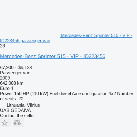
Mercedes-Benz Sprinter 515 - VIP -
ID223456 passenger van
28
Mercedes-Benz Sprinter 515 - VIP - ID223456
€7,900
≈ $9,128
Passenger van
2009
642,088 km
Euro 4
Power
150 HP (110 kW)
Fuel
diesel
Axle configuration
4x2
Number
of seats
20
Lithuania, Vilnius
UAB GEDAIVA
Contact the seller