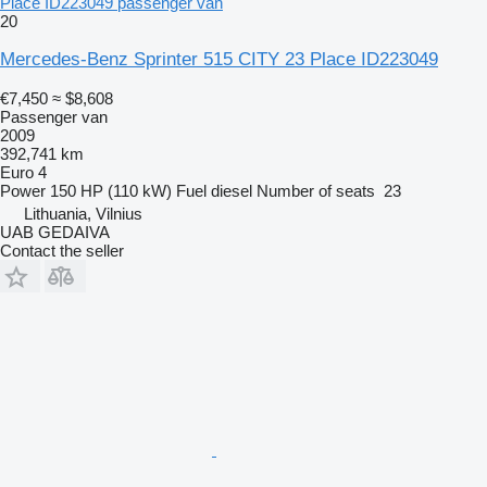
Place ID223049 passenger van
20
Mercedes-Benz Sprinter 515 CITY 23 Place ID223049
€7,450
≈ $8,608
Passenger van
2009
392,741 km
Euro 4
Power
150 HP (110 kW)
Fuel
diesel
Number of seats
23
Lithuania, Vilnius
UAB GEDAIVA
Contact the seller