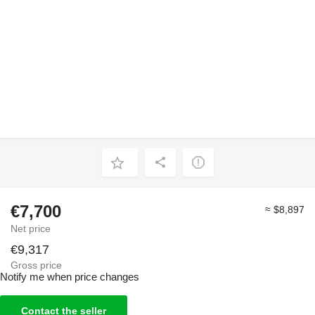
€7,700
≈ $8,897
Net price
€9,317
Gross price
Notify me when price changes
Contact the seller