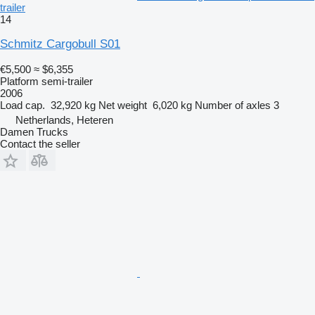
trailer
14
Schmitz Cargobull S01
€5,500
≈ $6,355
Platform semi-trailer
2006
Load cap.
32,920 kg
Net weight
6,020 kg
Number of axles
3
Netherlands, Heteren
Damen Trucks
Contact the seller