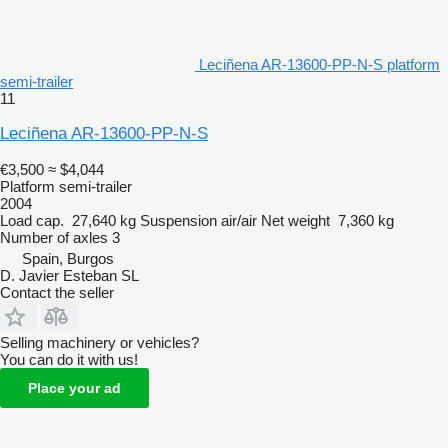
Leciñena AR-13600-PP-N-S platform
semi-trailer
11
Leciñena AR-13600-PP-N-S
€3,500
≈ $4,044
Platform semi-trailer
2004
Load cap.
27,640 kg
Suspension
air/air
Net weight
7,360 kg
Number of axles
3
Spain, Burgos
D. Javier Esteban SL
Contact the seller
Selling machinery or vehicles?
You can do it with us!
Place your ad