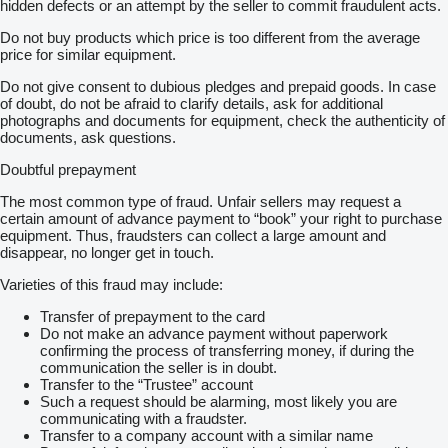
hidden defects or an attempt by the seller to commit fraudulent acts.
Do not buy products which price is too different from the average
price for similar equipment.
Do not give consent to dubious pledges and prepaid goods. In case
of doubt, do not be afraid to clarify details, ask for additional
photographs and documents for equipment, check the authenticity of
documents, ask questions.
Doubtful prepayment
The most common type of fraud. Unfair sellers may request a
certain amount of advance payment to “book” your right to purchase
equipment. Thus, fraudsters can collect a large amount and
disappear, no longer get in touch.
Varieties of this fraud may include:
Transfer of prepayment to the card
Do not make an advance payment without paperwork
confirming the process of transferring money, if during the
communication the seller is in doubt.
Transfer to the “Trustee” account
Such a request should be alarming, most likely you are
communicating with a fraudster.
Transfer to a company account with a similar name