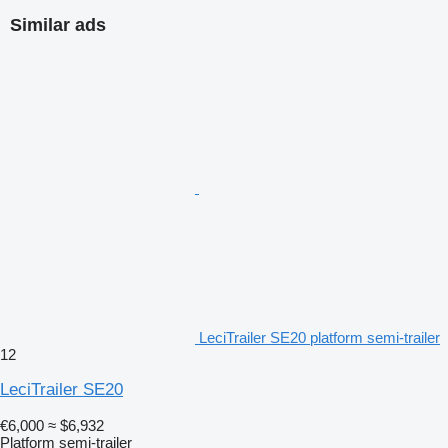
Similar ads
LeciTrailer SE20 platform semi-trailer
12
LeciTrailer SE20
€6,000
≈ $6,932
Platform semi-trailer