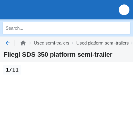
Used semi-trailers
Used platform semi-trailers
Fliegl SDS 350 platform semi-trailer
1/11