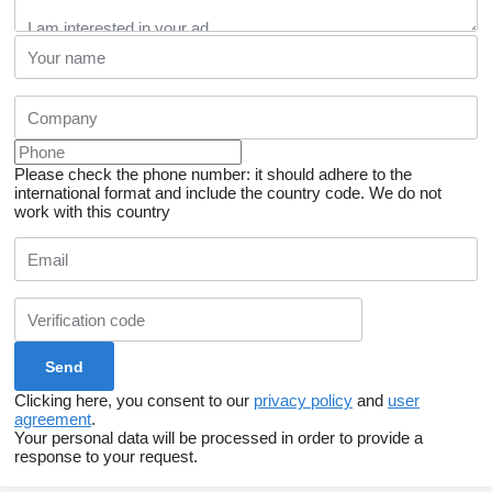
Please check the phone number: it should adhere to the
international format and include the country code.
We do not
work with this country
Clicking here, you consent to our
privacy policy
and
user
agreement
.
Your personal data will be processed in order to provide a
response to your request.