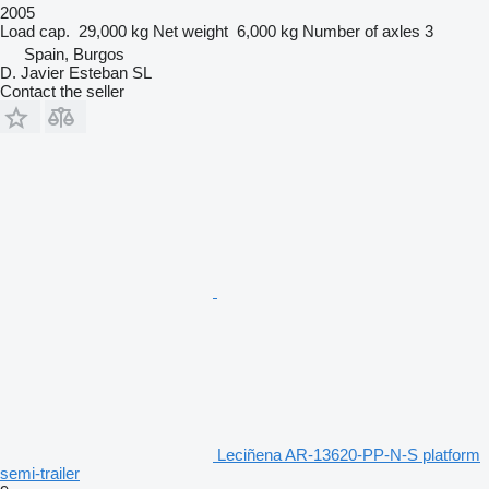
2005
Load cap.
29,000 kg
Net weight
6,000 kg
Number of axles
3
Spain, Burgos
D. Javier Esteban SL
Contact the seller
Leciñena AR-13620-PP-N-S platform
semi-trailer