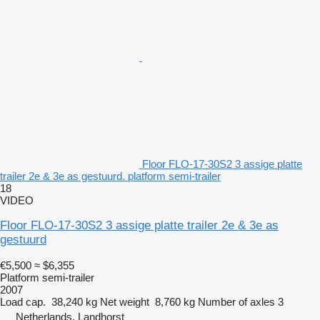
Floor FLO-17-30S2 3 assige platte
trailer 2e & 3e as gestuurd. platform semi-trailer
18
VIDEO
Floor FLO-17-30S2 3 assige platte trailer 2e & 3e as
gestuurd
€5,500
≈ $6,355
Platform semi-trailer
2007
Load cap.
38,240 kg
Net weight
8,760 kg
Number of axles
3
Netherlands, Landhorst