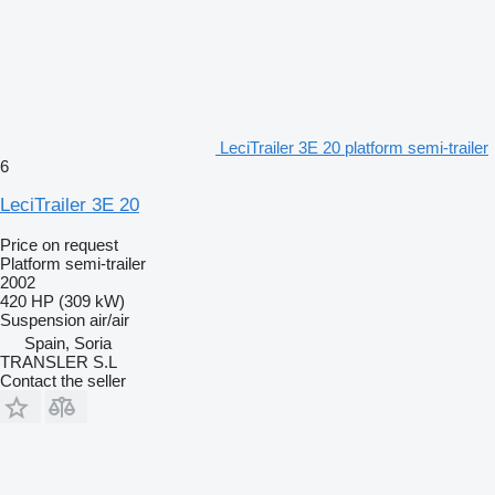
LeciTrailer 3E 20 platform semi-trailer
6
LeciTrailer 3E 20
Price on request
Platform semi-trailer
2002
420 HP (309 kW)
Suspension
air/air
Spain, Soria
TRANSLER S.L
Contact the seller