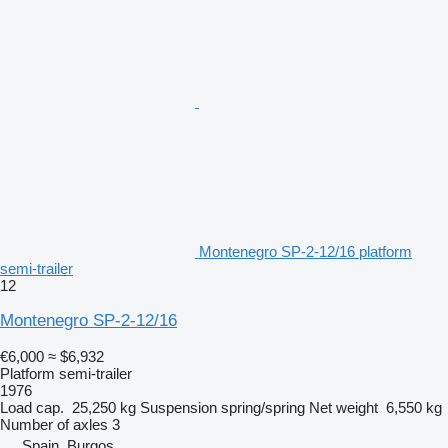
Montenegro SP-2-12/16 platform
semi-trailer
12
Montenegro SP-2-12/16
€6,000
≈ $6,932
Platform semi-trailer
1976
Load cap.
25,250 kg
Suspension
spring/spring
Net weight
6,550 kg
Number of axles
3
Spain, Burgos