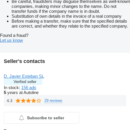
Be careful, fraudsters may disguise themselves as well-known
companies, making minor changes to the name. Do not
transfer funds if the company name is in doubt.
Substitution of own details in the invoice of a real company
Before making a transfer, make sure that the specified details
are correct, and whether they relate to the specified company.
Found a fraud?
Let us know
Seller's contacts
D. Javier Esteban SL
Verified seller
In stock:
156 ads
5
years at Autoline
4.3
29 reviews
Subscribe to seller