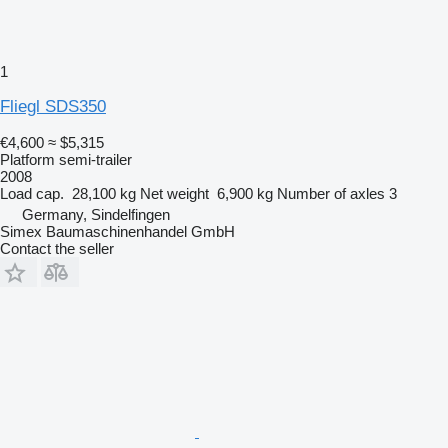
1
Fliegl SDS350
€4,600
≈ $5,315
Platform semi-trailer
2008
Load cap.
28,100 kg
Net weight
6,900 kg
Number of axles
3
Germany, Sindelfingen
Simex Baumaschinenhandel GmbH
Contact the seller