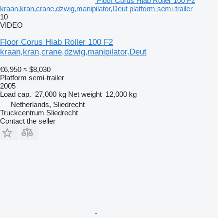
Floor Corus Hiab Roller 100 F2
kraan,kran,crane,dzwig,manipilator,Deut platform semi-trailer
10
VIDEO
Floor Corus Hiab Roller 100 F2
kraan,kran,crane,dzwig,manipilator,Deut
€6,950
≈ $8,030
Platform semi-trailer
2005
Load cap.
27,000 kg
Net weight
12,000 kg
Netherlands, Sliedrecht
Truckcentrum Sliedrecht
Contact the seller