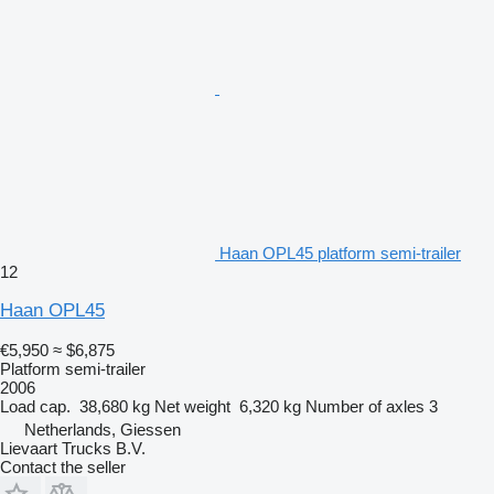
Haan OPL45 platform semi-trailer
12
Haan OPL45
€5,950
≈ $6,875
Platform semi-trailer
2006
Load cap.
38,680 kg
Net weight
6,320 kg
Number of axles
3
Netherlands, Giessen
Lievaart Trucks B.V.
Contact the seller