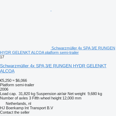
Schwarzmüller 4x SPA 3/E RUNGEN
HYDR GELENKT ALCOA platform semi-trailer
17
Schwarzmüller 4x SPA 3/E RUNGEN HYDR GELENKT
ALCOA
€5,250
≈ $6,066
Platform semi-trailer
2006
Load cap.
31,820 kg
Suspension
air/air
Net weight
9,680 kg
Number of axles
3
Fifth wheel height
12,000 mm
Netherlands, nl
HJ Boerkamp Int Transport B.V
Contact the seller