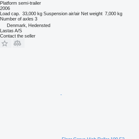
Platform semi-trailer
2006
Load cap.
33,000 kg
Suspension
air/air
Net weight
7,000 kg
Number of axles
3
Denmark, Hedensted
Lastas A/S
Contact the seller