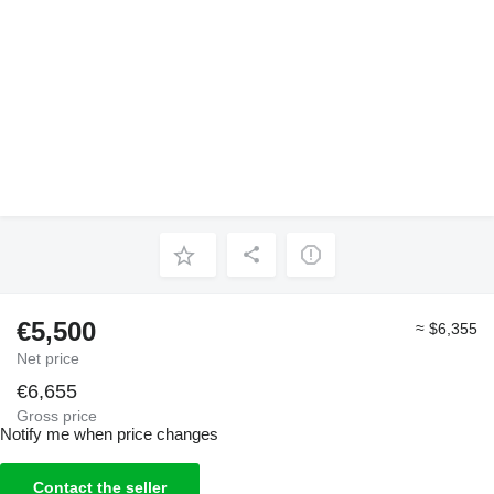
€5,500
≈ $6,355
Net price
€6,655
Gross price
Notify me when price changes
Contact the seller