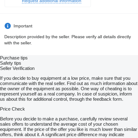
Request additional information
Important
Description provided by the seller. Please verify all details directly
with the seller.
Purchase tips
Safety tips
Seller Verification
If you decide to buy equipment at a low price, make sure that you
communicate with the real seller. Find out as much information about
the owner of the equipment as possible. One way of cheating is to
represent yourself as a real company. In case of suspicion, inform
us about this for additional control, through the feedback form.
Price Check
Before you decide to make a purchase, carefully review several
sales offers to understand the average cost of your chosen
equipment. If the price of the offer you like is much lower than similar
offers, think about it. A significant price difference may indicate