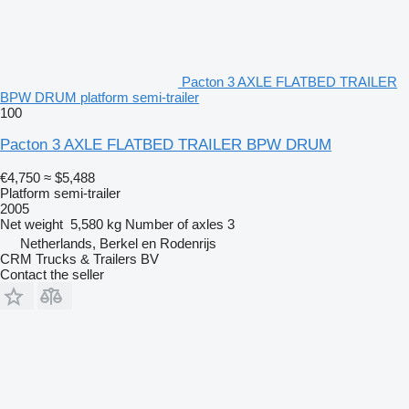
Pacton 3 AXLE FLATBED TRAILER
BPW DRUM platform semi-trailer
100
Pacton 3 AXLE FLATBED TRAILER BPW DRUM
€4,750
≈ $5,488
Platform semi-trailer
2005
Net weight
5,580 kg
Number of axles
3
Netherlands, Berkel en Rodenrijs
CRM Trucks & Trailers BV
Contact the seller