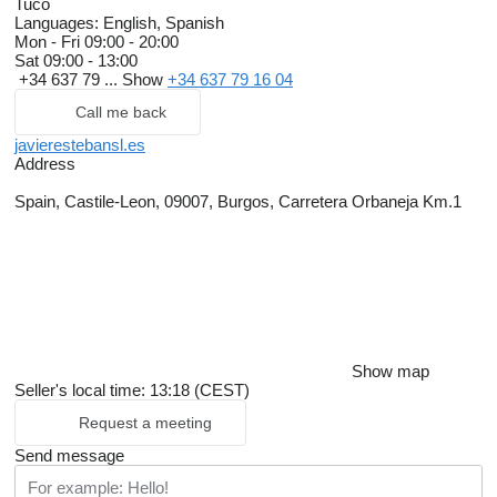
Tuco
Languages:
English, Spanish
Mon - Fri
09:00 - 20:00
Sat
09:00 - 13:00
+34 637 79 ...
Show
+34 637 79 16 04
Call me back
javierestebansl.es
Address
Spain, Castile-Leon, 09007, Burgos, Carretera Orbaneja Km.1
Show map
Seller's local time: 13:18 (CEST)
Request a meeting
Send message