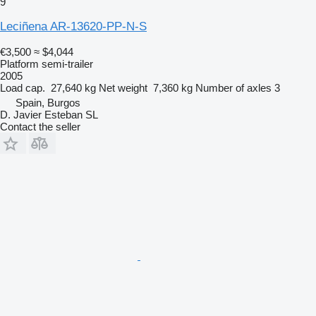
9
Leciñena AR-13620-PP-N-S
€3,500
≈ $4,044
Platform semi-trailer
2005
Load cap.
27,640 kg
Net weight
7,360 kg
Number of axles
3
Spain, Burgos
D. Javier Esteban SL
Contact the seller