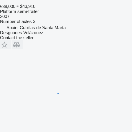
€38,000
≈ $43,910
Platform semi-trailer
2007
Number of axles
3
Spain, Cubillas de Santa Marta
Desguaces Velázquez
Contact the seller