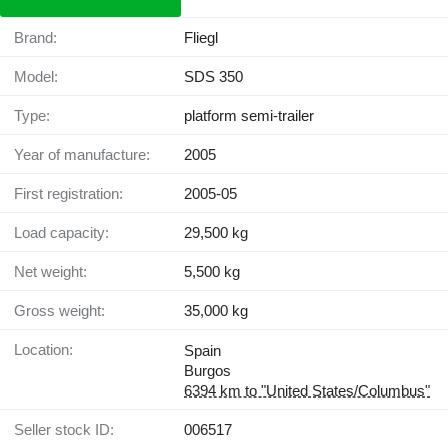
Brand:
Fliegl
Model:
SDS 350
Type:
platform semi-trailer
Year of manufacture:
2005
First registration:
2005-05
Load capacity:
29,500 kg
Net weight:
5,500 kg
Gross weight:
35,000 kg
Location:
Spain
Burgos
6394 km to "United States/Columbus"
Seller stock ID:
006517