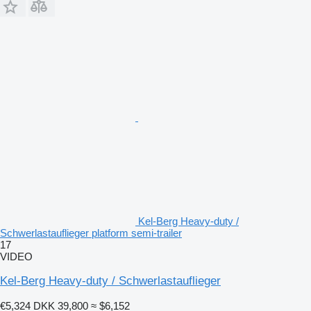
Kel-Berg Heavy-duty /
Schwerlastauflieger platform semi-trailer
17
VIDEO
Kel-Berg Heavy-duty / Schwerlastauflieger
€5,324
DKK 39,800
≈ $6,152