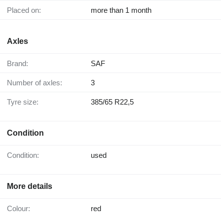
Placed on:
more than 1 month
Axles
Brand:
SAF
Number of axles:
3
Tyre size:
385/65 R22,5
Condition
Condition:
used
More details
Colour:
red