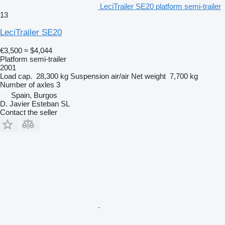
LeciTrailer SE20 platform semi-trailer
13
LeciTrailer SE20
€3,500
≈ $4,044
Platform semi-trailer
2001
Load cap.
28,300 kg
Suspension
air/air
Net weight
7,700 kg
Number of axles
3
Spain, Burgos
D. Javier Esteban SL
Contact the seller