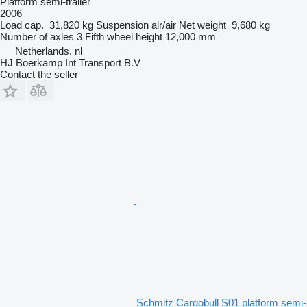
Platform semi-trailer
2006
Load cap.
31,820 kg
Suspension
air/air
Net weight
9,680 kg
Number of axles
3
Fifth wheel height
12,000 mm
Netherlands, nl
HJ Boerkamp Int Transport B.V
Contact the seller
Schmitz Cargobull S01 platform semi-