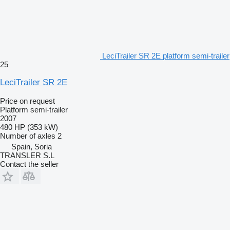
LeciTrailer SR 2E platform semi-trailer
25
LeciTrailer SR 2E
Price on request
Platform semi-trailer
2007
480 HP (353 kW)
Number of axles
2
Spain, Soria
TRANSLER S.L
Contact the seller