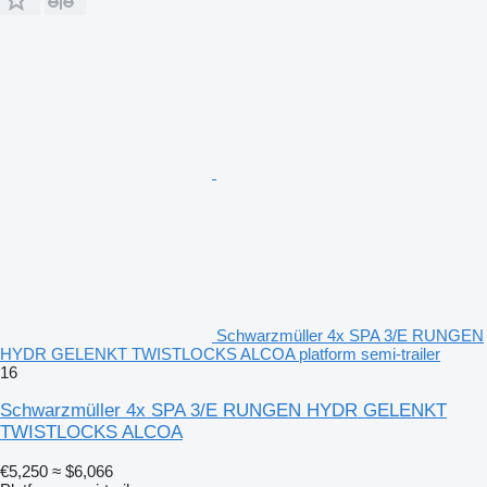
Schwarzmüller 4x SPA 3/E RUNGEN
HYDR GELENKT TWISTLOCKS ALCOA platform semi-trailer
16
Schwarzmüller 4x SPA 3/E RUNGEN HYDR GELENKT
TWISTLOCKS ALCOA
€5,250
≈ $6,066