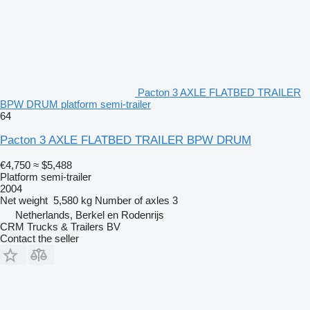
Pacton 3 AXLE FLATBED TRAILER
BPW DRUM platform semi-trailer
64
Pacton 3 AXLE FLATBED TRAILER BPW DRUM
€4,750
≈ $5,488
Platform semi-trailer
2004
Net weight
5,580 kg
Number of axles
3
Netherlands, Berkel en Rodenrijs
CRM Trucks & Trailers BV
Contact the seller