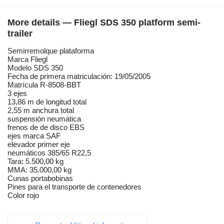
More details — Fliegl SDS 350 platform semi-
trailer
Semirremolque plataforma
Marca Fliegl
Modelo SDS 350
Fecha de primera matriculación: 19/05/2005
Matrícula R-8508-BBT
3 ejes
13,86 m de longitud total
2,55 m anchura total
suspensión neumática
frenos de de disco EBS
ejes marca SAF
elevador primer eje
neumáticos 385/65 R22,5
Tara: 5.500,00 kg
MMA: 35.000,00 kg
Cunas portabobinas
Pines para el transporte de contenedores
Color rojo