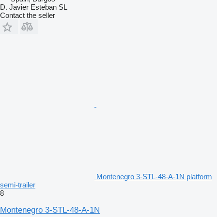
D. Javier Esteban SL
Contact the seller
Montenegro 3-STL-48-A-1N platform
semi-trailer
8
Montenegro 3-STL-48-A-1N