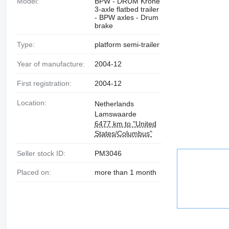
Model:
BPW - DRUM Krone
3-axle flatbed trailer
- BPW axles - Drum
brake
Type:
platform semi-trailer
Year of manufacture:
2004-12
First registration:
2004-12
Location:
Netherlands
Lamswaarde
6477 km to "United
States/Columbus"
Seller stock ID:
PM3046
Placed on:
more than 1 month