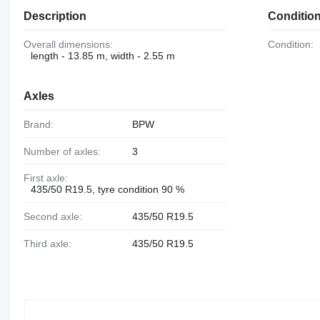
Description
Conditio
Overall dimensions:
Condition:
length - 13.85 m, width - 2.55 m
Axles
Brand:
BPW
Number of axles:
3
First axle:
435/50 R19.5, tyre condition 90 %
Second axle:
435/50 R19.5
Third axle:
435/50 R19.5