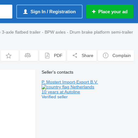
Sign In / Registration
Place your ad
axle flatbed trailer - BPW axles - Drum brake platform semi-trailer
PDF
Share
Complain
Seller's contacts
P. Mostert Import-Export B.V.
Netherlands
10 years at Autoline
Verified seller