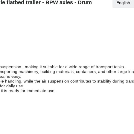
 flatbed trailer - BPW axles - Drum
English
suspension , making it suitable for a wide range of transport tasks.
ransporting machinery, building materials, containers, and other large l
ear is easy.
handling, while the air suspension contributes to stability during tran
for daily use.
 it is ready for immediate use.