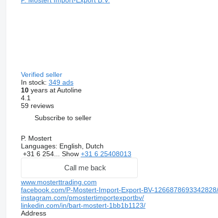
Verified seller
In stock:
349 ads
10
years at Autoline
4.1
59 reviews
Subscribe to seller
P. Mostert
Languages:
English, Dutch
+31 6 254...
Show
+31 6 25408013
Call me back
www.mosterttrading.com
facebook.com/P-Mostert-Import-Export-BV-1266878693342828
instagram.com/pmostertimportexportbv/
linkedin.com/in/bart-mostert-1bb1b1123/
Address