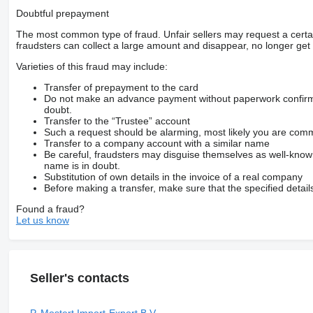
Doubtful prepayment
The most common type of fraud. Unfair sellers may request a cert
fraudsters can collect a large amount and disappear, no longer get 
Varieties of this fraud may include:
Transfer of prepayment to the card
Do not make an advance payment without paperwork confirming
doubt.
Transfer to the “Trustee” account
Such a request should be alarming, most likely you are commu
Transfer to a company account with a similar name
Be careful, fraudsters may disguise themselves as well-kno
name is in doubt.
Substitution of own details in the invoice of a real company
Before making a transfer, make sure that the specified detail
Found a fraud?
Let us know
Seller's contacts
P. Mostert Import-Export B.V.