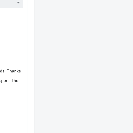
oads. Thanks
sport. The