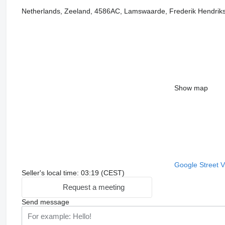
Netherlands, Zeeland, 4586AC, Lamswaarde, Frederik Hendriks
Show map
Google Street 
Seller's local time: 03:19 (CEST)
Request a meeting
Send message