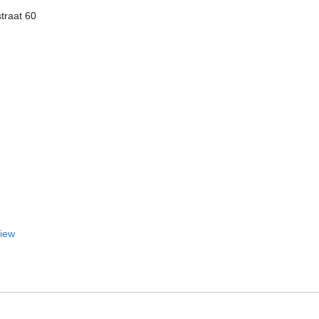
traat 60
View