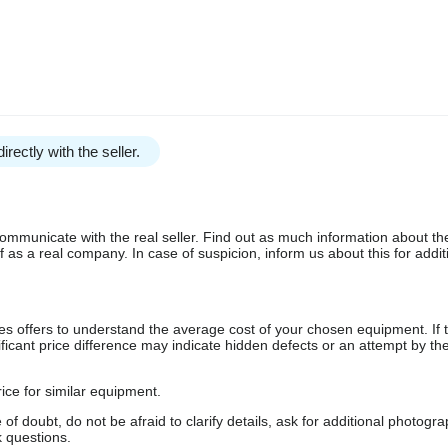
irectly with the seller.
communicate with the real seller. Find out as much information about th
as a real company. In case of suspicion, inform us about this for additi
s offers to understand the average cost of your chosen equipment. If t
gnificant price difference may indicate hidden defects or an attempt by the
ice for similar equipment.
f doubt, do not be afraid to clarify details, ask for additional photogr
 questions.