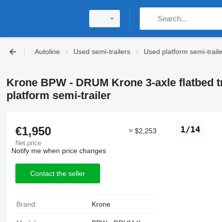
Autoline
Used semi-trailers
Used platform semi-trail
Krone BPW - DRUM Krone 3-axle flatbed tr
platform semi-trailer
€1,950
1/14
≈ $2,253
Net price
Notify me when price changes
Contact the seller
Brand:
Krone