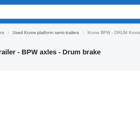
ers
Used Krone platform semi-trailers
Krone BPW - DRUM Krone 3-
ailer - BPW axles - Drum brake