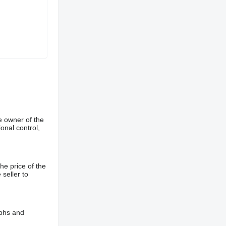
e owner of the
onal control,
he price of the
 seller to
aphs and