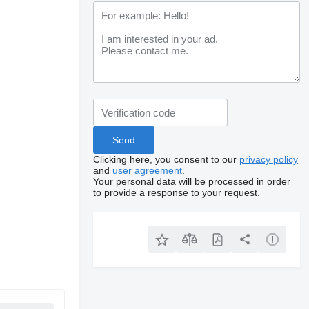
Clicking here, you consent to our
privacy policy
and
user agreement
.
Your personal data will be processed in order
to provide a response to your request.