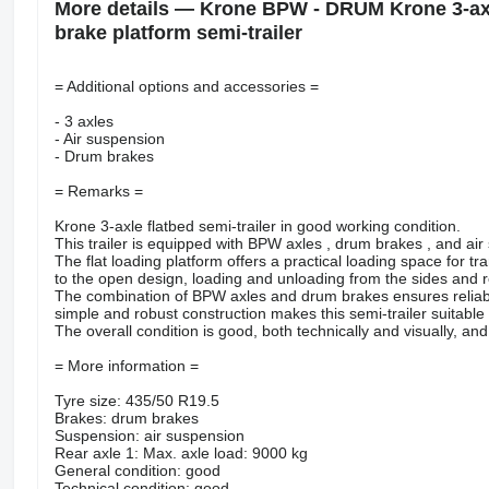
More details — Krone BPW - DRUM Krone 3-axle
brake platform semi-trailer
= Additional options and accessories =
- 3 axles
- Air suspension
- Drum brakes
= Remarks =
Krone 3-axle flatbed semi-trailer in good working condition.
This trailer is equipped with BPW axles , drum brakes , and air 
The flat loading platform offers a practical loading space for t
to the open design, loading and unloading from the sides and r
The combination of BPW axles and drum brakes ensures reliable 
simple and robust construction makes this semi-trailer suitable 
The overall condition is good, both technically and visually, and
= More information =
Tyre size: 435/50 R19.5
Brakes: drum brakes
Suspension: air suspension
Rear axle 1: Max. axle load: 9000 kg
General condition: good
Technical condition: good