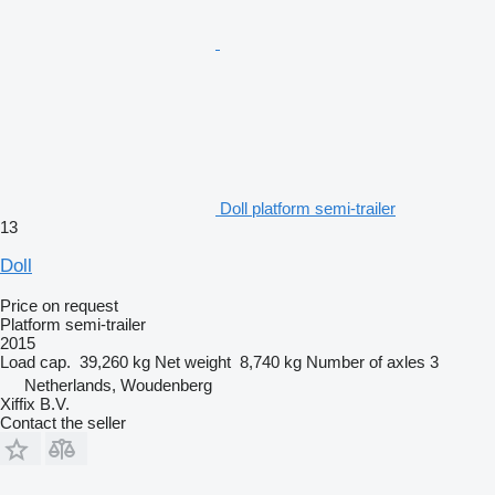
Doll platform semi-trailer
13
Doll
Price on request
Platform semi-trailer
2015
Load cap.
39,260 kg
Net weight
8,740 kg
Number of axles
3
Netherlands, Woudenberg
Xiffix B.V.
Contact the seller