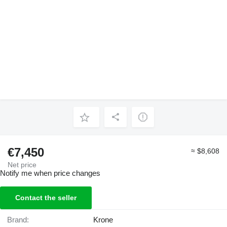
€7,450
≈ $8,608
Net price
Notify me when price changes
Contact the seller
Brand:
Krone