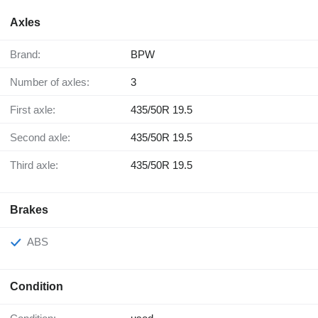
Axles
Brand:
BPW
Number of axles:
3
First axle:
435/50R 19.5
Second axle:
435/50R 19.5
Third axle:
435/50R 19.5
Brakes
ABS
Condition