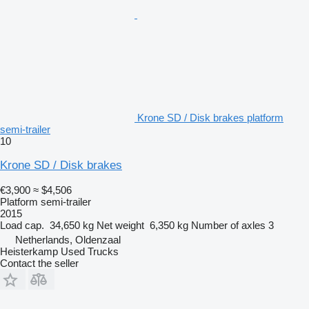
Krone SD / Disk brakes platform
semi-trailer
10
Krone SD / Disk brakes
€3,900
≈ $4,506
Platform semi-trailer
2015
Load cap.
34,650 kg
Net weight
6,350 kg
Number of axles
3
Netherlands, Oldenzaal
Heisterkamp Used Trucks
Contact the seller