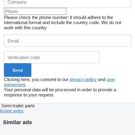
Please check the phone number: it should adhere to the
international format and include the country code.
We do not
work with this country
Clicking here, you consent to our
privacy policy
and
user
agreement
.
Your personal data will be processed in order to provide a
response to your request.
Semi-trailer parts
Krone axles
Similar ads