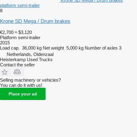
Krone SD Mega / Drum brakes
platform semi-trailer
8
Krone SD Mega / Drum brakes
€2,700
≈ $3,120
Platform semi-trailer
2015
Load cap.
36,000 kg
Net weight
5,000 kg
Number of axles
3
Netherlands, Oldenzaal
Heisterkamp Used Trucks
Contact the seller
Selling machinery or vehicles?
You can do it with us!
Place your ad