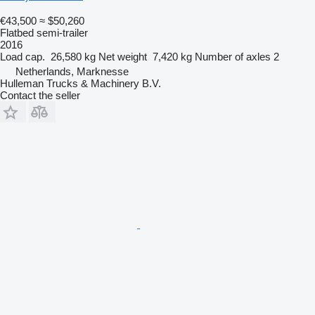
€43,500
≈ $50,260
Flatbed semi-trailer
2016
Load cap.
26,580 kg
Net weight
7,420 kg
Number of axles
2
Netherlands, Marknesse
Hulleman Trucks & Machinery B.V.
Contact the seller