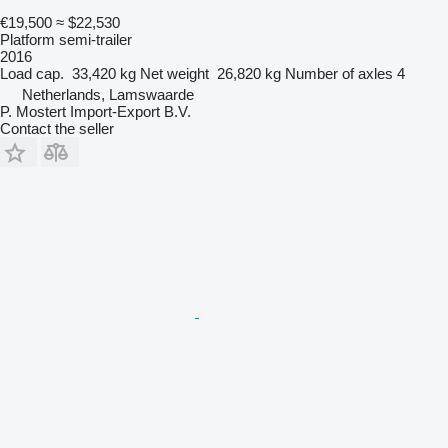
€19,500
≈ $22,530
Platform semi-trailer
2016
Load cap.
33,420 kg
Net weight
26,820 kg
Number of axles
4
Netherlands, Lamswaarde
P. Mostert Import-Export B.V.
Contact the seller