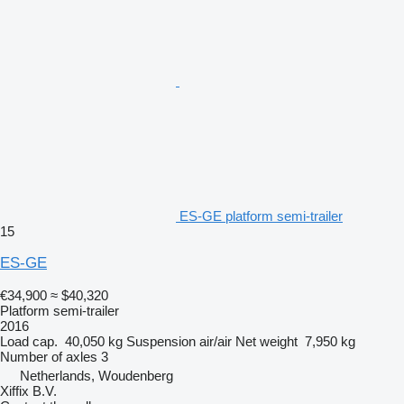
ES-GE platform semi-trailer
15
ES-GE
€34,900
≈ $40,320
Platform semi-trailer
2016
Load cap.
40,050 kg
Suspension
air/air
Net weight
7,950 kg
Number of axles
3
Netherlands, Woudenberg
Xiffix B.V.