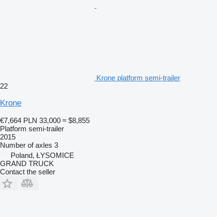
Krone platform semi-trailer
22
Krone
€7,664
PLN 33,000
≈ $8,855
Platform semi-trailer
2015
Number of axles
3
Poland, ŁYSOMICE
GRAND TRUCK
Contact the seller