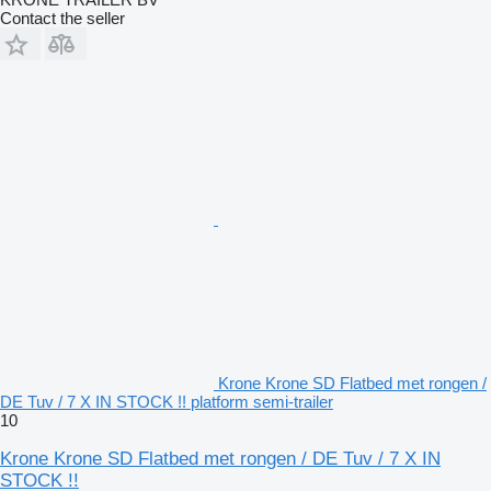
Contact the seller
Krone Krone SD Flatbed met rongen /
DE Tuv / 7 X IN STOCK !! platform semi-trailer
10
Krone Krone SD Flatbed met rongen / DE Tuv / 7 X IN
STOCK !!