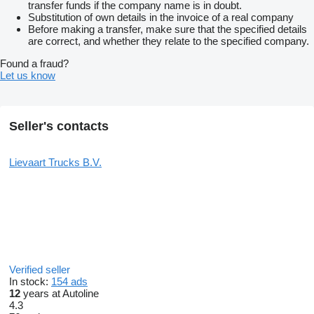
transfer funds if the company name is in doubt.
Substitution of own details in the invoice of a real company
Before making a transfer, make sure that the specified details
are correct, and whether they relate to the specified company.
Found a fraud?
Let us know
Seller's contacts
Lievaart Trucks B.V.
Verified seller
In stock:
154 ads
12
years at Autoline
4.3