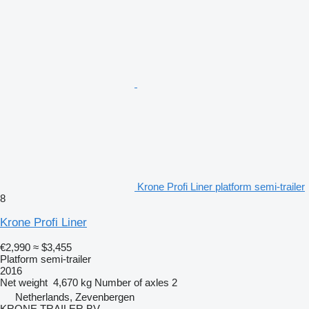
Krone Profi Liner platform semi-trailer
8
Krone Profi Liner
€2,990
≈ $3,455
Platform semi-trailer
2016
Net weight
4,670 kg
Number of axles
2
Netherlands, Zevenbergen
KRONE TRAILER BV