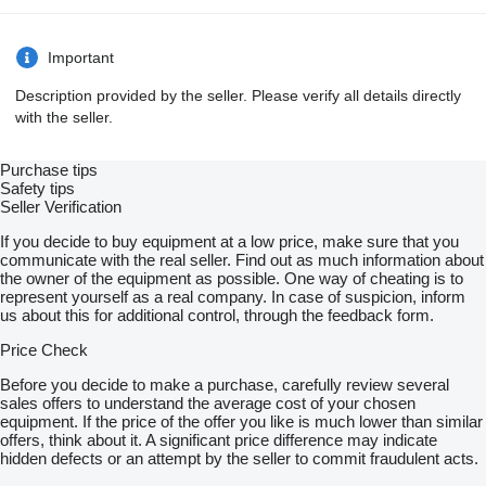
Important
Description provided by the seller. Please verify all details directly
with the seller.
Purchase tips
Safety tips
Seller Verification
If you decide to buy equipment at a low price, make sure that you
communicate with the real seller. Find out as much information about
the owner of the equipment as possible. One way of cheating is to
represent yourself as a real company. In case of suspicion, inform
us about this for additional control, through the feedback form.
Price Check
Before you decide to make a purchase, carefully review several
sales offers to understand the average cost of your chosen
equipment. If the price of the offer you like is much lower than similar
offers, think about it. A significant price difference may indicate
hidden defects or an attempt by the seller to commit fraudulent acts.