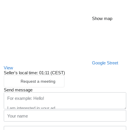
Show map
Google Street
View
Seller's local time: 01:11 (CEST)
Request a meeting
Send message