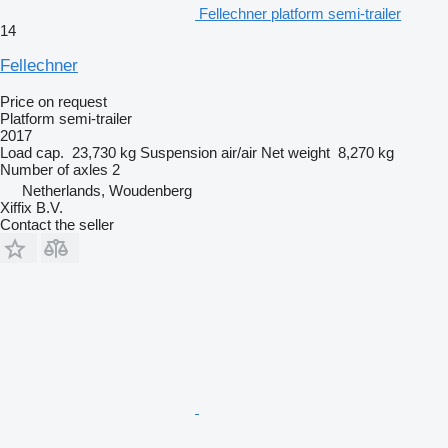
Fellechner platform semi-trailer
14
Fellechner
Price on request
Platform semi-trailer
2017
Load cap.
23,730 kg
Suspension
air/air
Net weight
8,270 kg
Number of axles
2
Netherlands, Woudenberg
Xiffix B.V.
Contact the seller