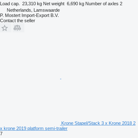
Load cap.
23,310 kg
Net weight
6,690 kg
Number of axles
2
Netherlands, Lamswaarde
P. Mostert Import-Export B.V.
Contact the seller
Krone Stapel/Stack 3 x Krone 2018 2
x krone 2019 platform semi-trailer
7