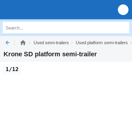
Used semi-trailers
Used platform semi-trailers
Krone SD platform semi-trailer
1/12