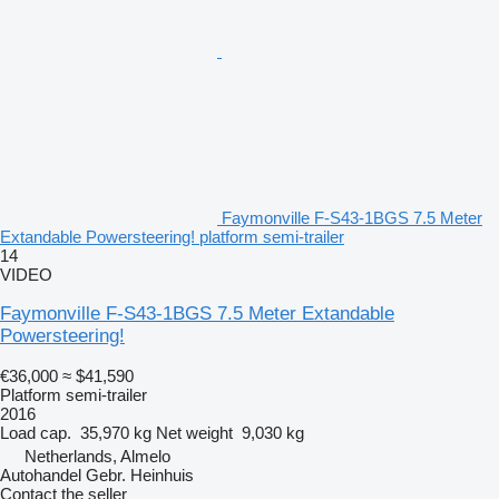
Faymonville F-S43-1BGS 7.5 Meter
Extandable Powersteering! platform semi-trailer
14
VIDEO
Faymonville F-S43-1BGS 7.5 Meter Extandable
Powersteering!
€36,000
≈ $41,590
Platform semi-trailer
2016
Load cap.
35,970 kg
Net weight
9,030 kg
Netherlands, Almelo
Autohandel Gebr. Heinhuis
Contact the seller