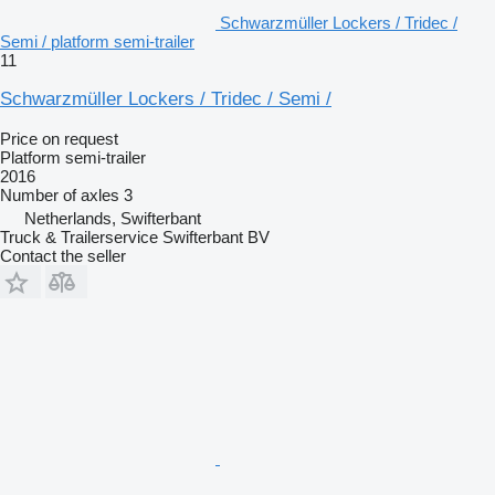
Schwarzmüller Lockers / Tridec /
Semi / platform semi-trailer
11
Schwarzmüller Lockers / Tridec / Semi /
Price on request
Platform semi-trailer
2016
Number of axles
3
Netherlands, Swifterbant
Truck & Trailerservice Swifterbant BV
Contact the seller