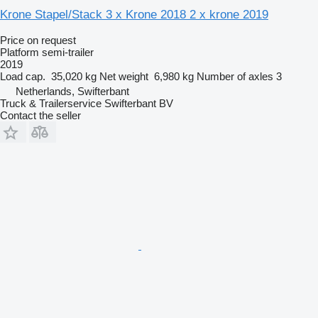
Krone Stapel/Stack 3 x Krone 2018 2 x krone 2019
Price on request
Platform semi-trailer
2019
Load cap.
35,020 kg
Net weight
6,980 kg
Number of axles
3
Netherlands, Swifterbant
Truck & Trailerservice Swifterbant BV
Contact the seller