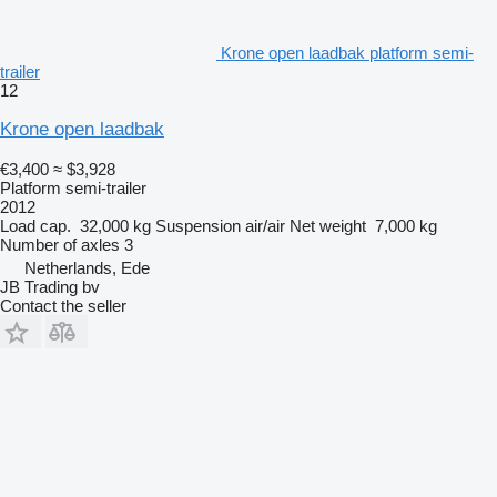
Krone open laadbak platform semi-
trailer
12
Krone open laadbak
€3,400
≈ $3,928
Platform semi-trailer
2012
Load cap.
32,000 kg
Suspension
air/air
Net weight
7,000 kg
Number of axles
3
Netherlands, Ede
JB Trading bv
Contact the seller