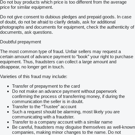
Do not buy products which price is too different from the average
price for similar equipment.
Do not give consent to dubious pledges and prepaid goods. In case
of doubt, do not be afraid to clarify details, ask for additional
photographs and documents for equipment, check the authenticity of
documents, ask questions.
Doubtful prepayment
The most common type of fraud. Unfair sellers may request a
certain amount of advance payment to “book” your right to purchase
equipment. Thus, fraudsters can collect a large amount and
disappear, no longer get in touch.
Varieties of this fraud may include:
Transfer of prepayment to the card
Do not make an advance payment without paperwork
confirming the process of transferring money, if during the
communication the seller is in doubt.
Transfer to the “Trustee” account
Such a request should be alarming, most likely you are
communicating with a fraudster.
Transfer to a company account with a similar name
Be careful, fraudsters may disguise themselves as well-known
companies, making minor changes to the name. Do not