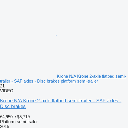
Krone N/A Krone 2-axle flatbed semi-
trailer - SAF axles - Disc brakes platform semi-trailer
21
VIDEO
Krone N/A Krone 2-axle flatbed semi-trailer - SAF axles -
Disc brakes
€4,950
≈ $5,719
Platform semi-trailer
2015