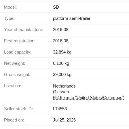
Model:
SD
Type:
platform semi-trailer
Year of manufacture:
2016-08
First registration:
2016-08
Load capacity:
32,894 kg
Net weight:
6,106 kg
Gross weight:
39,000 kg
Location:
Netherlands
Giessen
6516 km to "United States/Columbus"
Seller stock ID:
LT4553
Placed on:
Jul 25, 2026