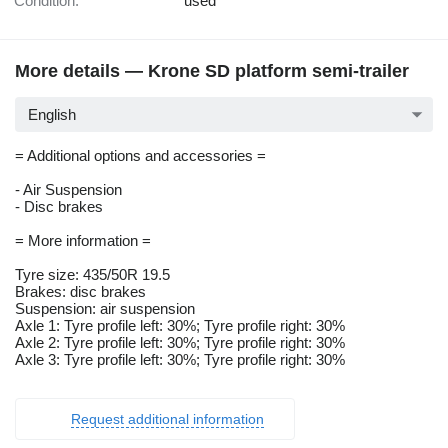
Condition:
used
More details — Krone SD platform semi-trailer
English
= Additional options and accessories =
- Air Suspension
- Disc brakes
= More information =
Tyre size: 435/50R 19.5
Brakes: disc brakes
Suspension: air suspension
Axle 1: Tyre profile left: 30%; Tyre profile right: 30%
Axle 2: Tyre profile left: 30%; Tyre profile right: 30%
Axle 3: Tyre profile left: 30%; Tyre profile right: 30%
Request additional information