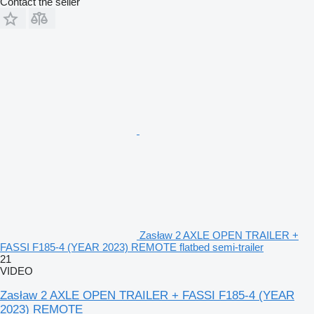
Contact the seller
Zasław 2 AXLE OPEN TRAILER +
FASSI F185-4 (YEAR 2023) REMOTE flatbed semi-trailer
21
VIDEO
Zasław 2 AXLE OPEN TRAILER + FASSI F185-4 (YEAR
2023) REMOTE