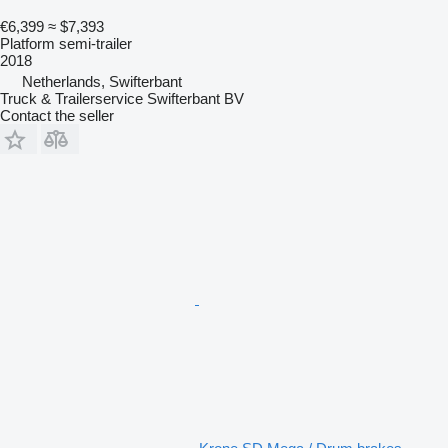
€6,399
≈ $7,393
Platform semi-trailer
2018
Netherlands, Swifterbant
Truck & Trailerservice Swifterbant BV
Contact the seller