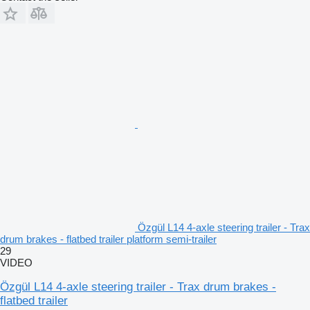
Özgül L14 4-axle steering trailer - Trax
drum brakes - flatbed trailer platform semi-trailer
29
VIDEO
Özgül L14 4-axle steering trailer - Trax drum brakes -
flatbed trailer