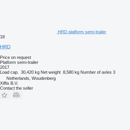
HRD platform semi-trailer
18
HRD
Price on request
Platform semi-trailer
2017
Load cap.
30,420 kg
Net weight
8,580 kg
Number of axles
3
Netherlands, Woudenberg
Xiffix B.V.
Contact the seller