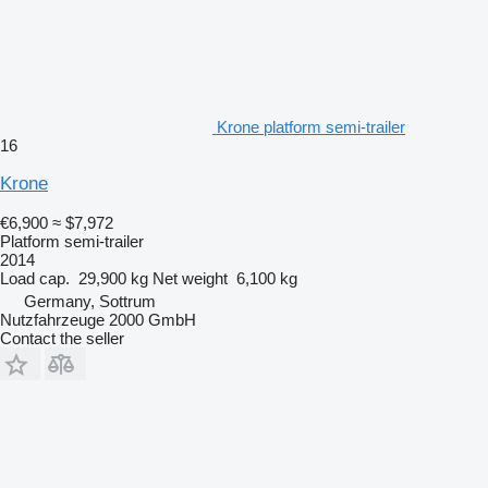
Krone platform semi-trailer
16
Krone
€6,900
≈ $7,972
Platform semi-trailer
2014
Load cap.
29,900 kg
Net weight
6,100 kg
Germany, Sottrum
Nutzfahrzeuge 2000 GmbH
Contact the seller