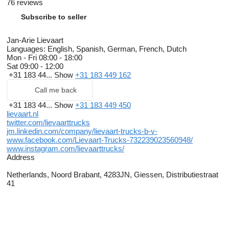
76 reviews
Subscribe to seller
Jan-Arie Lievaart
Languages:
English, Spanish, German, French, Dutch
Mon - Fri
08:00 - 18:00
Sat
09:00 - 12:00
+31 183 44...
Show
+31 183 449 162
Call me back
+31 183 44...
Show
+31 183 449 450
lievaart.nl
twitter.com/lievaarttrucks
jm.linkedin.com/company/lievaart-trucks-b-v-
www.facebook.com/Lievaart-Trucks-732239023560948/
www.instagram.com/lievaarttrucks/
Address
Netherlands, Noord Brabant, 4283JN, Giessen, Distributiestraat
41