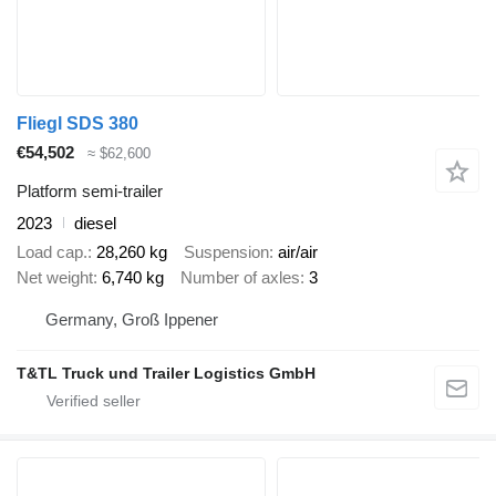
Fliegl SDS 380
€54,502
≈ $62,600
Platform semi-trailer
2023
diesel
Load cap.
28,260 kg
Suspension
air/air
Net weight
6,740 kg
Number of axles
3
Germany, Groß Ippener
T&TL Truck und Trailer Logistics GmbH