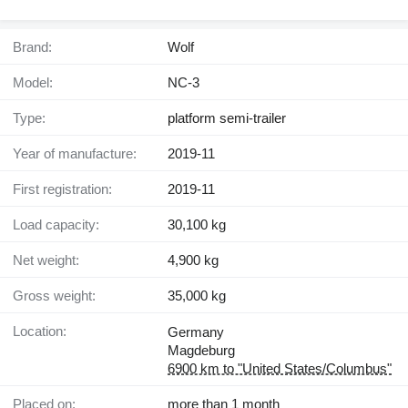
Brand:
Wolf
Model:
NC-3
Type:
platform semi-trailer
Year of manufacture:
2019-11
First registration:
2019-11
Load capacity:
30,100 kg
Net weight:
4,900 kg
Gross weight:
35,000 kg
Location:
Germany
Magdeburg
6900 km to "United States/Columbus"
Placed on:
more than 1 month