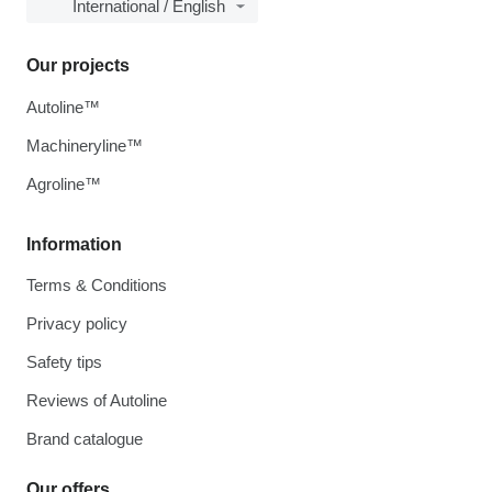
International / English
Our projects
Autoline™
Machineryline™
Agroline™
Information
Terms & Conditions
Privacy policy
Safety tips
Reviews of Autoline
Brand catalogue
Our offers