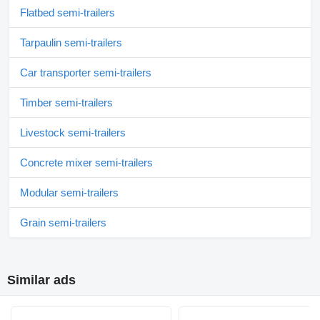
Flatbed semi-trailers
Tarpaulin semi-trailers
Car transporter semi-trailers
Timber semi-trailers
Livestock semi-trailers
Concrete mixer semi-trailers
Modular semi-trailers
Grain semi-trailers
Similar ads