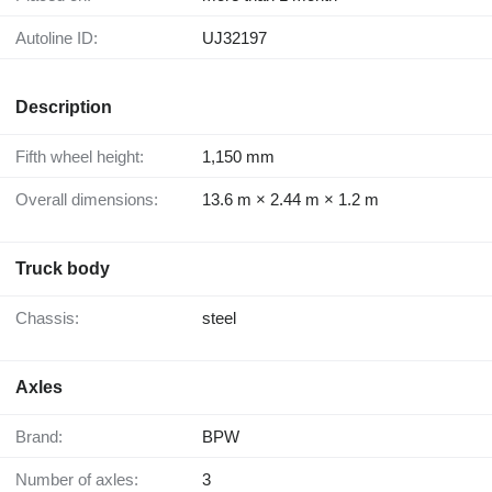
Autoline ID:
UJ32197
Description
Fifth wheel height:
1,150 mm
Overall dimensions:
13.6 m × 2.44 m × 1.2 m
Truck body
Chassis:
steel
Axles
Brand:
BPW
Number of axles:
3