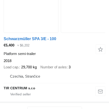
Schwarzmüller SPA 3/E - 100
€5,400
≈ $6,202
Platform semi-trailer
2018
Load cap.
29,700 kg
Number of axles
3
Czechia, Strančice
TIR CENTRUM s.r.o