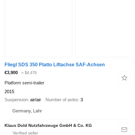
Fliegl SDS 350 Platto Liftachse SAF-Achsen
€3,900
≈ $4,479
Platform semi-trailer
2015
Suspension
air/air
Number of axles
3
Germany, Lahr
Klaus Dold Nutzfahrzeuge GmbH & Co. KG