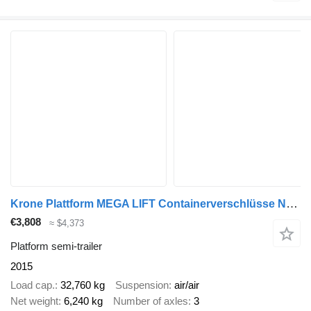
Krone Plattform MEGA LIFT Containerverschlüsse Nr: 919
€3,808
≈ $4,373
Platform semi-trailer
2015
Load cap.
32,760 kg
Suspension
air/air
Net weight
6,240 kg
Number of axles
3