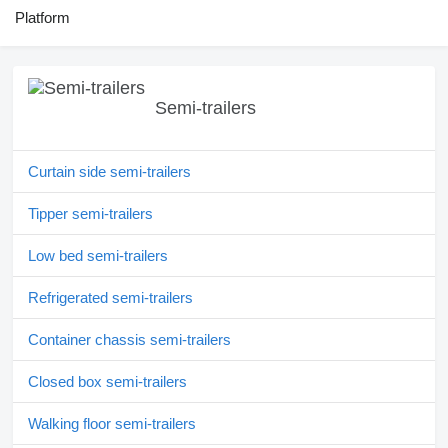
Platform
Semi-trailers
Curtain side semi-trailers
Tipper semi-trailers
Low bed semi-trailers
Refrigerated semi-trailers
Container chassis semi-trailers
Closed box semi-trailers
Walking floor semi-trailers