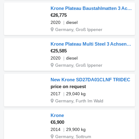
Krone Plateau Baustahlmatten 3 Achsen 2020
€26,775
2020
diesel
Germany, Groß Ippener
Krone Plateau Multi Steel 3 Achsen 2020
€25,585
2020
diesel
Germany, Groß Ippener
New Krone SD27DA01CLNF TRIDEC
price on request
2017
29,040 kg
Germany, Furth Im Wald
Krone
€6,900
2014
29,900 kg
Germany, Sottrum