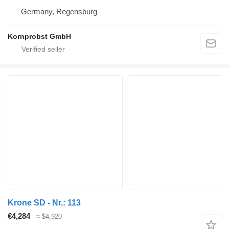
Germany, Regensburg
Kornprobst GmbH
Krone SD - Nr.: 113
€4,284
≈ $4,920