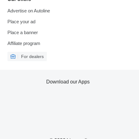
Advertise on Autoline
Place your ad
Place a banner
Affiliate program
For dealers
Download our Apps