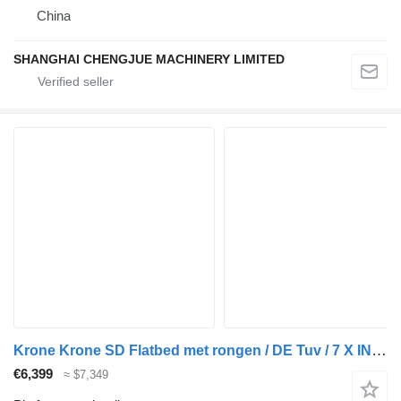
China
SHANGHAI CHENGJUE MACHINERY LIMITED
Krone Krone SD Flatbed met rongen / DE Tuv / 7 X IN STOCK !!
€6,399
≈ $7,349