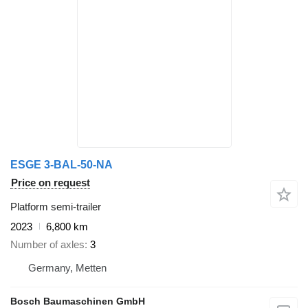
ESGE 3-BAL-50-NA
Price on request
Platform semi-trailer
2023
6,800 km
Number of axles
3
Germany, Metten
Bosch Baumaschinen GmbH