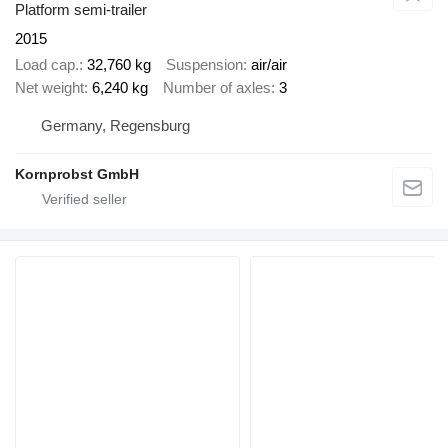
Platform semi-trailer
2015
Load cap.
32,760 kg
Suspension
air/air
Net weight
6,240 kg
Number of axles
3
Germany, Regensburg
Kornprobst GmbH