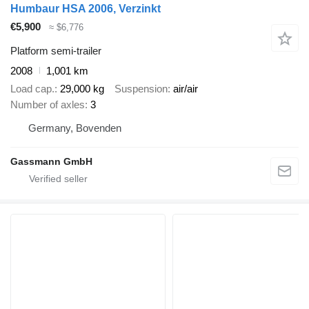
Humbaur HSA 2006, Verzinkt
€5,900
≈ $6,776
Platform semi-trailer
2008
1,001 km
Load cap.
29,000 kg
Suspension
air/air
Number of axles
3
Germany, Bovenden
Gassmann GmbH