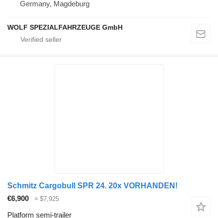
Germany, Magdeburg
WOLF SPEZIALFAHRZEUGE GmbH
Schmitz Cargobull SPR 24. 20x VORHANDEN!
€6,900
≈ $7,925
Platform semi-trailer