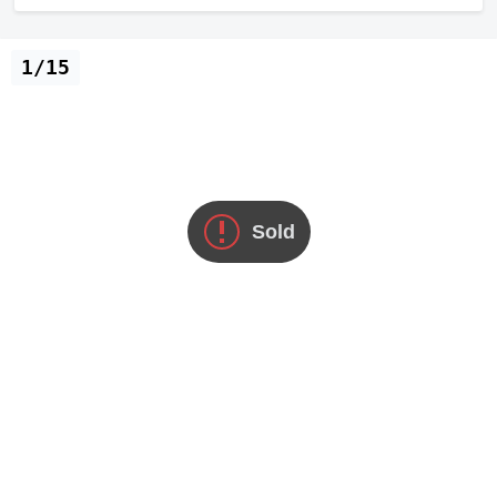
1/15
Sold