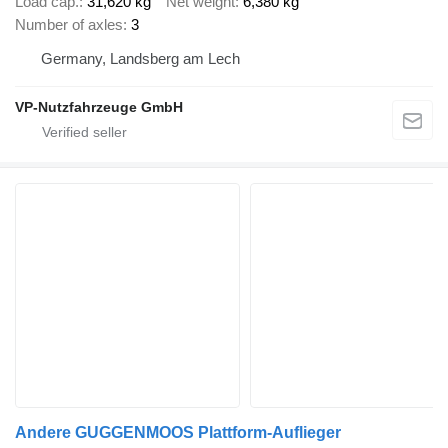
Load cap.
31,620 kg
Net weight
6,380 kg
Number of axles
3
Germany, Landsberg am Lech
VP-Nutzfahrzeuge GmbH
Andere GUGGENMOOS Plattform-Auflieger