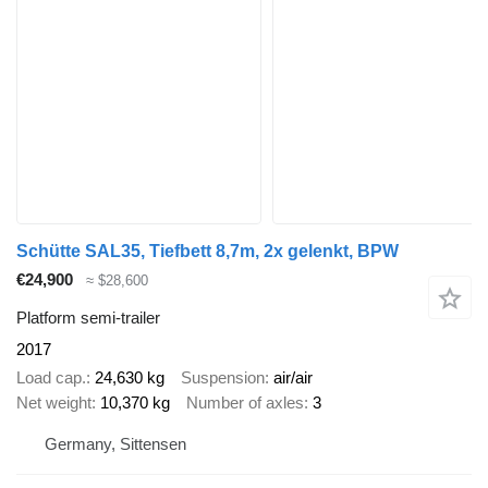
Schütte SAL35, Tiefbett 8,7m, 2x gelenkt, BPW
€24,900
≈ $28,600
Platform semi-trailer
2017
Load cap.
24,630 kg
Suspension
air/air
Net weight
10,370 kg
Number of axles
3
Germany, Sittensen