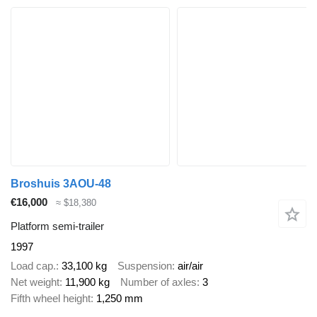
Broshuis 3AOU-48
€16,000
≈ $18,380
Platform semi-trailer
1997
Load cap.
33,100 kg
Suspension
air/air
Net weight
11,900 kg
Number of axles
3
Fifth wheel height
1,250 mm