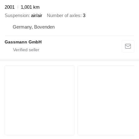
2001
1,001 km
Suspension
air/air
Number of axles
3
Germany, Bovenden
Gassmann GmbH