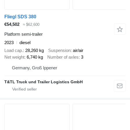
Fliegl SDS 380
€54,502
≈ $62,600
Platform semi-trailer
2023
diesel
Load cap.
28,260 kg
Suspension
air/air
Net weight
6,740 kg
Number of axles
3
Germany, Groß Ippener
T&TL Truck und Trailer Logistics GmbH