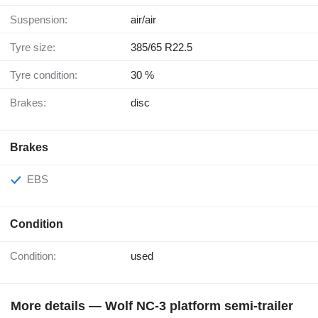
Suspension:
air/air
Tyre size:
385/65 R22.5
Tyre condition:
30 %
Brakes:
disc
Brakes
EBS
Condition
Condition:
used
More details — Wolf NC-3 platform semi-trailer