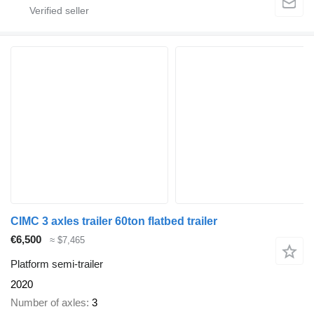
CIMC 3 axles trailer 60ton flatbed trailer
€6,500
≈ $7,465
Platform semi-trailer
2020
Number of axles
3