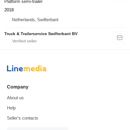
Platform semi-trailer
2018
Netherlands, Swifterbant
Truck & Trailerservice Swifterbant BV
Company
About us
Help
Seller's contacts