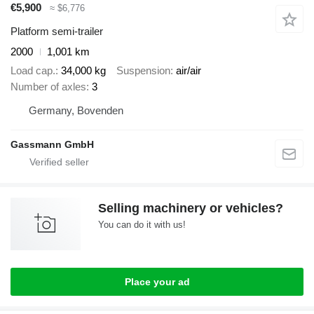
€5,900
≈ $6,776
Platform semi-trailer
2000
1,001 km
Load cap.
34,000 kg
Suspension
air/air
Number of axles
3
Germany, Bovenden
Gassmann GmbH
Selling machinery or vehicles?
You can do it with us!
Place your ad