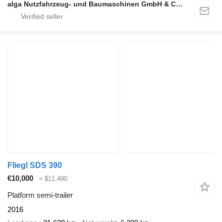
alga Nutzfahrzeug- und Baumaschinen GmbH & Co. KG
Fliegl SDS 390
€10,000
≈ $11,490
Platform semi-trailer
2016