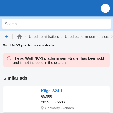
Used semi-trailers
Used platform semi-trailers
Wolf NC-3 platform semi-trailer
The ad
Wolf NC-3 platform semi-trailer
has been sold
and is not included in the search!
Similar ads
Kögel S24-1
€5,900
2015
5,560 kg
Germany, Aichach