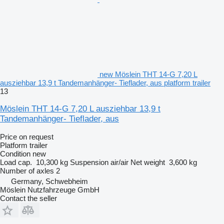
new Möslein THT 14-G 7,20 L
ausziehbar 13,9 t Tandemanhänger- Tieflader, aus platform trailer
13
Möslein THT 14-G 7,20 L ausziehbar 13,9 t
Tandemanhänger- Tieflader, aus
Price on request
Platform trailer
Condition
new
Load cap.
10,300 kg
Suspension
air/air
Net weight
3,600 kg
Number of axles
2
Germany, Schwebheim
Möslein Nutzfahrzeuge GmbH
Contact the seller