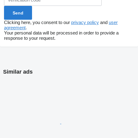
Clicking here, you consent to our
privacy policy
and
user
agreement
.
Your personal data will be processed in order to provide a
response to your request.
Similar ads