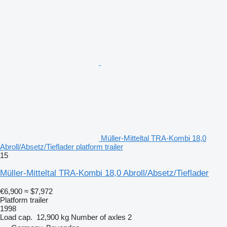
Müller-Mitteltal TRA-Kombi 18,0
Abroll/Absetz/Tieflader platform trailer
15
Müller-Mitteltal TRA-Kombi 18,0 Abroll/Absetz/Tieflader
€6,900
≈ $7,972
Platform trailer
1998
Load cap.
12,900 kg
Number of axles
2