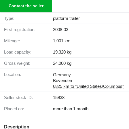
Contact the seller
Type:
platform trailer
First registration:
2008-03
Mileage:
1,001 km
Load capacity:
19,320 kg
Gross weight:
24,000 kg
Location:
Germany
Bovenden
6825 km to "United States/Columbus"
Seller stock ID:
15938
Placed on:
more than 1 month
Description