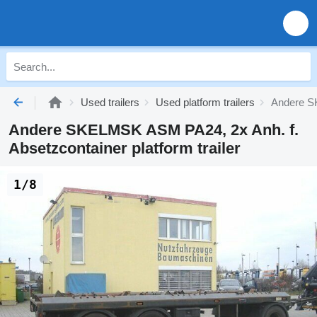
Used trailers
Used platform trailers
Andere SK
Andere SKELMSK ASM PA24, 2x Anh. f.
Absetzcontainer platform trailer
1/8