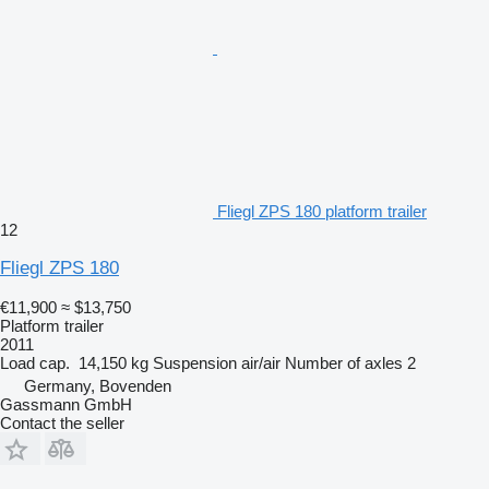
Fliegl ZPS 180 platform trailer
12
Fliegl ZPS 180
€11,900
≈ $13,750
Platform trailer
2011
Load cap.
14,150 kg
Suspension
air/air
Number of axles
2
Germany, Bovenden
Gassmann GmbH
Contact the seller