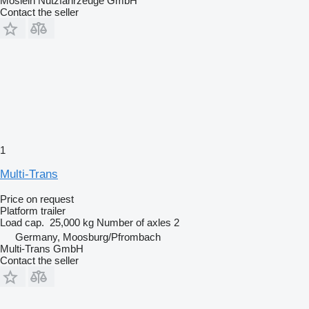
Möslein Nutzfahrzeuge GmbH
Contact the seller
1
Multi-Trans
Price on request
Platform trailer
Load cap.
25,000 kg
Number of axles
2
Germany, Moosburg/Pfrombach
Multi-Trans GmbH
Contact the seller