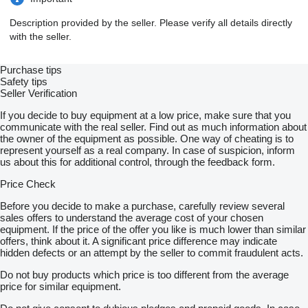
Description provided by the seller. Please verify all details directly
with the seller.
Purchase tips
Safety tips
Seller Verification
If you decide to buy equipment at a low price, make sure that you
communicate with the real seller. Find out as much information about
the owner of the equipment as possible. One way of cheating is to
represent yourself as a real company. In case of suspicion, inform
us about this for additional control, through the feedback form.
Price Check
Before you decide to make a purchase, carefully review several
sales offers to understand the average cost of your chosen
equipment. If the price of the offer you like is much lower than similar
offers, think about it. A significant price difference may indicate
hidden defects or an attempt by the seller to commit fraudulent acts.
Do not buy products which price is too different from the average
price for similar equipment.