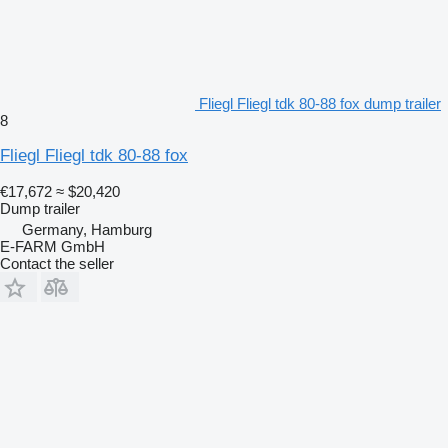
Fliegl Fliegl tdk 80-88 fox dump trailer
8
Fliegl Fliegl tdk 80-88 fox
€17,672
≈ $20,420
Dump trailer
Germany, Hamburg
E-FARM GmbH
Contact the seller