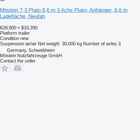
Möslein T 3 Plato 8,6 m 3 Achs Plato- Anhänger, 8,6 m
Ladefläche, Neufah
€28,900
≈ $33,390
Platform trailer
Condition
new
Suspension
air/air
Net weight
30,000 kg
Number of axles
3
Germany, Schwebheim
Möslein Nutzfahrzeuge GmbH
Contact the seller