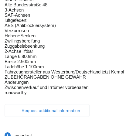
Alte Bundesstraße 48
3-Achsen
SAF-Achsen
luftgefedert
ABS (Antiblockiersystem)
Verzurrösen
Heben+Senken
Zwillingsbereifung
Zuggabelabsenkung
2-Achse liftbar
Länge 6.800mm
Breite 2.500mm
Ladehöhe 1.100mm
Fahrzeughersteller aus Westerburg/Deutschland jetzt Kempf
ZUBEHÖRANGABEN OHNE GEWÄHR
Änderungen
Zwischenverkauf und Irrtümer vorbehalten!
roadworthy
Request additional information
Important