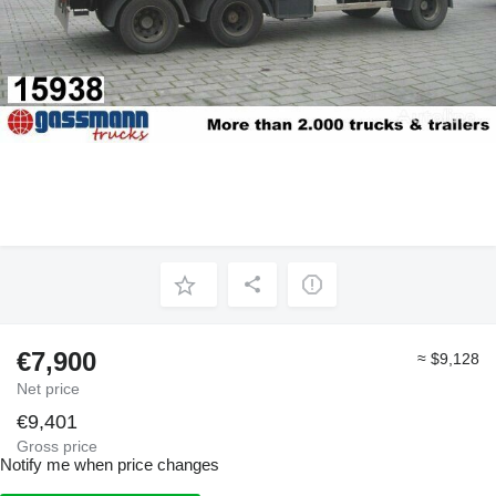
€7,900
≈ $9,128
Net price
€9,401
Gross price
Notify me when price changes