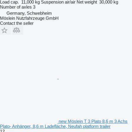
Load cap.
11,000 kg
Suspension
air/air
Net weight
30,000 kg
Number of axles
3
Germany, Schwebheim
Möslein Nutzfahrzeuge GmbH
Contact the seller
new Möslein T 3 Plato 8,6 m 3 Achs
Plato- Anhänger, 8,6 m Ladefläche, Neufah platform trailer
12