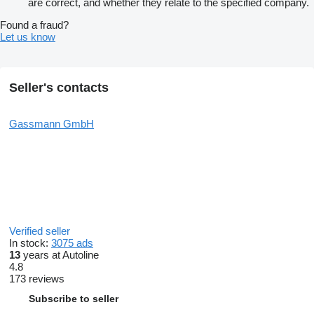
are correct, and whether they relate to the specified company.
Found a fraud?
Let us know
Seller's contacts
Gassmann GmbH
Verified seller
In stock:
3075 ads
13
years at Autoline
4.8
173 reviews
Subscribe to seller