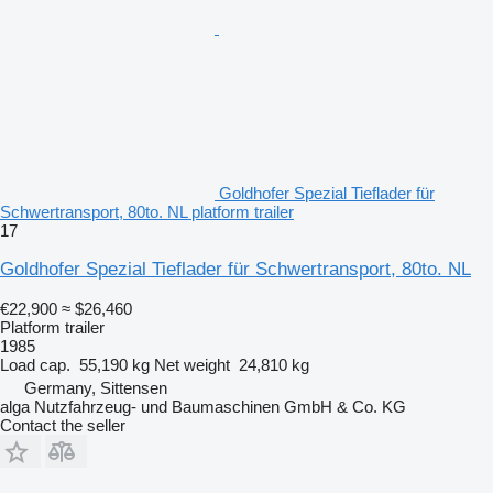
Goldhofer Spezial Tieflader für
Schwertransport, 80to. NL platform trailer
17
Goldhofer Spezial Tieflader für Schwertransport, 80to. NL
€22,900
≈ $26,460
Platform trailer
1985
Load cap.
55,190 kg
Net weight
24,810 kg
Germany, Sittensen
alga Nutzfahrzeug- und Baumaschinen GmbH & Co. KG
Contact the seller