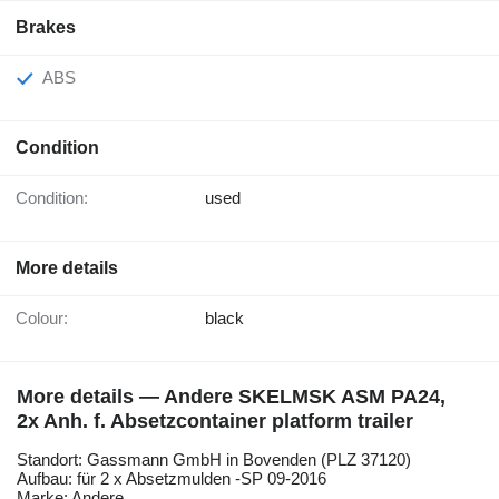
Brakes
ABS
Condition
Condition:
used
More details
Colour:
black
More details — Andere SKELMSK ASM PA24,
2x Anh. f. Absetzcontainer platform trailer
Standort: Gassmann GmbH in Bovenden (PLZ 37120)
Aufbau: für 2 x Absetzmulden -SP 09-2016
Marke: Andere