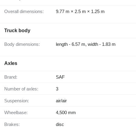
Overall dimensions:
9.77 m × 2.5 m × 1.25 m
Truck body
Body dimensions:
length - 6.57 m, width - 1.83 m
Axles
Brand:
SAF
Number of axles:
3
Suspension:
air/air
Wheelbase:
4,500 mm
Brakes:
disc