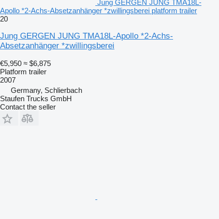
Jung GERGEN JUNG TMA18L-
Apollo *2-Achs-Absetzanhänger *zwillingsberei platform trailer
20
Jung GERGEN JUNG TMA18L-Apollo *2-Achs-
Absetzanhänger *zwillingsberei
€5,950
≈ $6,875
Platform trailer
2007
Germany, Schlierbach
Staufen Trucks GmbH
Contact the seller