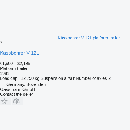
Kässbohrer V 12L platform trailer
7
Kässbohrer V 12L
€1,900
≈ $2,195
Platform trailer
1981
Load cap.
12,790 kg
Suspension
air/air
Number of axles
2
Germany, Bovenden
Gassmann GmbH
Contact the seller