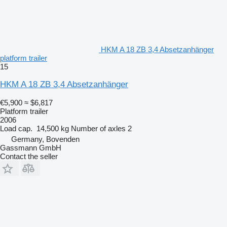
HKM A 18 ZB 3,4 Absetzanhänger
platform trailer
15
HKM A 18 ZB 3,4 Absetzanhänger
€5,900
≈ $6,817
Platform trailer
2006
Load cap.
14,500 kg
Number of axles
2
Germany, Bovenden
Gassmann GmbH
Contact the seller