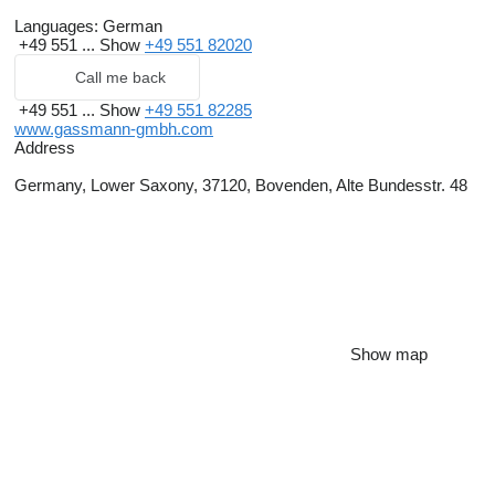
Languages:
German
+49 551 ...
Show
+49 551 82020
Call me back
+49 551 ...
Show
+49 551 82285
www.gassmann-gmbh.com
Address
Germany, Lower Saxony, 37120, Bovenden, Alte Bundesstr. 48
Show map