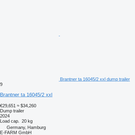
Brantner ta 16045/2 xxl dump trailer
9
Brantner ta 16045/2 xxl
€29,651
≈ $34,260
Dump trailer
2024
Load cap.
20 kg
Germany, Hamburg
E-FARM GmbH