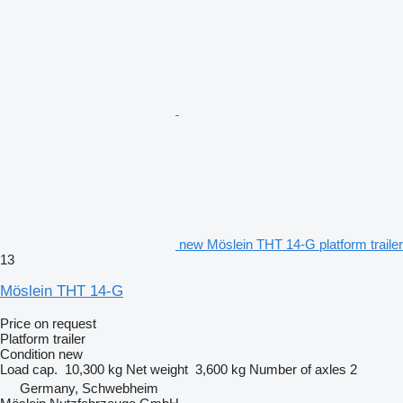
new Möslein THT 14-G platform trailer
13
Möslein THT 14-G
Price on request
Platform trailer
Condition
new
Load cap.
10,300 kg
Net weight
3,600 kg
Number of axles
2
Germany, Schwebheim