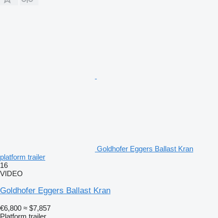
Goldhofer Eggers Ballast Kran
platform trailer
16
VIDEO
Goldhofer Eggers Ballast Kran
€6,800
≈ $7,857
Platform trailer