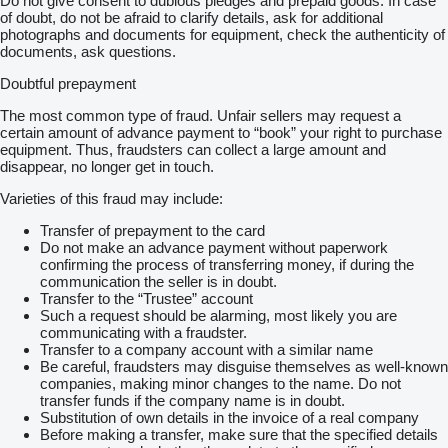
Do not give consent to dubious pledges and prepaid goods. In case
of doubt, do not be afraid to clarify details, ask for additional
photographs and documents for equipment, check the authenticity of
documents, ask questions.
Doubtful prepayment
The most common type of fraud. Unfair sellers may request a
certain amount of advance payment to “book” your right to purchase
equipment. Thus, fraudsters can collect a large amount and
disappear, no longer get in touch.
Varieties of this fraud may include:
Transfer of prepayment to the card
Do not make an advance payment without paperwork
confirming the process of transferring money, if during the
communication the seller is in doubt.
Transfer to the “Trustee” account
Such a request should be alarming, most likely you are
communicating with a fraudster.
Transfer to a company account with a similar name
Be careful, fraudsters may disguise themselves as well-known
companies, making minor changes to the name. Do not
transfer funds if the company name is in doubt.
Substitution of own details in the invoice of a real company
Before making a transfer, make sure that the specified details