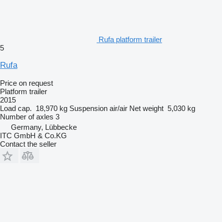
Rufa platform trailer
5
Rufa
Price on request
Platform trailer
2015
Load cap.
18,970 kg
Suspension
air/air
Net weight
5,030 kg
Number of axles
3
Germany, Lübbecke
ITC GmbH & Co.KG
Contact the seller