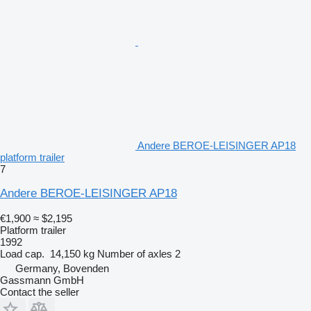
Andere BEROE-LEISINGER AP18
platform trailer
7
Andere BEROE-LEISINGER AP18
€1,900
≈ $2,195
Platform trailer
1992
Load cap.
14,150 kg
Number of axles
2
Germany, Bovenden
Gassmann GmbH
Contact the seller