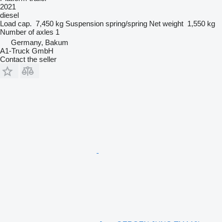
2021
diesel
Load cap.
7,450 kg
Suspension
spring/spring
Net weight
1,550 kg
Number of axles
1
Germany, Bakum
A1-Truck GmbH
Contact the seller