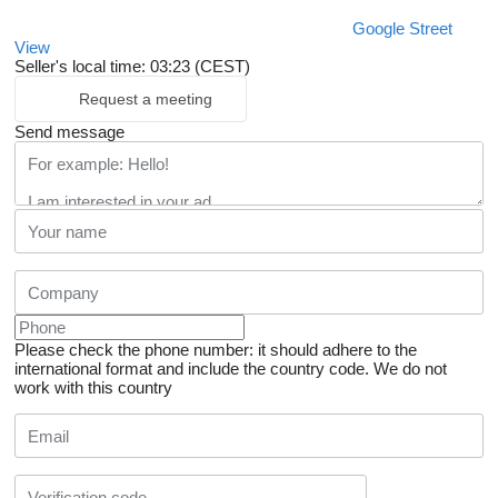
Google Street
View
Seller's local time: 03:23 (CEST)
Request a meeting
Send message
Please check the phone number: it should adhere to the
international format and include the country code.
We do not
work with this country