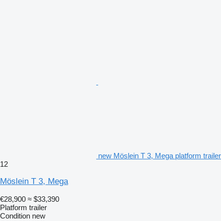
new Möslein T 3, Mega platform trailer
12
Möslein T 3, Mega
€28,900
≈ $33,390
Platform trailer
Condition
new