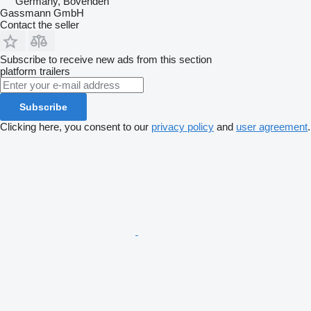
Germany, Bovenden
Gassmann GmbH
Contact the seller
Subscribe to receive new ads from this section
platform trailers
Subscribe
Clicking here, you consent to our
privacy policy
and
user agreement
.