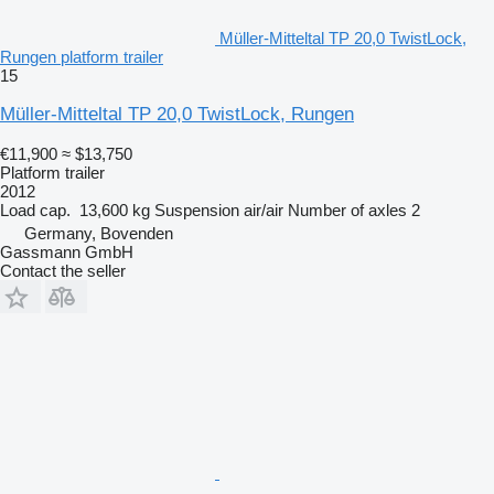
Müller-Mitteltal TP 20,0 TwistLock,
Rungen platform trailer
15
Müller-Mitteltal TP 20,0 TwistLock, Rungen
€11,900
≈ $13,750
Platform trailer
2012
Load cap.
13,600 kg
Suspension
air/air
Number of axles
2
Germany, Bovenden
Gassmann GmbH
Contact the seller