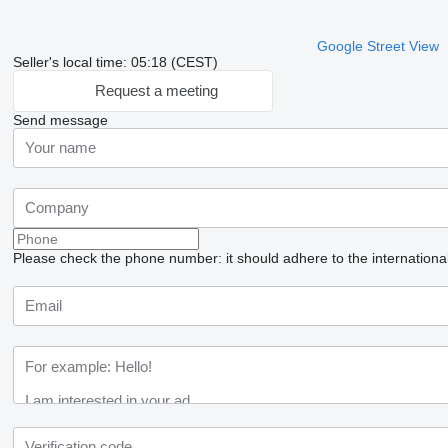
Google Street View
Seller's local time: 05:18 (CEST)
Request a meeting
Send message
Please check the phone number: it should adhere to the internationa