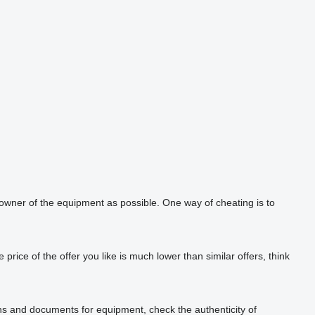
 owner of the equipment as possible. One way of cheating is to
rice of the offer you like is much lower than similar offers, think
phs and documents for equipment, check the authenticity of