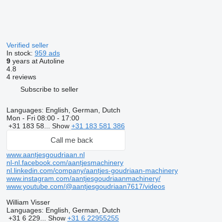
Verified seller
In stock:
959 ads
9
years at Autoline
4.8
4 reviews
Subscribe to seller
Languages:
English, German, Dutch
Mon - Fri
08:00 - 17:00
+31 183 58...
Show
+31 183 581 386
Call me back
www.aantjesgoudriaan.nl
nl-nl.facebook.com/aantjesmachinery
nl.linkedin.com/company/aantjes-goudriaan-machinery
www.instagram.com/aantjesgoudriaanmachinery/
www.youtube.com/@aantjesgoudriaan7617/videos
William Visser
Languages:
English, German, Dutch
+31 6 229...
Show
+31 6 22955255