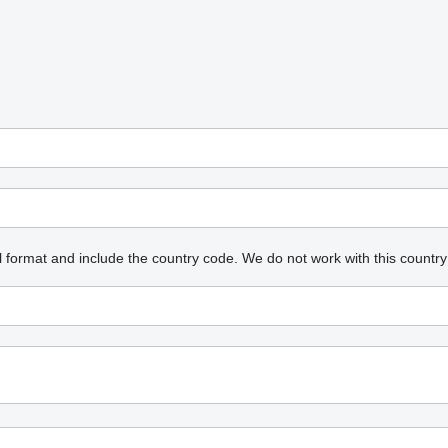
l format and include the country code.
We do not work with this country