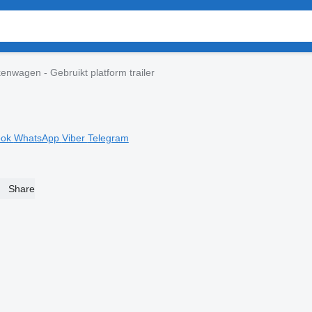
enwagen - Gebruikt platform trailer
ook
WhatsApp
Viber
Telegram
Share