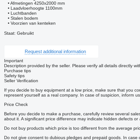
• Afmetingen 4250x2000 mm
• Laadvloerhoogte 1100mm
• Luchtbanden
• Stalen bodem
• Voorzien van kenteken
Staat: Gebruikt
Request additional information
Important
Description provided by the seller. Please verify all details directly wit
Purchase tips
Safety tips
Seller Verification
If you decide to buy equipment at a low price, make sure that you co
represent yourself as a real company. In case of suspicion, inform us 
Price Check
Before you decide to make a purchase, carefully review several sales 
about it. A significant price difference may indicate hidden defects or
Do not buy products which price is too different from the average pri
Do not give consent to dubious pledges and prepaid goods. In case of 