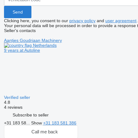
Clicking here, you consent to our
privacy policy
and
user agreement
.
Your personal data will be processed in order to provide a response 
Seller's contacts
Aantjes Goudriaan Machinery
Netherlands
9 years at Autoline
Verified seller
4.8
4 reviews
Subscribe to seller
+31 183 58...
Show
+31 183 581 386
Call me back