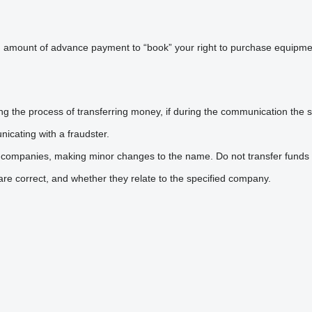
n amount of advance payment to “book” your right to purchase equipmen
he process of transferring money, if during the communication the sel
icating with a fraudster.
 companies, making minor changes to the name. Do not transfer funds 
are correct, and whether they relate to the specified company.