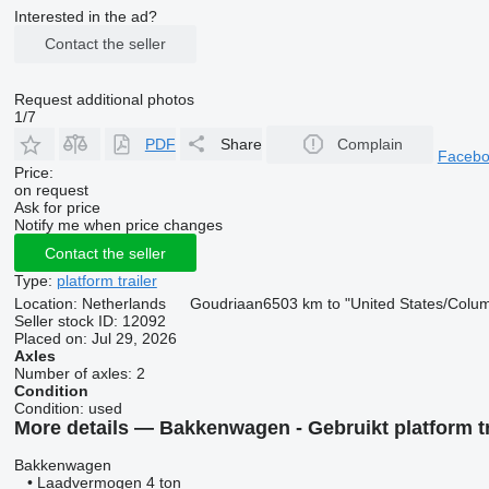
Interested in the ad?
Contact the seller
Request additional photos
1/7
PDF
Share
Complain
Faceb
Price:
on request
Ask for price
Notify me when price changes
Contact the seller
Type:
platform trailer
Location:
Netherlands
Goudriaan
6503 km to "United States/Colu
Seller stock ID:
12092
Placed on:
Jul 29, 2026
Axles
Number of axles:
2
Condition
Condition:
used
More details — Bakkenwagen - Gebruikt platform tr
Bakkenwagen
• Laadvermogen 4 ton