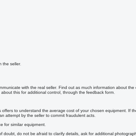
h the seller.
mmunicate with the real seller. Find out as much information about the
about this for additional control, through the feedback form.
offers to understand the average cost of your chosen equipment. If the p
 an attempt by the seller to commit fraudulent acts.
ce for similar equipment.
doubt, do not be afraid to clarify details, ask for additional photogra