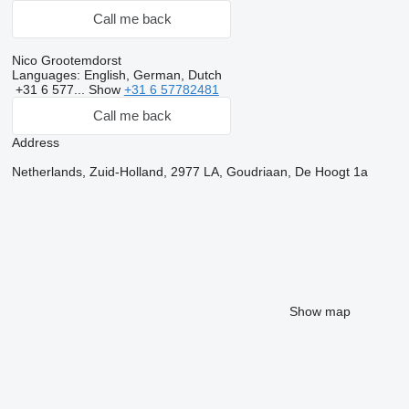
Call me back
Nico Grootemdorst
Languages:
English, German, Dutch
+31 6 577...
Show
+31 6 57782481
Call me back
Address
Netherlands, Zuid-Holland, 2977 LA, Goudriaan, De Hoogt 1a
Show map