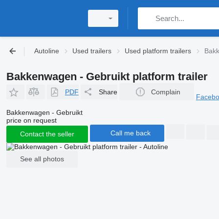
Autoline
Used trailers
Used platform trailers
Bakk
Bakkenwagen - Gebruikt platform trailer
PDF
Share
Complain
Faceb
Bakkenwagen - Gebruikt
price on request
Call me back
Contact the seller
See all photos