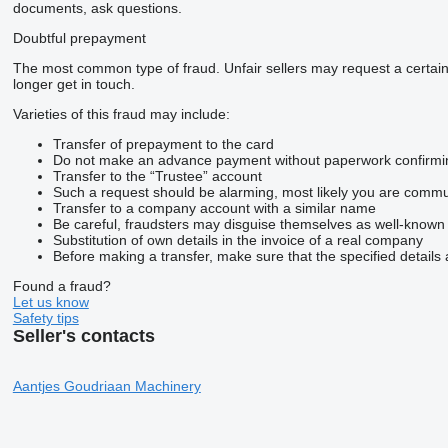
documents, ask questions.
Doubtful prepayment
The most common type of fraud. Unfair sellers may request a certai
longer get in touch.
Varieties of this fraud may include:
Transfer of prepayment to the card
Do not make an advance payment without paperwork confirming t
Transfer to the “Trustee” account
Such a request should be alarming, most likely you are commun
Transfer to a company account with a similar name
Be careful, fraudsters may disguise themselves as well-known
Substitution of own details in the invoice of a real company
Before making a transfer, make sure that the specified details 
Found a fraud?
Let us know
Safety tips
Seller's contacts
Aantjes Goudriaan Machinery