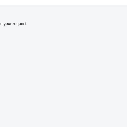
to your request.