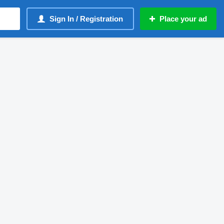
Sign In / Registration
Place your ad