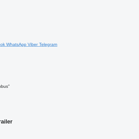
ook
WhatsApp
Viber
Telegram
mbus"
ailer