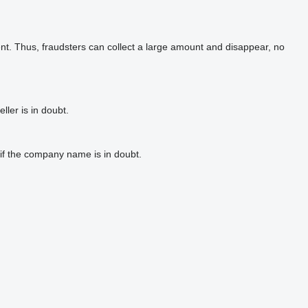
t. Thus, fraudsters can collect a large amount and disappear, no
ler is in doubt.
if the company name is in doubt.