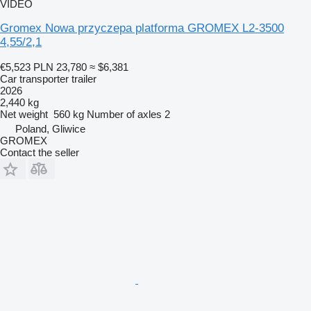
VIDEO
Gromex Nowa przyczepa platforma GROMEX L2-3500
4,55/2,1
€5,523
PLN 23,780
≈ $6,381
Car transporter trailer
2026
2,440 kg
Net weight
560 kg
Number of axles
2
Poland, Gliwice
GROMEX
Contact the seller