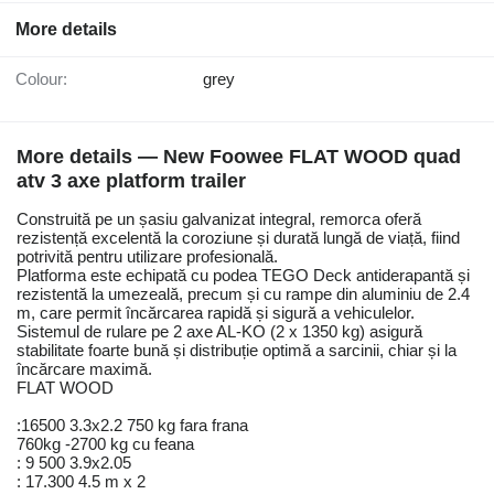
More details
Colour:
grey
More details — New Foowee FLAT WOOD quad
atv 3 axe platform trailer
Construită pe un șasiu galvanizat integral, remorca oferă
rezistență excelentă la coroziune și durată lungă de viață, fiind
potrivită pentru utilizare profesională.
Platforma este echipată cu podea TEGO Deck antiderapantă și
rezistentă la umezeală, precum și cu rampe din aluminiu de 2.4
m, care permit încărcarea rapidă și sigură a vehiculelor.
Sistemul de rulare pe 2 axe AL-KO (2 x 1350 kg) asigură
stabilitate foarte bună și distribuție optimă a sarcinii, chiar și la
încărcare maximă.
FLAT WOOD
:16500 3.3x2.2 750 kg fara frana
760kg -2700 kg cu feana
: 9 500 3.9x2.05
: 17.300 4.5 m x 2