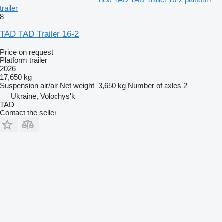
trailer
8
TAD TAD Trailer 16-2
Price on request
Platform trailer
2026
17,650 kg
Suspension
air/air
Net weight
3,650 kg
Number of axles
2
Ukraine, Volochys'k
TAD
Contact the seller