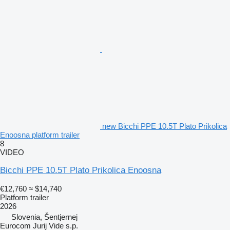
new Bicchi PPE 10.5T Plato Prikolica
Enoosna platform trailer
8
VIDEO
Bicchi PPE 10.5T Plato Prikolica Enoosna
€12,760
≈ $14,740
Platform trailer
2026
Slovenia, Šentjernej
Eurocom Jurij Vide s.p.