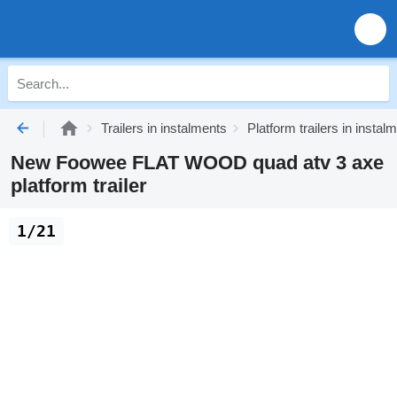
Trailers in instalments
Platform trailers in instal
New Foowee FLAT WOOD quad atv 3 axe
platform trailer
1/21