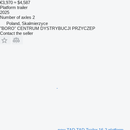
€3,970
≈ $4,587
Platform trailer
2025
Number of axles
2
Poland, Skalmierzyce
"BORO" CENTRUM DYSTRYBUCJI PRZYCZEP
Contact the seller
new TAD TAD Trailer 16-2 platform