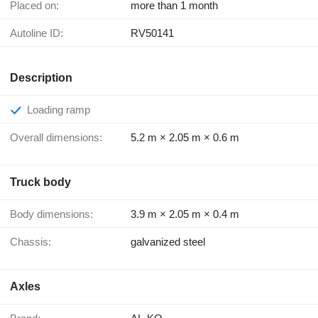
Placed on:
more than 1 month
Autoline ID:
RV50141
Description
Loading ramp
Overall dimensions:
5.2 m × 2.05 m × 0.6 m
Truck body
Body dimensions:
3.9 m × 2.05 m × 0.4 m
Chassis:
galvanized steel
Axles