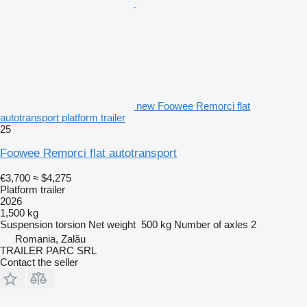
new Foowee Remorci flat
autotransport platform trailer
25
Foowee Remorci flat autotransport
€3,700
≈ $4,275
Platform trailer
2026
1,500 kg
Suspension
torsion
Net weight
500 kg
Number of axles
2
Romania, Zalău
TRAILER PARC SRL
Contact the seller