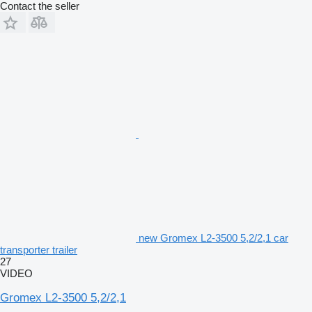
Contact the seller
new Gromex L2-3500 5,2/2,1 car
transporter trailer
27
VIDEO
Gromex L2-3500 5,2/2,1