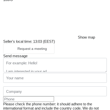
Show map
Seller's local time: 13:03 (EEST)
Request a meeting
Send message
Please check the phone number: it should adhere to the
international format and include the country code.
We do not