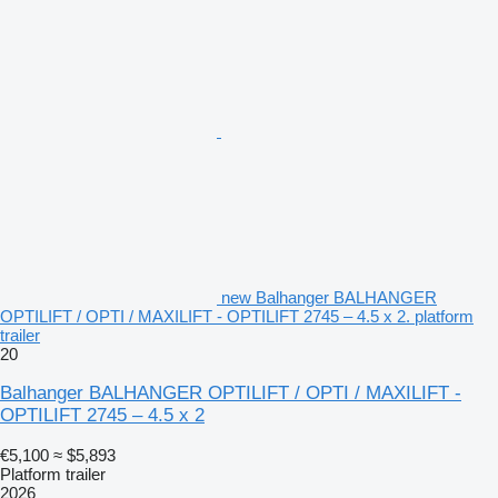
new Balhanger BALHANGER
OPTILIFT / OPTI / MAXILIFT - OPTILIFT 2745 – 4.5 x 2. platform
trailer
20
Balhanger BALHANGER OPTILIFT / OPTI / MAXILIFT -
OPTILIFT 2745 – 4.5 x 2
€5,100
≈ $5,893
Platform trailer
2026