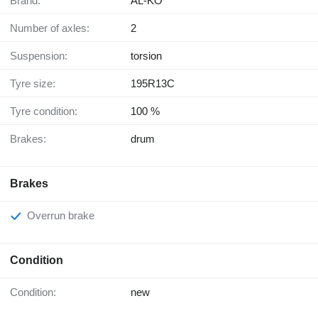
Brand:
AL-KO
Number of axles:
2
Suspension:
torsion
Tyre size:
195R13C
Tyre condition:
100 %
Brakes:
drum
Brakes
Overrun brake
Condition
Condition:
new