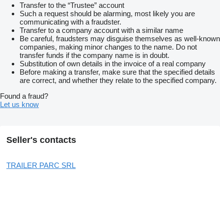
Transfer to the “Trustee” account
Such a request should be alarming, most likely you are
communicating with a fraudster.
Transfer to a company account with a similar name
Be careful, fraudsters may disguise themselves as well-known
companies, making minor changes to the name. Do not
transfer funds if the company name is in doubt.
Substitution of own details in the invoice of a real company
Before making a transfer, make sure that the specified details
are correct, and whether they relate to the specified company.
Found a fraud?
Let us know
Seller's contacts
TRAILER PARC SRL