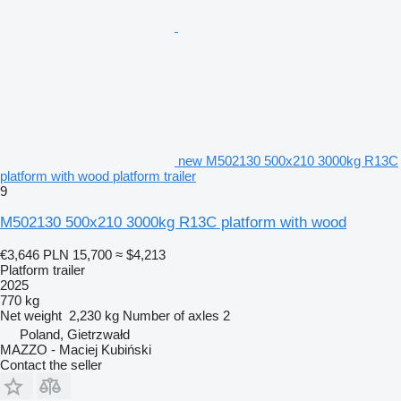
new M502130 500x210 3000kg R13C
platform with wood platform trailer
9
M502130 500x210 3000kg R13C platform with wood
€3,646
PLN 15,700
≈ $4,213
Platform trailer
2025
770 kg
Net weight
2,230 kg
Number of axles
2
Poland, Gietrzwałd
MAZZO - Maciej Kubiński
Contact the seller