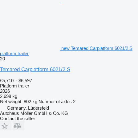
new Temared Carplatform 6021/2 S
platform trailer
20
Temared Carplatform 6021/2 S
€5,710
≈ $6,597
Platform trailer
2026
2,698 kg
Net weight
802 kg
Number of axles
2
Germany, Lüdersfeld
Autohaus Möller GmbH & Co. KG
Contact the seller