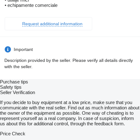
• echipamente comerciale
Request additional information
Important
Description provided by the seller. Please verify all details directly
with the seller.
Purchase tips
Safety tips
Seller Verification
If you decide to buy equipment at a low price, make sure that you
communicate with the real seller. Find out as much information about
the owner of the equipment as possible. One way of cheating is to
represent yourself as a real company. In case of suspicion, inform
us about this for additional control, through the feedback form.
Price Check