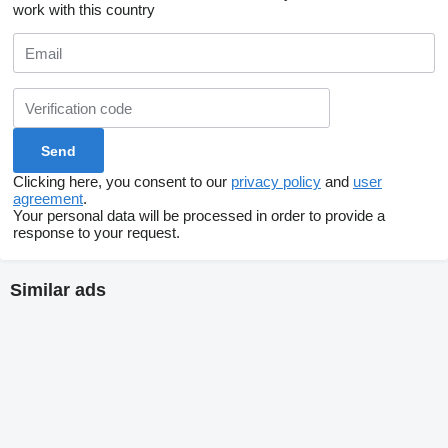
work with this country
Clicking here, you consent to our
privacy policy
and
user
agreement
.
Your personal data will be processed in order to provide a
response to your request.
Similar ads