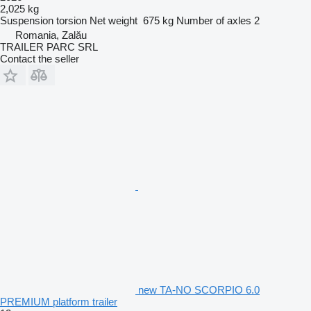
2,025 kg
Suspension
torsion
Net weight
675 kg
Number of axles
2
Romania, Zalău
TRAILER PARC SRL
Contact the seller
new TA-NO SCORPIO 6.0
PREMIUM platform trailer