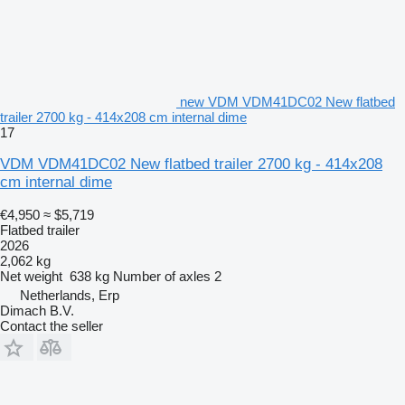
new VDM VDM41DC02 New flatbed
trailer 2700 kg - 414x208 cm internal dime
17
VDM VDM41DC02 New flatbed trailer 2700 kg - 414x208
cm internal dime
€4,950
≈ $5,719
Flatbed trailer
2026
2,062 kg
Net weight
638 kg
Number of axles
2
Netherlands, Erp
Dimach B.V.
Contact the seller