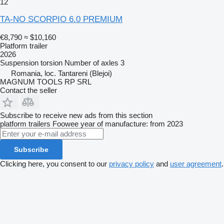
12
TA-NO SCORPIO 6.0 PREMIUM
€8,790
≈ $10,160
Platform trailer
2026
Suspension
torsion
Number of axles
3
Romania, loc. Tantareni (Blejoi)
MAGNUM TOOLS RP SRL
Contact the seller
Subscribe to receive new ads from this section
platform trailers
Foowee
year of manufacture: from 2023
Subscribe
Clicking here, you consent to our
privacy policy
and
user agreement
.