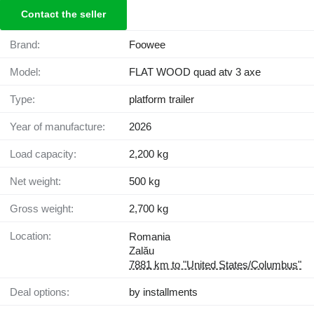
Contact the seller
Brand:
Foowee
Model:
FLAT WOOD quad atv 3 axe
Type:
platform trailer
Year of manufacture:
2026
Load capacity:
2,200 kg
Net weight:
500 kg
Gross weight:
2,700 kg
Location:
Romania
Zalău
7881 km to "United States/Columbus"
Deal options:
by installments