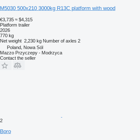
M5030 500x210 3000kg R13C platform with wood
€3,735
≈ $4,315
Platform trailer
2026
770 kg
Net weight
2,230 kg
Number of axles
2
Poland, Nowa Sól
Mazzo Przyczepy - Modrzyca
Contact the seller
2
Boro