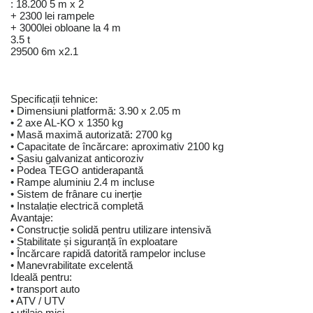
: 18.200 5 m x 2
+ 2300 lei rampele
+ 3000lei obloane la 4 m
3.5 t
29500 6m x2.1
Specificații tehnice:
• Dimensiuni platformă: 3.90 x 2.05 m
• 2 axe AL-KO x 1350 kg
• Masă maximă autorizată: 2700 kg
• Capacitate de încărcare: aproximativ 2100 kg
• Șasiu galvanizat anticoroziv
• Podea TEGO antiderapantă
• Rampe aluminiu 2.4 m incluse
• Sistem de frânare cu inerție
• Instalație electrică completă
Avantaje:
• Construcție solidă pentru utilizare intensivă
• Stabilitate și siguranță în exploatare
• Încărcare rapidă datorită rampelor incluse
• Manevrabilitate excelentă
Ideală pentru:
• transport auto
• ATV / UTV
• utilaje mici