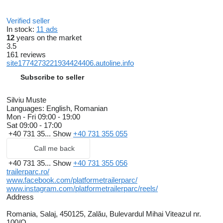
Verified seller
In stock:
11 ads
12
years on the market
3.5
161 reviews
site1774273221934424406.autoline.info
Subscribe to seller
Silviu Muste
Languages:
English, Romanian
Mon - Fri
09:00 - 19:00
Sat
09:00 - 17:00
+40 731 35...
Show
+40 731 355 055
Call me back
+40 731 35...
Show
+40 731 355 056
trailerparc.ro/
www.facebook.com/platformetrailerparc/
www.instagram.com/platformetrailerparc/reels/
Address
Romania, Salaj, 450125, Zalău, Bulevardul Mihai Viteazul nr.
100/O