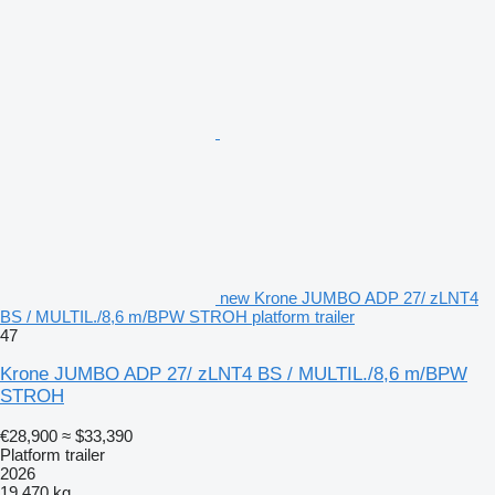
new Krone JUMBO ADP 27/ zLNT4
BS / MULTIL./8,6 m/BPW STROH platform trailer
47
Krone JUMBO ADP 27/ zLNT4 BS / MULTIL./8,6 m/BPW
STROH
€28,900
≈ $33,390
Platform trailer
2026
19,470 kg