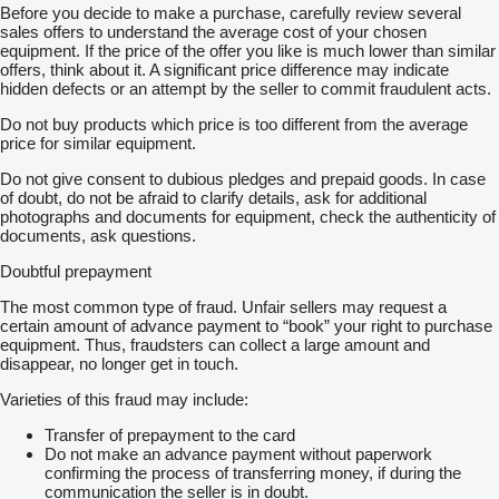
Before you decide to make a purchase, carefully review several
sales offers to understand the average cost of your chosen
equipment. If the price of the offer you like is much lower than similar
offers, think about it. A significant price difference may indicate
hidden defects or an attempt by the seller to commit fraudulent acts.
Do not buy products which price is too different from the average
price for similar equipment.
Do not give consent to dubious pledges and prepaid goods. In case
of doubt, do not be afraid to clarify details, ask for additional
photographs and documents for equipment, check the authenticity of
documents, ask questions.
Doubtful prepayment
The most common type of fraud. Unfair sellers may request a
certain amount of advance payment to “book” your right to purchase
equipment. Thus, fraudsters can collect a large amount and
disappear, no longer get in touch.
Varieties of this fraud may include:
Transfer of prepayment to the card
Do not make an advance payment without paperwork
confirming the process of transferring money, if during the
communication the seller is in doubt.