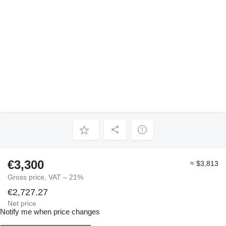
€3,300
≈ $3,813
Gross price, VAT – 21%
€2,727.27
Net price
Notify me when price changes