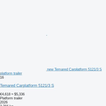
new Temared Carplatform 5121/3 S
platform trailer
16
Temared Carplatform 5121/3 S
€4,618
≈ $5,336
Platform trailer
2026