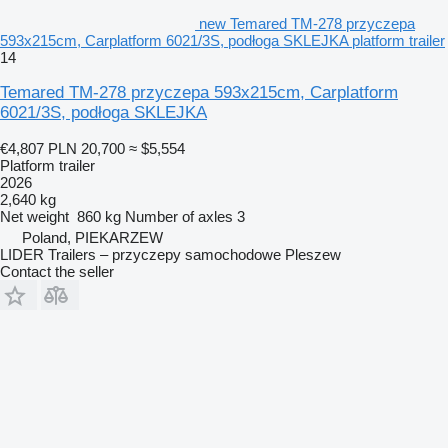
new Temared TM-278 przyczepa
593x215cm, Carplatform 6021/3S, podłoga SKLEJKA platform trailer
14
Temared TM-278 przyczepa 593x215cm, Carplatform
6021/3S, podłoga SKLEJKA
€4,807
PLN 20,700
≈ $5,554
Platform trailer
2026
2,640 kg
Net weight
860 kg
Number of axles
3
Poland, PIEKARZEW
LIDER Trailers – przyczepy samochodowe Pleszew
Contact the seller