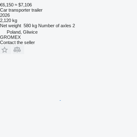
€6,150
≈ $7,106
Car transporter trailer
2026
2,120 kg
Net weight
580 kg
Number of axles
2
Poland, Gliwice
GROMEX
Contact the seller