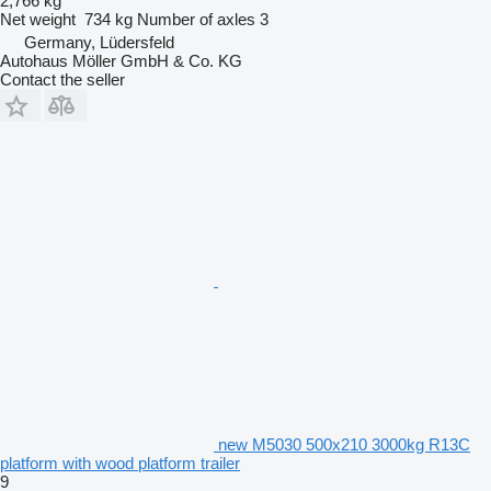
2,766 kg
Net weight
734 kg
Number of axles
3
Germany, Lüdersfeld
Autohaus Möller GmbH & Co. KG
Contact the seller
new M5030 500x210 3000kg R13C
platform with wood platform trailer
9