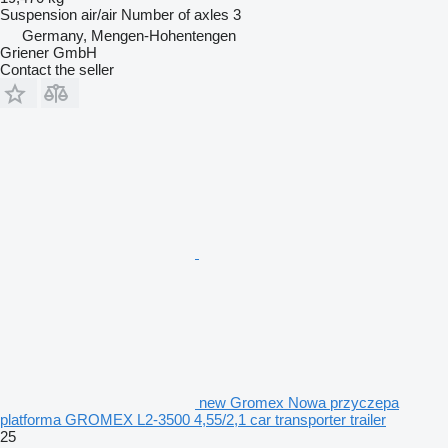
Suspension
air/air
Number of axles
3
Germany, Mengen-Hohentengen
Griener GmbH
Contact the seller
new Gromex Nowa przyczepa
platforma GROMEX L2-3500 4,55/2,1 car transporter trailer
25