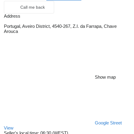
Call me back
Address
Portugal, Aveiro District, 4540-267, Z.I. da Farrapa, Chave
Arouca
Show map
Google Street
View
Seller's local time: 06:30 (WEST)