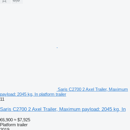
Saris C2700 2 Axel Trailer, Maximum
payload: 2045 kg, In platform trailer
11
Saris C2700 2 Axel Trailer, Maximum payload: 2045 kg, In
€6,900
≈ $7,925
Platform trailer
2019