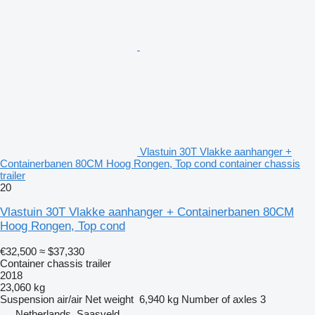
Vlastuin 30T Vlakke aanhanger +
Containerbanen 80CM Hoog Rongen, Top cond container chassis
trailer
20
Vlastuin 30T Vlakke aanhanger + Containerbanen 80CM
Hoog Rongen, Top cond
€32,500
≈ $37,330
Container chassis trailer
2018
23,060 kg
Suspension
air/air
Net weight
6,940 kg
Number of axles
3
Netherlands, Saasveld