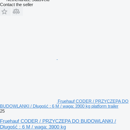
Contact the seller
Fruehauf CODER / PRZYCZEPA DO
BUDOWLANKI / Długość : 6 M / waga: 3900 kg platform trailer
25
Fruehauf CODER / PRZYCZEPA DO BUDOWLANKI /
Długość : 6 M / waga: 3900 kg