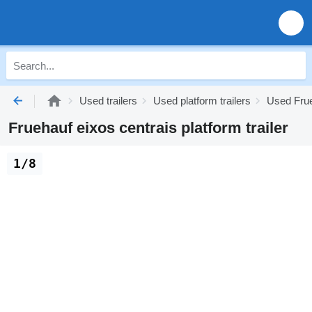
Used trailers
Used platform trailers
Used Frue
Fruehauf eixos centrais platform trailer
1/8