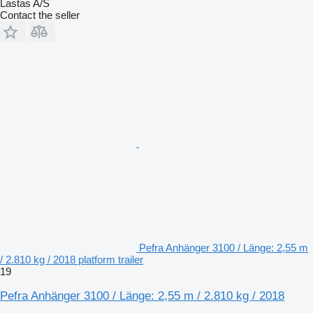
Lastas A/S
Contact the seller
Pefra Anhänger 3100 / Länge: 2,55 m
/ 2.810 kg / 2018 platform trailer
19
Pefra Anhänger 3100 / Länge: 2,55 m / 2.810 kg / 2018