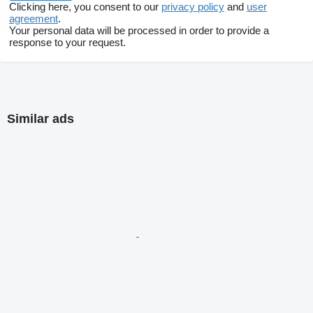
Clicking here, you consent to our
privacy policy
and
user
agreement
.
Your personal data will be processed in order to provide a
response to your request.
Similar ads