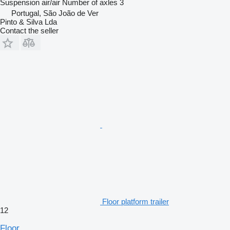
Suspension
air/air
Number of axles
3
Portugal, São João de Ver
Pinto & Silva Lda
Contact the seller
Floor platform trailer
12
Floor