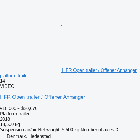
HFR Open trailer / Offener Anhänger
platform trailer
14
VIDEO
HFR Open trailer / Offener Anhänger
€18,000
≈ $20,670
Platform trailer
2018
18,500 kg
Suspension
air/air
Net weight
5,500 kg
Number of axles
3
Denmark, Hedensted