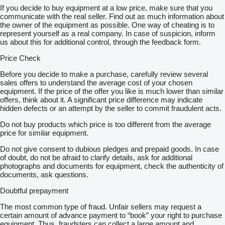
If you decide to buy equipment at a low price, make sure that you
communicate with the real seller. Find out as much information about
the owner of the equipment as possible. One way of cheating is to
represent yourself as a real company. In case of suspicion, inform
us about this for additional control, through the feedback form.
Price Check
Before you decide to make a purchase, carefully review several
sales offers to understand the average cost of your chosen
equipment. If the price of the offer you like is much lower than similar
offers, think about it. A significant price difference may indicate
hidden defects or an attempt by the seller to commit fraudulent acts.
Do not buy products which price is too different from the average
price for similar equipment.
Do not give consent to dubious pledges and prepaid goods. In case
of doubt, do not be afraid to clarify details, ask for additional
photographs and documents for equipment, check the authenticity of
documents, ask questions.
Doubtful prepayment
The most common type of fraud. Unfair sellers may request a
certain amount of advance payment to “book” your right to purchase
equipment. Thus, fraudsters can collect a large amount and