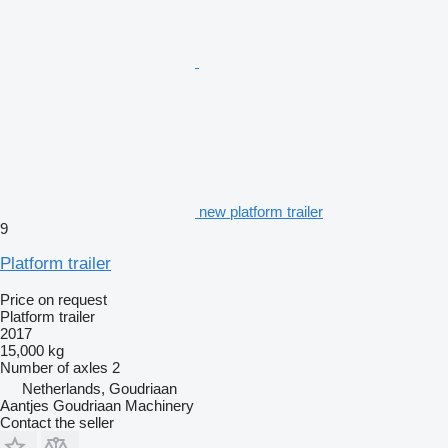
new platform trailer
9
Platform trailer
Price on request
Platform trailer
2017
15,000 kg
Number of axles
2
Netherlands, Goudriaan
Aantjes Goudriaan Machinery
Contact the seller