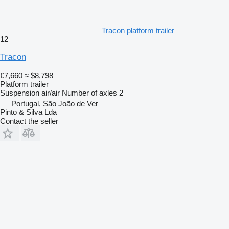
Tracon platform trailer
12
Tracon
€7,660
≈ $8,798
Platform trailer
Suspension
air/air
Number of axles
2
Portugal, São João de Ver
Pinto & Silva Lda
Contact the seller