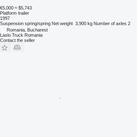
€5,000
≈ $5,743
Platform trailer
1997
Suspension
spring/spring
Net weight
3,900 kg
Number of axles
2
Romania, Bucharest
Laslo Truck Romania
Contact the seller