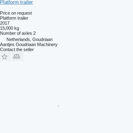
Platform trailer
Price on request
Platform trailer
2017
15,000 kg
Number of axles
2
Netherlands, Goudriaan
Aantjes Goudriaan Machinery
Contact the seller