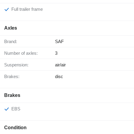
Full trailer frame
Axles
Brand:
SAF
Number of axles:
3
Suspension:
air/air
Brakes:
disc
Brakes
EBS
Condition