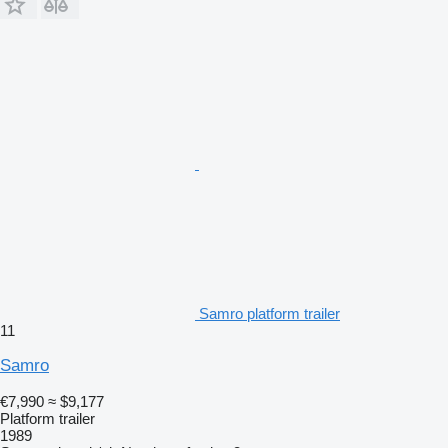
Samro platform trailer
11
Samro
€7,990
≈ $9,177
Platform trailer
1989