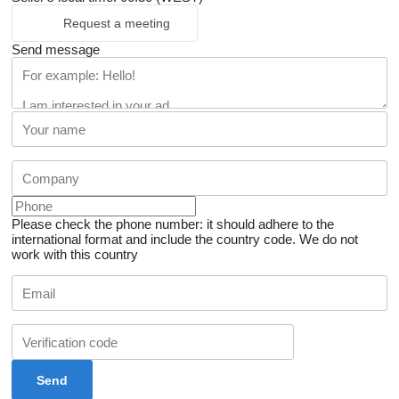
Request a meeting
Send message
Please check the phone number: it should adhere to the
international format and include the country code.
We do not
work with this country