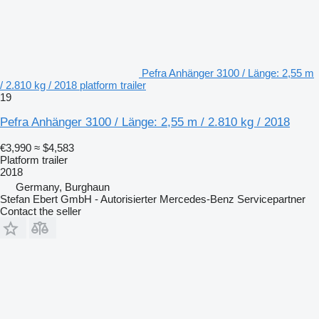
Pefra Anhänger 3100 / Länge: 2,55 m
/ 2.810 kg / 2018 platform trailer
19
Pefra Anhänger 3100 / Länge: 2,55 m / 2.810 kg / 2018
€3,990
≈ $4,583
Platform trailer
2018
Germany, Burghaun
Stefan Ebert GmbH - Autorisierter Mercedes-Benz Servicepartner
Contact the seller