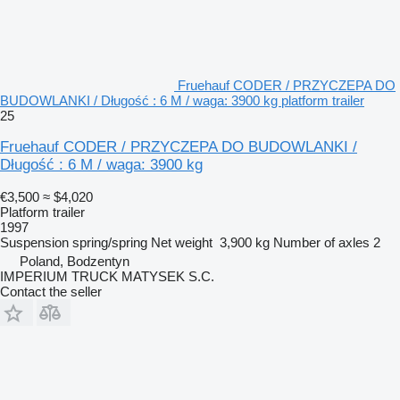
Fruehauf CODER / PRZYCZEPA DO
BUDOWLANKI / Długość : 6 M / waga: 3900 kg platform trailer
25
Fruehauf CODER / PRZYCZEPA DO BUDOWLANKI /
Długość : 6 M / waga: 3900 kg
€3,500
≈ $4,020
Platform trailer
1997
Suspension
spring/spring
Net weight
3,900 kg
Number of axles
2
Poland, Bodzentyn
IMPERIUM TRUCK MATYSEK S.C.
Contact the seller