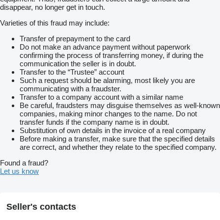
disappear, no longer get in touch.
Varieties of this fraud may include:
Transfer of prepayment to the card
Do not make an advance payment without paperwork
confirming the process of transferring money, if during the
communication the seller is in doubt.
Transfer to the “Trustee” account
Such a request should be alarming, most likely you are
communicating with a fraudster.
Transfer to a company account with a similar name
Be careful, fraudsters may disguise themselves as well-known
companies, making minor changes to the name. Do not
transfer funds if the company name is in doubt.
Substitution of own details in the invoice of a real company
Before making a transfer, make sure that the specified details
are correct, and whether they relate to the specified company.
Found a fraud?
Let us know
Seller's contacts