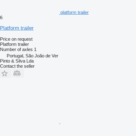
platform trailer
6
Platform trailer
Price on request
Platform trailer
Number of axles
1
Portugal, São João de Ver
Pinto & Silva Lda
Contact the seller