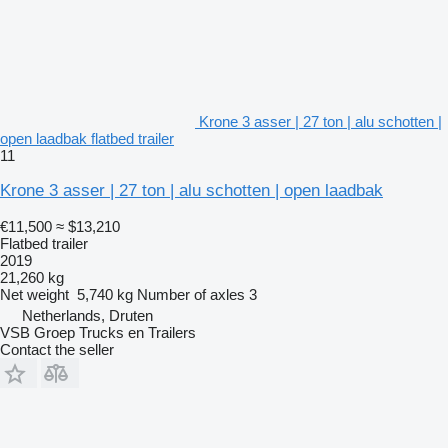
Krone 3 asser | 27 ton | alu schotten |
open laadbak flatbed trailer
11
Krone 3 asser | 27 ton | alu schotten | open laadbak
€11,500
≈ $13,210
Flatbed trailer
2019
21,260 kg
Net weight
5,740 kg
Number of axles
3
Netherlands, Druten
VSB Groep Trucks en Trailers
Contact the seller