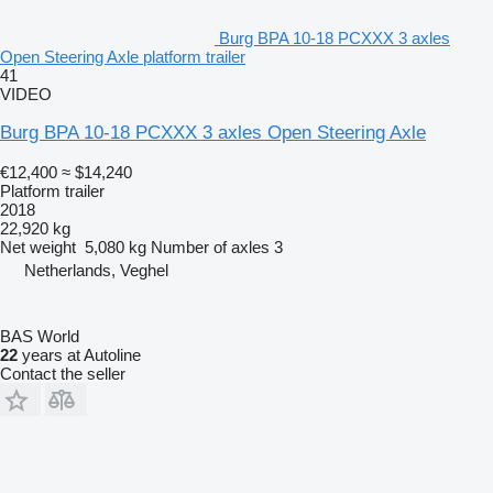
Burg BPA 10-18 PCXXX 3 axles
Open Steering Axle platform trailer
41
VIDEO
Burg BPA 10-18 PCXXX 3 axles Open Steering Axle
€12,400
≈ $14,240
Platform trailer
2018
22,920 kg
Net weight
5,080 kg
Number of axles
3
Netherlands, Veghel
BAS World
22
years at Autoline
Contact the seller