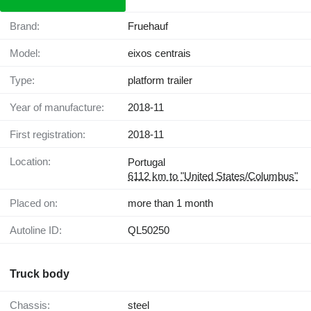
Brand:
Fruehauf
Model:
eixos centrais
Type:
platform trailer
Year of manufacture:
2018-11
First registration:
2018-11
Location:
Portugal
6112 km to "United States/Columbus"
Placed on:
more than 1 month
Autoline ID:
QL50250
Truck body
Chassis:
steel