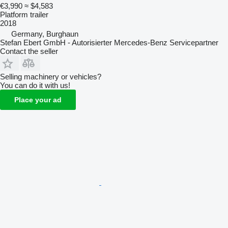
€3,990
≈ $4,583
Platform trailer
2018
Germany, Burghaun
Stefan Ebert GmbH - Autorisierter Mercedes-Benz Servicepartner
Contact the seller
Selling machinery or vehicles?
You can do it with us!
Place your ad