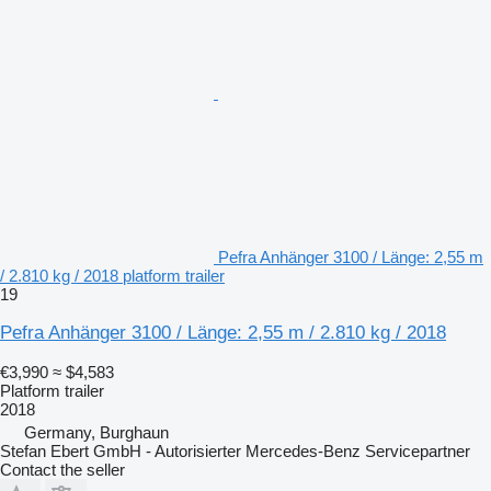
Pefra Anhänger 3100 / Länge: 2,55 m
/ 2.810 kg / 2018 platform trailer
19
Pefra Anhänger 3100 / Länge: 2,55 m / 2.810 kg / 2018
€3,990
≈ $4,583
Platform trailer
2018
Germany, Burghaun
Stefan Ebert GmbH - Autorisierter Mercedes-Benz Servicepartner
Contact the seller