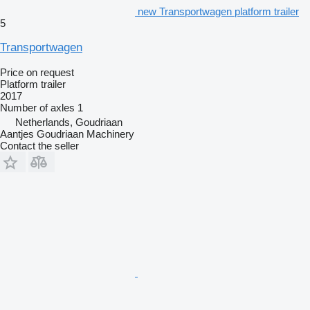
new Transportwagen platform trailer
5
Transportwagen
Price on request
Platform trailer
2017
Number of axles
1
Netherlands, Goudriaan
Aantjes Goudriaan Machinery
Contact the seller