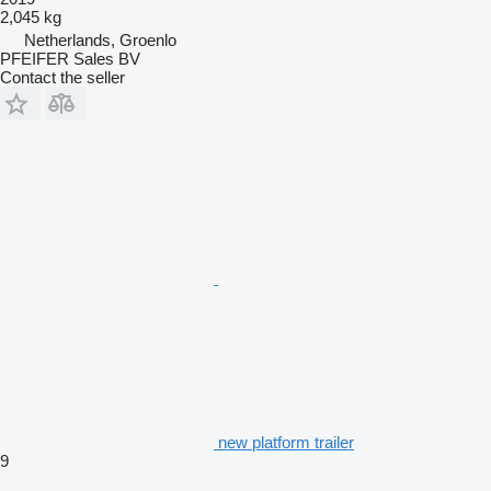
2,045 kg
Netherlands, Groenlo
PFEIFER Sales BV
Contact the seller
new platform trailer
9