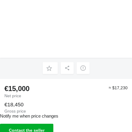
€15,000
≈ $17,230
Net price
€18,450
Gross price
Notify me when price changes
Contact the seller