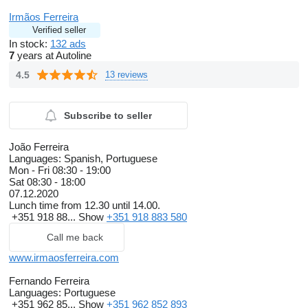
Irmãos Ferreira
Verified seller
In stock:
132 ads
7
years at Autoline
4.5
13 reviews
Subscribe to seller
João Ferreira
Languages:
Spanish, Portuguese
Mon - Fri
08:30 - 19:00
Sat
08:30 - 18:00
07.12.2020
Lunch time from 12.30 until 14.00.
+351 918 88...
Show
+351 918 883 580
Call me back
www.irmaosferreira.com
Fernando Ferreira
Languages:
Portuguese
+351 962 85...
Show
+351 962 852 893