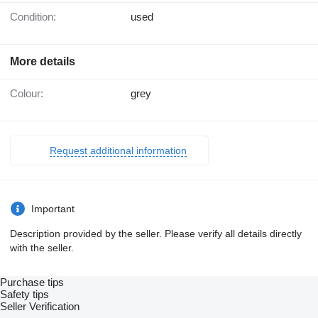
Condition:
used
More details
Colour:
grey
Request additional information
Important
Description provided by the seller. Please verify all details directly
with the seller.
Purchase tips
Safety tips
Seller Verification