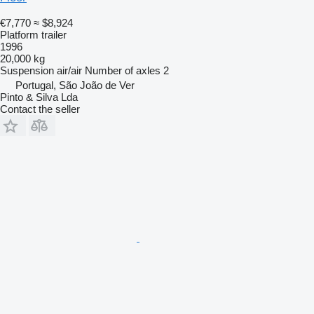
€7,770
≈ $8,924
Platform trailer
1996
20,000 kg
Suspension
air/air
Number of axles
2
Portugal, São João de Ver
Pinto & Silva Lda
Contact the seller