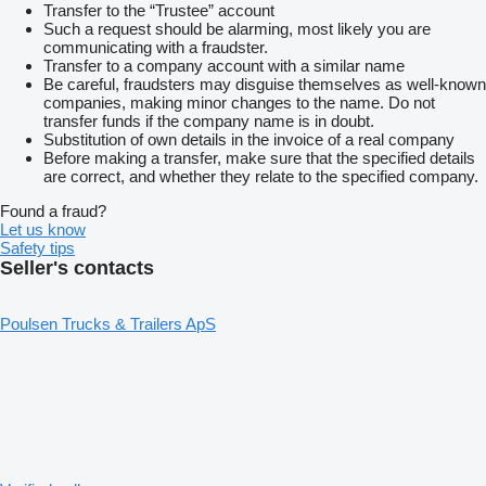
Transfer to the “Trustee” account
Such a request should be alarming, most likely you are
communicating with a fraudster.
Transfer to a company account with a similar name
Be careful, fraudsters may disguise themselves as well-known
companies, making minor changes to the name. Do not
transfer funds if the company name is in doubt.
Substitution of own details in the invoice of a real company
Before making a transfer, make sure that the specified details
are correct, and whether they relate to the specified company.
Found a fraud?
Let us know
Safety tips
Seller's contacts
Poulsen Trucks & Trailers ApS