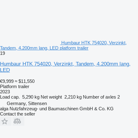
Humbaur HTK 754020, Verzinkt,
Tandem, 4.200mm lang, LED platform trailer
19
Humbaur HTK 754020, Verzinkt, Tandem, 4.200mm lang,
LED
€9,999
≈ $11,550
Platform trailer
2023
Load cap.
5,290 kg
Net weight
2,210 kg
Number of axles
2
Germany, Sittensen
alga Nutzfahrzeug- und Baumaschinen GmbH & Co. KG
Contact the seller