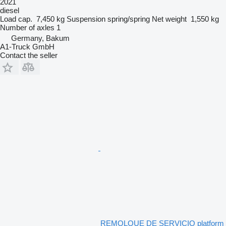
2021
diesel
Load cap.
7,450 kg
Suspension
spring/spring
Net weight
1,550 kg
Number of axles
1
Germany, Bakum
A1-Truck GmbH
Contact the seller
REMOLQUE DE SERVICIO platform