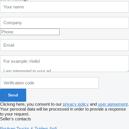
Clicking here, you consent to our
privacy policy
and
user agreement
.
Your personal data will be processed in order to provide a response
to your request.
Seller's contacts
Poulsen Trucks & Trailers ApS