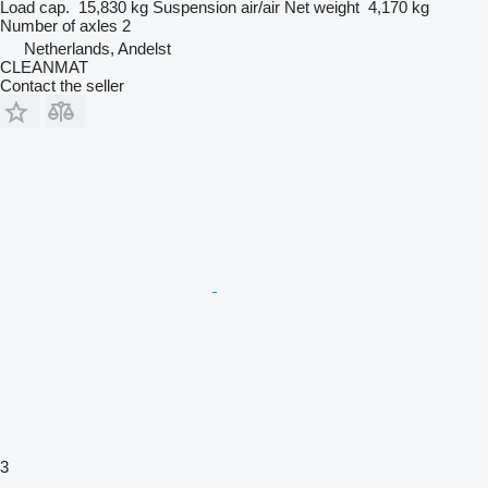
Load cap.
15,830 kg
Suspension
air/air
Net weight
4,170 kg
Number of axles
2
Netherlands, Andelst
CLEANMAT
Contact the seller
3