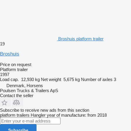
Broshuis platform trailer
19
Broshuis
Price on request
Platform trailer
1997
Load cap.
12,930 kg
Net weight
5,675 kg
Number of axles
3
Denmark, Horsens
Poulsen Trucks & Trailers ApS
Contact the seller
Subscribe to receive new ads from this section
platform trailers
Hangler
year of manufacture: from 2018
Subscribe