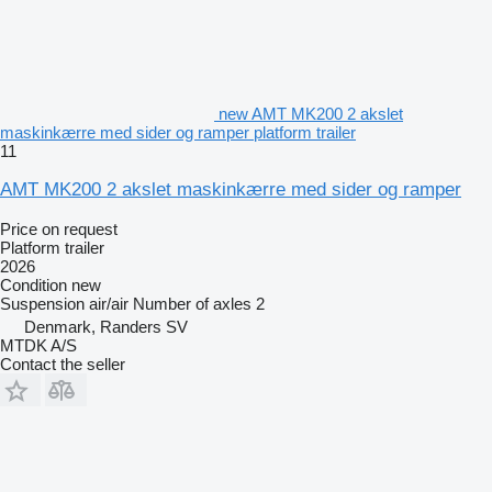
new AMT MK200 2 akslet
maskinkærre med sider og ramper platform trailer
11
AMT MK200 2 akslet maskinkærre med sider og ramper
Price on request
Platform trailer
2026
Condition
new
Suspension
air/air
Number of axles
2
Denmark, Randers SV
MTDK A/S
Contact the seller