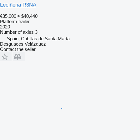
Leciñena R3NA
€35,000
≈ $40,440
Platform trailer
2020
Number of axles
3
Spain, Cubillas de Santa Marta
Desguaces Velázquez
Contact the seller