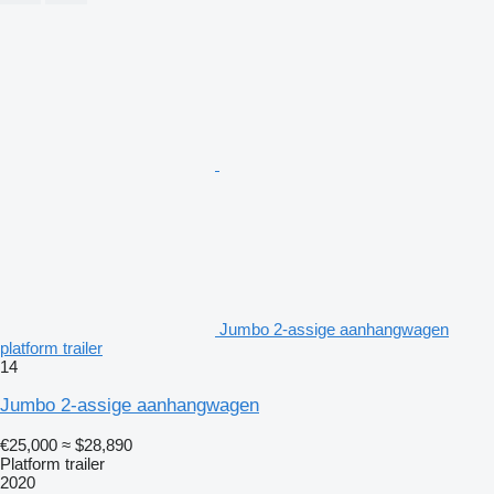
Jumbo 2-assige aanhangwagen
platform trailer
14
Jumbo 2-assige aanhangwagen
€25,000
≈ $28,890
Platform trailer
2020