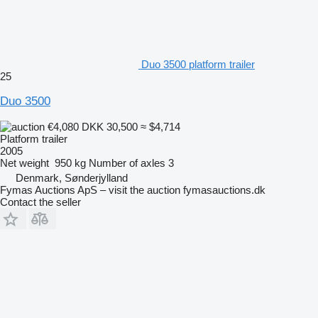
Duo 3500 platform trailer
25
Duo 3500
€4,080
DKK 30,500
≈ $4,714
Platform trailer
2005
Net weight
950 kg
Number of axles
3
Denmark, Sønderjylland
Fymas Auctions ApS – visit the auction fymasauctions.dk
Contact the seller