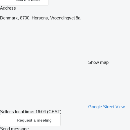
Address
Denmark, 8700, Horsens, Vroendingvej 8a
Show map
Google Street View
Seller's local time: 16:04 (CEST)
Request a meeting
Send message