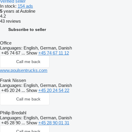
Verified seller
In stock:
154 ads
5
years at Autoline
4.2
43 reviews
Subscribe to seller
Office
Languages:
English, German, Danish
+45 74 67 ...
Show
+45 74 67 11 12
Call me back
www.poulsentrucks.com
Frank Nissen
Languages:
English, German, Danish
+45 20 24 ...
Show
+45 20 24 54 22
Call me back
Philip Bredahl
Languages:
English, German, Danish
+45 28 90 ...
Show
+45 28 90 01 31
Call me back