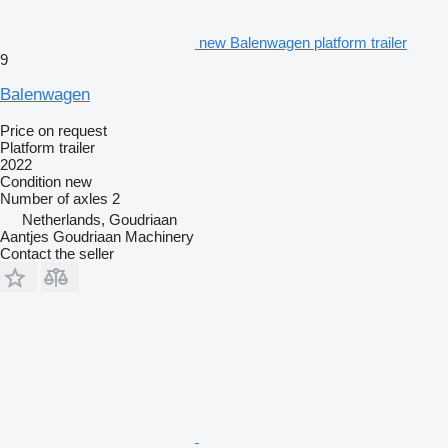
new Balenwagen platform trailer
9
Balenwagen
Price on request
Platform trailer
2022
Condition
new
Number of axles
2
Netherlands, Goudriaan
Aantjes Goudriaan Machinery
Contact the seller