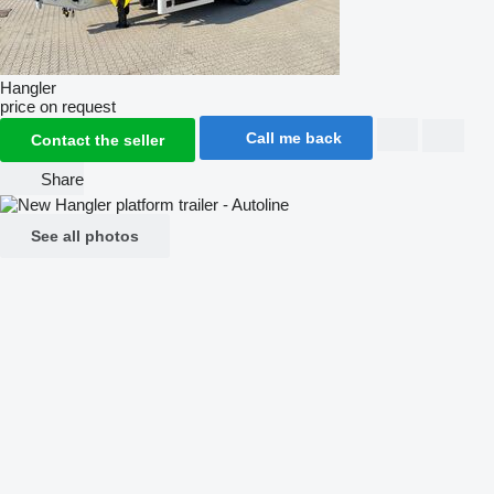
Hangler
price on request
Call me back
Contact the seller
Share
See all photos