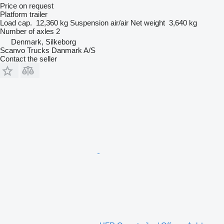
Price on request
Platform trailer
Load cap.
12,360 kg
Suspension
air/air
Net weight
3,640 kg
Number of axles
2
Denmark, Silkeborg
Scanvo Trucks Danmark A/S
Contact the seller