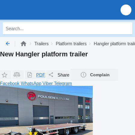
Trailers
Platform trailers
Hangler platform trai
New Hangler platform trailer
PDF
Share
Complain
Facebook
WhatsApp
Viber
Telegram