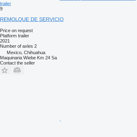
trailer
9
REMOLQUE DE SERVICIO
Price on request
Platform trailer
2021
Number of axles
2
Mexico, Chihuahua
Maquinaria Wiebe Km 24 Sa
Contact the seller