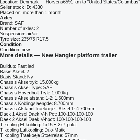
Location:
Denmark
Horsens
6591 km to "United States/Columbus"
Seller stock ID:
4330
Placed on:
more than 1 month
Axles
Brand:
SAF
Number of axles:
2
Suspension:
air/air
Tyre size:
235/75 R17.5
Condition
Condition:
new
More details — New Hangler platform trailer
Buildup: Fast lad
Basis Aksel: 2
Basis Stand: Ny
Chassis Akseltryk: 15.000kg
Chassis Aksel Type: SAF
Chassis Hovedbolt Tryk: 1.000kg
Chassis Akselafstand 1-2: 1.600mm
Chassis Koblingslaengde: 8.700mm
Chassis Afstand Traekoeje - Aksel 1: 4.700mm
Daek 1 Aksel Daek V-h Pct: 100-100-100-100
Daek 2 Aksel Daek V-hpct: 100-100-100-100
Tilkobling El-kobling: 1x15 + 2x7-polet
Tilkobling Luftkobling: Duo-Matic
Tilkobling Traekoeje Stoerrelse: 57mm