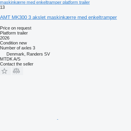
maskinkærre med enkeltramper platform trailer
13
AMT MK300 3 akslet maskinkærre med enkeltramper
Price on request
Platform trailer
2026
Condition
new
Number of axles
3
Denmark, Randers SV
MTDK A/S
Contact the seller