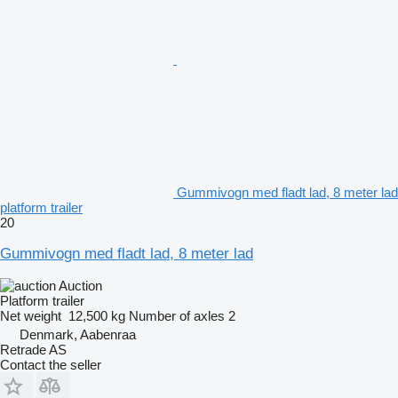
Gummivogn med fladt lad, 8 meter lad
platform trailer
20
Gummivogn med fladt lad, 8 meter lad
Auction
Platform trailer
Net weight
12,500 kg
Number of axles
2
Denmark, Aabenraa
Retrade AS
Contact the seller