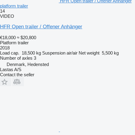
HFR Open trailer / Offener Anhänger
platform trailer
14
VIDEO
HFR Open trailer / Offener Anhänger
€18,000
≈ $20,800
Platform trailer
2018
Load cap.
18,500 kg
Suspension
air/air
Net weight
5,500 kg
Number of axles
3
Denmark, Hedensted
Lastas A/S
Contact the seller