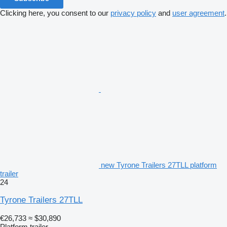
Clicking here, you consent to our
privacy policy
and
user agreement
.
new Tyrone Trailers 27TLL platform
trailer
24
Tyrone Trailers 27TLL
€26,733
≈ $30,890
Platform trailer