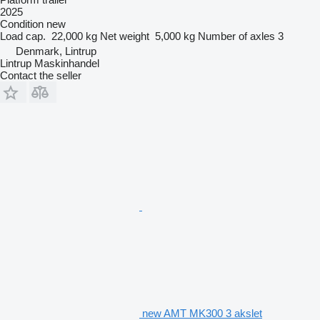
2025
Condition
new
Load cap.
22,000 kg
Net weight
5,000 kg
Number of axles
3
Denmark, Lintrup
Lintrup Maskinhandel
Contact the seller
new AMT MK300 3 akslet