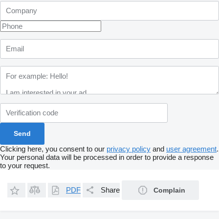
Clicking here, you consent to our
privacy policy
and
user agreement
.
Your personal data will be processed in order to provide a response
to your request.
PDF
Share
Complain