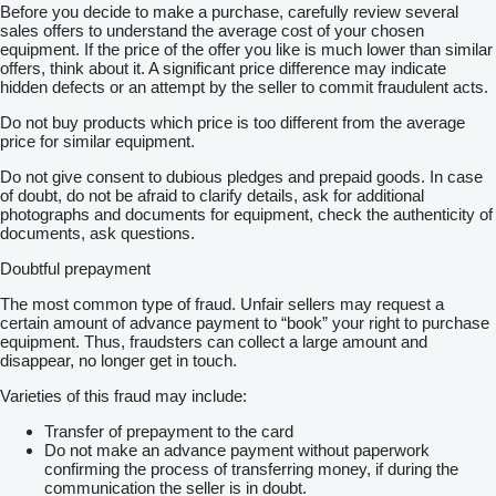
Before you decide to make a purchase, carefully review several
sales offers to understand the average cost of your chosen
equipment. If the price of the offer you like is much lower than similar
offers, think about it. A significant price difference may indicate
hidden defects or an attempt by the seller to commit fraudulent acts.
Do not buy products which price is too different from the average
price for similar equipment.
Do not give consent to dubious pledges and prepaid goods. In case
of doubt, do not be afraid to clarify details, ask for additional
photographs and documents for equipment, check the authenticity of
documents, ask questions.
Doubtful prepayment
The most common type of fraud. Unfair sellers may request a
certain amount of advance payment to “book” your right to purchase
equipment. Thus, fraudsters can collect a large amount and
disappear, no longer get in touch.
Varieties of this fraud may include:
Transfer of prepayment to the card
Do not make an advance payment without paperwork
confirming the process of transferring money, if during the
communication the seller is in doubt.