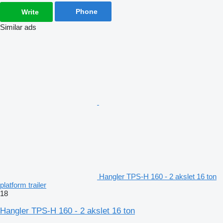
Phone
Write
Similar ads
Hangler TPS-H 160 - 2 akslet 16 ton
platform trailer
18
Hangler TPS-H 160 - 2 akslet 16 ton