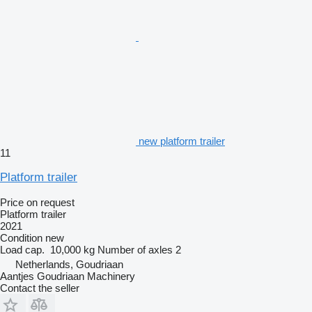
new platform trailer
11
Platform trailer
Price on request
Platform trailer
2021
Condition
new
Load cap.
10,000 kg
Number of axles
2
Netherlands, Goudriaan
Aantjes Goudriaan Machinery
Contact the seller