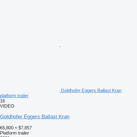
Goldhofer Eggers Ballast Kran
platform trailer
16
VIDEO
Goldhofer Eggers Ballast Kran
€6,800
≈ $7,857
Platform trailer