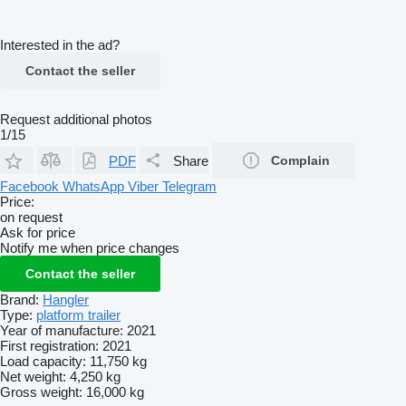
Interested in the ad?
Contact the seller
Request additional photos
1/15
PDF
Share
Complain
Facebook
WhatsApp
Viber
Telegram
Price:
on request
Ask for price
Notify me when price changes
Contact the seller
Brand:
Hangler
Type:
platform trailer
Year of manufacture:
2021
First registration:
2021
Load capacity:
11,750 kg
Net weight:
4,250 kg
Gross weight:
16,000 kg