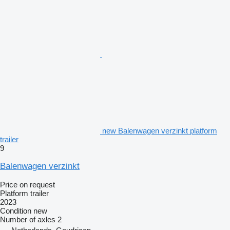
new Balenwagen verzinkt platform
trailer
9
Balenwagen verzinkt
Price on request
Platform trailer
2023
Condition
new
Number of axles
2