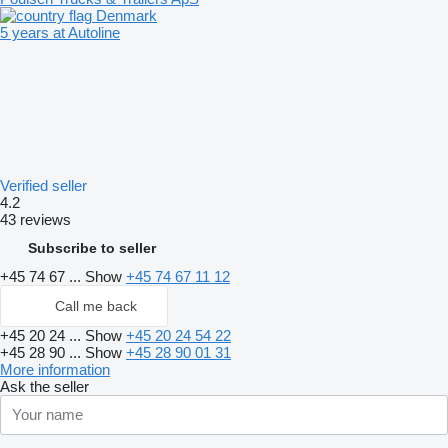
Denmark
5 years at Autoline
Verified seller
4.2
43 reviews
Subscribe to seller
+45 74 67 ...
Show
+45 74 67 11 12
Call me back
+45 20 24 ...
Show
+45 20 24 54 22
+45 28 90 ...
Show
+45 28 90 01 31
More information
Ask the seller