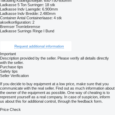
Tilkobling Koblingshoejde: 650-750-850mm
Ladkasse 5 Ton Surringer: 18 stk
Ladkasse Indv Laengde: 6.900mm
Ladkasse Indv Bredde: 2.480mm
Container Antal Containerlaase: 4 stk
akselkonfiguration: 2
Bremser Tromlebremse
Ladkasse Surrings Ringe I Bund
Request additional information
Important
Description provided by the seller. Please verify all details directly
with the seller.
Purchase tips
Safety tips
Seller Verification
If you decide to buy equipment at a low price, make sure that you
communicate with the real seller. Find out as much information about
the owner of the equipment as possible. One way of cheating is to
represent yourself as a real company. In case of suspicion, inform
us about this for additional control, through the feedback form.
Price Check